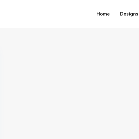
Home
Designs