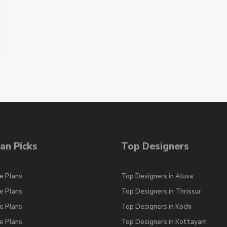
an Picks
Top Designers
e Plans
Top Designers in Aluva
e Plans
Top Designers in Thrissur
e Plans
Top Designers in Kochi
e Plans
Top Designers in Kottayam