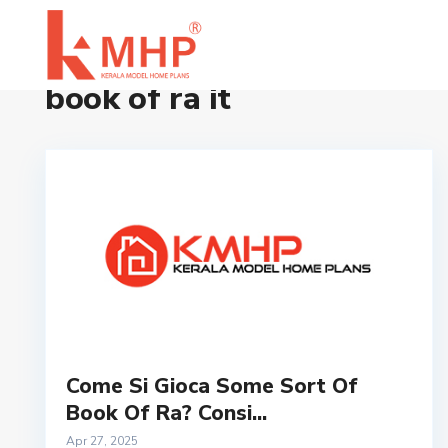
Home
book of ra it
book of ra it
Come Si Gioca Some Sort Of
Book Of Ra? Consi...
Apr 27, 2025