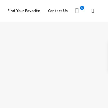
0
Find Your Favorite
Contact Us