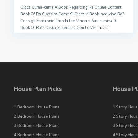
Gioca Cuma-cuma A Book Regarding Ra Online Content
Book Of Ra Classica Come Si Gioca A Book Involving Ra?
Consigli Electronic Trucchi Per Vincere Panoramica Di
Book Of Ra™ Deluxe Esercitati Con Le Ver
[more]
House Plan Picks
House Pl
1 Bedroom House Plans
1 Story Hous
2 Bedroom House Plans
2 Story Hous
3 Bedroom House Plans
3 Story Hous
4 Bedroom House Plans
4 Story Hous