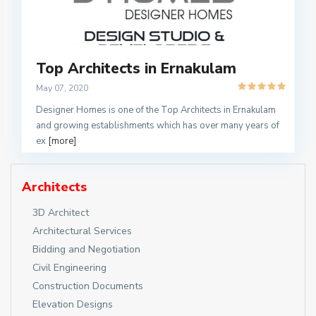
Top Architects in Ernakulam
May 07, 2020
Designer Homes is one of the Top Architects in Ernakulam
and growing establishments which has over many years of
ex
[more]
Architects
3D Architect
Architectural Services
Bidding and Negotiation
Civil Engineering
Construction Documents
Elevation Designs