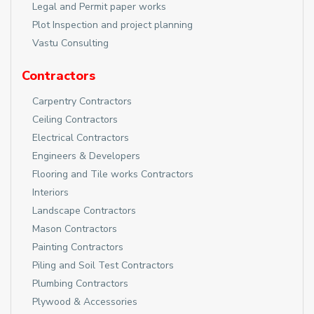
Legal and Permit paper works
Plot Inspection and project planning
Vastu Consulting
Contractors
Carpentry Contractors
Ceiling Contractors
Electrical Contractors
Engineers & Developers
Flooring and Tile works Contractors
Interiors
Landscape Contractors
Mason Contractors
Painting Contractors
Piling and Soil Test Contractors
Plumbing Contractors
Plywood & Accessories