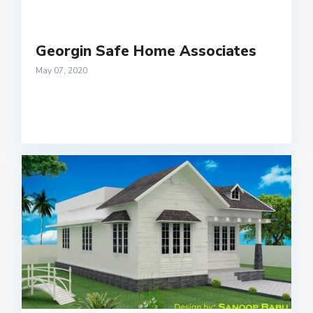
Georgin Safe Home Associates
May 07, 2020