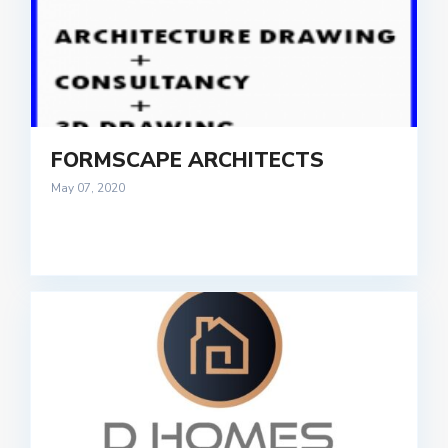
FORMSCAPE ARCHITECTS
May 07, 2020