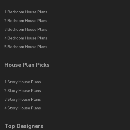
1 Bedroom House Plans
2 Bedroom House Plans
3 Bedroom House Plans
4 Bedroom House Plans
5 Bedroom House Plans
House Plan Picks
1 Story House Plans
2 Story House Plans
3 Story House Plans
4 Story House Plans
Top Designers