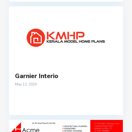
Garnier Interio
May 12, 2020