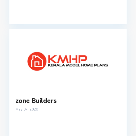
zone Builders
May 07, 2020