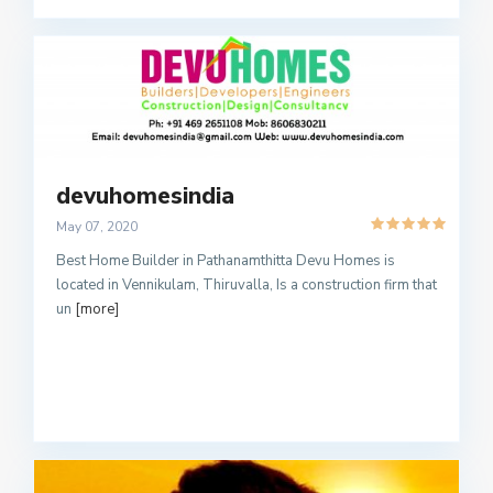
devuhomesindia
May 07, 2020
Best Home Builder in Pathanamthitta Devu Homes is
located in Vennikulam, Thiruvalla, Is a construction firm that
un
[more]