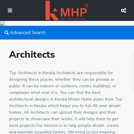
Advanced Search
Architects
Top Architects in Kerala Architects are responsible for
designing these places, whether they can be private or
public. It can be indoors or outdoors, rooms, buildings, or
complexes what ever it is. You can find the best
architectural designs in Kerala Model Home plans from Top
Architects in Kerala which helps you to full-fill your dream
homes. All Architects can upload their designs and their
projects to showcase their works. It will help them to get
more projects.Our mission is to help people dream, create
and maintain beautiful homes. We bring to you inspiring