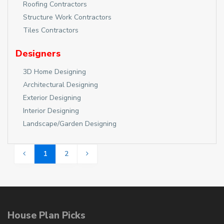
Roofing Contractors
Structure Work Contractors
Tiles Contractors
Designers
3D Home Designing
Architectural Designing
Exterior Designing
Interior Designing
Landscape/Garden Designing
1
2
House Plan Picks