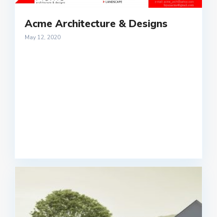
Acme Architecture & Designs
May 12, 2020