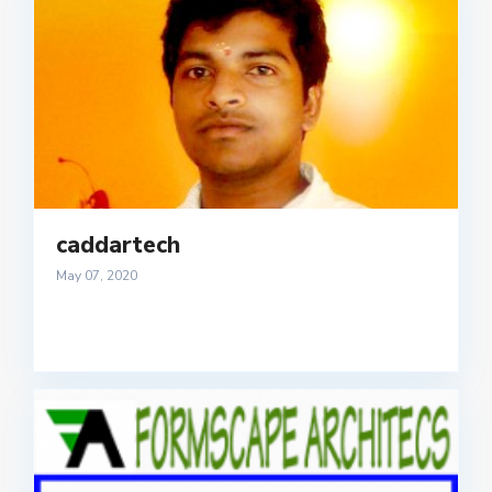
caddartech
May 07, 2020