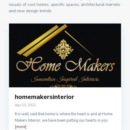
visuals of cool homes, specific spaces, architectural marvels
and new design trends.
homemakersinterior
Apr 13, 2022
It is well said that home is where the heart is and at Home
Makers Interior, we have been putting our hearts in you
[more]