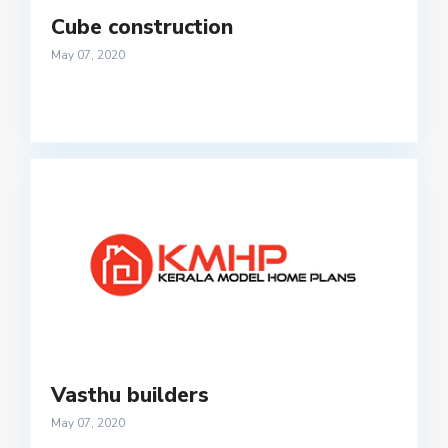
Cube construction
May 07, 2020
Vasthu builders
May 07, 2020