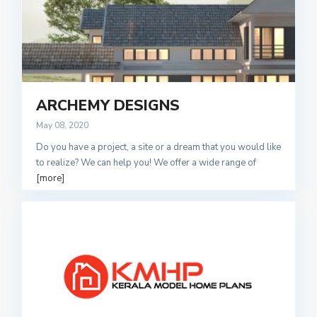
ARCHEMY DESIGNS
May 08, 2020
Do you have a project, a site or a dream that you would like
to realize? We can help you! We offer a wide range of
[more]