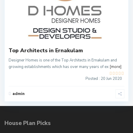
2
Top Architects in Ernakulam
Designer Homes is one of the Top Architects in Ernakulam and
growing establishments which has over many years of ex
[more]
Posted : 20 Jun 2020
admin
House Plan Picks