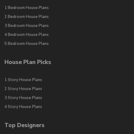
1 Bedroom House Plans
2 Bedroom House Plans
3 Bedroom House Plans
4 Bedroom House Plans
5 Bedroom House Plans
House Plan Picks
1 Story House Plans
2 Story House Plans
3 Story House Plans
4 Story House Plans
Top Designers