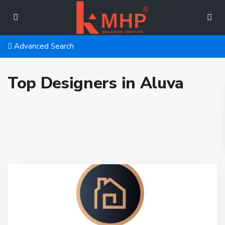
Advanced Search
Top Designers in Aluva