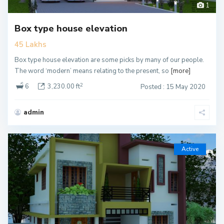
1
Box type house elevation
45 Lakhs
Box type house elevation are some picks by many of our people.
The word ‘modern’ means relating to the present, so
[more]
2
6
3,230.00 ft
Posted : 15 May 2020
admin
Active