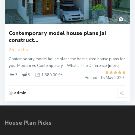
1
Contemporary model house plans jai
construct...
25 Lakhs
Contemporary model house plans the best suited house plans for
you. Modern vs Contemporary – What’s The Difference
[more]
2
3
3
1,580.00 ft
Posted : 15 May 2020
admin
House Plan Picks