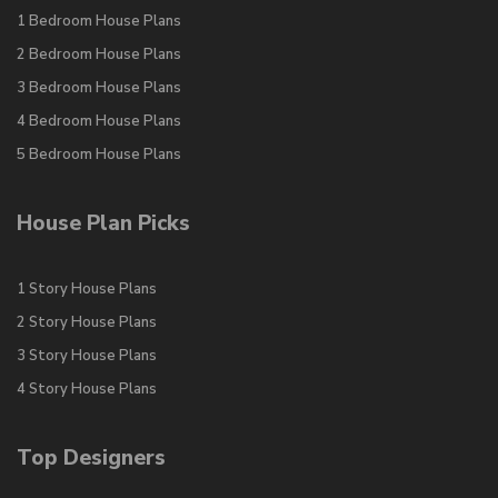
1 Bedroom House Plans
2 Bedroom House Plans
3 Bedroom House Plans
4 Bedroom House Plans
5 Bedroom House Plans
House Plan Picks
1 Story House Plans
2 Story House Plans
3 Story House Plans
4 Story House Plans
Top Designers