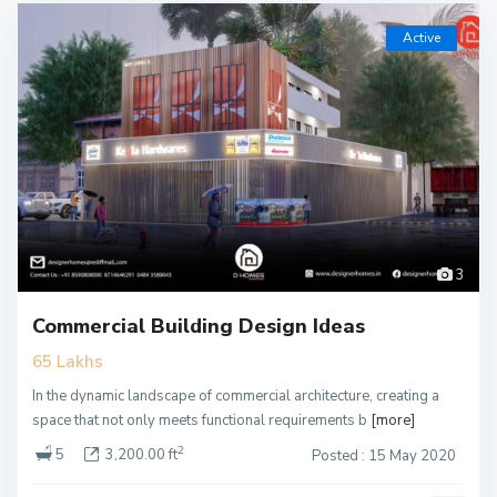
Active
3
Commercial Building Design Ideas
65 Lakhs
In the dynamic landscape of commercial architecture, creating a
space that not only meets functional requirements b
[more]
2
5
3,200.00 ft
Posted : 15 May 2020