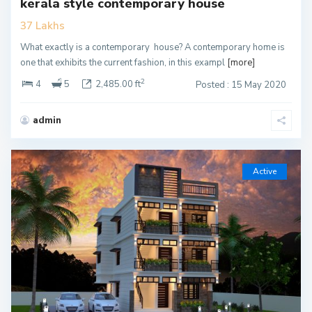
kerala style contemporary house
37 Lakhs
What exactly is a contemporary house? A contemporary home is
one that exhibits the current fashion, in this exampl
[more]
2
4
5
2,485.00 ft
Posted : 15 May 2020
admin
Active