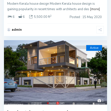
Modern Kerala house design Modern Kerala house design is
gaining popularity in recent times with architects and des
[more]
2
6
6
5,500.00 ft
Posted : 15 May 2020
admin
Active
3