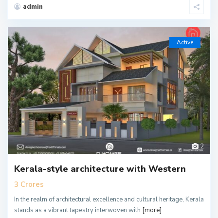
admin
Active
2
Kerala-style architecture with Western
3 Crores
In the realm of architectural excellence and cultural heritage, Kerala
stands as a vibrant tapestry interwoven with
[more]