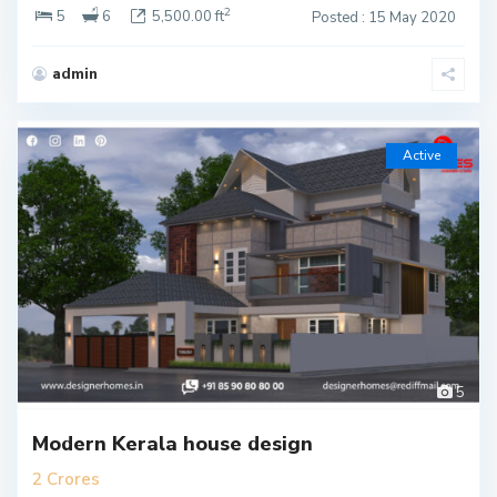
2
5
6
5,500.00 ft
Posted : 15 May 2020
admin
Active
5
Modern Kerala house design
2 Crores