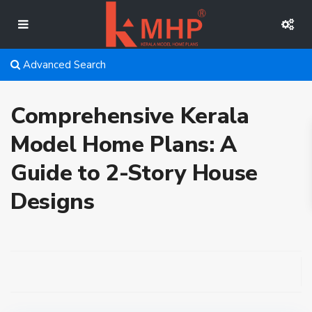
Advanced Search
Comprehensive Kerala
Model Home Plans: A
Guide to 2-Story House
Designs