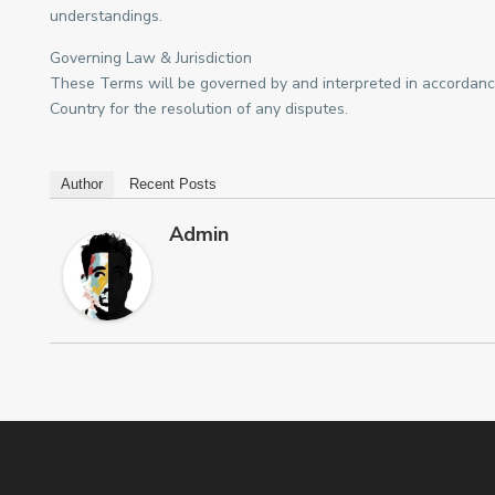
understandings.
Governing Law & Jurisdiction
These Terms will be governed by and interpreted in accordance 
Country for the resolution of any disputes.
Author
Recent Posts
Admin