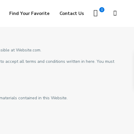
0
Find Your Favorite
Contact Us
sible at Website.com.
to accept all terms and conditions written in here. You must
aterials contained in this Website.