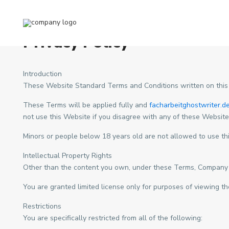
Home
Privacy Policy
Privacy Policy
Introduction
These Website Standard Terms and Conditions written on this
These Terms will be applied fully and
facharbeitghostwriter.d
not use this Website if you disagree with any of these Websit
Minors or people below 18 years old are not allowed to use th
Intellectual Property Rights
Other than the content you own, under these Terms, Company Nam
You are granted limited license only for purposes of viewing th
Restrictions
You are specifically restricted from all of the following: