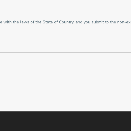
with the laws of the State of Country, and you submit to the non-exclu