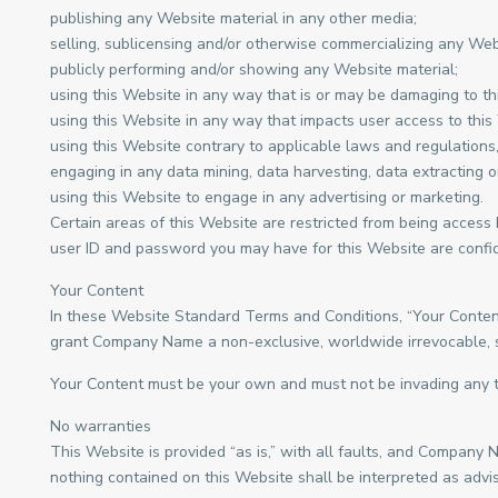
publishing any Website material in any other media;
selling, sublicensing and/or otherwise commercializing any Web
publicly performing and/or showing any Website material;
using this Website in any way that is or may be damaging to th
using this Website in any way that impacts user access to this
using this Website contrary to applicable laws and regulations
engaging in any data mining, data harvesting, data extracting or 
using this Website to engage in any advertising or marketing.
Certain areas of this Website are restricted from being access
user ID and password you may have for this Website are confide
Your Content
In these Website Standard Terms and Conditions, “Your Content”
grant Company Name a non-exclusive, worldwide irrevocable, sub 
Your Content must be your own and must not be invading any th
No warranties
This Website is provided “as is,” with all faults, and Company 
nothing contained on this Website shall be interpreted as advis