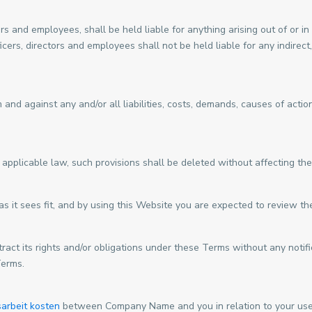
ors and employees, shall be held liable for anything arising out of or
icers, directors and employees shall not be held liable for any indirect,
nd against any and/or all liabilities, costs, demands, causes of acti
 applicable law, such provisions shall be deleted without affecting the
 it sees fit, and by using this Website you are expected to review th
ct its rights and/or obligations under these Terms without any notific
Terms.
arbeit kosten
between Company Name and you in relation to your use 