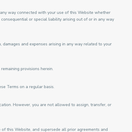
 in any way connected with your use of this Website whether
 consequential or special liability arising out of or in any way
on, damages and expenses arising in any way related to your
 remaining provisions herein.
ese Terms on a regular basis.
ation. However, you are not allowed to assign, transfer, or
of this Website, and supersede all prior agreements and