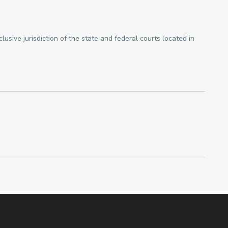
sive jurisdiction of the state and federal courts located in