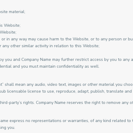
site material;
is Website;
 Website;
, or in any way may cause harm to the Website, or to any person or bus
any other similar activity in relation to this Website;
 by you and Company Name may further restrict access by you to any are
ntial and you must maintain confidentiality as well.
 shall mean any audio, video text, images or other material you choos
licensable license to use, reproduce, adapt, publish, translate and di
ird-party’s rights. Company Name reserves the right to remove any of
Name express no representations or warranties, of any kind related to 
ing you.