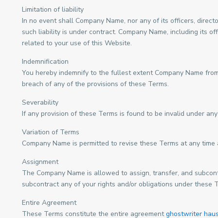
Limitation of liability
In no event shall Company Name, nor any of its officers, direct
such liability is under contract. Company Name, including its off
related to your use of this Website.
Indemnification
You hereby indemnify to the fullest extent Company Name from a
breach of any of the provisions of these Terms.
Severability
If any provision of these Terms is found to be invalid under any
Variation of Terms
Company Name is permitted to revise these Terms at any time as
Assignment
The Company Name is allowed to assign, transfer, and subcontra
subcontract any of your rights and/or obligations under these 
Entire Agreement
These Terms constitute the entire agreement
ghostwriter haus