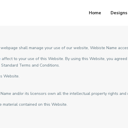
Home
Designs
 webpage shall manage your use of our website, Webiste Name acces
e
affect to your use of this Website. By using this Website, you agreed 
e Standard Terms and Conditions.
is Website.
e and/or its licensors own all the intellectual property rights and m
e material contained on this Website.