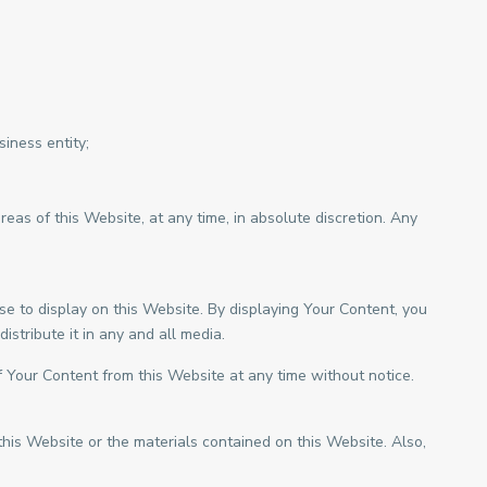
iness entity;
as of this Website, at any time, in absolute discretion. Any
e to display on this Website. By displaying Your Content, you
stribute it in any and all media.
 Your Content from this Website at any time without notice.
this Website or the materials contained on this Website. Also,