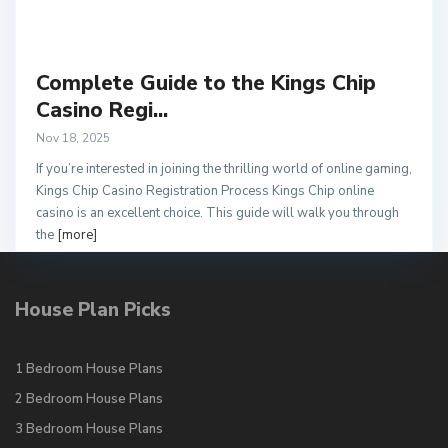
Complete Guide to the Kings Chip
Casino Regi...
Nov 18, 2025
If you’re interested in joining the thrilling world of online gaming,
Kings Chip Casino Registration Process Kings Chip online
casino is an excellent choice. This guide will walk you through
the
[more]
House Plan Picks
1 Bedroom House Plans
2 Bedroom House Plans
3 Bedroom House Plans