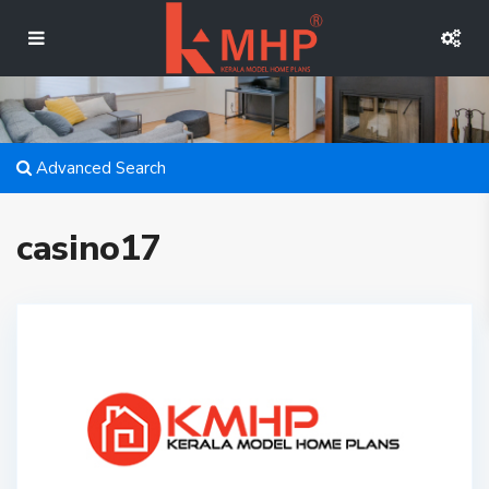
Advanced Search
casino17