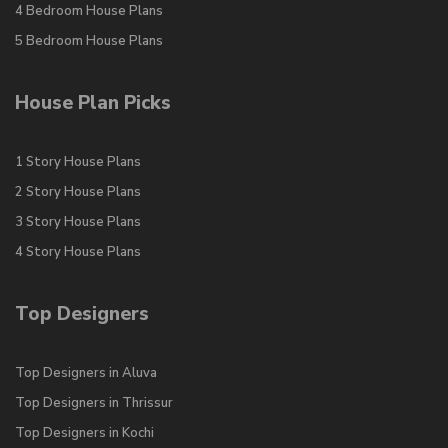
4 Bedroom House Plans
5 Bedroom House Plans
House Plan Picks
1 Story House Plans
2 Story House Plans
3 Story House Plans
4 Story House Plans
Top Designers
Top Designers in Aluva
Top Designers in Thrissur
Top Designers in Kochi