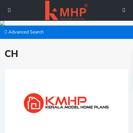
Advanced Search
CH