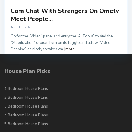
Cam Chat With Strangers On Ometv
Meet People...
Aug 11, 2025
Go for the “Video” panel and entry the “AI Tools” to find the
“Stabilization” choice. Turn on its toggle and allow “Video
Denoise” as nicely to take awa
[more]
House Plan Picks
1 Bedroom House Plans
2 Bedroom House Plans
3 Bedroom House Plans
4 Bedroom House Plans
5 Bedroom House Plans