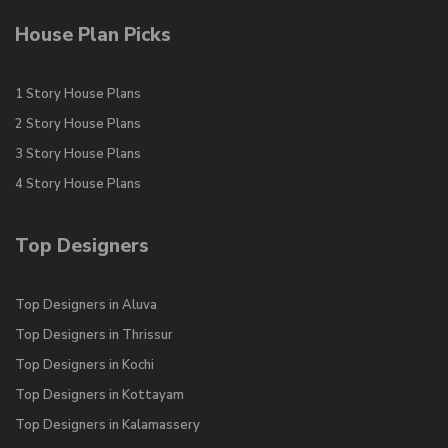
House Plan Picks
1 Story House Plans
2 Story House Plans
3 Story House Plans
4 Story House Plans
Top Designers
Top Designers in Aluva
Top Designers in Thrissur
Top Designers in Kochi
Top Designers in Kottayam
Top Designers in Kalamassery