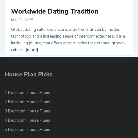
Worldwide Dating Tradition
Mar 31, 2025
Global dating culture is a worldwide trend, driven by modern
technology and a increasing sense of interconnectedness. It is a
intriguing journey that offers opportunities for personal growth,
cultural
[more]
House Plan Picks
1 Bedroom House Plans
2 Bedroom House Plans
3 Bedroom House Plans
4 Bedroom House Plans
5 Bedroom House Plans