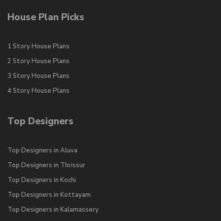
House Plan Picks
1 Story House Plans
2 Story House Plans
3 Story House Plans
4 Story House Plans
Top Designers
Top Designers in Aluva
Top Designers in Thrissur
Top Designers in Kochi
Top Designers in Kottayam
Top Designers in Kalamassery