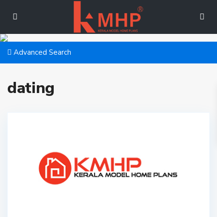
Advanced Search
dating