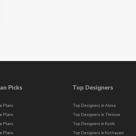
an Picks
Top Designers
e Plans
Top Designers in Aluva
e Plans
Top Designers in Thrissur
e Plans
Top Designers in Kochi
e Plans
Top Designers in Kottayam