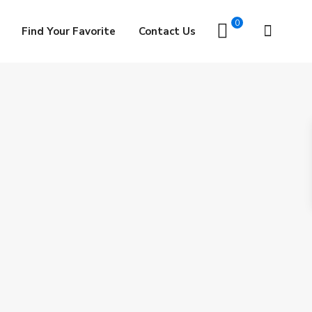
0
Find Your Favorite
Contact Us