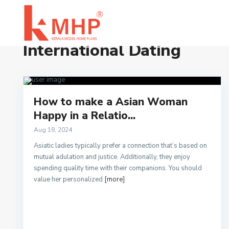
Home
International Dating
International Dating
How to make a Asian Woman
Happy in a Relatio...
Aug 18, 2024
Asiatic ladies typically prefer a connection that’s based on
mutual adulation and justice. Additionally, they enjoy
spending quality time with their companions. You should
value her personalized
[more]