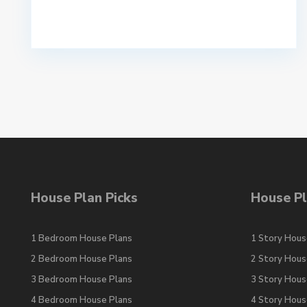
House Plan Picks
House Pl
1 Bedroom House Plans
1 Story Hous
2 Bedroom House Plans
2 Story Hous
3 Bedroom House Plans
3 Story Hous
4 Bedroom House Plans
4 Story Hous