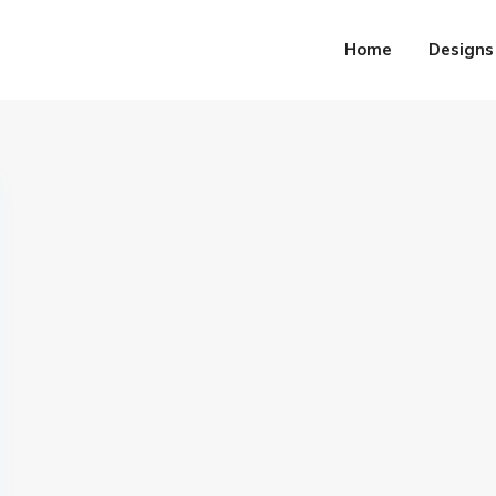
Home
Designs