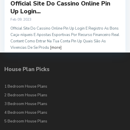
Official Site Do Cassino Online Pin
Up Login...
Feb 09, 2023
Official Site Do Cassino Online Pin Up Login E Registro As Bons
Caça-níqueis E Apostas Esportivas Por Recurso Financeiro Real
Content Como Entrar Na Tua Conta Pin Up Quais São As
Vivencias De Se Produ
[more]
House Plan Picks
1 Bedroom House Plans
2 Bedroom House Plans
3 Bedroom House Plans
4 Bedroom House Plans
5 Bedroom House Plans