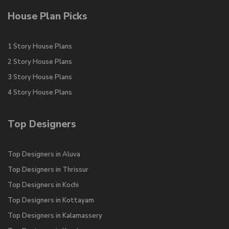
House Plan Picks
1 Story House Plans
2 Story House Plans
3 Story House Plans
4 Story House Plans
Top Designers
Top Designers in Aluva
Top Designers in Thrissur
Top Designers in Kochi
Top Designers in Kottayam
Top Designers in Kalamassery