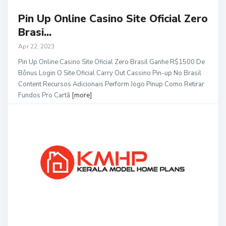
Pin Up Online Casino Site Oficial Zero
Brasi...
Apr 22, 2023
Pin Up Online Casino Site Oficial Zero Brasil Ganhe R$1500 De
Bônus Login O Site Oficial Carry Out Cassino Pin-up No Brasil
Content Recursos Adicionais Perform Jogo Pinup Como Retirar
Fundos Pro Cartã
[more]