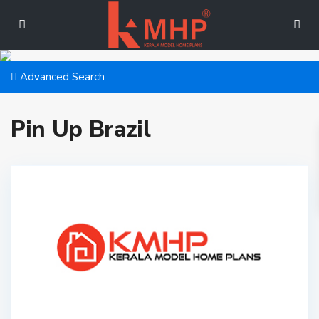
Advanced Search
Pin Up Brazil