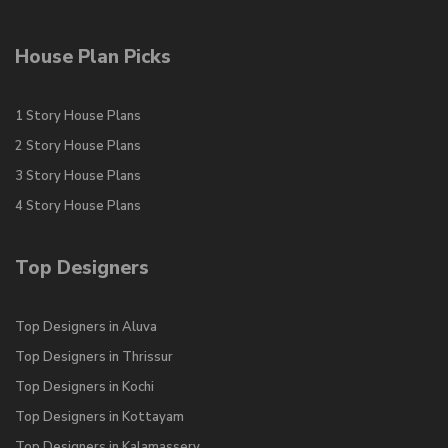
House Plan Picks
1 Story House Plans
2 Story House Plans
3 Story House Plans
4 Story House Plans
Top Designers
Top Designers in Aluva
Top Designers in Thrissur
Top Designers in Kochi
Top Designers in Kottayam
Top Designers in Kalamassery