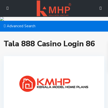
Advanced Search
Tala 888 Casino Login 86