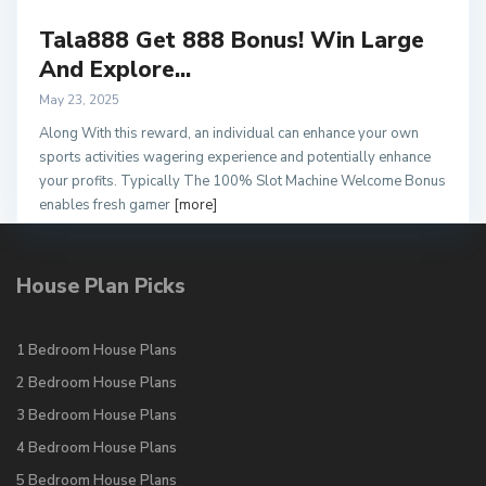
Tala888 Get 888 Bonus! Win Large
And Explore...
May 23, 2025
Along With this reward, an individual can enhance your own
sports activities wagering experience and potentially enhance
your profits. Typically The 100% Slot Machine Welcome Bonus
enables fresh gamer
[more]
House Plan Picks
1 Bedroom House Plans
2 Bedroom House Plans
3 Bedroom House Plans
4 Bedroom House Plans
5 Bedroom House Plans