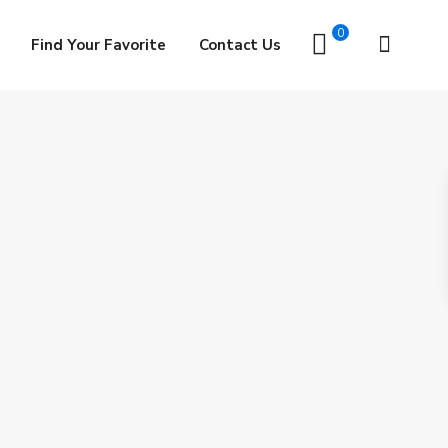
0
Find Your Favorite
Contact Us