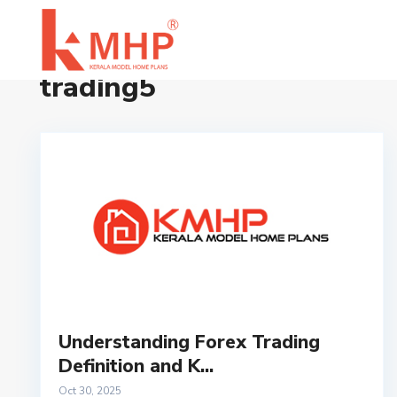
Home
trading5
trading5
Understanding Forex Trading
Definition and K...
Oct 30, 2025