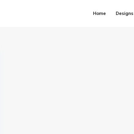
Home
Designs