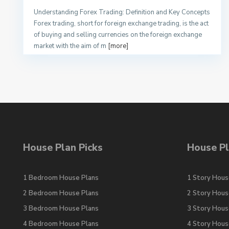
Understanding Forex Trading: Definition and Key Concepts
Forex trading, short for foreign exchange trading, is the act
of buying and selling currencies on the foreign exchange
market with the aim of m
[more]
House Plan Picks
House Pl
1 Bedroom House Plans
1 Story Hous
2 Bedroom House Plans
2 Story Hous
3 Bedroom House Plans
3 Story Hous
4 Bedroom House Plans
4 Story Hous