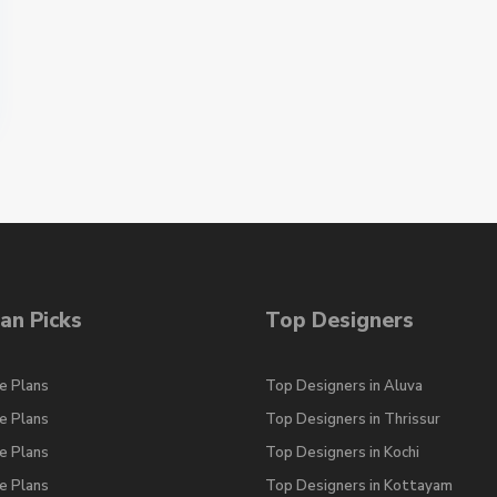
an Picks
Top Designers
e Plans
Top Designers in Aluva
e Plans
Top Designers in Thrissur
e Plans
Top Designers in Kochi
e Plans
Top Designers in Kottayam