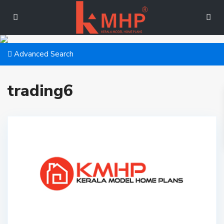
Advanced Search
trading6