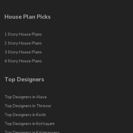
House Plan Picks
1 Story House Plans
2 Story House Plans
3 Story House Plans
4 Story House Plans
Top Designers
Top Designers in Aluva
Top Designers in Thrissur
Top Designers in Kochi
Top Designers in Kottayam
Top Designers in Kalamassery