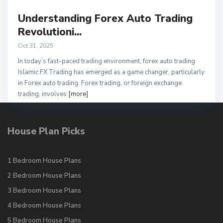
Understanding Forex Auto Trading
Revolutioni...
Oct 31, 2025
In today’s fast-paced trading environment, forex auto trading
Islamic FX Trading has emerged as a game changer, particularly
in Forex auto trading. Forex trading, or foreign exchange
trading, involves
[more]
House Plan Picks
1 Bedroom House Plans
2 Bedroom House Plans
3 Bedroom House Plans
4 Bedroom House Plans
5 Bedroom House Plans