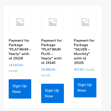
Payment for
Payment for
Payment for
Package
Package
Package
"PLATINUM –
"PLATINUM
"SILVER –
Yearly" with
PLUS –
Monthly"
id 19138
Yearly" with
with id
id 19140
19135
14,159.00
/
29,499.00
/
470.00
/ month
month
month
Sign Up
Sign Up
Sign Up
Now
Now
Now