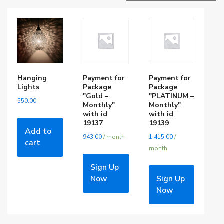
Hanging
Payment for
Payment for
Lights
Package
Package
"Gold –
"PLATINUM –
550.00
Monthly"
Monthly"
with id
with id
19137
19139
Add to
943.00
/ month
1,415.00
/
cart
month
Sign Up
Now
Sign Up
Now