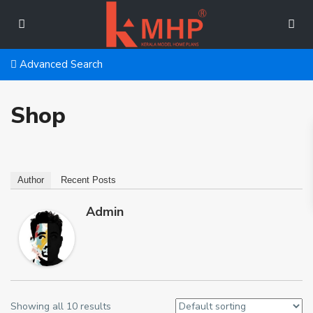
Advanced Search
Shop
Author
Recent Posts
Admin
Showing all 10 results