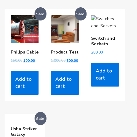
Sale!
Sale!
Switch and
Sockets
Philips Cable
Product Test
200.00
150.00
100.00
1,000.00
800.00
Add to
cart
Add to
Add to
cart
cart
Sale!
Usha Striker
Galaxy