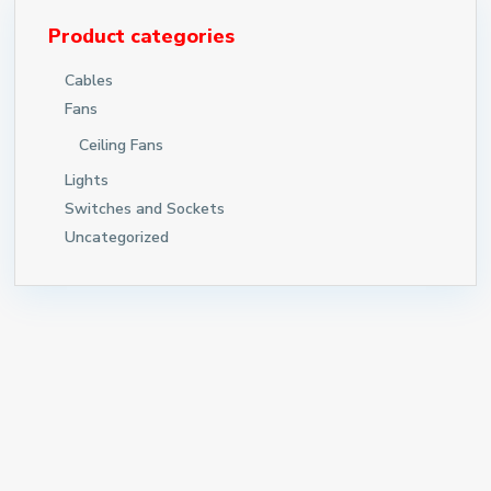
Product categories
Cables
Fans
Ceiling Fans
Lights
Switches and Sockets
Uncategorized