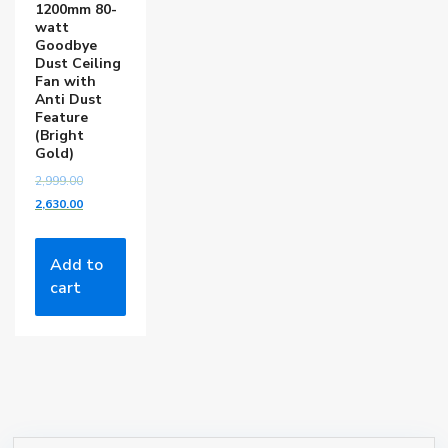
1200mm 80-
watt
Goodbye
Dust Ceiling
Fan with
Anti Dust
Feature
(Bright
Gold)
2,999.00
2,630.00
Add to
cart