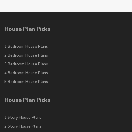
House Plan Picks
1 Bedroom House Plans
2 Bedroom House Plans
3 Bedroom House Plans
4 Bedroom House Plans
5 Bedroom House Plans
House Plan Picks
1 Story House Plans
2 Story House Plans