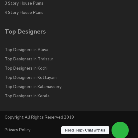
3 Story House Plans
4 Story House Plans
Top Designers
Top Designers in Aluva
Top Designers in Thrissur
Top Designers in Kochi
Top Designers in Kottayam
Top Designers in Kalamassery
Top Designers in Kerala
Copyright All Rights Reserved 2019
Privacy Policy
Need Help?
Chat with us