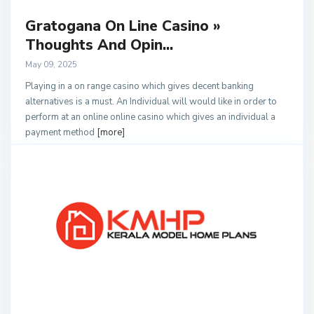
Gratogana On Line Casino »
Thoughts And Opin...
May 09, 2025
Playing in a on range casino which gives decent banking
alternatives is a must. An Individual will would like in order to
perform at an online online casino which gives an individual a
payment method
[more]