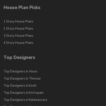
House Plan Picks
1 Story House Plans
2 Story House Plans
3 Story House Plans
4 Story House Plans
Top Designers
Top Designers in Aluva
Top Designers in Thrissur
Top Designers in Kochi
Top Designers in Kottayam
Top Designers in Kalamassery