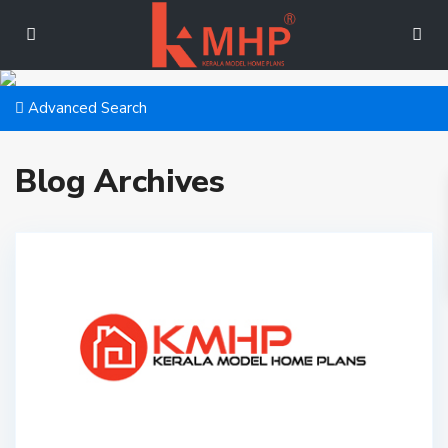
Advanced Search
Blog Archives