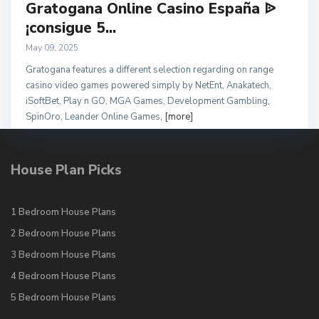
Gratogana Online Casino España ᐉ
¡consigue 5...
May 09, 2025
Gratogana features a different selection regarding on range
casino video games powered simply by NetEnt, Anakatech,
iSoftBet, Play n GO, MGA Games, Development Gambling,
SpinOro, Leander Online Games,
[more]
House Plan Picks
1 Bedroom House Plans
2 Bedroom House Plans
3 Bedroom House Plans
4 Bedroom House Plans
5 Bedroom House Plans