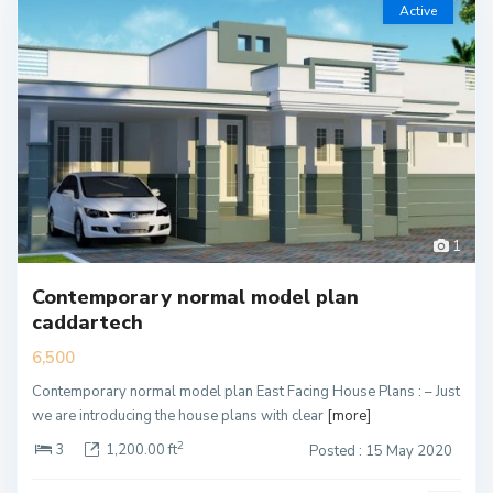
Active
1
Contemporary normal model plan
caddartech
6,500
Contemporary normal model plan East Facing House Plans : – Just
we are introducing the house plans with clear
[more]
2
3
1,200.00 ft
Posted : 15 May 2020