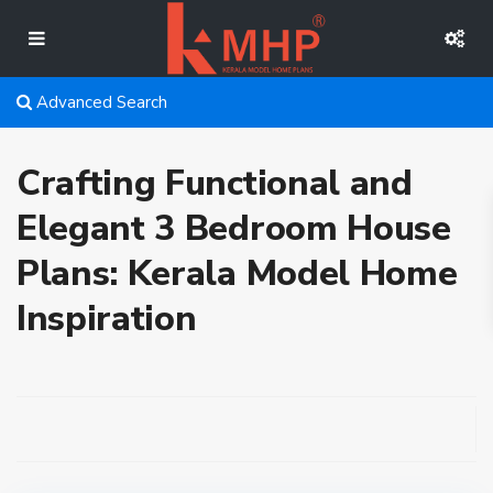
Advanced Search
Crafting Functional and
Elegant 3 Bedroom House
Plans: Kerala Model Home
Inspiration