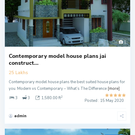
1
Contemporary model house plans jai
construct...
25 Lakhs
Contemporary model house plans the best suited house plans for
you. Modern vs Contemporary – What’s The Difference
[more]
2
3
3
1,580.00 ft
Posted : 15 May 2020
admin