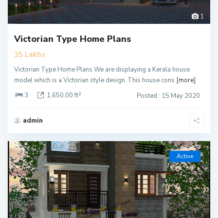
1
Victorian Type Home Plans
35 Lakhs
Victorian Type Home Plans We are displaying a Kerala house
model which is a Victorian style design .This house cons
[more]
2
3
1,650.00 ft
Posted : 15 May 2020
admin
Active