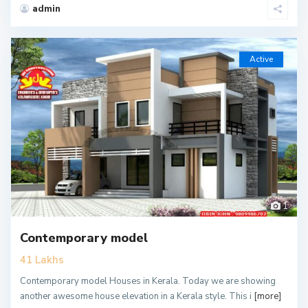
admin
Active
1
Contemporary model
41 Lakhs
Contemporary model Houses in Kerala. Today we are showing
another awesome house elevation in a Kerala style. This i
[more]