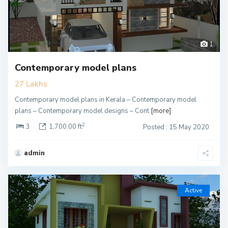
1
Contemporary model plans
27 Lakhs
Contemporary model plans in Kerala – Contemporary model
plans – Contemporary model designs – Cont
[more]
2
3
1,700.00 ft
Posted : 15 May 2020
admin
Active