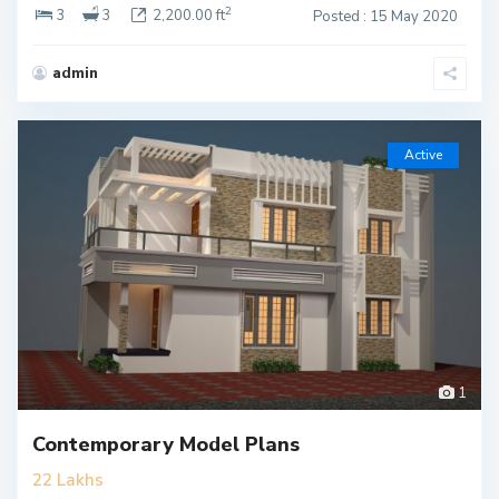
2
3
3
2,200.00 ft
Posted : 15 May 2020
admin
Active
1
Contemporary Model Plans
22 Lakhs