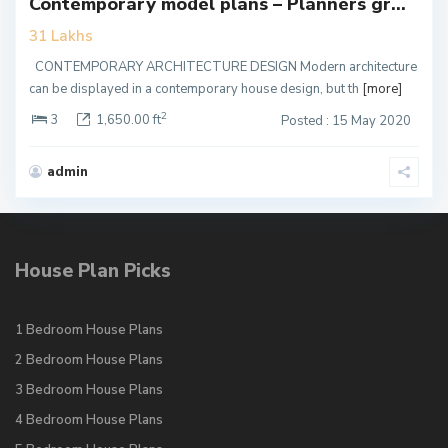
Contemporary model plans – Planners gr...
31 Lakhs
CONTEMPORARY ARCHITECTURE DESIGN Modern architecture
can be displayed in a contemporary house design, but th
[more]
2
3
1,650.00 ft
Posted : 15 May 2020
admin
House Plan Picks
1 Bedroom House Plans
2 Bedroom House Plans
3 Bedroom House Plans
4 Bedroom House Plans