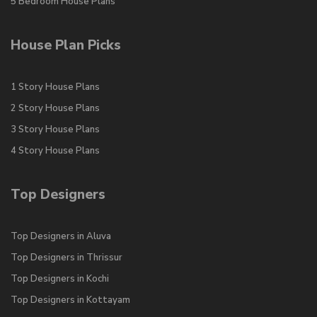
5 Bedroom House Plans
House Plan Picks
1 Story House Plans
2 Story House Plans
3 Story House Plans
4 Story House Plans
Top Designers
Top Designers in Aluva
Top Designers in Thrissur
Top Designers in Kochi
Top Designers in Kottayam