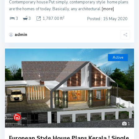
Contemporary house Put simply, contemporary style home plans
are the homes of today. Basically, any architectural
[more]
2
3
3
1,787.00 ft
Posted : 15 May 2020
admin
Active
1
European Style House Plans Kerala ! Single