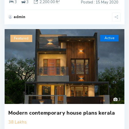
2
3
3
2,200.00 ft
Posted : 15 May 2020
admin
Active
Featured
3
Modern contemporary house plans kerala
38 Lakhs