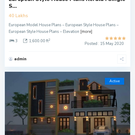
S...
40 Lakhs
European Model House Plans – European Style House Plans –
European Style House Plans – Elevation
[more]
2
3
1,600.00 ft
Posted : 15 May 2020
admin
Active