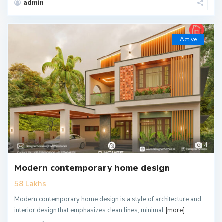
admin
Active
4
Modern contemporary home design
58 Lakhs
Modern contemporary home design is a style of architecture and
interior design that emphasizes clean lines, minimal
[more]