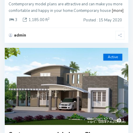
Contemporary model plans are attractive and can make you more
comfortable and happy in your home.Contemporary house
[more]
2
3
1,185.00 ft
Posted : 15 May 2020
admin
Active
1