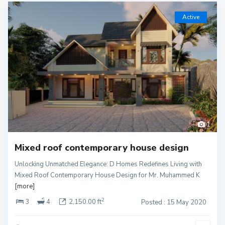
Active
1
Mixed roof contemporary house design
Unlocking Unmatched Elegance: D Homes Redefines Living with
Mixed Roof Contemporary House Design for Mr. Muhammed K
[more]
2
3
4
2,150.00 ft
Posted : 15 May 2020