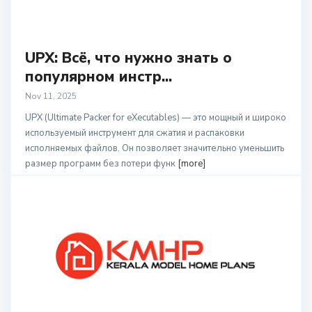
UPX: Всё, что нужно знать о
популярном инстр...
Nov 11, 2025
UPX (Ultimate Packer for eXecutables) — это мощный и широко
используемый инструмент для сжатия и распаковки
исполняемых файлов. Он позволяет значительно уменьшить
размер программ без потери функ
[more]