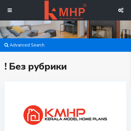
Advanced Search
! Без рубрики