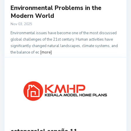
Environmental Problems in the
Modern World
Nov 03, 2025
Environmental issues have become one of the most discussed
global challenges of the 21st century. Human activities have
significantly changed natural landscapes, climate systems, and
the balance of ec
[more]