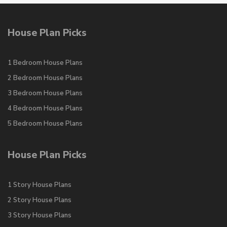
House Plan Picks
1 Bedroom House Plans
2 Bedroom House Plans
3 Bedroom House Plans
4 Bedroom House Plans
5 Bedroom House Plans
House Plan Picks
1 Story House Plans
2 Story House Plans
3 Story House Plans