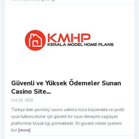
Güvenli ve Yüksek Ödemeler Sunan
Casino Site...
Oct 23, 2025
Türkiye’deki çevrimiçi casino sektörü hizla büyümekte ve çesitli
oyun tutkunu kisiler için güvenli bir oyun deneyimi saglayan
platformlar büyük ilgi görmektedir. En güvenli siteler üyelerin
kisi
[more]