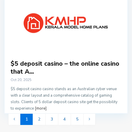
$5 deposit casino – the online casino
that A...
Oct 20, 2025
$5 deposit casino casino stands as an Australian cyber venue
with a clear layout and a comprehensive catalog of gaming
slots. Clients of 5 dollar deposit casino site get the possibility
to experience
[more]
1
2
3
4
5