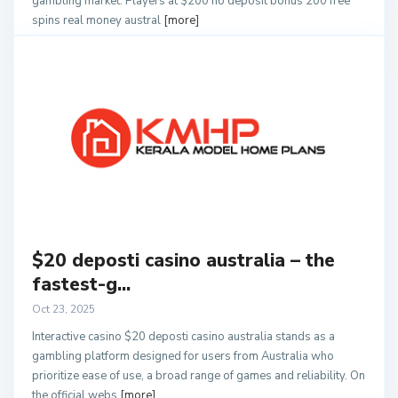
gambling market. Players at $200 no deposit bonus 200 free
spins real money austral
[more]
$20 deposti casino australia – the
fastest-g...
Oct 23, 2025
Interactive casino $20 deposti casino australia stands as a
gambling platform designed for users from Australia who
prioritize ease of use, a broad range of games and reliability. On
the official webs
[more]