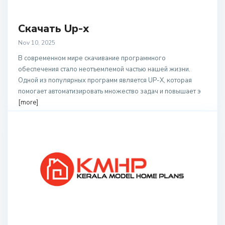
Скачать Up-x
Nov 10, 2025
В современном мире скачивание программного
обеспечения стало неотъемлемой частью нашей жизни.
Одной из популярных программ является UP-X, которая
помогает автоматизировать множество задач и повышает э
[more]