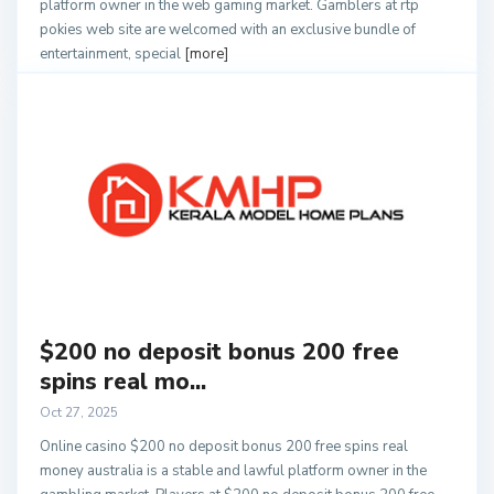
platform owner in the web gaming market. Gamblers at rtp
pokies web site are welcomed with an exclusive bundle of
entertainment, special
[more]
$200 no deposit bonus 200 free
spins real mo...
Oct 27, 2025
Online casino $200 no deposit bonus 200 free spins real
money australia is a stable and lawful platform owner in the