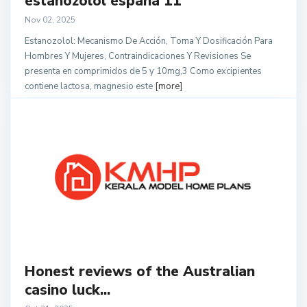
estanozolol españa 11
Nov 02, 2025
Estanozolol: Mecanismo De Acción, Toma Y Dosificación Para
Hombres Y Mujeres, Contraindicaciones Y Revisiones Se
presenta en comprimidos de 5 y 10mg,3​ Como excipientes
contiene lactosa, magnesio este
[more]
Honest reviews of the Australian
casino luck...