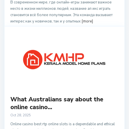
В современном мире, где онлайн-игры занимают важное
место в жизни миллионов людей, название ап икс играть
становится всё более популярным. Эта команда вызывает
интерес как у новичков, так и у опытных
[more]
What Australians say about the
online casino...
Oct 28, 2025
Online casino best rtp online slots is a dependable and ethical