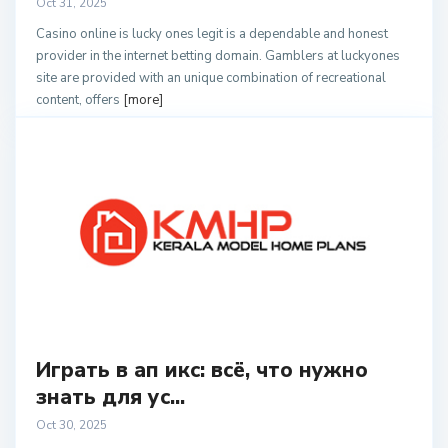
Oct 31, 2025
Casino online is lucky ones legit is a dependable and honest
provider in the internet betting domain. Gamblers at luckyones
site are provided with an unique combination of recreational
content, offers
[more]
Играть в ап икс: всё, что нужно
знать для ус...
Oct 30, 2025