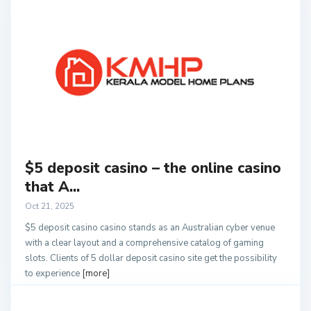
$5 deposit casino – the online casino
that A...
Oct 21, 2025
$5 deposit casino casino stands as an Australian cyber venue
with a clear layout and a comprehensive catalog of gaming
slots. Clients of 5 dollar deposit casino site get the possibility
to experience
[more]