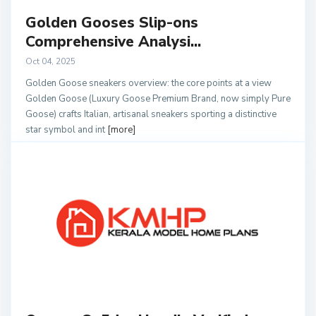
Golden Gooses Slip-ons
Comprehensive Analysi...
Oct 04, 2025
Golden Goose sneakers overview: the core points at a view
Golden Goose (Luxury Goose Premium Brand, now simply Pure
Goose) crafts Italian, artisanal sneakers sporting a distinctive
star symbol and int
[more]