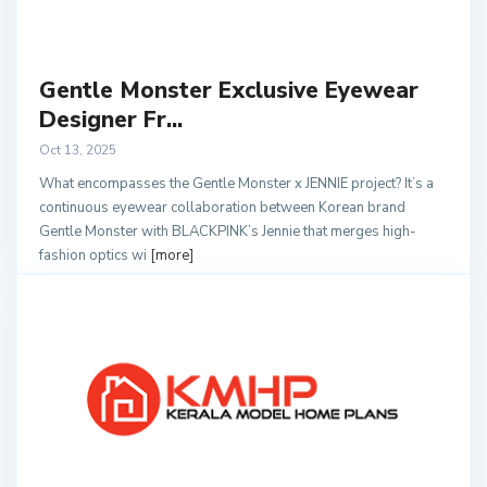
Gentle Monster Exclusive Eyewear
Designer Fr...
Oct 13, 2025
What encompasses the Gentle Monster x JENNIE project? It’s a
continuous eyewear collaboration between Korean brand
Gentle Monster with BLACKPINK’s Jennie that merges high-
fashion optics wi
[more]