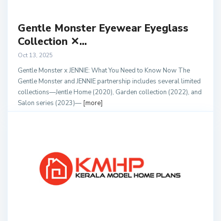
Gentle Monster Eyewear Eyeglass
Collection ✕...
Oct 13, 2025
Gentle Monster x JENNIE: What You Need to Know Now The
Gentle Monster and JENNIE partnership includes several limited
collections—Jentle Home (2020), Garden collection (2022), and
Salon series (2023)—
[more]