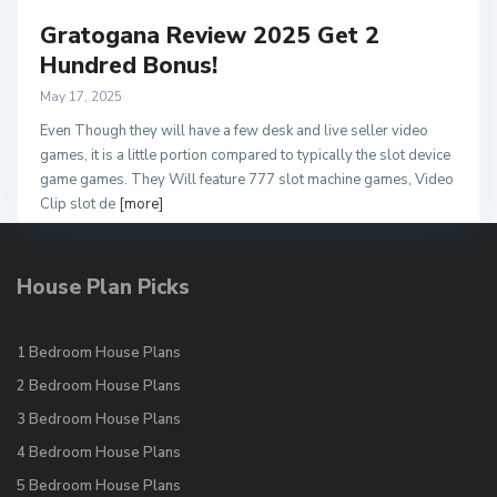
Gratogana Review 2025 Get 2
Hundred Bonus!
May 17, 2025
Even Though they will have a few desk and live seller video
games, it is a little portion compared to typically the slot device
game games. They Will feature 777 slot machine games, Video
Clip slot de
[more]
House Plan Picks
1 Bedroom House Plans
2 Bedroom House Plans
3 Bedroom House Plans
4 Bedroom House Plans
5 Bedroom House Plans