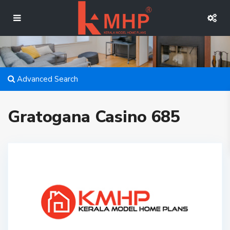
Advanced Search
Gratogana Casino 685