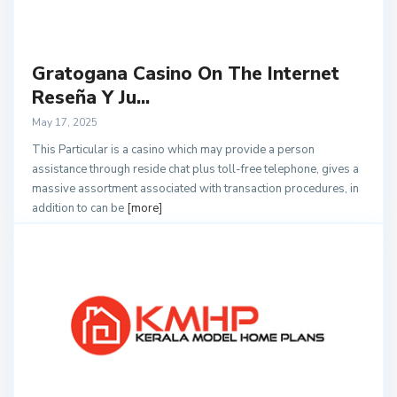
Gratogana Casino On The Internet
Reseña Y Ju...
May 17, 2025
This Particular is a casino which may provide a person
assistance through reside chat plus toll-free telephone, gives a
massive assortment associated with transaction procedures, in
addition to can be
[more]