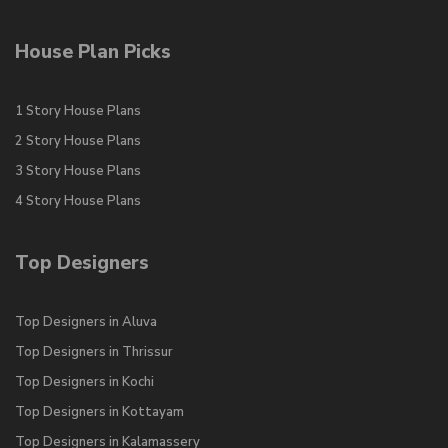
House Plan Picks
1 Story House Plans
2 Story House Plans
3 Story House Plans
4 Story House Plans
Top Designers
Top Designers in Aluva
Top Designers in Thrissur
Top Designers in Kochi
Top Designers in Kottayam
Top Designers in Kalamassery