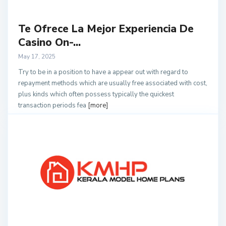
Te Ofrece La Mejor Experiencia De
Casino On-...
May 17, 2025
Try to be in a position to have a appear out with regard to
repayment methods which are usually free associated with cost,
plus kinds which often possess typically the quickest
transaction periods fea
[more]