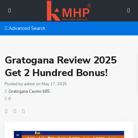
Advanced Search
Gratogana Review 2025
Get 2 Hundred Bonus!
Posted by admin on May 17, 2025
Gratogana Casino 685
0