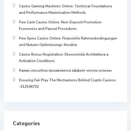
Casino Gaming Machines Online: Technical Foundations
and Performance Maximization Methods
Free Cash Casino Online: Non-Deposit Promotion
Economics and Payout Procedures
Free Spins Casino Online: Finanzielle Rahmenbedingungen
und Nutzen-Optimierungs-Ansätze
Casino Bonus Registration: Ekonomická Architektura a
Activation Conditions
Каким способом проявляется эффект «почти успеха»
Ensuring Fair Play The Mechanisms Behind Crypto Casinos
-312546702
Categories