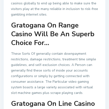
casinos globally to end up being able to make sure the
visitors play at the many reliable in inclusion to risk-free
gambling internet sites.
Gratogana On Range
Casino Will Be An Superb
Choice For…
These Sorts Of generally contain downpayment
restrictions, damage restrictions, treatment time simple
guidelines, and self-exclusion choices. A Person can
generally find these sorts of inside your accounts
configurations or simply by getting connected with
consumer assistance. The Particular video gaming
system boasts a large variety associated with virtual
slot machine games plus scrape playing cards.
Gratogana On Line Casino