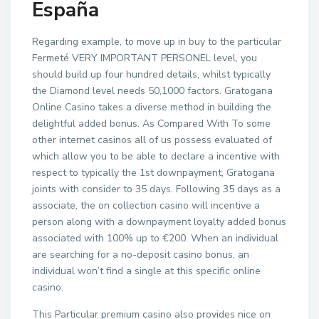
España
Regarding example, to move up in buy to the particular
Fermeté VERY IMPORTANT PERSONEL level, you
should build up four hundred details, whilst typically
the Diamond level needs 50,1000 factors. Gratogana
Online Casino takes a diverse method in building the
delightful added bonus. As Compared With To some
other internet casinos all of us possess evaluated of
which allow you to be able to declare a incentive with
respect to typically the 1st downpayment, Gratogana
joints with consider to 35 days. Following 35 days as a
associate, the on collection casino will incentive a
person along with a downpayment loyalty added bonus
associated with 100% up to €200. When an individual
are searching for a no-deposit casino bonus, an
individual won’t find a single at this specific online
casino.
This Particular premium casino also provides nice on