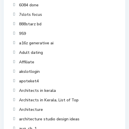
6084 done
7slots focus
888starz bd
959
a16z generative ai
Adult dating
Affiliate
akslotlogin
apoteket4
Architects in kerala
Architects in Kerala, List of Top
Architecture
architecture studio design ideas
aug_ch_1