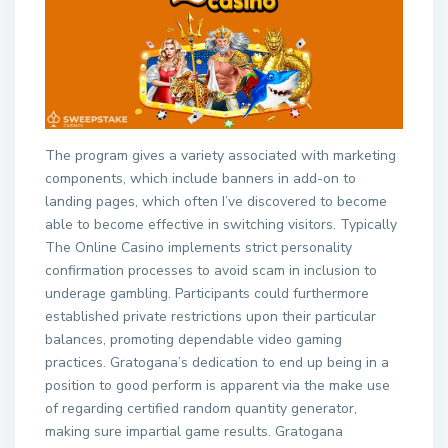
The program gives a variety associated with marketing
components, which include banners in add-on to
landing pages, which often I’ve discovered to become
able to become effective in switching visitors. Typically
The Online Casino implements strict personality
confirmation processes to avoid scam in inclusion to
underage gambling. Participants could furthermore
established private restrictions upon their particular
balances, promoting dependable video gaming
practices. Gratogana’s dedication to end up being in a
position to good perform is apparent via the make use
of regarding certified random quantity generator,
making sure impartial game results. Gratogana