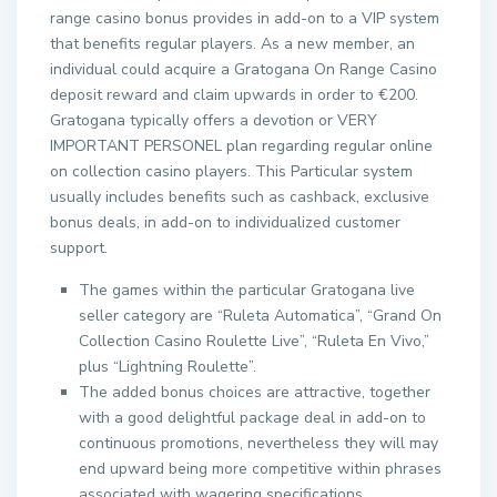
range casino bonus provides in add-on to a VIP system
that benefits regular players. As a new member, an
individual could acquire a Gratogana On Range Casino
deposit reward and claim upwards in order to €200.
Gratogana typically offers a devotion or VERY
IMPORTANT PERSONEL plan regarding regular online
on collection casino players. This Particular system
usually includes benefits such as cashback, exclusive
bonus deals, in add-on to individualized customer
support.
The games within the particular Gratogana live
seller category are “Ruleta Automatica”, “Grand On
Collection Casino Roulette Live”, “Ruleta En Vivo,”
plus “Lightning Roulette”.
The added bonus choices are attractive, together
with a good delightful package deal in add-on to
continuous promotions, nevertheless they will may
end upward being more competitive within phrases
associated with wagering specifications.