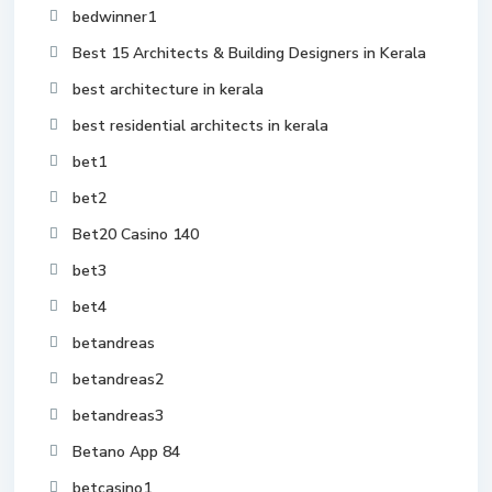
bedwinner1
Best 15 Architects & Building Designers in Kerala
best architecture in kerala
best residential architects in kerala
bet1
bet2
Bet20 Casino 140
bet3
bet4
betandreas
betandreas2
betandreas3
Betano App 84
betcasino1