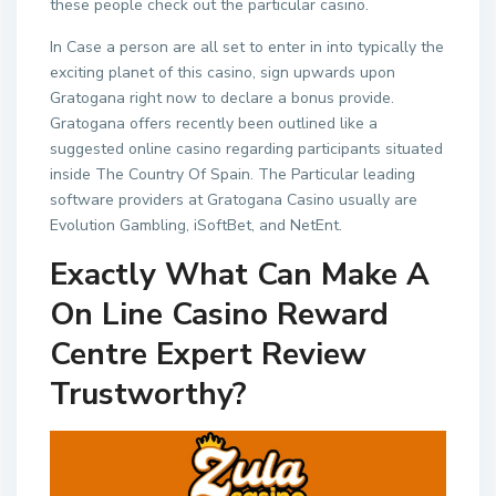
these people check out the particular casino.
In Case a person are all set to enter in into typically the
exciting planet of this casino, sign upwards upon
Gratogana right now to declare a bonus provide.
Gratogana offers recently been outlined like a
suggested online casino regarding participants situated
inside The Country Of Spain. The Particular leading
software providers at Gratogana Casino usually are
Evolution Gambling, iSoftBet, and NetEnt.
Exactly What Can Make A
On Line Casino Reward
Centre Expert Review
Trustworthy?