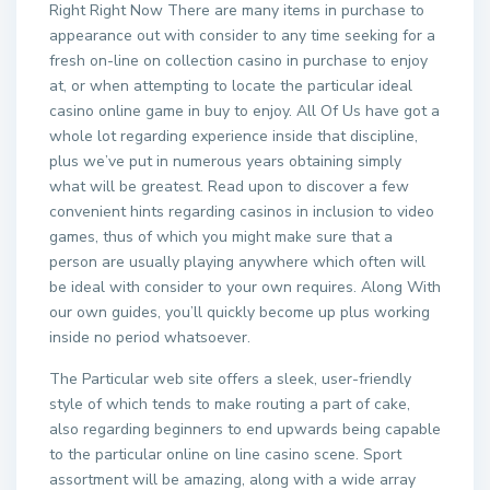
Right Right Now There are many items in purchase to
appearance out with consider to any time seeking for a
fresh on-line on collection casino in purchase to enjoy
at, or when attempting to locate the particular ideal
casino online game in buy to enjoy. All Of Us have got a
whole lot regarding experience inside that discipline,
plus we’ve put in numerous years obtaining simply
what will be greatest. Read upon to discover a few
convenient hints regarding casinos in inclusion to video
games, thus of which you might make sure that a
person are usually playing anywhere which often will
be ideal with consider to your own requires. Along With
our own guides, you’ll quickly become up plus working
inside no period whatsoever.
The Particular web site offers a sleek, user-friendly
style of which tends to make routing a part of cake,
also regarding beginners to end upwards being capable
to the particular online on line casino scene. Sport
assortment will be amazing, along with a wide array