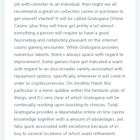
job with consider to an individual, then might we all
recommend a great on collection casino in purchase to
get oneself started? It will be called Gratogana Online
Casino, plus they will have got pretty a lot almost
everything a person will require to have a good
fascinating and completely pleasant on the internet
casino gaming encounter. While Gratogana provides
numerous talents, there’s always space with regard to
improvement. Some gamers have got indicated a want
with regard to an also broader variety associated with
repayment options, specifically whenever it will come in
order to cryptocurrencies. On Another Hand, this
particular is a minor quibble within the fantastic plan of
things, and it’s very clear of which Gratogana will be
continually working upon boosting its choices. Total,
Gratogana provides a dependable online on line casino
knowledge together with a amount of advantages, yet
falls quick associated with excellence because of in
buy to several locations of which want refinement.