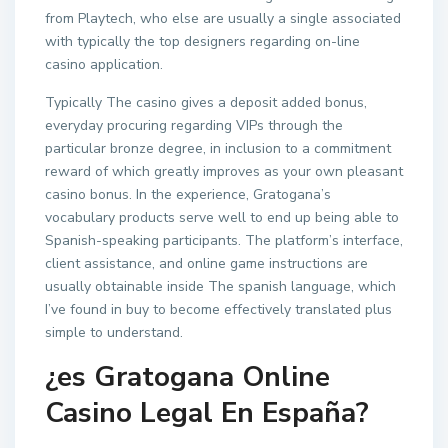
from Playtech, who else are usually a single associated
with typically the top designers regarding on-line
casino application.
Typically The casino gives a deposit added bonus,
everyday procuring regarding VIPs through the
particular bronze degree, in inclusion to a commitment
reward of which greatly improves as your own pleasant
casino bonus. In the experience, Gratogana’s
vocabulary products serve well to end up being able to
Spanish-speaking participants. The platform’s interface,
client assistance, and online game instructions are
usually obtainable inside The spanish language, which
I’ve found in buy to become effectively translated plus
simple to understand.
¿es Gratogana Online
Casino Legal En España?