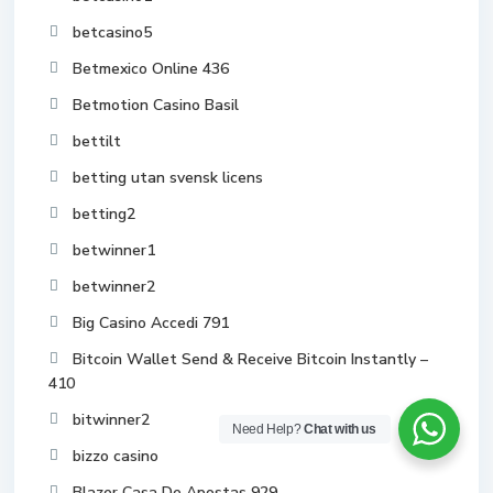
betcasino5
Betmexico Online 436
Betmotion Casino Basil
bettilt
betting utan svensk licens
betting2
betwinner1
betwinner2
Big Casino Accedi 791
Bitcoin Wallet Send & Receive Bitcoin Instantly –
410
bitwinner2
Need Help?
Chat with us
bizzo casino
Blazer Casa De Apostas 929