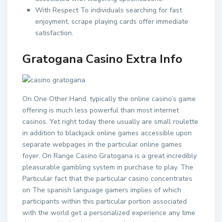
With Respect To individuals searching for fast
enjoyment, scrape playing cards offer immediate
satisfaction.
Gratogana Casino Extra Info
On One Other Hand, typically the online casino’s game
offering is much less powerful than most internet
casinos. Yet right today there usually are small roulette
in addition to blackjack online games accessible upon
separate webpages in the particular online games
foyer. On Range Casino Gratogana is a great incredibly
pleasurable gambling system in purchase to play. The
Particular fact that the particular casino concentrates
on The spanish language gamers implies of which
participants within this particular portion associated
with the world get a personalized experience any time