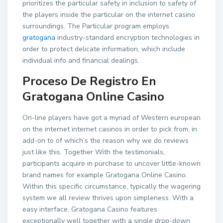
prioritizes the particular safety in inclusion to safety of
the players inside the particular on the internet casino
surroundings. The Particular program employs
gratogana
industry-standard encryption technologies in
order to protect delicate information, which include
individual info and financial dealings.
Proceso De Registro En
Gratogana Online Casino
On-line players have got a myriad of Western european
on the internet internet casinos in order to pick from, in
add-on to of which’s the reason why we do reviews
just like this. Together With the testimonials,
participants acquire in purchase to uncover little-known
brand names for example Gratogana Online Casino.
Within this specific circumstance, typically the wagering
system we all review thrives upon simpleness. With a
easy interface, Gratogana Casino features
exceptionally well together with a single drop-down