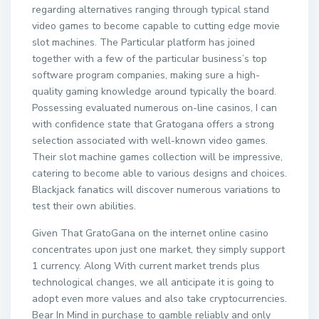
regarding alternatives ranging through typical stand
video games to become capable to cutting edge movie
slot machines. The Particular platform has joined
together with a few of the particular business’s top
software program companies, making sure a high-
quality gaming knowledge around typically the board.
Possessing evaluated numerous on-line casinos, I can
with confidence state that Gratogana offers a strong
selection associated with well-known video games.
Their slot machine games collection will be impressive,
catering to become able to various designs and choices.
Blackjack fanatics will discover numerous variations to
test their own abilities.
Given That GratoGana on the internet online casino
concentrates upon just one market, they simply support
1 currency. Along With current market trends plus
technological changes, we all anticipate it is going to
adopt even more values and also take cryptocurrencies.
Bear In Mind in purchase to gamble reliably and only