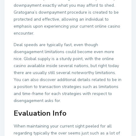
downpayment exactly what you may afford to shed.
Gratogana’s downpayment procedure is created to be
protected and effective, allowing an individual to
emphasis upon experiencing your current online casino
encounter.
Deal speeds are typically fast, even though
disengagement limitations could become even more
nice. Global supply is a sturdy point, with the online
casino available inside several nations, but right today
there are usually still several noteworthy limitations.
You can also discover additional details related to be in
a position to transaction strategies such as limitations
and time-frame for each strategies with respect to
disengagement asks for.
Evaluation Info
When maintaining your current sight peeled for all
regarding typically the over seems just such as a lot of