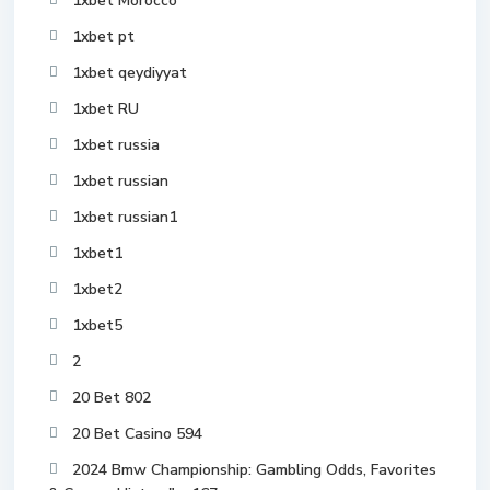
1xbet Morocco
1xbet pt
1xbet qeydiyyat
1xbet RU
1xbet russia
1xbet russian
1xbet russian1
1xbet1
1xbet2
1xbet5
2
20 Bet 802
20 Bet Casino 594
2024 Bmw Championship: Gambling Odds, Favorites