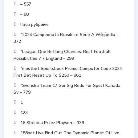
– 557
– 88
! Без рубрики
"2024 Campeonato Brasileiro Série A Wikipedia –
372
"League One Betting Chances: Best Football
Possibilities 7 7 England – 299
"mostbet Sportsbook Promo: Computer Code 2024
First Bet Reset Up To $250 – 861
"Svenska Team 17 Gör Sig Redo För Spel I Kanada
Sv – 779
1
123
16 Slottica Przez Playson – 139
188bet Live Find Out The Dynamic Planet Of Live