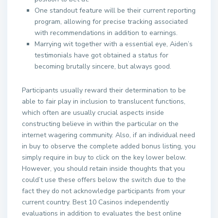
One standout feature will be their current reporting
program, allowing for precise tracking associated
with recommendations in addition to earnings.
Marrying wit together with a essential eye, Aiden’s
testimonials have got obtained a status for
becoming brutally sincere, but always good.
Participants usually reward their determination to be
able to fair play in inclusion to translucent functions,
which often are usually crucial aspects inside
constructing believe in within the particular on the
internet wagering community. Also, if an individual need
in buy to observe the complete added bonus listing, you
simply require in buy to click on the key lower below.
However, you should retain inside thoughts that you
could’t use these offers below the switch due to the
fact they do not acknowledge participants from your
current country. Best 10 Casinos independently
evaluations in addition to evaluates the best online