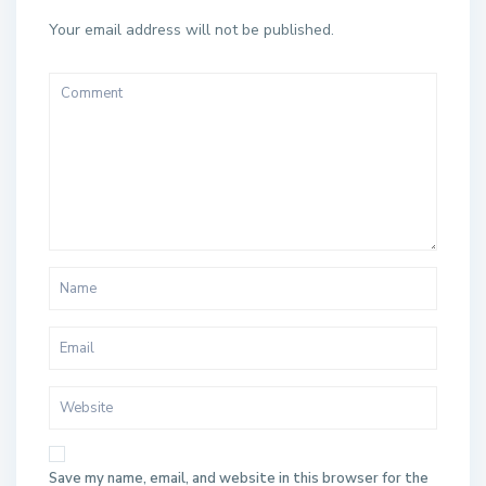
Your email address will not be published.
Save my name, email, and website in this browser for the