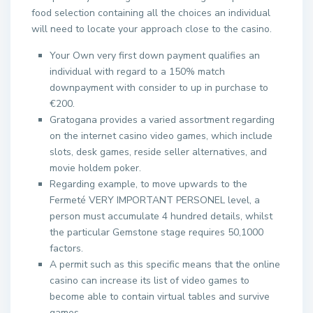
food selection containing all the choices an individual
will need to locate your approach close to the casino.
Your Own very first down payment qualifies an
individual with regard to a 150% match
downpayment with consider to up in purchase to
€200.
Gratogana provides a varied assortment regarding
on the internet casino video games, which include
slots, desk games, reside seller alternatives, and
movie holdem poker.
Regarding example, to move upwards to the
Fermeté VERY IMPORTANT PERSONEL level, a
person must accumulate 4 hundred details, whilst
the particular Gemstone stage requires 50,1000
factors.
A permit such as this specific means that the online
casino can increase its list of video games to
become able to contain virtual tables and survive
games.