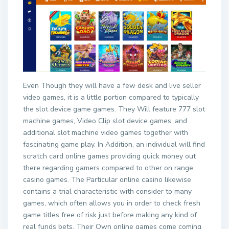
Even Though they will have a few desk and live seller
video games, it is a little portion compared to typically
the slot device game games. They Will feature 777 slot
machine games, Video Clip slot device games, and
additional slot machine video games together with
fascinating game play. In Addition, an individual will find
scratch card online games providing quick money out
there regarding gamers compared to other on range
casino games. The Particular online casino likewise
contains a trial characteristic with consider to many
games, which often allows you in order to check fresh
game titles free of risk just before making any kind of
real funds bets. Their Own online games come coming