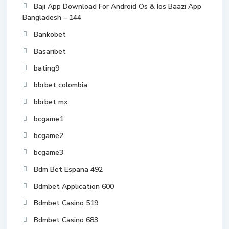
Baji App Download For Android Os & Ios Baazi App
Bangladesh – 144
Bankobet
Basaribet
bating9
bbrbet colombia
bbrbet mx
bcgame1
bcgame2
bcgame3
Bdm Bet Espana 492
Bdmbet Application 600
Bdmbet Casino 519
Bdmbet Casino 683