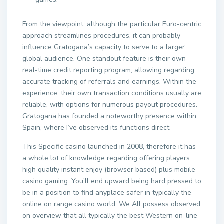
From the viewpoint, although the particular Euro-centric
approach streamlines procedures, it can probably
influence Gratogana’s capacity to serve to a larger
global audience. One standout feature is their own
real-time credit reporting program, allowing regarding
accurate tracking of referrals and earnings. Within the
experience, their own transaction conditions usually are
reliable, with options for numerous payout procedures.
Gratogana has founded a noteworthy presence within
Spain, where I’ve observed its functions direct.
This Specific casino launched in 2008, therefore it has
a whole lot of knowledge regarding offering players
high quality instant enjoy (browser based) plus mobile
casino gaming. You’ll end upward being hard pressed to
be in a position to find anyplace safer in typically the
online on range casino world. We All possess observed
on overview that all typically the best Western on-line