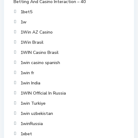
Betting And Casino Interaction – 40
1bet5
1w
1Win AZ Casino
1Win Brasil
1WIN Casino Brasil
1win casino spanish
1win fr
1win India
1WIN Official In Russia
1win Turkiye
1win uzbekistan
1winRussia
1xbet