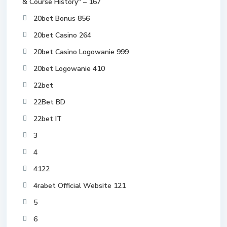
& Course History" – 167
20bet Bonus 856
20bet Casino 264
20bet Casino Logowanie 999
20bet Logowanie 410
22bet
22Bet BD
22bet IT
3
4
4122
4rabet Official Website 121
5
6