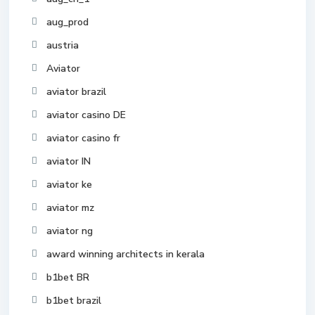
aug_prod
austria
Aviator
aviator brazil
aviator casino DE
aviator casino fr
aviator IN
aviator ke
aviator mz
aviator ng
award winning architects in kerala
b1bet BR
b1bet brazil