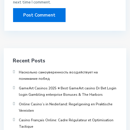
next time I comment.
Recent Posts
Насколько самоуверенность воздействует на
понимание побед
GameArt Casinos 2025 ⭐ Best GameArt casino Dr Bet Login
login Gambling enterprise Bonuses & The Harbors
Online Casino’s in Nederland: Regelgeving en Praktische
Vereisten
Casino Français Online: Cadre Régulateur et Optimisation
Tactique