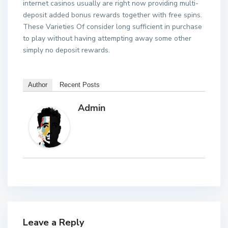
internet casinos usually are right now providing multi-
deposit added bonus rewards together with free spins.
These Varieties Of consider long sufficient in purchase
to play without having attempting away some other
simply no deposit rewards.
Author
Recent Posts
Admin
Leave a Reply