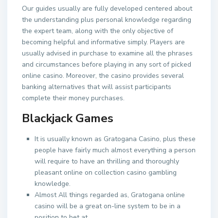
Our guides usually are fully developed centered about
the understanding plus personal knowledge regarding
the expert team, along with the only objective of
becoming helpful and informative simply. Players are
usually advised in purchase to examine all the phrases
and circumstances before playing in any sort of picked
online casino. Moreover, the casino provides several
banking alternatives that will assist participants
complete their money purchases.
Blackjack Games
It is usually known as Gratogana Casino, plus these
people have fairly much almost everything a person
will require to have an thrilling and thoroughly
pleasant online on collection casino gambling
knowledge.
Almost All things regarded as, Gratogana online
casino will be a great on-line system to be in a
position to bet at.