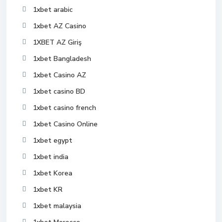
1xbet arabic
1xbet AZ Casino
1XBET AZ Giriş
1xbet Bangladesh
1xbet Casino AZ
1xbet casino BD
1xbet casino french
1xbet Casino Online
1xbet egypt
1xbet india
1xbet Korea
1xbet KR
1xbet malaysia