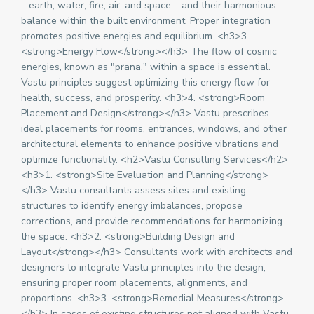
– earth, water, fire, air, and space – and their harmonious
balance within the built environment. Proper integration
promotes positive energies and equilibrium. <h3>3.
<strong>Energy Flow</strong></h3> The flow of cosmic
energies, known as "prana," within a space is essential.
Vastu principles suggest optimizing this energy flow for
health, success, and prosperity. <h3>4. <strong>Room
Placement and Design</strong></h3> Vastu prescribes
ideal placements for rooms, entrances, windows, and other
architectural elements to enhance positive vibrations and
optimize functionality. <h2>Vastu Consulting Services</h2>
<h3>1. <strong>Site Evaluation and Planning</strong>
</h3> Vastu consultants assess sites and existing
structures to identify energy imbalances, propose
corrections, and provide recommendations for harmonizing
the space. <h3>2. <strong>Building Design and
Layout</strong></h3> Consultants work with architects and
designers to integrate Vastu principles into the design,
ensuring proper room placements, alignments, and
proportions. <h3>3. <strong>Remedial Measures</strong>
</h3> In cases of existing structures not aligned with Vastu