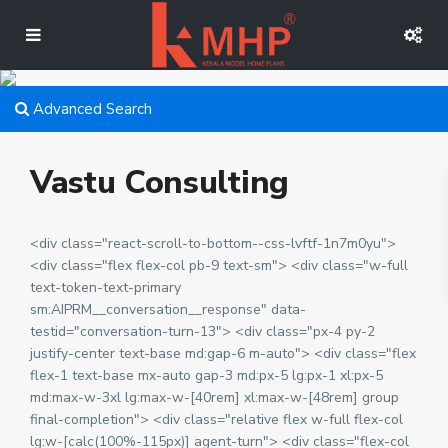
Advanced Search
Vastu Consulting
<div class="react-scroll-to-bottom--css-lvftf-1n7m0yu">
<div class="flex flex-col pb-9 text-sm"> <div class="w-full
text-token-text-primary
sm:AIPRM__conversation__response" data-
testid="conversation-turn-13"> <div class="px-4 py-2
justify-center text-base md:gap-6 m-auto"> <div class="flex
flex-1 text-base mx-auto gap-3 md:px-5 lg:px-1 xl:px-5
md:max-w-3xl lg:max-w-[40rem] xl:max-w-[48rem] group
final-completion"> <div class="relative flex w-full flex-col
lg:w-[calc(100%-115px)] agent-turn"> <div class="flex-col