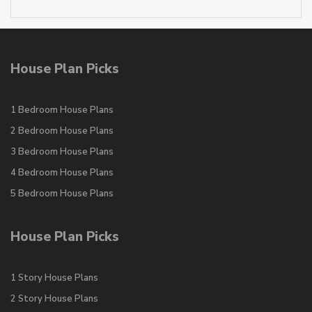
House Plan Picks
1 Bedroom House Plans
2 Bedroom House Plans
3 Bedroom House Plans
4 Bedroom House Plans
5 Bedroom House Plans
House Plan Picks
1 Story House Plans
2 Story House Plans