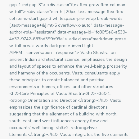
gap-1 md:gap-3"> <div class="flex flex-grow flex-col max-
w-full"> <div class="min-h-[20px] text-message flex flex-
col items-start gap-3 whitespace-pre-wrap break-words
[.text-message+&]:mt-5 overflow-x-auto" data-message-
author-role="assistant" data-message-id="fc80f9e6-a539-
4e32-9742-683bd399b93a"> <div class="markdown prose
w-full break-words dark:prose-invert light
AIPRM__conversation__response"> Vastu Shastra, an
ancient Indian architectural science, emphasizes the design
and layout of spaces to enhance the well-being, prosperity,
and harmony of the occupants. Vastu consultants apply
these principles to create balanced and positive
environments in homes, offices, and other structures.
<h2>Core Principles of Vastu Shastra</h2> <h3>1.
<strong>Orientation and Direction</strong></h3> Vastu
emphasizes the significance of cardinal directions,
suggesting that the alignment of a building with north,
south, east, and west influences energy flow and
occupants' well-being. <h3>2. <strong>Five
Elements</strong></h3> Vastu integrates the five elements