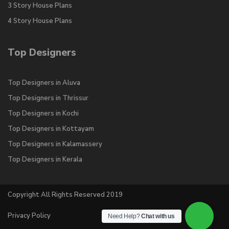
3 Story House Plans
4 Story House Plans
Top Designers
Top Designers in Aluva
Top Designers in Thrissur
Top Designers in Kochi
Top Designers in Kottayam
Top Designers in Kalamassery
Top Designers in Kerala
Copyright All Rights Reserved 2019
Privacy Policy
Need Help?
Chat with us