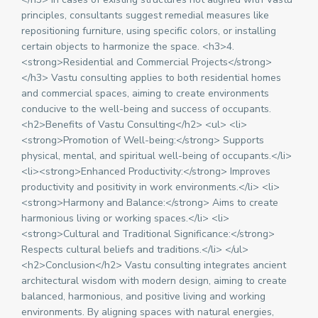
principles, consultants suggest remedial measures like
repositioning furniture, using specific colors, or installing
certain objects to harmonize the space. <h3>4.
<strong>Residential and Commercial Projects</strong>
</h3> Vastu consulting applies to both residential homes
and commercial spaces, aiming to create environments
conducive to the well-being and success of occupants.
<h2>Benefits of Vastu Consulting</h2> <ul> <li>
<strong>Promotion of Well-being:</strong> Supports
physical, mental, and spiritual well-being of occupants.</li>
<li><strong>Enhanced Productivity:</strong> Improves
productivity and positivity in work environments.</li> <li>
<strong>Harmony and Balance:</strong> Aims to create
harmonious living or working spaces.</li> <li>
<strong>Cultural and Traditional Significance:</strong>
Respects cultural beliefs and traditions.</li> </ul>
<h2>Conclusion</h2> Vastu consulting integrates ancient
architectural wisdom with modern design, aiming to create
balanced, harmonious, and positive living and working
environments. By aligning spaces with natural energies,