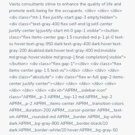
Vastu consultants strive to enhance the quality of life and
promote well-being for the occupants. </div> </div> </div>
<div class="mt-1 flex justify-start gap-3 empty:hidden">
<div class="text-gray-400 flex self-end lg:self-center
justify-center lg:justify-start mt-0 gap-1 visible"><button
class="flex items-center gap-1.5 rounded-md p-1 pl-0 text-
xs hover:text-gray-950 dark:text-gray-400 dark:hover:text-
gray-200 disabled:dark:hover:text-gray-400 md:invisible
md:group-hover:visible md:group-[.final-completion]:visible">
</button> <div class="flex gap-1"></div> <div class="flex
items-center gap-1.5 text-xs"></div> </div> </div> </div>
<div class="absolute"> <div class="flex w-full gap-2 items-
center justify-center"></div> </div> </div> </div> </div>
</div> </div> </div> <div id="AIPRM__sidebar-icon"
class="AIPRM__p-2 AIPRM__top-12 md:AIPRM__top-2
AIPRM__p-2 AIPRM__items-center AIPRM__transition-colors
AIPRM__duration-200 AIPRM__cursor-pointer AIPRM__text-
sm AIPRM__rounded-md AIPRM__border AIPRM__bg-white
dark:AIPRM__bg-gray-800 AIPRM__border-black/10
dark:AIPRM__border-white/20 hover:AIPRM__bg-gray-50