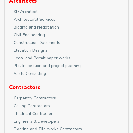
Architects
3D Architect
Architectural Services
Bidding and Negotiation
Civil Engineering
Construction Documents
Elevation Designs
Legal and Permit paper works
Plot Inspection and project planning
Vastu Consulting
Contractors
Carpentry Contractors
Ceiling Contractors
Electrical Contractors
Engineers & Developers
Flooring and Tile works Contractors