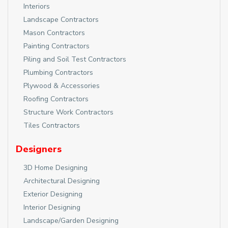
Interiors
Landscape Contractors
Mason Contractors
Painting Contractors
Piling and Soil Test Contractors
Plumbing Contractors
Plywood & Accessories
Roofing Contractors
Structure Work Contractors
Tiles Contractors
Designers
3D Home Designing
Architectural Designing
Exterior Designing
Interior Designing
Landscape/Garden Designing