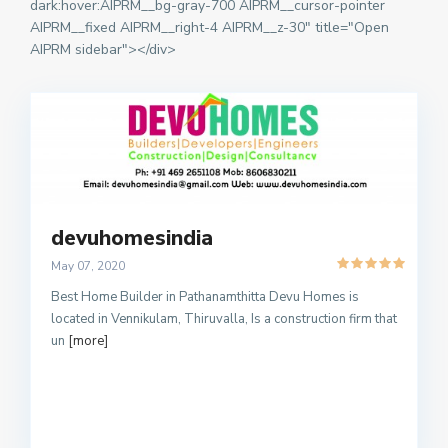
dark:hover:AIPRM__bg-gray-700 AIPRM__cursor-pointer
AIPRM__fixed AIPRM__right-4 AIPRM__z-30" title="Open
AIPRM sidebar"></div>
devuhomesindia
May 07, 2020
Best Home Builder in Pathanamthitta Devu Homes is
located in Vennikulam, Thiruvalla, Is a construction firm that
un
[more]