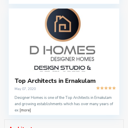
Top Architects in Ernakulam
May 07, 2020
Designer Homes is one of the Top Architects in Ernakulam
and growing establishments which has over many years of
ex
[more]