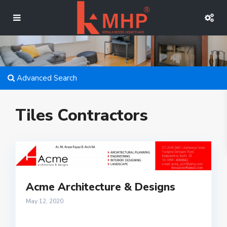
Advanced Search
Tiles Contractors
Acme Architecture & Designs
May 12, 2020