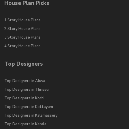
House Plan Picks
1 Story House Plans
2 Story House Plans
3 Story House Plans
4 Story House Plans
Top Designers
Top Designers in Aluva
Top Designers in Thrissur
Top Designers in Kochi
Top Designers in Kottayam
Top Designers in Kalamassery
Top Designers in Kerala