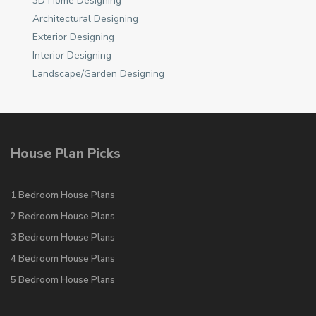
3D Home Designing
Architectural Designing
Exterior Designing
Interior Designing
Landscape/Garden Designing
House Plan Picks
1 Bedroom House Plans
2 Bedroom House Plans
3 Bedroom House Plans
4 Bedroom House Plans
5 Bedroom House Plans