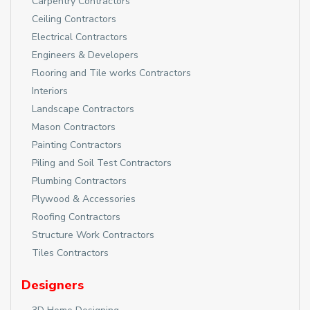
Carpentry Contractors
Ceiling Contractors
Electrical Contractors
Engineers & Developers
Flooring and Tile works Contractors
Interiors
Landscape Contractors
Mason Contractors
Painting Contractors
Piling and Soil Test Contractors
Plumbing Contractors
Plywood & Accessories
Roofing Contractors
Structure Work Contractors
Tiles Contractors
Designers