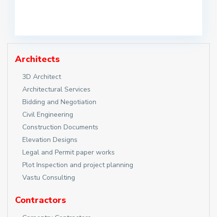
Architects
3D Architect
Architectural Services
Bidding and Negotiation
Civil Engineering
Construction Documents
Elevation Designs
Legal and Permit paper works
Plot Inspection and project planning
Vastu Consulting
Contractors