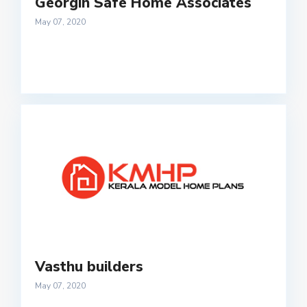
Georgin Safe Home Associates
May 07, 2020
Vasthu builders
May 07, 2020