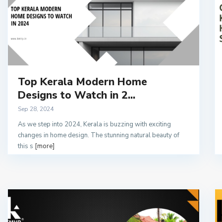
Top Kerala Modern Home
Designs to Watch in 2...
Sep 28, 2024
As we step into 2024, Kerala is buzzing with exciting
changes in home design. The stunning natural beauty of
this s
[more]