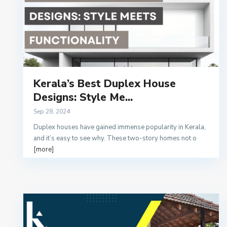
Kerala’s Best Duplex House
Designs: Style Me...
Sep 28, 2024
Duplex houses have gained immense popularity in Kerala,
and it’s easy to see why. These two-story homes not o
[more]