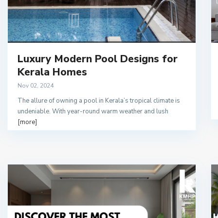
Luxury Modern Pool Designs for
Kerala Homes
Nov 02, 2024
The allure of owning a pool in Kerala’s tropical climate is
undeniable. With year-round warm weather and lush
[more]