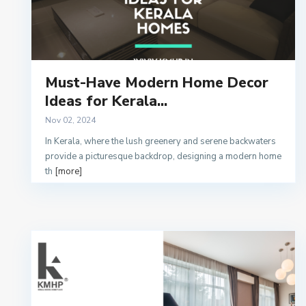
Must-Have Modern Home Decor
Ideas for Kerala...
Nov 02, 2024
In Kerala, where the lush greenery and serene backwaters
provide a picturesque backdrop, designing a modern home
th
[more]