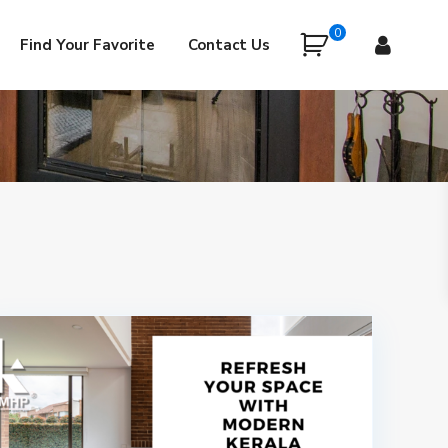
0
Find Your Favorite
Contact Us