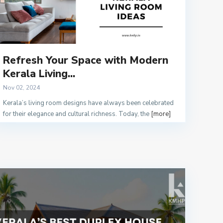
Refresh Your Space with Modern
Kerala Living...
Nov 02, 2024
Kerala’s living room designs have always been celebrated
for their elegance and cultural richness. Today, the
[more]