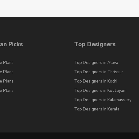
an Picks
Top Designers
e Plans
Top Designers in Aluva
e Plans
Top Designers in Thrissur
e Plans
Top Designers in Kochi
e Plans
Top Designers in Kottayam
Top Designers in Kalamassery
Top Designers in Kerala