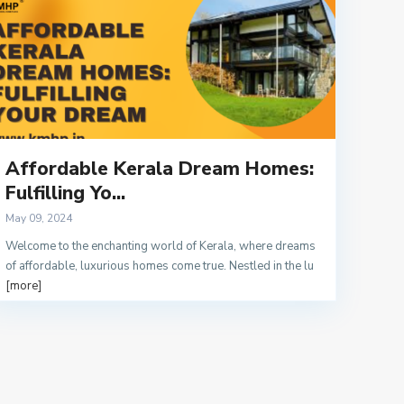
Affordable Kerala Dream Homes:
Fulfilling Yo...
May 09, 2024
Welcome to the enchanting world of Kerala, where dreams
of affordable, luxurious homes come true. Nestled in the lu
[more]