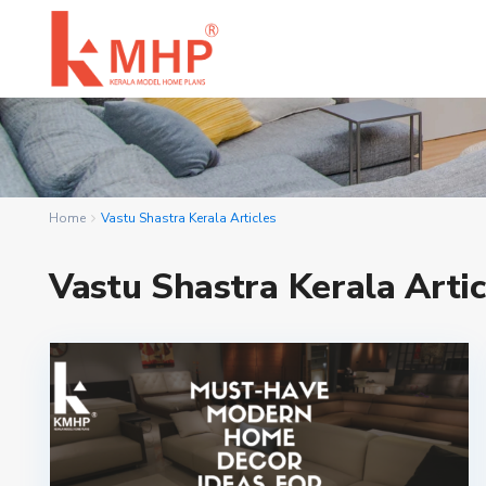
Home
Vastu Shastra Kerala Articles
Vastu Shastra Kerala Artic