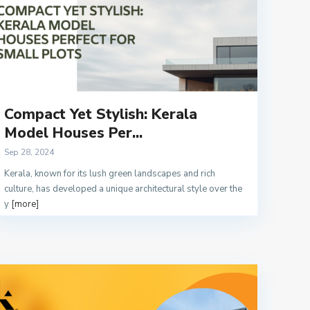
Compact Yet Stylish: Kerala
Model Houses Per...
Sep 28, 2024
Kerala, known for its lush green landscapes and rich
culture, has developed a unique architectural style over the
y
[more]