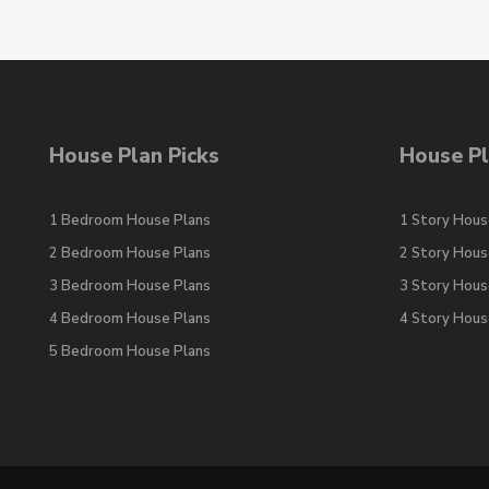
House Plan Picks
House Pl
1 Bedroom House Plans
1 Story Hous
2 Bedroom House Plans
2 Story Hous
3 Bedroom House Plans
3 Story Hous
4 Bedroom House Plans
4 Story Hous
5 Bedroom House Plans