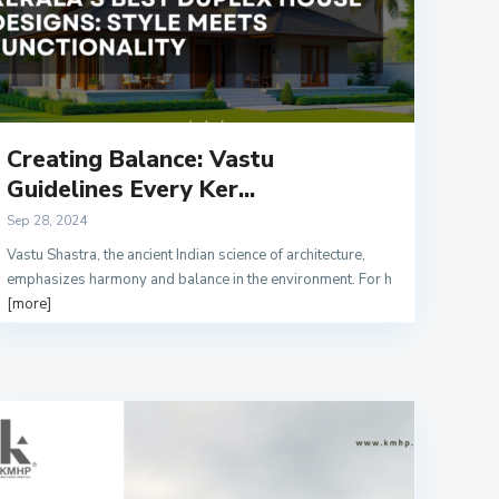
Creating Balance: Vastu
Guidelines Every Ker...
Sep 28, 2024
Vastu Shastra, the ancient Indian science of architecture,
emphasizes harmony and balance in the environment. For h
[more]