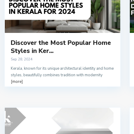
Discover the Most Popular Home
Styles in Ker...
Sep 28, 2024
Kerala, known for its unique architectural identity and home
styles, beautifully combines tradition with modernity
[more]