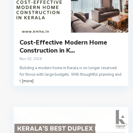
Cost-Effective Modern Home
Construction in K...
Nov 02, 2024
Building a modern home in Kerala is no longer reserved
for those with large budgets. With thoughtful planning and
t
[more]