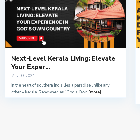
Next-Level Kerala Living: Elevate
Your Exper...
May 09, 2024
In the heart of southern India lies a paradise unlike any
other – Kerala. Renowned as “God’s Own
[more]