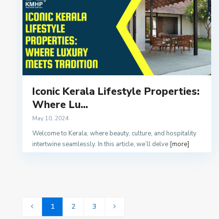
Iconic Kerala Lifestyle Properties:
Where Lu...
May 10, 2024
Welcome to Kerala, where beauty, culture, and hospitality
intertwine seamlessly. In this article, we’ll delve
[more]
1
2
3