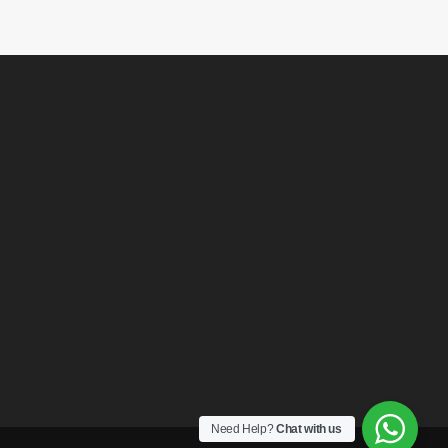
Need Help?
Chat with us