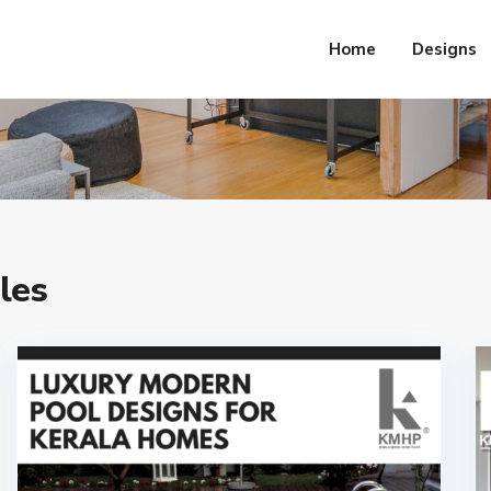
Home
Designs
les