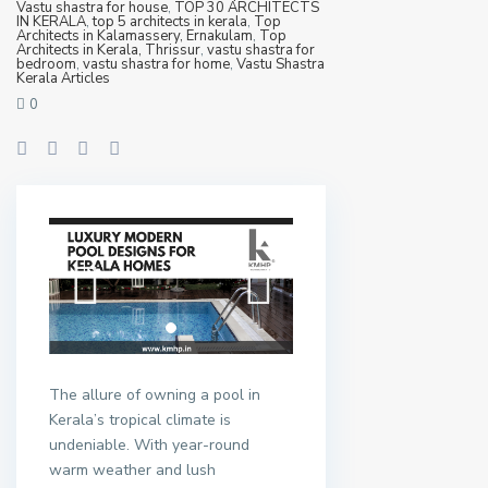
Vastu shastra for house
,
TOP 30 ARCHITECTS
IN KERALA
,
top 5 architects in kerala
,
Top
Architects in Kalamassery, Ernakulam
,
Top
Architects in Kerala, Thrissur
,
vastu shastra for
bedroom
,
vastu shastra for home
,
Vastu Shastra
Kerala Articles
0
The allure of owning a pool in
Kerala’s tropical climate is
undeniable. With year-round
warm weather and lush