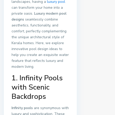
landscapes, having a
luxury pool
can transform your home into a
private oasis.
Luxury modern pool
designs
seamlessly combine
aesthetics, functionality, and
comfort, perfectly complementing
the unique architectural style of
Kerala homes. Here, we explore
innovative pool design ideas to
help you create an exquisite water
feature that reflects luxury and
modern living.
1. Infinity Pools
with Scenic
Backdrops
Infinity pools
are synonymous with
luxury and sophistication. These