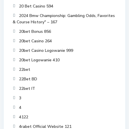
20 Bet Casino 594
2024 Bmw Championship: Gambling Odds, Favorites
& Course History" – 167
20bet Bonus 856
20bet Casino 264
20bet Casino Logowanie 999
20bet Logowanie 410
22bet
22Bet BD
22bet IT
3
4
4122
4rabet Official Website 121