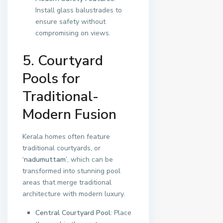
Install glass balustrades to
ensure safety without
compromising on views.
5. Courtyard
Pools for
Traditional-
Modern Fusion
Kerala homes often feature
traditional courtyards, or
‘nadumuttam’
, which can be
transformed into stunning pool
areas that merge traditional
architecture with modern luxury.
Central Courtyard Pool
: Place