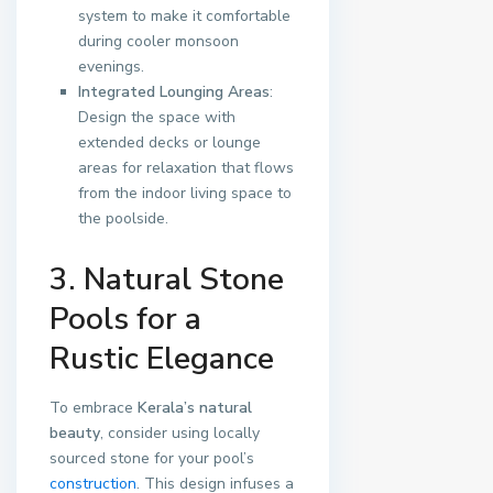
system to make it comfortable
during cooler monsoon
evenings.
Integrated Lounging Areas
:
Design the space with
extended decks or lounge
areas for relaxation that flows
from the indoor living space to
the poolside.
3. Natural Stone
Pools for a
Rustic Elegance
To embrace
Kerala’s natural
beauty
, consider using locally
sourced stone for your pool’s
construction
. This design infuses a