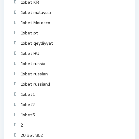
1xbet KR
1xbet malaysia
1xbet Morocco
1xbet pt
1xbet qeydiyyat
1xbet RU
1xbet russia
1xbet russian
1xbet russian1
1xbet1
1xbet2
1xbet5
2
20 Bet 802