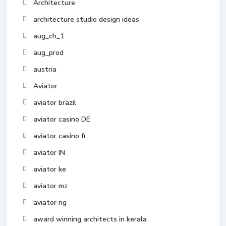
Architecture
architecture studio design ideas
aug_ch_1
aug_prod
austria
Aviator
aviator brazil
aviator casino DE
aviator casino fr
aviator IN
aviator ke
aviator mz
aviator ng
award winning architects in kerala