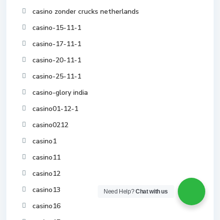
casino zonder crucks netherlands
casino-15-11-1
casino-17-11-1
casino-20-11-1
casino-25-11-1
casino-glory india
casino01-12-1
casino0212
casino1
casino11
casino12
casino13
Need Help?
Chat with us
casino16