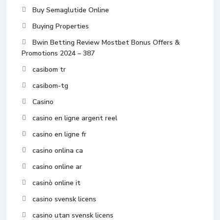
Buy Semaglutide Online
Buying Properties
Bwin Betting Review Mostbet Bonus Offers &
Promotions 2024 – 387
casibom tr
casibom-tg
Casino
casino en ligne argent reel
casino en ligne fr
casino onlina ca
casino online ar
casinò online it
casino svensk licens
casino utan svensk licens