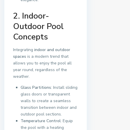
2. Indoor-
Outdoor Pool
Concepts
Integrating
indoor and outdoor
spaces
is a modern trend that
allows you to enjoy the pool all
year round, regardless of the
weather.
Glass Partitions
: Install sliding
glass doors or transparent
walls to create a seamless
transition between indoor and
outdoor pool sections.
Temperature Control
: Equip
the pool with a heating