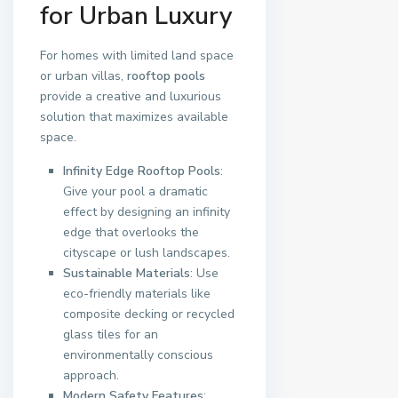
for Urban Luxury
For homes with limited land space
or urban villas,
rooftop pools
provide a creative and luxurious
solution that maximizes available
space.
Infinity Edge Rooftop Pools
:
Give your pool a dramatic
effect by designing an infinity
edge that overlooks the
cityscape or lush landscapes.
Sustainable Materials
: Use
eco-friendly materials like
composite decking or recycled
glass tiles for an
environmentally conscious
approach.
Modern Safety Features
: