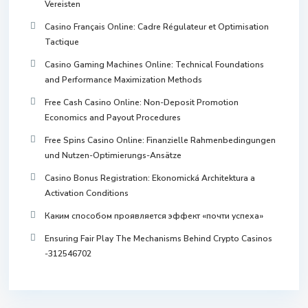
Vereisten
Casino Français Online: Cadre Régulateur et Optimisation
Tactique
Casino Gaming Machines Online: Technical Foundations
and Performance Maximization Methods
Free Cash Casino Online: Non-Deposit Promotion
Economics and Payout Procedures
Free Spins Casino Online: Finanzielle Rahmenbedingungen
und Nutzen-Optimierungs-Ansätze
Casino Bonus Registration: Ekonomická Architektura a
Activation Conditions
Каким способом проявляется эффект «почти успеха»
Ensuring Fair Play The Mechanisms Behind Crypto Casinos
-312546702