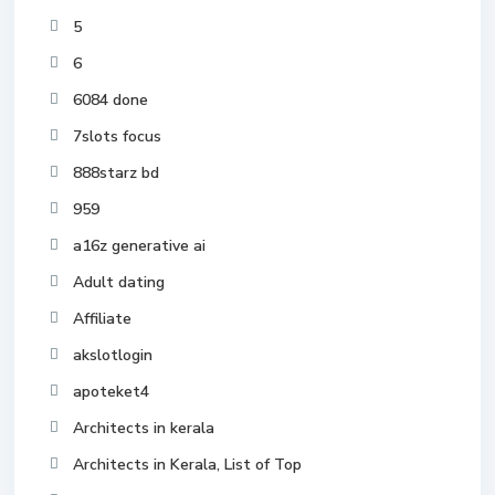
5
6
6084 done
7slots focus
888starz bd
959
a16z generative ai
Adult dating
Affiliate
akslotlogin
apoteket4
Architects in kerala
Architects in Kerala, List of Top