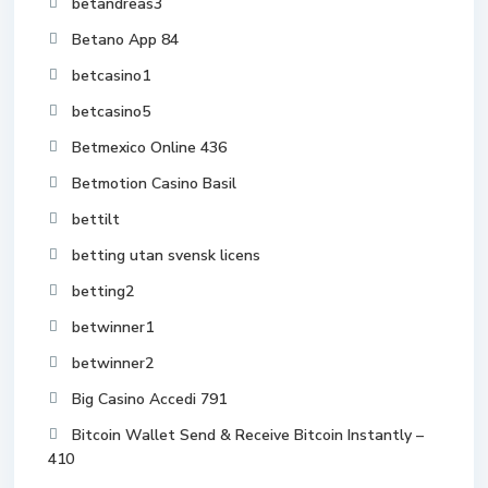
betandreas3
Betano App 84
betcasino1
betcasino5
Betmexico Online 436
Betmotion Casino Basil
bettilt
betting utan svensk licens
betting2
betwinner1
betwinner2
Big Casino Accedi 791
Bitcoin Wallet Send & Receive Bitcoin Instantly –
410