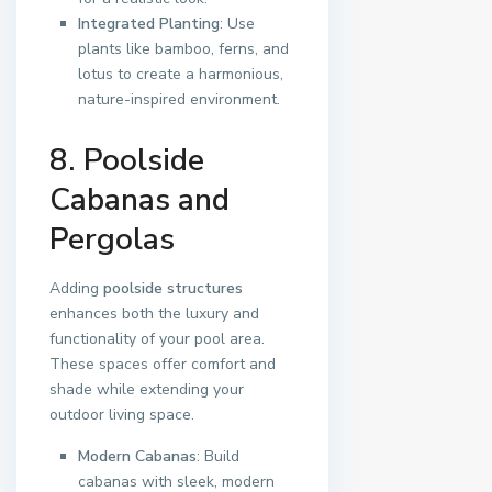
Integrated Planting
: Use
plants like bamboo, ferns, and
lotus to create a harmonious,
nature-inspired environment.
8. Poolside
Cabanas and
Pergolas
Adding
poolside structures
enhances both the luxury and
functionality of your pool area.
These spaces offer comfort and
shade while extending your
outdoor living space.
Modern Cabanas
: Build
cabanas with sleek, modern