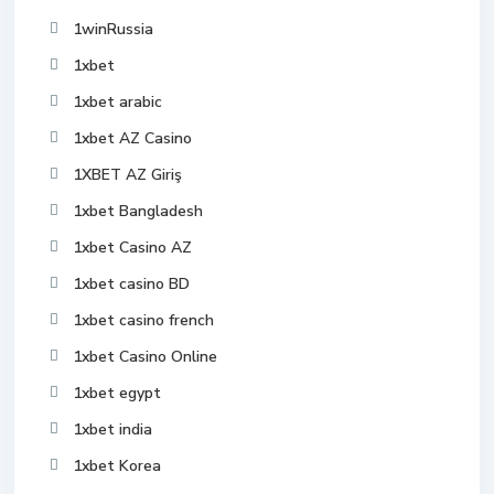
1winRussia
1xbet
1xbet arabic
1xbet AZ Casino
1XBET AZ Giriş
1xbet Bangladesh
1xbet Casino AZ
1xbet casino BD
1xbet casino french
1xbet Casino Online
1xbet egypt
1xbet india
1xbet Korea