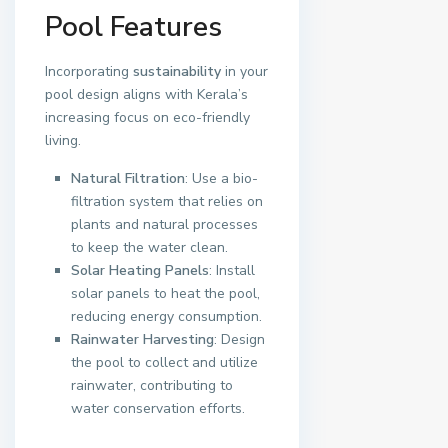
Pool Features
Incorporating
sustainability
in your
pool design aligns with Kerala’s
increasing focus on eco-friendly
living.
Natural Filtration
: Use a bio-
filtration system that relies on
plants and natural processes
to keep the water clean.
Solar Heating Panels
: Install
solar panels to heat the pool,
reducing energy consumption.
Rainwater Harvesting
: Design
the pool to collect and utilize
rainwater, contributing to
water conservation efforts.