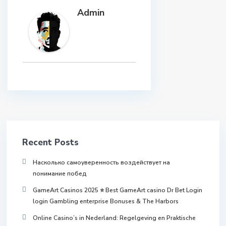
Admin
Recent Posts
Насколько самоуверенность воздействует на
понимание побед
GameArt Casinos 2025 ⭐ Best GameArt casino Dr Bet Login
login Gambling enterprise Bonuses & The Harbors
Online Casino’s in Nederland: Regelgeving en Praktische