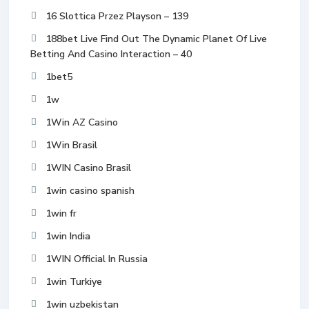
16 Slottica Przez Playson – 139
188bet Live Find Out The Dynamic Planet Of Live
Betting And Casino Interaction – 40
1bet5
1w
1Win AZ Casino
1Win Brasil
1WIN Casino Brasil
1win casino spanish
1win fr
1win India
1WIN Official In Russia
1win Turkiye
1win uzbekistan