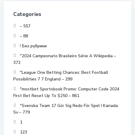
Categories
– 557
– 88
! Без рубрики
"2024 Campeonato Brasileiro Série A Wikipedia –
372
"League One Betting Chances: Best Football
Possibilities 7 7 England – 299
"mostbet Sportsbook Promo: Computer Code 2024
First Bet Reset Up To $250 – 861
"Svenska Team 17 Gör Sig Redo För Spel I Kanada
Sv – 779
1
123