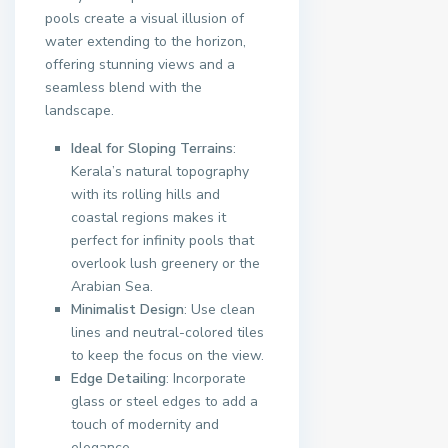
pools create a visual illusion of
water extending to the horizon,
offering stunning views and a
seamless blend with the
landscape.
Ideal for Sloping Terrains
:
Kerala’s natural topography
with its rolling hills and
coastal regions makes it
perfect for infinity pools that
overlook lush greenery or the
Arabian Sea.
Minimalist Design
: Use clean
lines and neutral-colored tiles
to keep the focus on the view.
Edge Detailing
: Incorporate
glass or steel edges to add a
touch of modernity and
elegance.