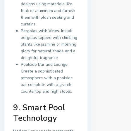
designs using materials like
teak or aluminum and furnish
them with plush seating and
curtains.
Pergolas with Vines
: Install
pergolas topped with climbing
plants like jasmine or morning
glory for natural shade and a
delightful fragrance.
Poolside Bar and Lounge
:
Create a sophisticated
atmosphere with a poolside
bar complete with a granite
countertop and high stools.
9. Smart Pool
Technology