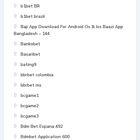
b1bet BR
b1bet brazil
Baji App Download For Android Os & Ios Baazi App
Bangladesh – 144
Bankobet
Basaribet
bating9
bbrbet colombia
bbrbet mx
bcgame1
bcgame2
bcgame3
Bdm Bet Espana 492
Bdmbet Application 600