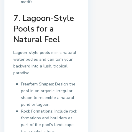
motifs.
7. Lagoon-Style
Pools for a
Natural Feel
Lagoon-style pools
mimic natural
water bodies and can turn your
backyard into a lush, tropical
paradise.
Freeform Shapes
: Design the
pool in an organic, irregular
shape to resemble a natural
pond or lagoon.
Rock Formations
: Include rock
formations and boulders as
part of the pool’s landscape
for a realistic look.