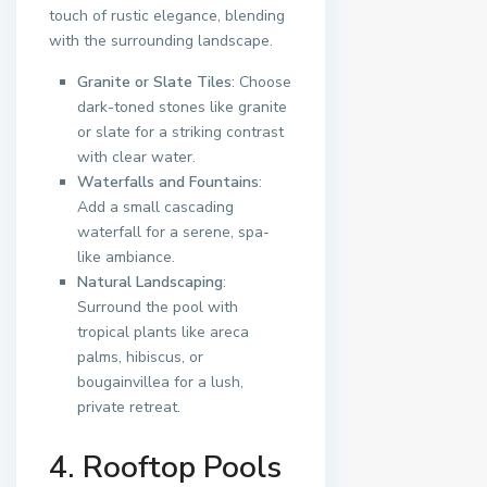
touch of rustic elegance, blending
with the surrounding landscape.
Granite or Slate Tiles
: Choose
dark-toned stones like granite
or slate for a striking contrast
with clear water.
Waterfalls and Fountains
:
Add a small cascading
waterfall for a serene, spa-
like ambiance.
Natural Landscaping
:
Surround the pool with
tropical plants like areca
palms, hibiscus, or
bougainvillea for a lush,
private retreat.
4. Rooftop Pools