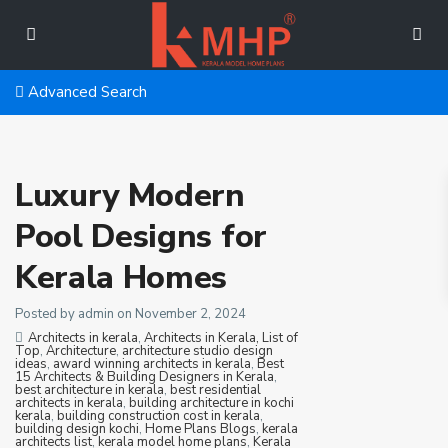
Advanced Search
Luxury Modern
Pool Designs for
Kerala Homes
Posted by admin on November 2, 2024
Architects in kerala
,
Architects in Kerala, List of
Top
,
Architecture
,
architecture studio design
ideas
,
award winning architects in kerala
,
Best
15 Architects & Building Designers in Kerala
,
best architecture in kerala
,
best residential
architects in kerala
,
building architecture in kochi
kerala
,
building construction cost in kerala
,
building design kochi
,
Home Plans Blogs
,
kerala
architects list
,
kerala model home plans
,
Kerala