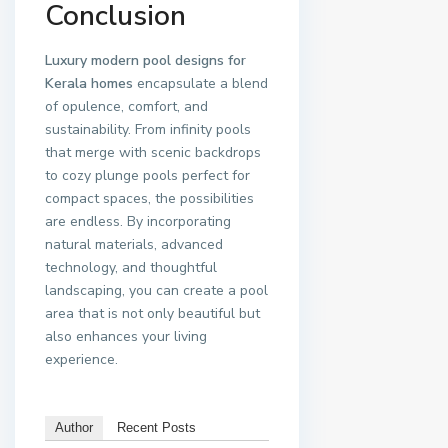
Conclusion
Luxury modern pool designs for
Kerala homes
encapsulate a blend
of opulence, comfort, and
sustainability. From infinity pools
that merge with scenic backdrops
to cozy plunge pools perfect for
compact spaces, the possibilities
are endless. By incorporating
natural materials, advanced
technology, and thoughtful
landscaping, you can create a pool
area that is not only beautiful but
also enhances your living
experience.
Author
Recent Posts