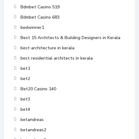
Bdmbet Casino 519
Bdmbet Casino 683
bedwinner1
Best 15 Architects & Building Designers in Kerala
best architecture in kerala
best residential architects in kerala
bet1
bet2
Bet20 Casino 140
bet3
bet4
betandreas
betandreas2