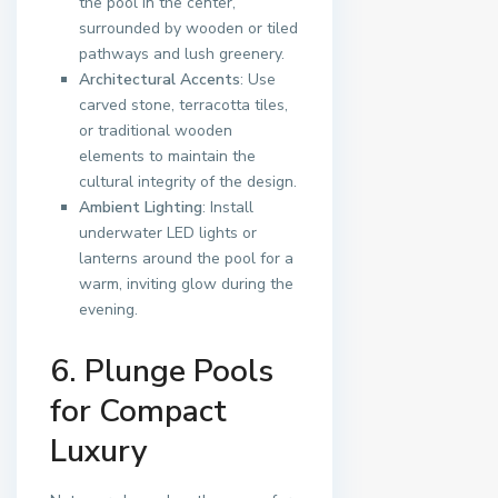
the pool in the center,
surrounded by wooden or tiled
pathways and lush greenery.
Architectural Accents
: Use
carved stone, terracotta tiles,
or traditional wooden
elements to maintain the
cultural integrity of the design.
Ambient Lighting
: Install
underwater LED lights or
lanterns around the pool for a
warm, inviting glow during the
evening.
6. Plunge Pools
for Compact
Luxury