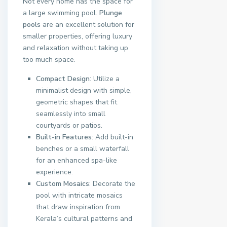
Not every home has the space for
a large swimming pool.
Plunge
pools
are an excellent solution for
smaller properties, offering luxury
and relaxation without taking up
too much space.
Compact Design
: Utilize a
minimalist design with simple,
geometric shapes that fit
seamlessly into small
courtyards or patios.
Built-in Features
: Add built-in
benches or a small waterfall
for an enhanced spa-like
experience.
Custom Mosaics
: Decorate the
pool with intricate mosaics
that draw inspiration from
Kerala’s cultural patterns and