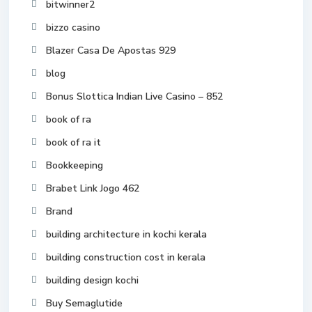
bitwinner2
bizzo casino
Blazer Casa De Apostas 929
blog
Bonus Slottica Indian Live Casino – 852
book of ra
book of ra it
Bookkeeping
Brabet Link Jogo 462
Brand
building architecture in kochi kerala
building construction cost in kerala
building design kochi
Buy Semaglutide