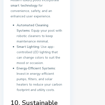
Modern luxury pools incorporate
smart technology
for
convenience, safety, and an
enhanced user experience.
Automated Cleaning
Systems
: Equip your pool with
robotic cleaners to keep
maintenance minimal.
Smart Lighting
: Use app-
controlled LED lighting that
can change colors to suit the
mood or occasion.
Energy-Efficient Systems
:
Invest in energy-efficient
pumps, filters, and solar
heaters to reduce your carbon
footprint and utility costs.
10. Sustainable