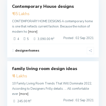
Contemporary House designs
Featured
₹ 65 Lakhs
Active
CONTEMPORARY HOME DESIGNS A contemporary home
is one that reflects current fashion. Because the notion of
modern ho
[more]
Posted : 02 Sep 2021
2
4
5
3,090.00 ft
designerhomes
4
family living room design ideas
Featured
₹ 4 Lakhs
Active
10 Family Living Room Trends That Will Dominate 2022,
According to Designers Frilly details. … All comfortable
ever
[more]
Posted : 02 Sep 2021
2
245.00 ft