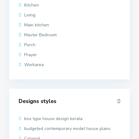
Kitchen
Living
Main kitchen
Master Bedroom
Porch
Prayer
Workarea
Designs styles
box type house design kerala
budgeted contemporary model house plans
Colonial