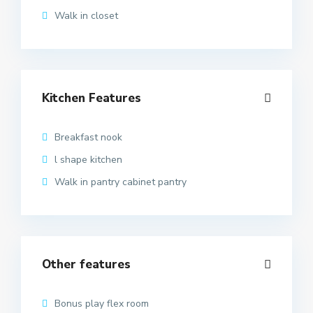
Walk in closet
Kitchen Features
Breakfast nook
l shape kitchen
Walk in pantry cabinet pantry
Other features
Bonus play flex room