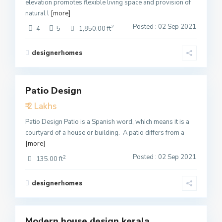
elevation promotes flexible living space and provision of
natural l
[more]
Posted : 02 Sep 2021
2
4
5
1,850.00 ft
designerhomes
3
Patio Design
Featured
₹ 2 Lakhs
Active
Patio Design Patio is a Spanish word, which means it is a
courtyard of a house or building. A patio differs from a
[more]
Posted : 02 Sep 2021
2
135.00 ft
designerhomes
1
Modern house design kerala
Featured