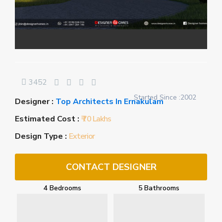
3452
Started Since :2002
Designer :
Top Architects In Ernakulam
Estimated Cost :
₹ 70 Lakhs
Design Type :
Exterior
CONTACT DESIGNER
4 Bedrooms
5 Bathrooms