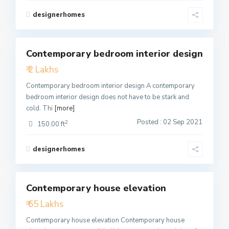
designerhomes
1
Contemporary bedroom interior design
Featured
₹ 2 Lakhs
Active
Contemporary bedroom interior design A contemporary
bedroom interior design does not have to be stark and
cold. Thi
[more]
Posted : 02 Sep 2021
2
150.00 ft
designerhomes
1
Contemporary house elevation
Featured
₹ 65 Lakhs
Active
Contemporary house elevation Contemporary house