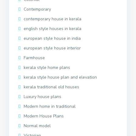
Contemporary
contemporary house in kerala
english style houses in kerala
european style house in india
european style house interior
Farmhouse
kerala style home plans
kerala style house plan and elevation
kerala traditional old houses
Luxury house plans
Modern home in traditional
Modern House Plans
Normal model
Victorian