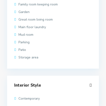
Family room keeping room
Garden
Great room living room
Main floor laundry
Mud room
Parking
Patio
Storage area
Interior Style
Contemporary