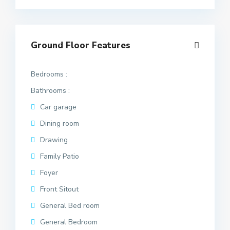
Ground Floor Features
Bedrooms :
Bathrooms :
Car garage
Dining room
Drawing
Family Patio
Foyer
Front Sitout
General Bed room
General Bedroom