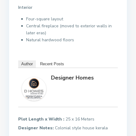
Interior
Four-square layout
Central fireplace (moved to exterior walls in
later eras)
Natural hardwood floors
Author
Recent Posts
Designer Homes
Plot Length x Width :
25 x 16 Meters
Designer Notes:
Colonial style house kerala