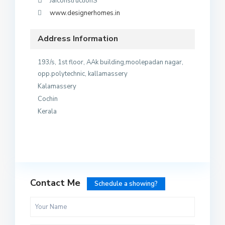
JaiconstructionS
www.designerhomes.in
Address Information
193/s, 1st floor, AAk building,moolepadan nagar,
opp.polytechnic, kallamassery
Kalamassery
Cochin
Kerala
Contact Me
Schedule a showing?