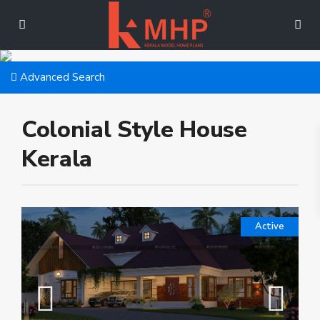
Advanced Search
Colonial Style House
Kerala
Active