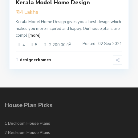
Kerala Model Home Design
Active
₹ 44 Lakhs
Kerala Model Home Design gives you a best design which
makes you more inspired and happy. Our house plans are
compl
[more]
Posted : 02 Sep 2021
2
4
5
2,200.00 ft
designerhomes
House Plan Picks
1 Bedroom House Plans
2 Bedroom House Plans