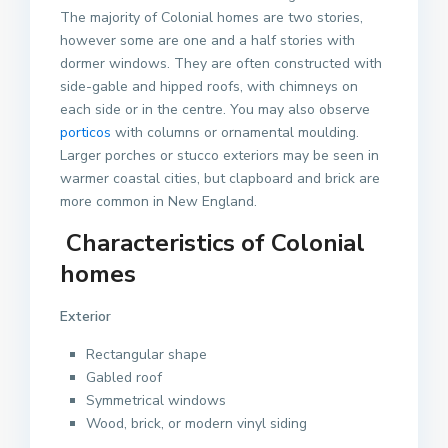
The majority of Colonial homes are two stories,
however some are one and a half stories with
dormer windows. They are often constructed with
side-gable and hipped roofs, with chimneys on
each side or in the centre. You may also observe
porticos
with columns or ornamental moulding.
Larger porches or stucco exteriors may be seen in
warmer coastal cities, but clapboard and brick are
more common in New England.
Characteristics of Colonial
homes
Exterior
Rectangular shape
Gabled roof
Symmetrical windows
Wood, brick, or modern vinyl siding