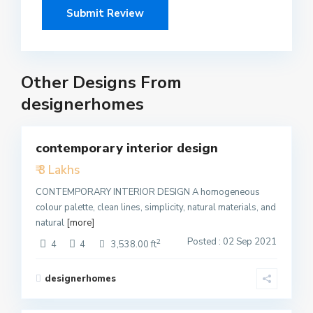
Other Designs From
designerhomes
5
contemporary interior design
Featured
₹ 3 Lakhs
Active
CONTEMPORARY INTERIOR DESIGN A homogeneous
colour palette, clean lines, simplicity, natural materials, and
natural
[more]
Posted : 02 Sep 2021
2
4
4
3,538.00 ft
designerhomes
1