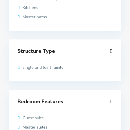
Kitchens
Master baths
Structure Type
single and Joint family
Bedroom Features
Guest suite
Master suites