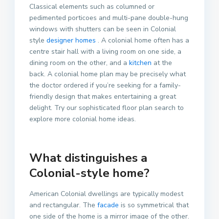
Classical elements such as columned or
pedimented porticoes and multi-pane double-hung
windows with shutters can be seen in Colonial
style
designer homes
. A colonial home often has a
centre stair hall with a living room on one side, a
dining room on the other, and a
kitchen
at the
back. A colonial home plan may be precisely what
the doctor ordered if you’re seeking for a family-
friendly design that makes entertaining a great
delight. Try our sophisticated floor plan search to
explore more colonial home ideas.
What distinguishes a
Colonial-style home?
American Colonial dwellings are typically modest
and rectangular. The
facade
is so symmetrical that
one side of the home is a mirror image of the other.