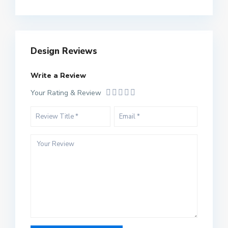
Design Reviews
Write a Review
Your Rating & Review