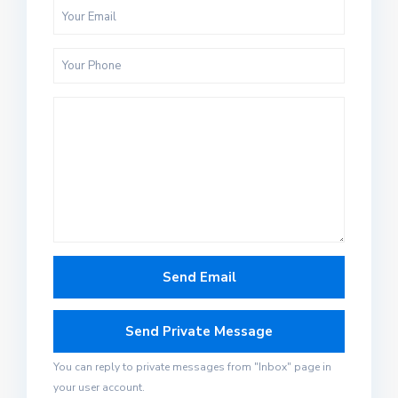
You can reply to private messages from "Inbox" page in
your user account.