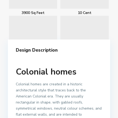
3900 Sq Feet
10 Cent
Design Description
Colonial homes
Colonial homes are created in a historic
architectural style that traces back to the
American Colonial era. They are usually
rectangular in shape, with gabled roofs,
symmetrical windows, neutral colour schemes, and
flat external walls, and are intended to