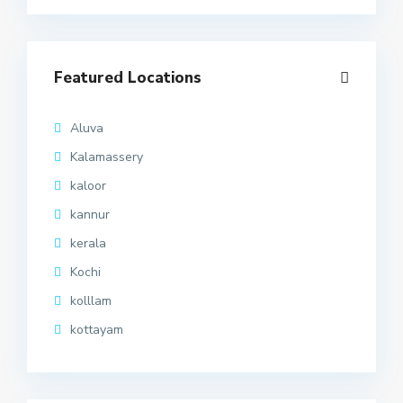
Featured Locations
Aluva
Kalamassery
kaloor
kannur
kerala
Kochi
kolllam
kottayam