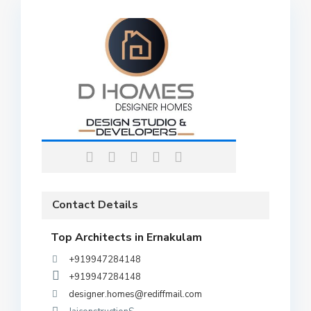
Contact Details
Top Architects in Ernakulam
+919947284148
+919947284148
designer.homes@rediffmail.com