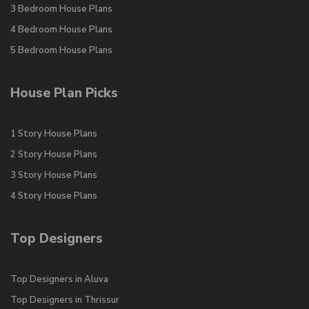
3 Bedroom House Plans
4 Bedroom House Plans
5 Bedroom House Plans
House Plan Picks
1 Story House Plans
2 Story House Plans
3 Story House Plans
4 Story House Plans
Top Designers
Top Designers in Aluva
Top Designers in Thrissur