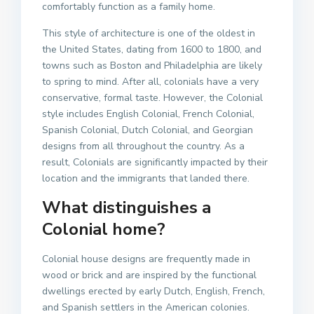
comfortably function as a family home.
This style of architecture is one of the oldest in
the United States, dating from 1600 to 1800, and
towns such as Boston and Philadelphia are likely
to spring to mind. After all, colonials have a very
conservative, formal taste. However, the Colonial
style includes English Colonial, French Colonial,
Spanish Colonial, Dutch Colonial, and Georgian
designs from all throughout the country. As a
result, Colonials are significantly impacted by their
location and the immigrants that landed there.
What distinguishes a
Colonial home?
Colonial house designs are frequently made in
wood or brick and are inspired by the functional
dwellings erected by early Dutch, English, French,
and Spanish settlers in the American colonies.