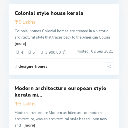
Colonial style house kerala
Featured
₹ 70 Lakhs
Active
Colonial homes Colonial homes are created in a historic
architectural style that traces back to the American Coloni
[more]
Posted : 02 Sep 2021
2
4
5
3,900.00 ft
designerhomes
4
Modern architecture european style
Featured
kerala mi...
Active
₹ 93 Lakhs
Modern architecture Modern architecture, or modernist
architecture, was an architectural style based upon new
and i
[more]