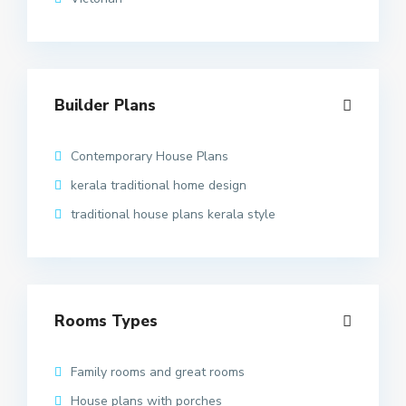
Builder Plans
Contemporary House Plans
kerala traditional home design
traditional house plans kerala style
Rooms Types
Family rooms and great rooms
House plans with porches