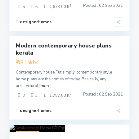
Posted : 02 Sep 2021
2
5
5
4,673.00 ft
designerhomes
3
Modern contemporary house plans
Featured
kerala
Active
₹ 38 Lakhs
Contemporary house Put simply, contemporary style
home plans are the homes of today. Basically, any
architectural
[more]
Posted : 02 Sep 2021
2
3
3
1,787.00 ft
designerhomes
1
Featured