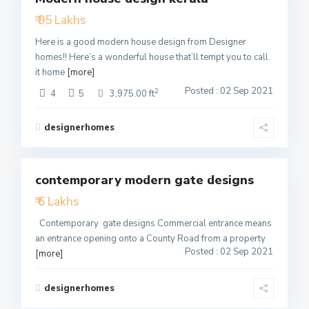
₹ 95 Lakhs
Active
Here is a good modern house design from Designer
homes!! Here’s a wonderful house that’ll tempt you to call
it home
[more]
Posted : 02 Sep 2021
2
4
5
3,975.00 ft
designerhomes
2
contemporary modern gate designs
Featured
₹ 6 Lakhs
Active
Contemporary gate designs Commercial entrance means
an entrance opening onto a County Road from a property
Posted : 02 Sep 2021
[more]
designerhomes
2