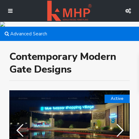
Advanced Search
Contemporary Modern
Gate Designs
Active