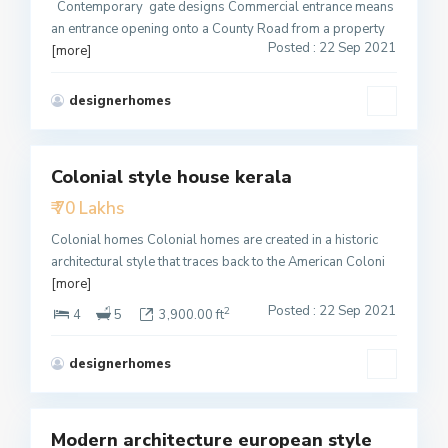
Contemporary gate designs Commercial entrance means
an entrance opening onto a County Road from a property
Posted : 22 Sep 2021
[more]
designerhomes
2
Colonial style house kerala
Featured
₹ 70 Lakhs
Active
Colonial homes Colonial homes are created in a historic
architectural style that traces back to the American Coloni
[more]
Posted : 22 Sep 2021
2
4
5
3,900.00 ft
designerhomes
4
Modern architecture european style
Featured