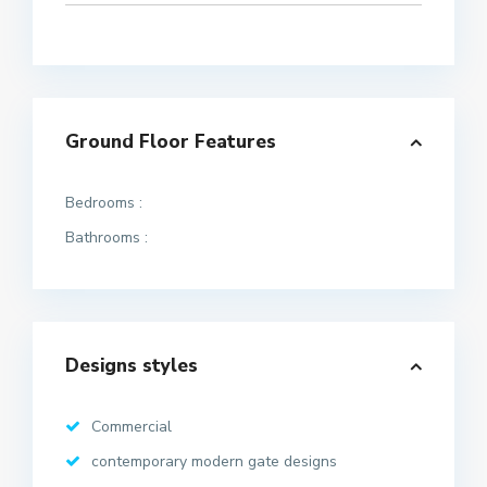
Ground Floor Features
Bedrooms :
Bathrooms :
Designs styles
Commercial
contemporary modern gate designs