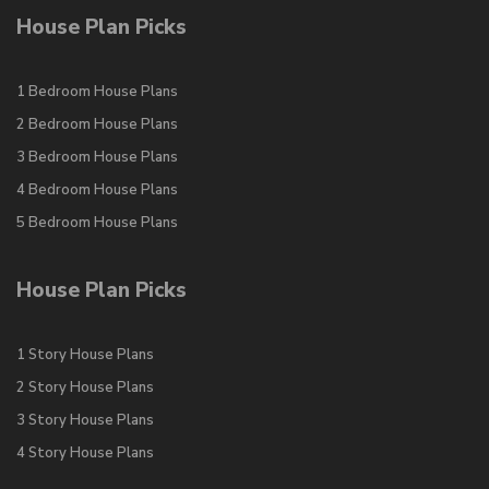
House Plan Picks
1 Bedroom House Plans
2 Bedroom House Plans
3 Bedroom House Plans
4 Bedroom House Plans
5 Bedroom House Plans
House Plan Picks
1 Story House Plans
2 Story House Plans
3 Story House Plans
4 Story House Plans