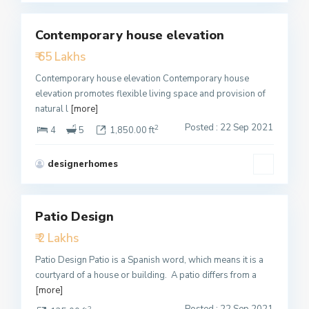
Contemporary house elevation
Featured
₹ 65 Lakhs
Active
Contemporary house elevation Contemporary house
elevation promotes flexible living space and provision of
natural l
[more]
Posted : 22 Sep 2021
2
4
5
1,850.00 ft
designerhomes
3
Patio Design
Featured
₹ 2 Lakhs
Active
Patio Design Patio is a Spanish word, which means it is a
courtyard of a house or building. A patio differs from a
[more]
Posted : 22 Sep 2021
2