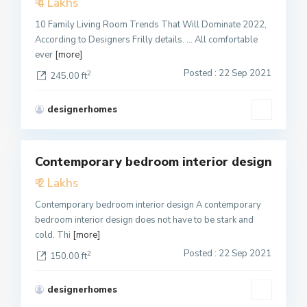
₹ 4 Lakhs
Active
10 Family Living Room Trends That Will Dominate 2022,
According to Designers Frilly details. … All comfortable
ever
[more]
Posted : 22 Sep 2021
2
245.00 ft
designerhomes
1
Contemporary bedroom interior design
Featured
₹ 2 Lakhs
Active
Contemporary bedroom interior design A contemporary
bedroom interior design does not have to be stark and
cold. Thi
[more]
Posted : 22 Sep 2021
2
150.00 ft
designerhomes
1