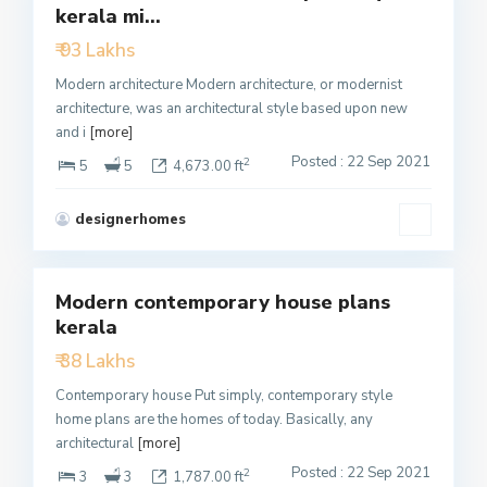
kerala mi...
Active
₹ 93 Lakhs
Modern architecture Modern architecture, or modernist
architecture, was an architectural style based upon new
and i
[more]
Posted : 22 Sep 2021
2
5
5
4,673.00 ft
designerhomes
3
Modern contemporary house plans
Featured
kerala
Active
₹ 38 Lakhs
Contemporary house Put simply, contemporary style
home plans are the homes of today. Basically, any
architectural
[more]
Posted : 22 Sep 2021
2
3
3
1,787.00 ft