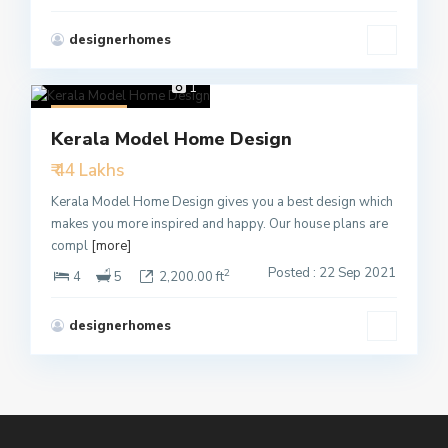
designerhomes
1
Featured
Kerala Model Home Design
Active
₹ 44 Lakhs
Kerala Model Home Design gives you a best design which
makes you more inspired and happy. Our house plans are
compl
[more]
Posted : 22 Sep 2021
2
4
5
2,200.00 ft
designerhomes