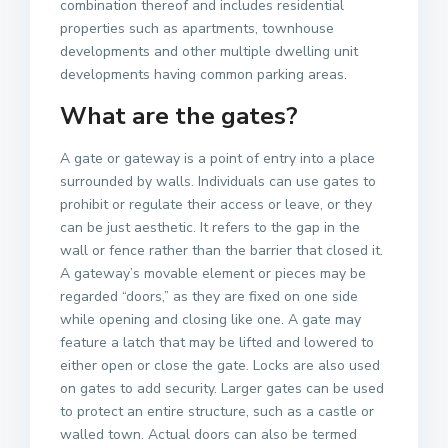
combination thereof and includes residential
properties such as apartments, townhouse
developments and other multiple dwelling unit
developments having common parking areas.
What are the gates?
A gate or gateway is a point of entry into a place
surrounded by walls. Individuals can use gates to
prohibit or regulate their access or leave, or they
can be just aesthetic. It refers to the gap in the
wall or fence rather than the barrier that closed it.
A gateway’s movable element or pieces may be
regarded “doors,” as they are fixed on one side
while opening and closing like one. A gate may
feature a latch that may be lifted and lowered to
either open or close the gate. Locks are also used
on gates to add security. Larger gates can be used
to protect an entire structure, such as a castle or
walled town. Actual doors can also be termed