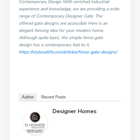
Contemporary Design With enriched industrial
experience and knowledge, we are providing a wide
range of Contemporary Designer Gate. The
offered gate designs are accessible Here is an
elegant fencing idea for your modern home.
Although quite basic, the simple fence gate
design has a contemporary feel to it.
https://stylesatlife.com/articles/fence-gate-designs/
Author
Recent Posts
Designer Homes