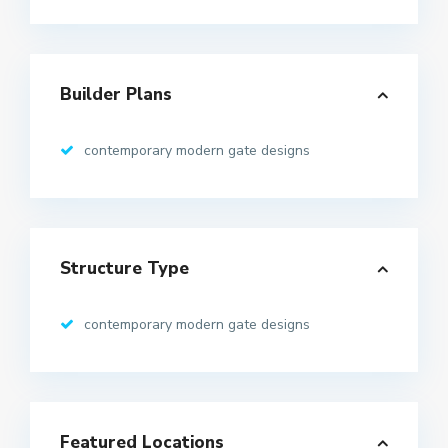
Builder Plans
contemporary modern gate designs
Structure Type
contemporary modern gate designs
Featured Locations