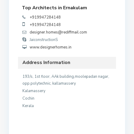
Top Architects in Ernakulam
+919947284148
+919947284148
designer.homes@rediffmail.com
JaiconstructionS
www.designerhomes.in
Address Information
193/s, 1st floor, AAk building,moolepadan nagar,
opp.polytechnic, kallamassery
Kalamassery
Cochin
Kerala