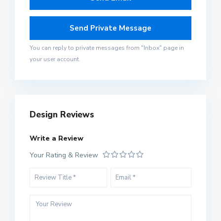
You can reply to private messages from "Inbox" page in
your user account.
Design Reviews
Write a Review
Your Rating & Review