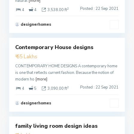
natural
[more]
Posted : 22 Sep 2021
2
4
4
3,538.00 ft
designerhomes
1
Contemporary House designs
Featured
₹ 65 Lakhs
Active
CONTEMPORARY HOME DESIGNS A contemporary home
is one that reflects current fashion. Because the notion of
modern ho
[more]
Posted : 22 Sep 2021
2
4
5
3,090.00 ft
designerhomes
4
family living room design ideas
Featured