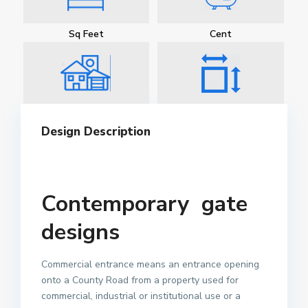
Sq Feet
Cent
Design Description
Contemporary gate
designs
Commercial entrance means an entrance opening
onto a County Road from a property used for
commercial, industrial or institutional use or a