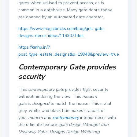
gates when utilised to prevent access, as is
common in a gatehouse. Many gate doors today
are opened by an automated gate operator.
https://www.magicbricks.com/blog/grill-gate-
designs-decor-ideas/118307.html
https://kmhp.in/?
post_type=estate_designs&p=19948&preview=true
Contemporary Gate provides
security
This
contemporary gate
provides tight security
without hindering the view. This
modern
gate
is
designed
to match the house.
This metal
grey, white, and black hue makes it a part of
your
modern
and
contemporary
interior décor with
the ultimate texture.
gate design Wrought Iron
Driveway Gates Designs Design White org