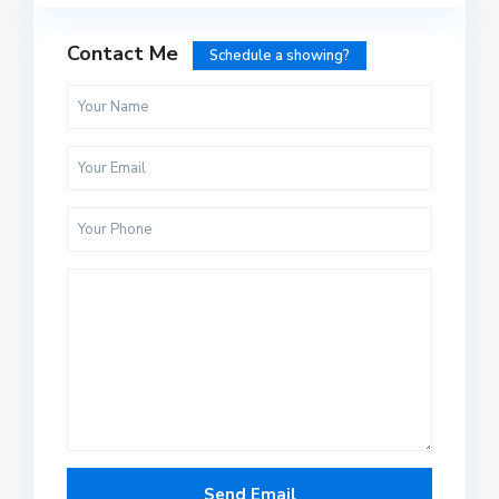
Contact Me
Schedule a showing?