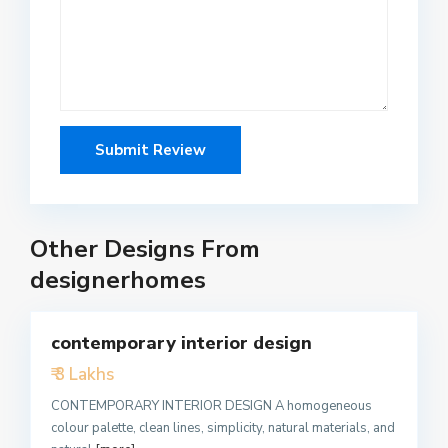
Other Designs From
designerhomes
5
contemporary interior design
Featured
₹ 3 Lakhs
Active
CONTEMPORARY INTERIOR DESIGN A homogeneous
colour palette, clean lines, simplicity, natural materials, and