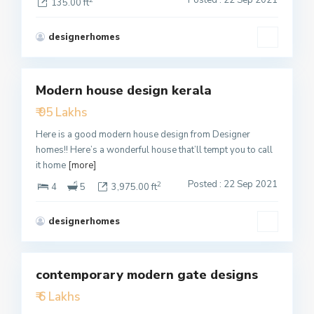
135.00 ft
designerhomes
1
Modern house design kerala
Featured
₹ 95 Lakhs
Active
Here is a good modern house design from Designer
homes!! Here’s a wonderful house that’ll tempt you to call
it home
[more]
Posted : 22 Sep 2021
2
4
5
3,975.00 ft
designerhomes
2
contemporary modern gate designs
Featured
₹ 6 Lakhs
Active