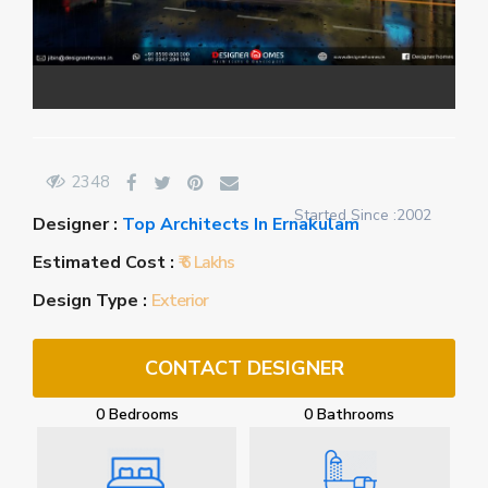
2348
Started Since :2002
Designer :
Top Architects In Ernakulam
Estimated Cost :
₹ 6 Lakhs
Design Type :
Exterior
CONTACT DESIGNER
0 Bedrooms
0 Bathrooms