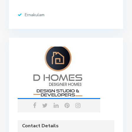
Ernakulam
Contact Details