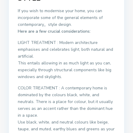
If you wish to modernise your home, you can
incorporate some of the general elements of
contemporary_ style design.
Here are a few crucial considerations:
LIGHT TREATMENT : Modern architecture
emphasises and celebrates light, both natural and
artificial.
This entails allowing in as much light as you can,
especially through structural components like big
windows and skylights.
COLOR TREATMENT : A contemporary home is
dominated by the colours black, white, and
neutrals. There is a place for colour, but it usually
serves as an accent rather than the dominant hue
in a space.
Use black, white, and neutral colours like beige,
taupe, and muted, earthy blues and greens as your