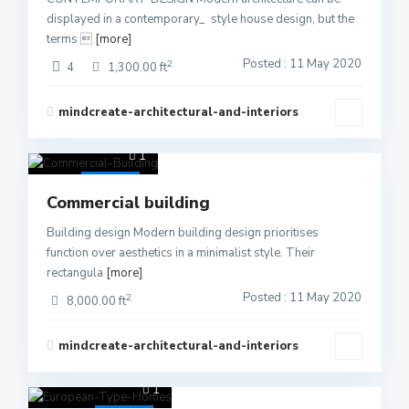
displayed in a contemporary_ style house design, but the
terms 
[more]
Posted : 11 May 2020
2
4
1,300.00 ft
mindcreate-architectural-and-interiors
1
Active
Commercial building
Building design Modern building design prioritises
function over aesthetics in a minimalist style. Their
rectangula
[more]
Posted : 11 May 2020
2
8,000.00 ft
mindcreate-architectural-and-interiors
1