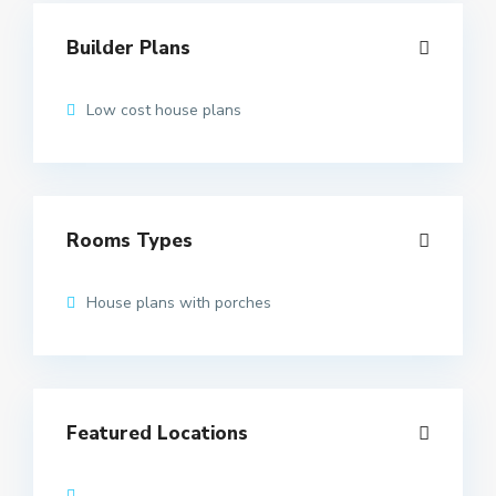
Builder Plans
Low cost house plans
Rooms Types
House plans with porches
Featured Locations