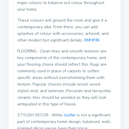
major colours to balance out colour throughout
your home.
These colours will ground the room and give it a
contemporary vibe. From there, you can add
splashes of colour with accessories, artwork, and
other modest but significant details.
KMHP.IN
FLOORING : Clean lines and smooth textures are
key components of the contemporary home, and
your flooring choice should reflect this. Rugs are
commonly used in place of carpets to soften
specific areas without overwhelming them with
texture. Popular choices include wood, wood-
styled vinyl, and laminate. Porcelain and terracotta
ceramic tiles should be avoided as they will look
antiquated in this type of house.
STYLISH DECOR : While
clutter
is not a significant
part of contemporary home design, balanced, well-
planned décor pieces have their place.