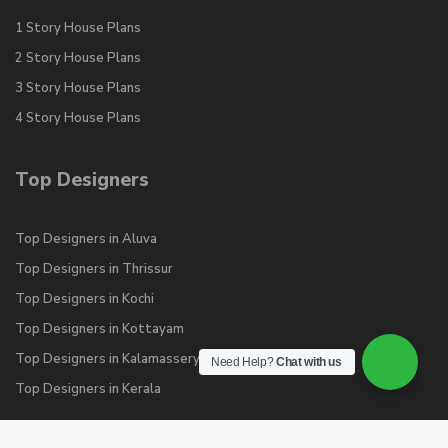
1 Story House Plans
2 Story House Plans
3 Story House Plans
4 Story House Plans
Top Designers
Top Designers in Aluva
Top Designers in Thrissur
Top Designers in Kochi
Top Designers in Kottayam
Top Designers in Kalamassery
Need Help?
Chat with us
Top Designers in Kerala