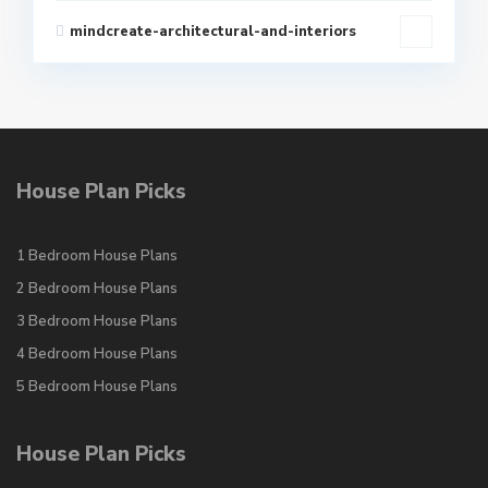
mindcreate-architectural-and-interiors
House Plan Picks
1 Bedroom House Plans
2 Bedroom House Plans
3 Bedroom House Plans
4 Bedroom House Plans
5 Bedroom House Plans
House Plan Picks