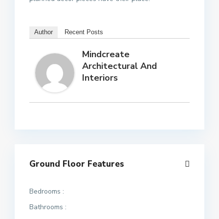
Author
Recent Posts
Mindcreate
Architectural And
Interiors
Ground Floor Features
Bedrooms :
Bathrooms :