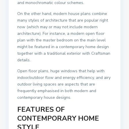
and monochromatic colour schemes.
On the other hand, modern house plans combine
many styles of architecture that are popular right
now (which may or may not include modern
architecture). For instance, a modern open floor
plan with the master bedroom on the main level
might be featured in a contemporary home design
together with a traditional exterior with Craftsman
details.
Open floor plans, huge windows that help with
indoor/outdoor flow and energy efficiency, and airy
outdoor living spaces are aspects that are
frequently emphasised in both modern and
contemporary house designs.
FEATURES OF
CONTEMPORARY HOME
STYLE