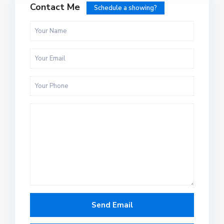
Contact Me
Schedule a showing?