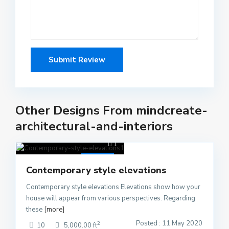
Other Designs From mindcreate-
architectural-and-interiors
1
Active
Contemporary style elevations
Contemporary style elevations Elevations show how your
house will appear from various perspectives. Regarding
these
[more]
Posted : 11 May 2020
2
10
5,000.00 ft