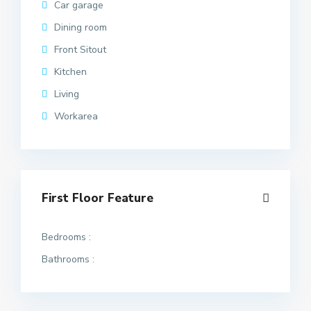
Car garage
Dining room
Front Sitout
Kitchen
Living
Workarea
First Floor Feature
Bedrooms :
Bathrooms :