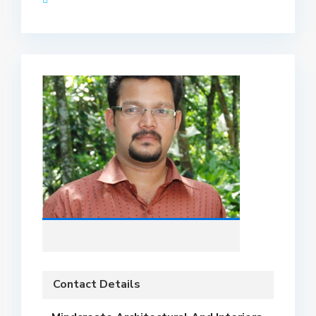
Contact Details