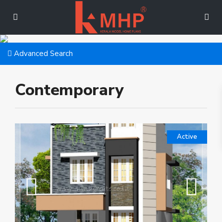
Advanced Search
Contemporary
Active