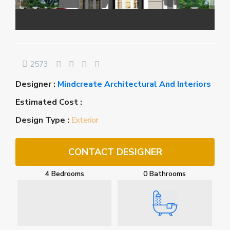
2573
Designer :
Mindcreate Architectural And Interiors
Estimated Cost :
Design Type :
Exterior
CONTACT DESIGNER
4 Bedrooms
0 Bathrooms