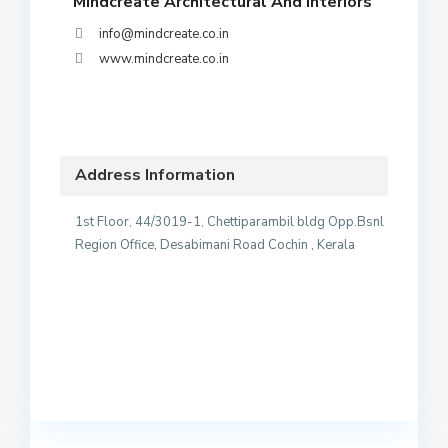
Mindcreate Architectural And Interiors
info@mindcreate.co.in
www.mindcreate.co.in
Address Information
1st Floor, 44/3019-1, Chettiparambil bldg Opp.Bsnl
Region Office, Desabimani Road Cochin , Kerala