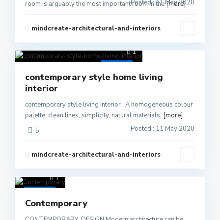
Posted : 11 May 2020
room is arguably the most important room in the
[more]
mindcreate-architectural-and-interiors
1
Active
contemporary style home living
interior
contemporary style living interior A homogeneous colour
palette, clean lines, simplicity, natural materials,
[more]
Posted : 11 May 2020
5
mindcreate-architectural-and-interiors
1
Active
Contemporary
CONTEMPORARY DESIGN Modern architecture can be