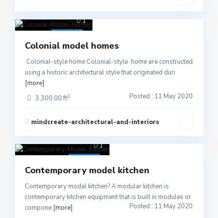
1
Active
Colonial model homes
Colonial-style home Colonial-style home are constructed
using a historic architectural style that originated duri
[more]
Posted : 11 May 2020
2
3,300.00 ft
mindcreate-architectural-and-interiors
1
Active
Contemporary model kitchen
Contemporary modal kitchen? A modular kitchen is
contemporary kitchen equipment that is built in modules or
Posted : 11 May 2020
compone
[more]