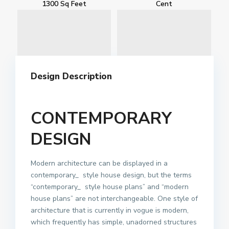
1300 Sq Feet
Cent
Design Description
CONTEMPORARY
DESIGN
Modern architecture can be displayed in a
contemporary_ style house design, but the terms
“contemporary_ style house plans” and “modern
house plans” are not interchangeable. One style of
architecture that is currently in vogue is modern,
which frequently has simple, unadorned structures