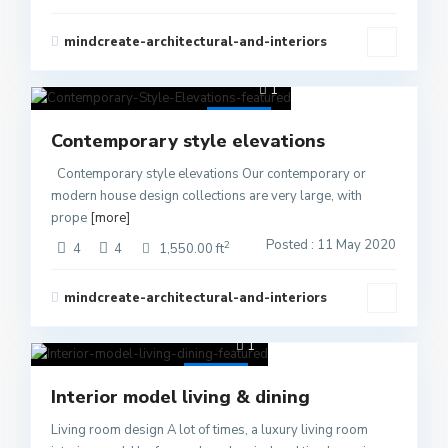
mindcreate-architectural-and-interiors
1
Active
Contemporary style elevations
Contemporary style elevations Our contemporary or
modern house design collections are very large, with
prope
[more]
Posted : 11 May 2020
2
4
4
1,550.00 ft
mindcreate-architectural-and-interiors
1
Active
Interior model living & dining
Living room design A lot of times, a luxury living room