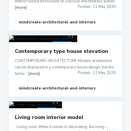
interior would be focused on classical and timeless pieces
Posted : 11 May 2020
[more]
mindcreate-architectural-and-interiors
1
Active
Contemporary type house elevation
CONTEMPORARY ARCHITECTURE Modern architecture
can be displayed in a contemporary house design, but the
Posted : 11 May 2020
terms “
[more]
mindcreate-architectural-and-interiors
1
Active
Living room interior model
Living room When it comes to decorating, the living –