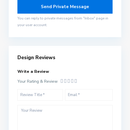
You can reply to private messages from "Inbox" page in
your user account.
Design Reviews
Write a Review
Your Rating & Review