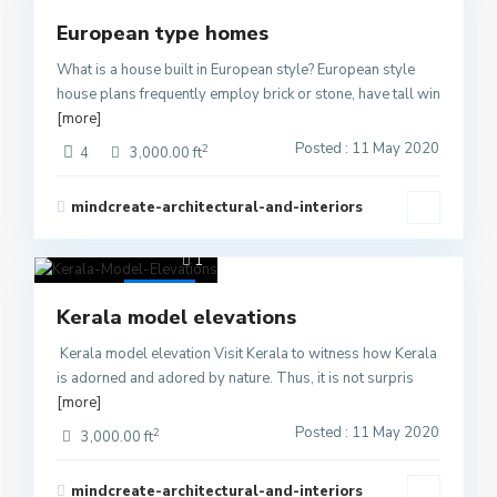
Active
European type homes
What is a house built in European style? European style
house plans frequently employ brick or stone, have tall win
[more]
Posted : 11 May 2020
2
4
3,000.00 ft
mindcreate-architectural-and-interiors
1
Active
Kerala model elevations
Kerala model elevation Visit Kerala to witness how Kerala
is adorned and adored by nature. Thus, it is not surpris
[more]
Posted : 11 May 2020
2
3,000.00 ft
mindcreate-architectural-and-interiors