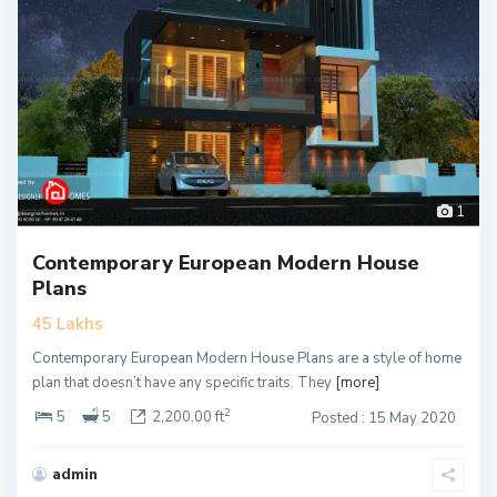
1
Contemporary European Modern House
Plans
45 Lakhs
Contemporary European Modern House Plans are a style of home
plan that doesn’t have any specific traits. They
[more]
2
5
5
2,200.00 ft
Posted : 15 May 2020
admin