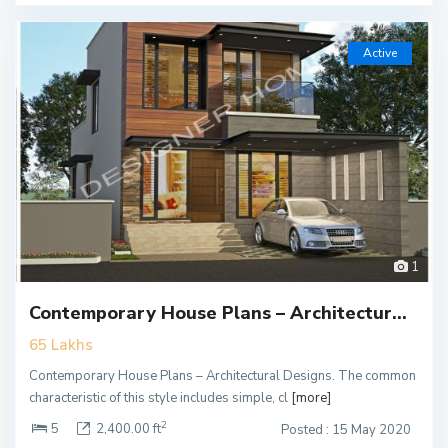
Active
1
Contemporary House Plans – Architectur...
65 Lakhs
Contemporary House Plans – Architectural Designs. The common
characteristic of this style includes simple, cl
[more]
2
5
2,400.00 ft
Posted : 15 May 2020