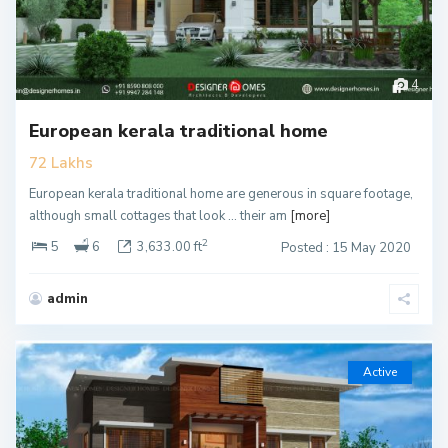
4
European kerala traditional home
72 Lakhs
European kerala traditional home are generous in square footage,
although small cottages that look … their am
[more]
2
5
6
3,633.00 ft
Posted : 15 May 2020
admin
Active