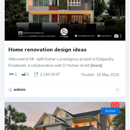
2
Home renovation design ideas
Welcome to Mr. Ajith Kumar’s prestigious project in Edappally,
Ernakulam, a collaboration with D Homes Archit
[more]
2
5
5
2,140.00 ft
Posted : 15 May 2020
admin
Active