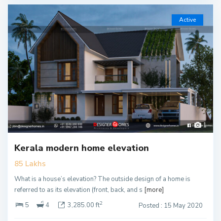
Active
1
Kerala modern home elevation
85 Lakhs
What is a house’s elevation? The outside design of a home is
referred to as its elevation (front, back, and s
[more]
2
5
4
3,285.00 ft
Posted : 15 May 2020