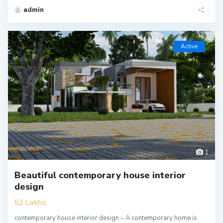
admin
Active
1
Beautiful contemporary house interior
design
52 Lakhs
contemporary house interior design – A contemporary home is