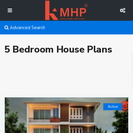
Advanced Search
5 Bedroom House Plans
Active