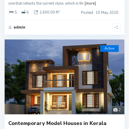
one that reflects the current style, which in thi
[more]
2
5
6
2,600.00 ft
Posted : 15 May 2020
admin
Active
2
Contemporary Model Houses in Kerala