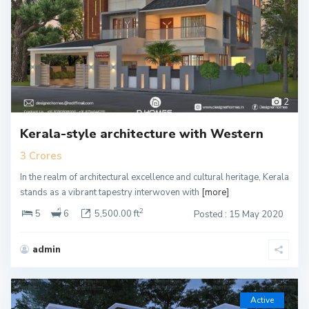
2
Kerala-style architecture with Western
3 Crores
In the realm of architectural excellence and cultural heritage, Kerala
stands as a vibrant tapestry interwoven with
[more]
2
5
6
5,500.00 ft
Posted : 15 May 2020
admin
Active