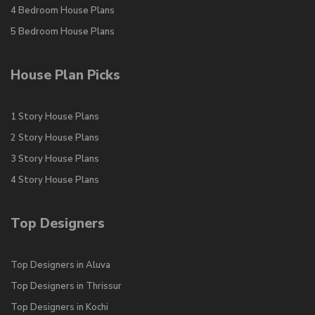
4 Bedroom House Plans
5 Bedroom House Plans
House Plan Picks
1 Story House Plans
2 Story House Plans
3 Story House Plans
4 Story House Plans
Top Designers
Top Designers in Aluva
Top Designers in Thrissur
Top Designers in Kochi