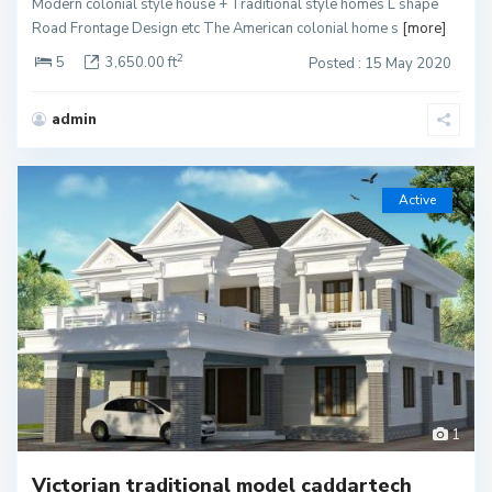
Modern colonial style house + Traditional style homes L shape
Road Frontage Design etc The American colonial home s
[more]
2
5
3,650.00 ft
Posted : 15 May 2020
admin
Active
1
Victorian traditional model caddartech