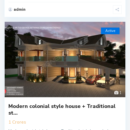
admin
Active
1
Modern colonial style house + Traditional
st...
1 Crores