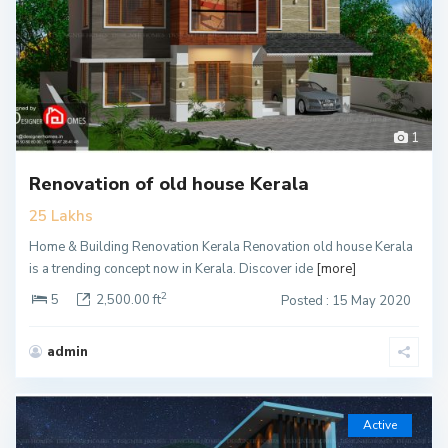
1
Renovation of old house Kerala
25 Lakhs
Home & Building Renovation Kerala Renovation old house Kerala
is a trending concept now in Kerala. Discover ide
[more]
2
5
2,500.00 ft
Posted : 15 May 2020
admin
Active