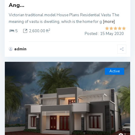
Ang...
Victorian traditional model House Plans Residential Vastu The
meaning of vastu is dwelling, which is the home for g
[more]
2
5
2,600.00 ft
Posted : 15 May 2020
admin
Active