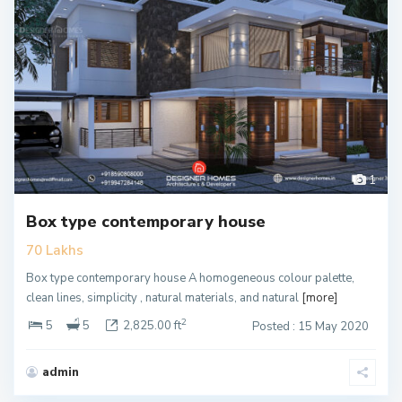
1
Box type contemporary house
70 Lakhs
Box type contemporary house A homogeneous colour palette,
clean lines, simplicity , natural materials, and natural
[more]
2
5
5
2,825.00 ft
Posted : 15 May 2020
admin