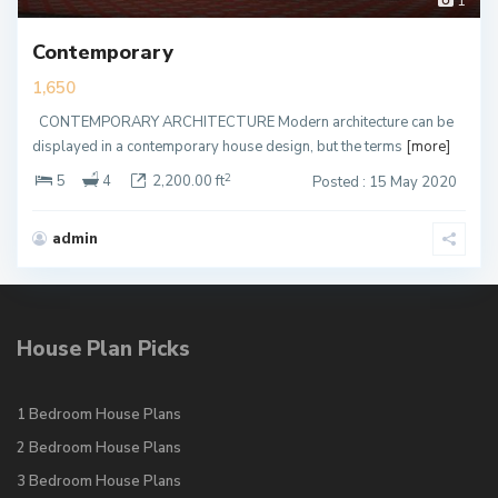
1
Contemporary
1,650
CONTEMPORARY ARCHITECTURE Modern architecture can be
displayed in a contemporary house design, but the terms
[more]
2
5
4
2,200.00 ft
Posted : 15 May 2020
admin
House Plan Picks
1 Bedroom House Plans
2 Bedroom House Plans
3 Bedroom House Plans