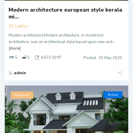
Modern architecture european style kerala
mi...
93 Lakhs
Modern architecture Modern architecture, or modernist
architecture, was an architectural style based upon new and i
[more]
2
5
5
4,673.00 ft
Posted : 15 May 2020
admin
Active
Featured