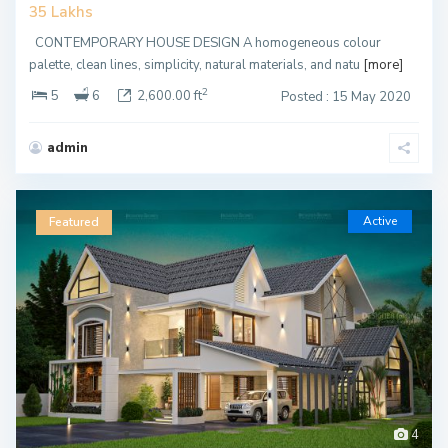
35 Lakhs
CONTEMPORARY HOUSE DESIGN A homogeneous colour
palette, clean lines, simplicity, natural materials, and natu
[more]
2
5
6
2,600.00 ft
Posted : 15 May 2020
admin
Active
Featured
4