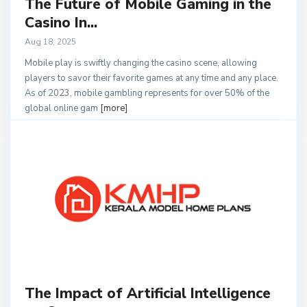
The Future of Mobile Gaming in the
Casino In...
Aug 18, 2025
Mobile play is swiftly changing the casino scene, allowing
players to savor their favorite games at any time and any place.
As of 2023, mobile gambling represents for over 50% of the
global online gam
[more]
The Impact of Artificial Intelligence