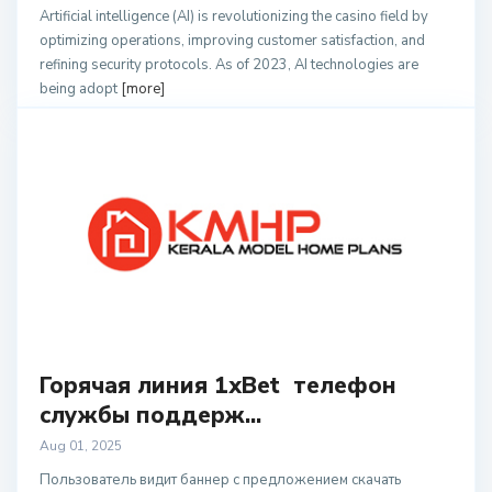
Artificial intelligence (AI) is revolutionizing the casino field by
optimizing operations, improving customer satisfaction, and
refining security protocols. As of 2023, AI technologies are
being adopt
[more]
Горячая линия 1xBet ️ телефон
службы поддерж...
Aug 01, 2025
Пользователь видит баннер с предложением скачать