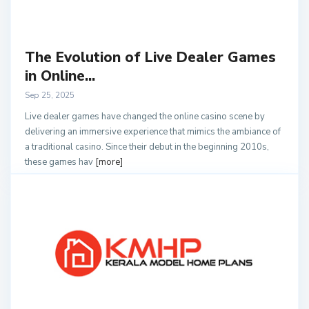
The Evolution of Live Dealer Games
in Online...
Sep 25, 2025
Live dealer games have changed the online casino scene by
delivering an immersive experience that mimics the ambiance of
a traditional casino. Since their debut in the beginning 2010s,
these games hav
[more]