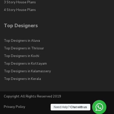
3 Story House Plans
4 Story House Plans
Top Designers
Top Designers in Aluva
Top Designers in Thrissur
Top Designers in Kochi
Top Designers in Kottayam
Top Designers in Kalamassery
Top Designers in Kerala
Copyright All Rights Reserved 2019
Privacy Policy
Need Help?
Chat with us