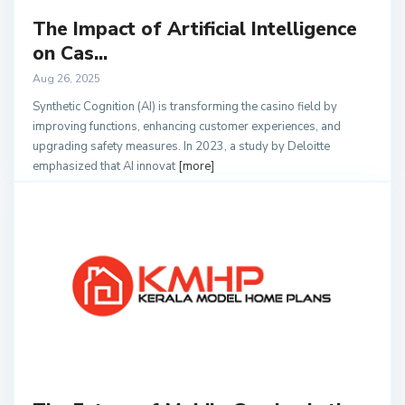
The Impact of Artificial Intelligence
on Cas...
Aug 26, 2025
Synthetic Cognition (AI) is transforming the casino field by
improving functions, enhancing customer experiences, and
upgrading safety measures. In 2023, a study by Deloitte
emphasized that AI innovat
[more]