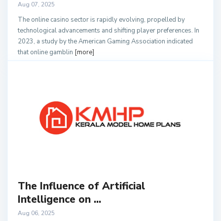
Aug 07, 2025
The online casino sector is rapidly evolving, propelled by
technological advancements and shifting player preferences. In
2023, a study by the American Gaming Association indicated
that online gamblin
[more]
The Influence of Artificial
Intelligence on ...
Aug 06, 2025