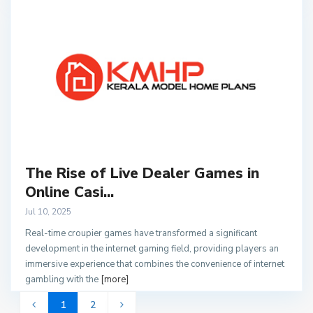
The Rise of Live Dealer Games in
Online Casi...
Jul 10, 2025
Real-time croupier games have transformed a significant
development in the internet gaming field, providing players an
immersive experience that combines the convenience of internet
gambling with the
[more]
1
2