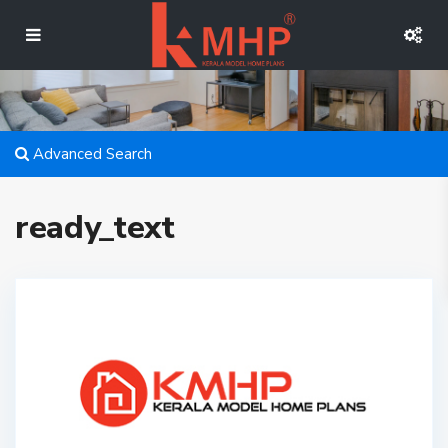
Advanced Search
ready_text