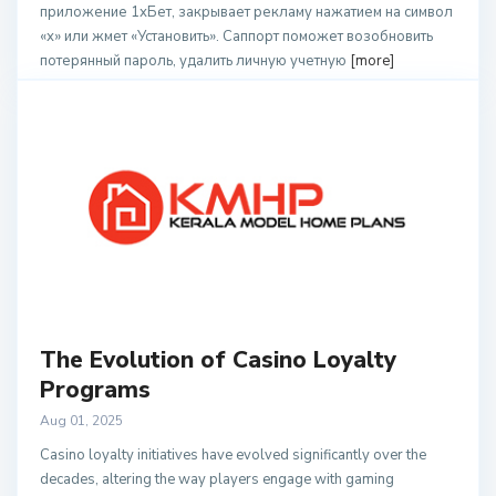
приложение 1хБет, закрывает рекламу нажатием на символ
«х» или жмет «Установить». Саппорт поможет возобновить
потерянный пароль, удалить личную учетную
[more]
The Evolution of Casino Loyalty
Programs
Aug 01, 2025
Casino loyalty initiatives have evolved significantly over the
decades, altering the way players engage with gaming