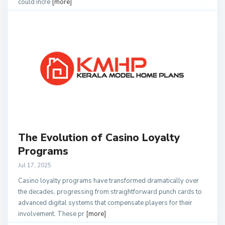
could incre
[more]
The Evolution of Casino Loyalty
Programs
Jul 17, 2025
Casino loyalty programs have transformed dramatically over
the decades, progressing from straightforward punch cards to
advanced digital systems that compensate players for their
involvement. These pr
[more]