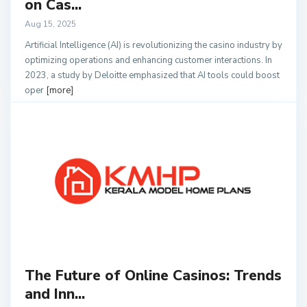
on Cas...
Aug 15, 2025
Artificial Intelligence (AI) is revolutionizing the casino industry by
optimizing operations and enhancing customer interactions. In
2023, a study by Deloitte emphasized that AI tools could boost
oper
[more]
The Future of Online Casinos: Trends
and Inn...