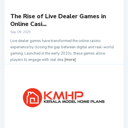
The Rise of Live Dealer Games in
Online Casi...
Sep 09, 2025
Live dealer games have transformed the online casino
experience by closing the gap between digital and real-world
gaming. Launched in the early 2010s, these games allow
players to engage with real dea
[more]