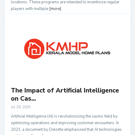
locations. These programs are intended to incentivize regular
players with multiple
[more]
The Impact of Artificial Intelligence
on Cas...
Jul 29, 2025
Artificial Intelligence (AI) is revolutionizing the casino field by
optimizing operations and improving customer encounters. In
2023, a document by Deloitte emphasized that AI technologies