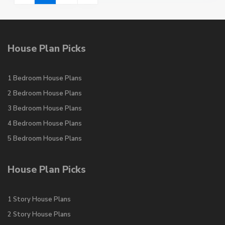
House Plan Picks
1 Bedroom House Plans
2 Bedroom House Plans
3 Bedroom House Plans
4 Bedroom House Plans
5 Bedroom House Plans
House Plan Picks
1 Story House Plans
2 Story House Plans