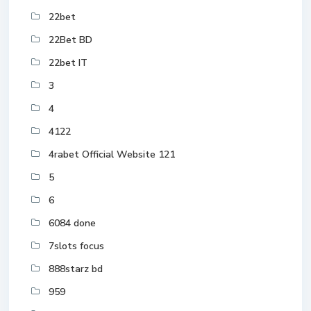
22bet
22Bet BD
22bet IT
3
4
4122
4rabet Official Website 121
5
6
6084 done
7slots focus
888starz bd
959