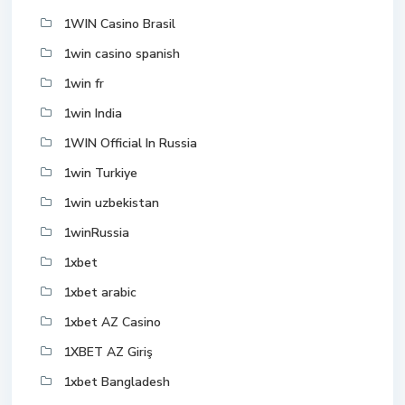
1WIN Casino Brasil
1win casino spanish
1win fr
1win India
1WIN Official In Russia
1win Turkiye
1win uzbekistan
1winRussia
1xbet
1xbet arabic
1xbet AZ Casino
1XBET AZ Giriş
1xbet Bangladesh