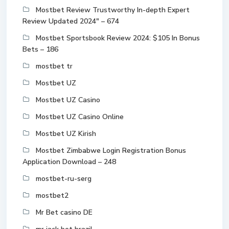
Mostbet Review Trustworthy In-depth Expert
Review Updated 2024" – 674
Mostbet Sportsbook Review 2024: $105 In Bonus
Bets – 186
mostbet tr
Mostbet UZ
Mostbet UZ Casino
Mostbet UZ Casino Online
Mostbet UZ Kirish
Mostbet Zimbabwe Login Registration Bonus
Application Download – 248
mostbet-ru-serg
mostbet2
Mr Bet casino DE