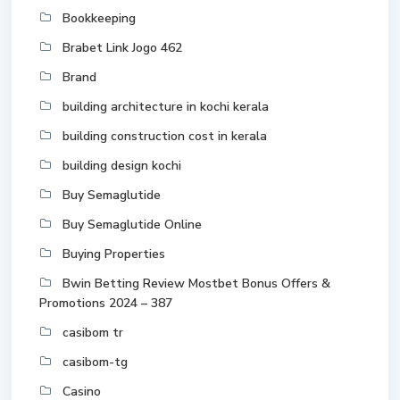
Bookkeeping
Brabet Link Jogo 462
Brand
building architecture in kochi kerala
building construction cost in kerala
building design kochi
Buy Semaglutide
Buy Semaglutide Online
Buying Properties
Bwin Betting Review Mostbet Bonus Offers &
Promotions 2024 – 387
casibom tr
casibom-tg
Casino