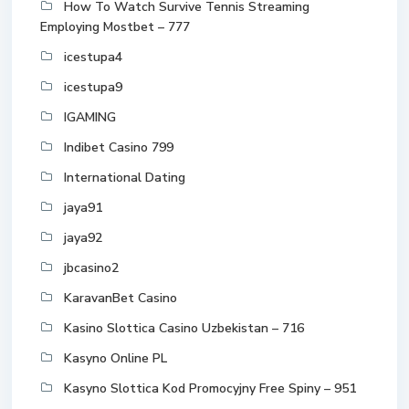
How To Watch Survive Tennis Streaming
Employing Mostbet – 777
icestupa4
icestupa9
IGAMING
Indibet Casino 799
International Dating
jaya91
jaya92
jbcasino2
KaravanBet Casino
Kasino Slottica Casino Uzbekistan – 716
Kasyno Online PL
Kasyno Slottica Kod Promocyjny Free Spiny – 951