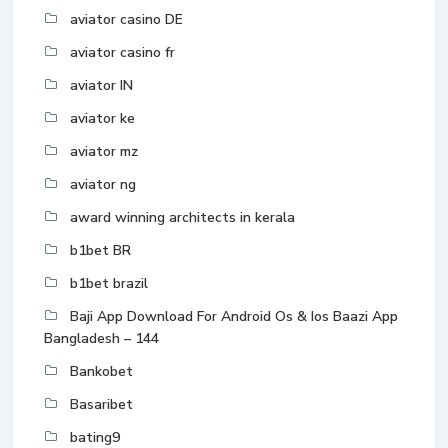
aviator casino DE
aviator casino fr
aviator IN
aviator ke
aviator mz
aviator ng
award winning architects in kerala
b1bet BR
b1bet brazil
Baji App Download For Android Os & Ios Baazi App
Bangladesh – 144
Bankobet
Basaribet
bating9