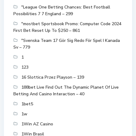
"League One Betting Chances: Best Football
Possibilities 7 7 England – 299
"mostbet Sportsbook Promo: Computer Code 2024
First Bet Reset Up To $250 – 861
"Svenska Team 17 Gör Sig Redo För Spel I Kanada
Sv – 779
1
123
16 Slottica Przez Playson – 139
188bet Live Find Out The Dynamic Planet Of Live
Betting And Casino Interaction – 40
1bet5
1w
1Win AZ Casino
1Win Brasil