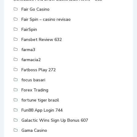
Fair Go Casino
Fair Spin – casino revisao
FairSpin
Fansbet Review 632
farma3
farmacia2
Fatboss Play 272
focus basari
Forex Trading
fortune tiger brazil
Fun88 App Login 744
Galactic Wins Sign Up Bonus 607
Gama Casino