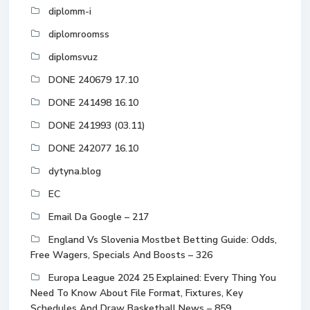
diplomm-i
diplomroomss
diplomsvuz
DONE 240679 17.10
DONE 241498 16.10
DONE 241993 (03.11)
DONE 242077 16.10
dytyna.blog
EC
Email Da Google – 217
England Vs Slovenia Mostbet Betting Guide: Odds,
Free Wagers, Specials And Boosts – 326
Europa League 2024 25 Explained: Every Thing You
Need To Know About File Format, Fixtures, Key
Schedules And Draw Basketball News – 859