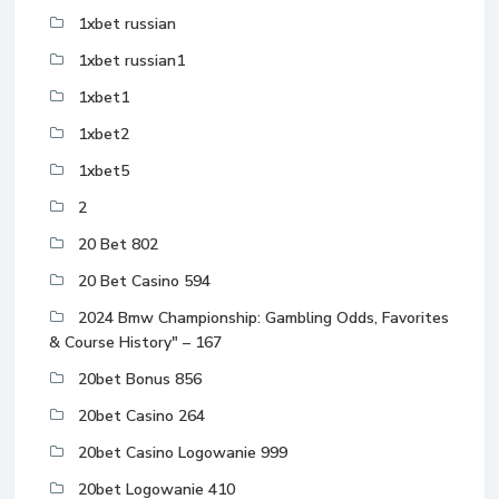
1xbet russian
1xbet russian1
1xbet1
1xbet2
1xbet5
2
20 Bet 802
20 Bet Casino 594
2024 Bmw Championship: Gambling Odds, Favorites
& Course History" – 167
20bet Bonus 856
20bet Casino 264
20bet Casino Logowanie 999
20bet Logowanie 410