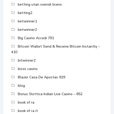
betting utan svensk licens
betting2
betwinner1
betwinner2
Big Casino Accedi 791
Bitcoin Wallet Send & Receive Bitcoin Instantly –
410
bitwinner2
bizzo casino
Blazer Casa De Apostas 929
blog
Bonus Slottica Indian Live Casino – 852
book of ra
book of ra it