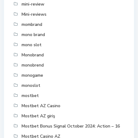
mini-review
Mini-reviews
mombrand
mono brand
mono slot
Monobrand
monobrend
monogame
monoslot
mostbet
Mostbet AZ Casino
Mostbet AZ giriş
Mostbet Bonus Signal October 2024: Action – 16
Mostbet Casino AZ