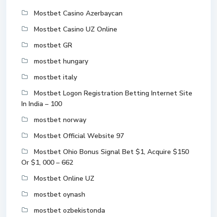
Mostbet Casino Azerbaycan
Mostbet Casino UZ Online
mostbet GR
mostbet hungary
mostbet italy
Mostbet Logon Registration Betting Internet Site
In India – 100
mostbet norway
Mostbet Official Website 97
Mostbet Ohio Bonus Signal Bet $1, Acquire $150
Or $1, 000 – 662
Mostbet Online UZ
mostbet oynash
mostbet ozbekistonda