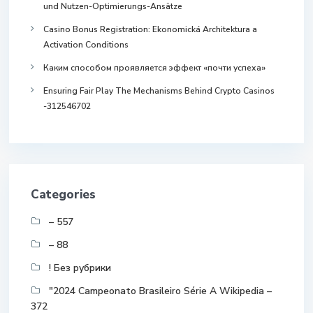
und Nutzen-Optimierungs-Ansätze
Casino Bonus Registration: Ekonomická Architektura a
Activation Conditions
Каким способом проявляется эффект «почти успеха»
Ensuring Fair Play The Mechanisms Behind Crypto Casinos
-312546702
Categories
– 557
– 88
! Без рубрики
"2024 Campeonato Brasileiro Série A Wikipedia –
372