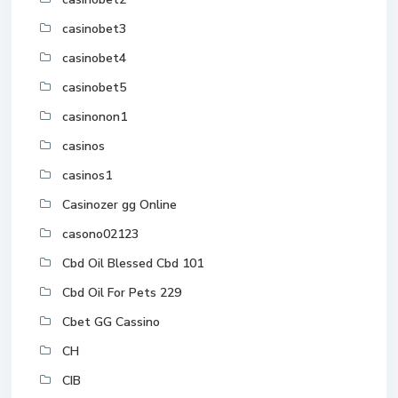
casinobet3
casinobet4
casinobet5
casinonon1
casinos
casinos1
Casinozer gg Online
casono02123
Cbd Oil Blessed Cbd 101
Cbd Oil For Pets 229
Cbet GG Cassino
CH
CIB