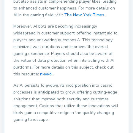
but also assists in comprehending player likes, leading
to enhanced customer happiness. For more details on
AI in the gaming field, visit
The New York Times
.
Moreover, AI bots are becoming increasingly
widespread in customer support, offering instant aid to
players and answering questions ⁄
. This technology
7
minimizes wait durations and improves the overall
gaming experience. Players should also be aware of
the value of data protection when interacting with AI
platforms. For more details on this subject, check out
this resource:
пинко
.
As AI persists to evolve, its incorporation into casino
processes is anticipated to grow, offering cutting-edge
solutions that improve both security and customer
engagement. Casinos that utilize these innovations will
likely gain a competitive edge in the quickly changing
gaming landscape.