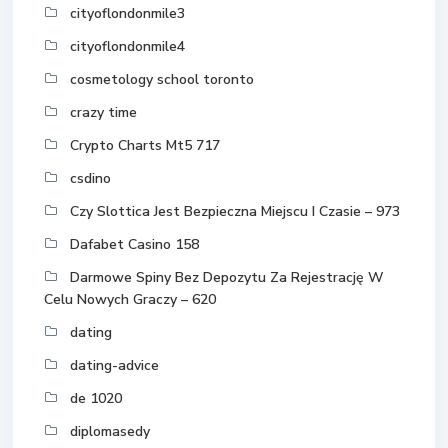
cityoflondonmile3
cityoflondonmile4
cosmetology school toronto
crazy time
Crypto Charts Mt5 717
csdino
Czy Slottica Jest Bezpieczna Miejscu I Czasie – 973
Dafabet Casino 158
Darmowe Spiny Bez Depozytu Za Rejestrację W
Celu Nowych Graczy – 620
dating
dating-advice
de 1020
diplomasedy