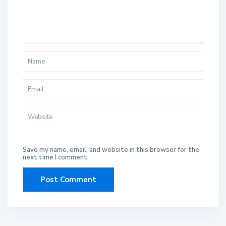
Save my name, email, and website in this browser for the
next time I comment.