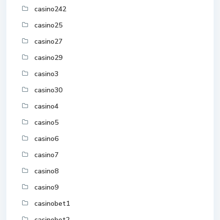
casino242
casino25
casino27
casino29
casino3
casino30
casino4
casino5
casino6
casino7
casino8
casino9
casinobet1
casinobet2