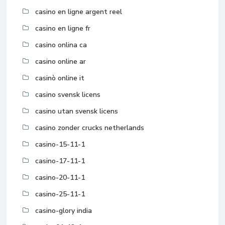
casino en ligne argent reel
casino en ligne fr
casino onlina ca
casino online ar
casinò online it
casino svensk licens
casino utan svensk licens
casino zonder crucks netherlands
casino-15-11-1
casino-17-11-1
casino-20-11-1
casino-25-11-1
casino-glory india