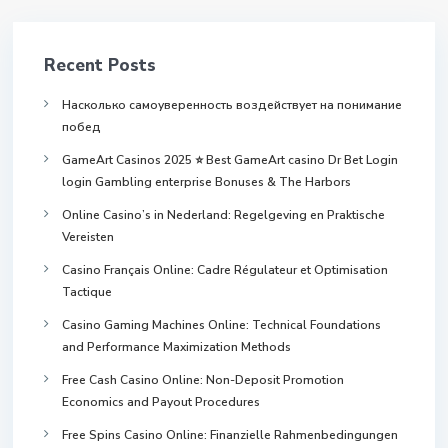
Recent Posts
Насколько самоуверенность воздействует на понимание
побед
GameArt Casinos 2025 ⭐ Best GameArt casino Dr Bet Login
login Gambling enterprise Bonuses & The Harbors
Online Casino’s in Nederland: Regelgeving en Praktische
Vereisten
Casino Français Online: Cadre Régulateur et Optimisation
Tactique
Casino Gaming Machines Online: Technical Foundations
and Performance Maximization Methods
Free Cash Casino Online: Non-Deposit Promotion
Economics and Payout Procedures
Free Spins Casino Online: Finanzielle Rahmenbedingungen