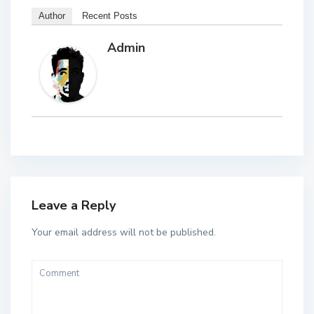
Author
Recent Posts
Admin
Leave a Reply
Your email address will not be published.