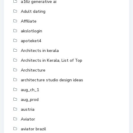
a16z generative ai
Adult dating
Affiliate
akslotlogin
apoteket4
Architects in kerala
Architects in Kerala, List of Top
Architecture
architecture studio design ideas
aug_ch_1
aug_prod
austria
Aviator
aviator brazil