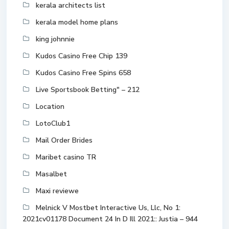
kerala architects list
kerala model home plans
king johnnie
Kudos Casino Free Chip 139
Kudos Casino Free Spins 658
Live Sportsbook Betting" – 212
Location
LotoClub1
Mail Order Brides
Maribet casino TR
Masalbet
Maxi reviewe
Melnick V Mostbet Interactive Us, Llc, No 1:
2021cv01178 Document 24 In D Ill 2021:: Justia – 944