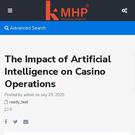
Advanced Search
The Impact of Artificial
Intelligence on Casino
Operations
Posted by admin on July 29, 2025
ready_text
0