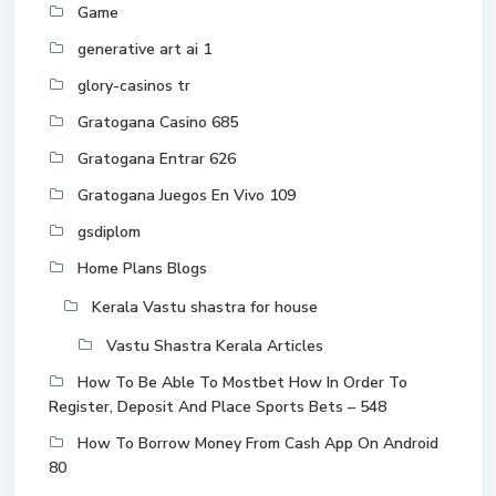
Game
generative art ai 1
glory-casinos tr
Gratogana Casino 685
Gratogana Entrar 626
Gratogana Juegos En Vivo 109
gsdiplom
Home Plans Blogs
Kerala Vastu shastra for house
Vastu Shastra Kerala Articles
How To Be Able To Mostbet How In Order To
Register, Deposit And Place Sports Bets – 548
How To Borrow Money From Cash App On Android
80