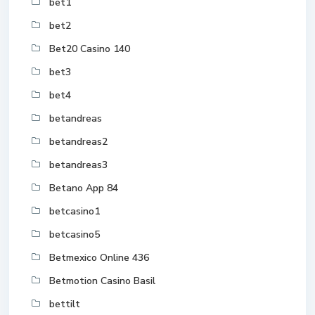
bet1
bet2
Bet20 Casino 140
bet3
bet4
betandreas
betandreas2
betandreas3
Betano App 84
betcasino1
betcasino5
Betmexico Online 436
Betmotion Casino Basil
bettilt