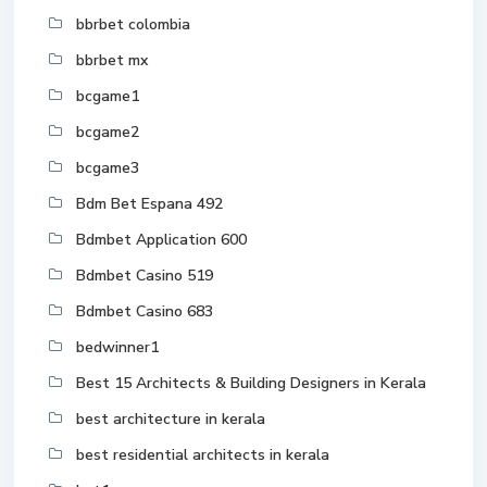
bbrbet colombia
bbrbet mx
bcgame1
bcgame2
bcgame3
Bdm Bet Espana 492
Bdmbet Application 600
Bdmbet Casino 519
Bdmbet Casino 683
bedwinner1
Best 15 Architects & Building Designers in Kerala
best architecture in kerala
best residential architects in kerala