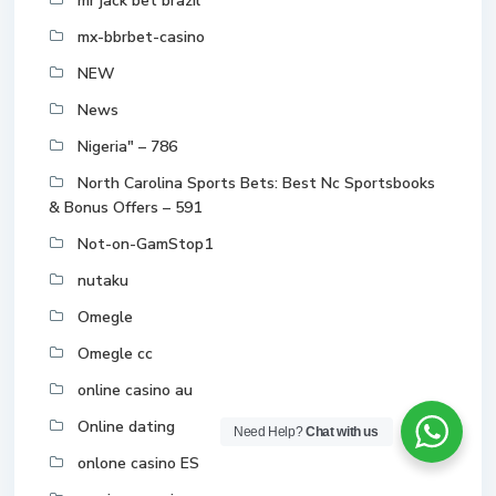
mr jack bet brazil
mx-bbrbet-casino
NEW
News
Nigeria" – 786
North Carolina Sports Bets: Best Nc Sportsbooks
& Bonus Offers – 591
Not-on-GamStop1
nutaku
Omegle
Omegle cc
online casino au
Online dating
Need Help?
Chat with us
onlone casino ES