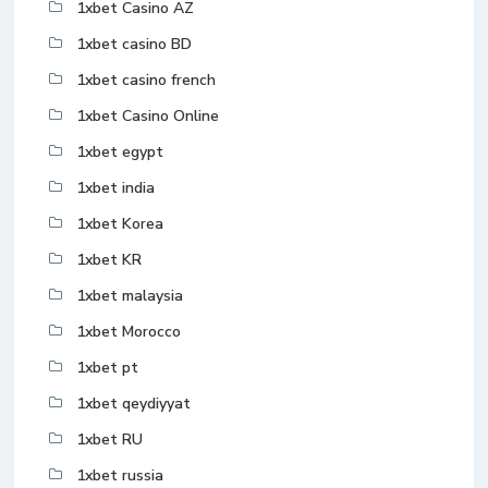
1xbet Casino AZ
1xbet casino BD
1xbet casino french
1xbet Casino Online
1xbet egypt
1xbet india
1xbet Korea
1xbet KR
1xbet malaysia
1xbet Morocco
1xbet pt
1xbet qeydiyyat
1xbet RU
1xbet russia