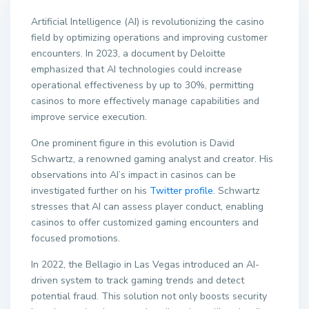
Artificial Intelligence (AI) is revolutionizing the casino
field by optimizing operations and improving customer
encounters. In 2023, a document by Deloitte
emphasized that AI technologies could increase
operational effectiveness by up to 30%, permitting
casinos to more effectively manage capabilities and
improve service execution.
One prominent figure in this evolution is David
Schwartz, a renowned gaming analyst and creator. His
observations into AI’s impact in casinos can be
investigated further on his
Twitter profile
. Schwartz
stresses that AI can assess player conduct, enabling
casinos to offer customized gaming encounters and
focused promotions.
In 2022, the Bellagio in Las Vegas introduced an AI-
driven system to track gaming trends and detect
potential fraud. This solution not only boosts security