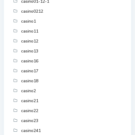
casino01-12-1
casino0212
casino1
casino11
casino12
casino13
casino16
casino17
casino18
casino2
casino21
casino22
casino23
casino241