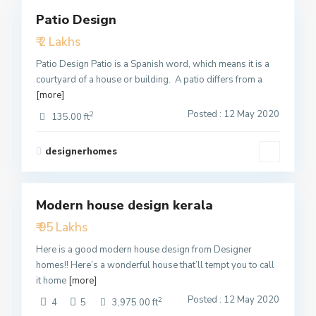
Patio Design
Featured
₹ 2 Lakhs
Active
Patio Design Patio is a Spanish word, which means it is a
courtyard of a house or building. A patio differs from a
[more]
Posted : 12 May 2020
2
135.00 ft
designerhomes
1
Modern house design kerala
Featured
₹ 95 Lakhs
Active
Here is a good modern house design from Designer
homes!! Here’s a wonderful house that’ll tempt you to call
it home
[more]
Posted : 12 May 2020
2
4
5
3,975.00 ft