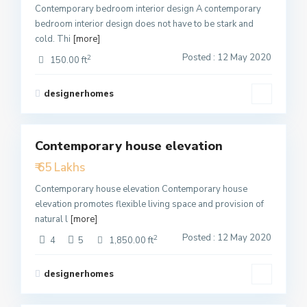
Contemporary bedroom interior design A contemporary
bedroom interior design does not have to be stark and
cold. Thi
[more]
Posted : 12 May 2020
2
150.00 ft
designerhomes
1
Contemporary house elevation
Featured
₹ 65 Lakhs
Active
Contemporary house elevation Contemporary house
elevation promotes flexible living space and provision of
natural l
[more]
Posted : 12 May 2020
2
4
5
1,850.00 ft
designerhomes
3