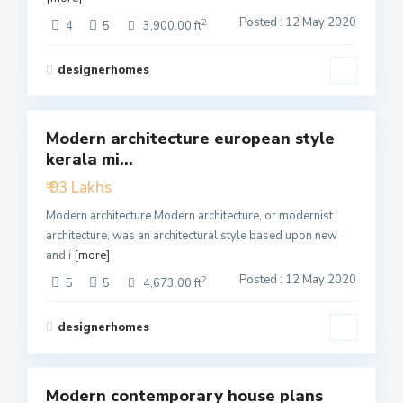
Posted : 12 May 2020
2
4
5
3,900.00 ft
designerhomes
4
Modern architecture european style
Featured
kerala mi...
Active
₹ 93 Lakhs
Modern architecture Modern architecture, or modernist
architecture, was an architectural style based upon new
and i
[more]
Posted : 12 May 2020
2
5
5
4,673.00 ft
designerhomes
3
Modern contemporary house plans
Featured