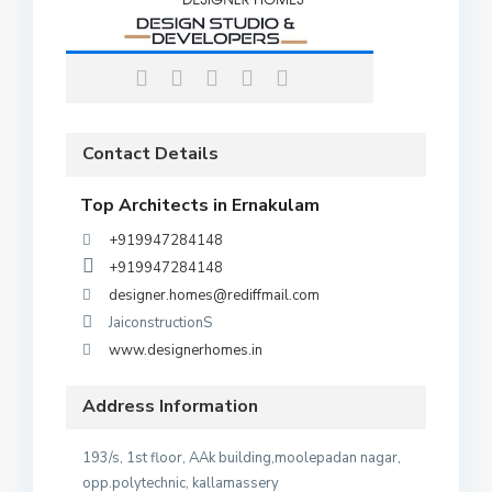
Contact Details
Top Architects in Ernakulam
+919947284148
+919947284148
designer.homes@rediffmail.com
JaiconstructionS
www.designerhomes.in
Address Information
193/s, 1st floor, AAk building,moolepadan nagar,
opp.polytechnic, kallamassery