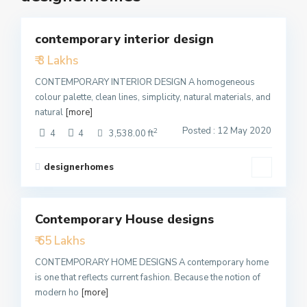
5
contemporary interior design
Featured
₹ 3 Lakhs
Active
CONTEMPORARY INTERIOR DESIGN A homogeneous
colour palette, clean lines, simplicity, natural materials, and
natural
[more]
Posted : 12 May 2020
2
4
4
3,538.00 ft
designerhomes
1
Contemporary House designs
Featured
₹ 65 Lakhs
Active
CONTEMPORARY HOME DESIGNS A contemporary home
is one that reflects current fashion. Because the notion of
modern ho
[more]