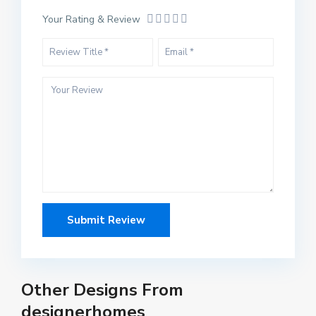
Your Rating & Review
Other Designs From
designerhomes