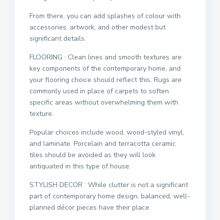
From there, you can add splashes of colour with
accessories, artwork, and other modest but
significant details.
FLOORING : Clean lines and smooth textures are
key components of the contemporary home, and
your flooring choice should reflect this. Rugs are
commonly used in place of carpets to soften
specific areas without overwhelming them with
texture.
Popular choices include wood, wood-styled vinyl,
and laminate. Porcelain and terracotta ceramic
tiles should be avoided as they will look
antiquated in this type of house.
STYLISH DECOR : While clutter is not a significant
part of contemporary home design, balanced, well-
planned décor pieces have their place.