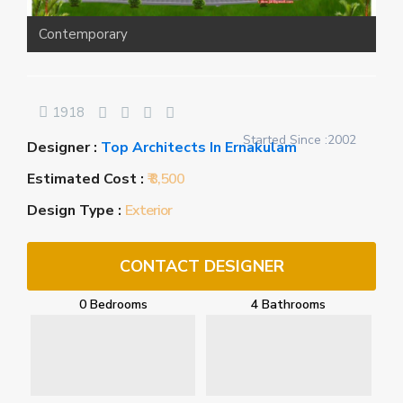
Contemporary
1918
Started Since :2002
Designer :
Top Architects In Ernakulam
Estimated Cost :
₹ 8,500
Design Type :
Exterior
CONTACT DESIGNER
0 Bedrooms
4 Bathrooms