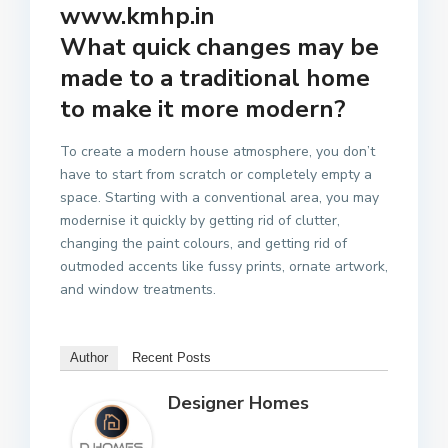
www.kmhp.in
What quick changes may be
made to a traditional home
to make it more modern?
To create a modern house atmosphere, you don’t
have to start from scratch or completely empty a
space. Starting with a conventional area, you may
modernise it quickly by getting rid of clutter,
changing the paint colours, and getting rid of
outmoded accents like fussy prints, ornate artwork,
and window treatments.
Author
Recent Posts
Designer Homes