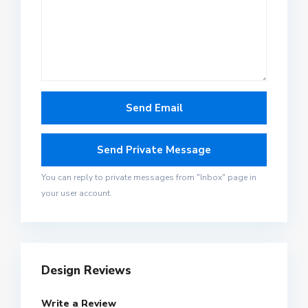
You can reply to private messages from "Inbox" page in
your user account.
Design Reviews
Write a Review