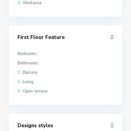
Workarea
First Floor Feature
Bedrooms :
Bathrooms :
Balcony
Living
Open terrace
Designs styles