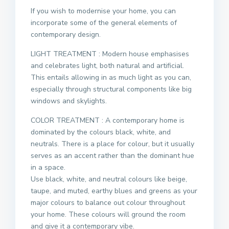
If you wish to modernise your home, you can
incorporate some of the general elements of
contemporary design.
LIGHT TREATMENT : Modern house emphasises
and celebrates light, both natural and artificial.
This entails allowing in as much light as you can,
especially through structural components like big
windows and skylights.
COLOR TREATMENT : A contemporary home is
dominated by the colours black, white, and
neutrals. There is a place for colour, but it usually
serves as an accent rather than the dominant hue
in a space.
Use black, white, and neutral colours like beige,
taupe, and muted, earthy blues and greens as your
major colours to balance out colour throughout
your home. These colours will ground the room
and give it a contemporary vibe.