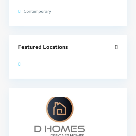
Contemporary
Featured Locations