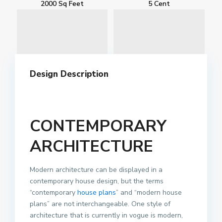
2000 Sq Feet
5 Cent
Design Description
CONTEMPORARY
ARCHITECTURE
Modern architecture can be displayed in a
contemporary house design, but the terms
“contemporary
house plans
” and “modern house
plans” are not interchangeable. One style of
architecture that is currently in vogue is modern,