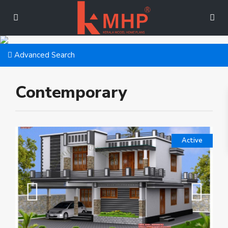
Advanced Search
Contemporary
Active