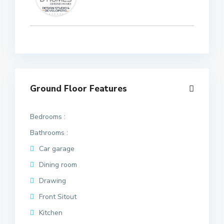
Ground Floor Features
Bedrooms :
Bathrooms :
Car garage
Dining room
Drawing
Front Sitout
Kitchen