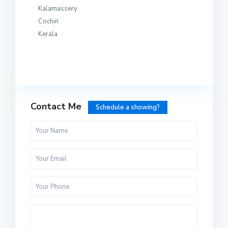
Kalamassery
Cochin
Kerala
Contact Me
Schedule a showing?