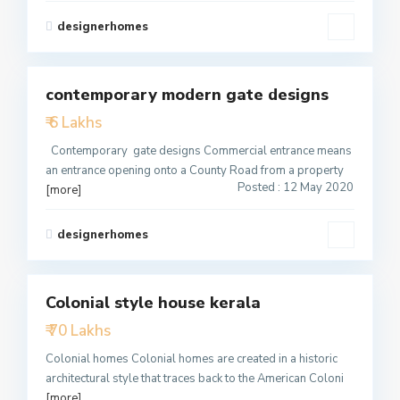
designerhomes
2
contemporary modern gate designs
Featured
₹ 6 Lakhs
Active
Contemporary gate designs Commercial entrance means
an entrance opening onto a County Road from a property
Posted : 12 May 2020
[more]
designerhomes
2
Colonial style house kerala
Featured
₹ 70 Lakhs
Active
Colonial homes Colonial homes are created in a historic
architectural style that traces back to the American Coloni
[more]