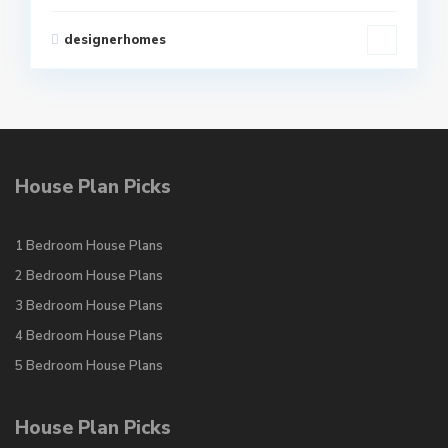
designerhomes
House Plan Picks
1 Bedroom House Plans
2 Bedroom House Plans
3 Bedroom House Plans
4 Bedroom House Plans
5 Bedroom House Plans
House Plan Picks