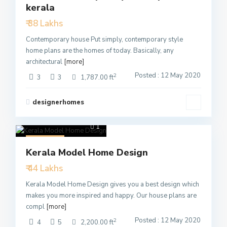
kerala
Active
₹ 38 Lakhs
Contemporary house Put simply, contemporary style
home plans are the homes of today. Basically, any
architectural
[more]
Posted : 12 May 2020
2
3
3
1,787.00 ft
designerhomes
1
Featured
Kerala Model Home Design
Active
₹ 44 Lakhs
Kerala Model Home Design gives you a best design which
makes you more inspired and happy. Our house plans are
compl
[more]
Posted : 12 May 2020
2
4
5
2,200.00 ft