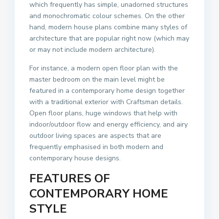
which frequently has simple, unadorned structures
and monochromatic colour schemes. On the other
hand, modern house plans combine many styles of
architecture that are popular right now (which may
or may not include modern architecture).
For instance, a modern open floor plan with the
master bedroom on the main level might be
featured in a contemporary home design together
with a traditional exterior with Craftsman details.
Open floor plans, huge windows that help with
indoor/outdoor flow and energy efficiency, and airy
outdoor living spaces are aspects that are
frequently emphasised in both modern and
contemporary house designs.
FEATURES OF
CONTEMPORARY HOME
STYLE