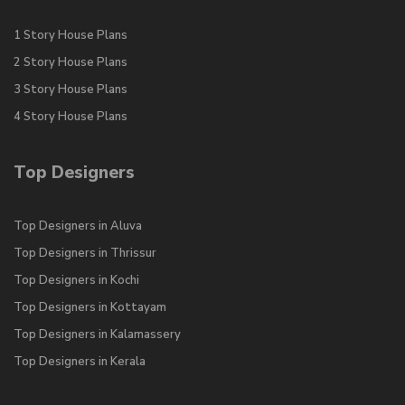
1 Story House Plans
2 Story House Plans
3 Story House Plans
4 Story House Plans
Top Designers
Top Designers in Aluva
Top Designers in Thrissur
Top Designers in Kochi
Top Designers in Kottayam
Top Designers in Kalamassery
Top Designers in Kerala