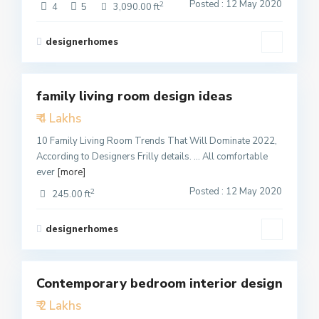
Posted : 12 May 2020
2
4
5
3,090.00 ft
designerhomes
4
family living room design ideas
Featured
₹ 4 Lakhs
Active
10 Family Living Room Trends That Will Dominate 2022,
According to Designers Frilly details. … All comfortable
ever
[more]
Posted : 12 May 2020
2
245.00 ft
designerhomes
1
Contemporary bedroom interior design
Featured
₹ 2 Lakhs
Active