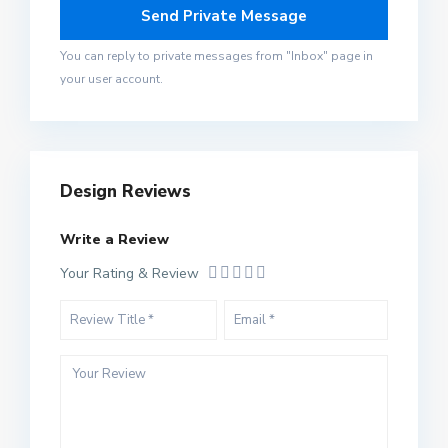
You can reply to private messages from "Inbox" page in
your user account.
Design Reviews
Write a Review
Your Rating & Review