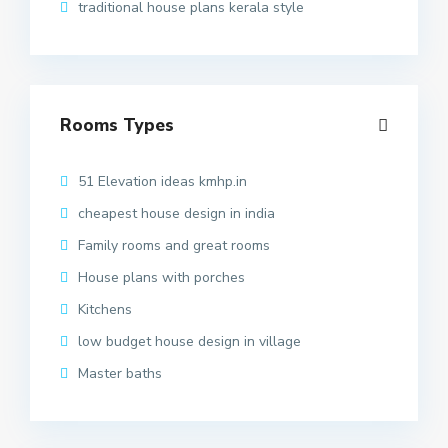
traditional house plans kerala style
Rooms Types
51 Elevation ideas kmhp.in
cheapest house design in india
Family rooms and great rooms
House plans with porches
Kitchens
low budget house design in village
Master baths