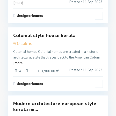
Posted : 11 Sep 2023
[more]
designerhomes
2
Colonial style house kerala
Featured
₹ 70 Lakhs
Active
Colonial homes Colonial homes are created in a historic
architectural style that traces back to the American Coloni
[more]
Posted : 11 Sep 2023
2
4
5
3,900.00 ft
designerhomes
4
Modern architecture european style
Featured
kerala mi...
Active