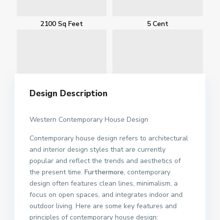
2100 Sq Feet
5 Cent
Design Description
Western Contemporary House Design
Contemporary house design refers to architectural
and interior design styles that are currently
popular and reflect the trends and aesthetics of
the present time.
Furthermore
, contemporary
design often features clean lines, minimalism, a
focus on open spaces, and integrates indoor and
outdoor living. Here are some key features and
principles of contemporary house design: