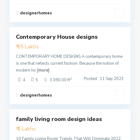
designerhomes
1
Contemporary House designs
Featured
₹ 65 Lakhs
Active
CONTEMPORARY HOME DESIGNS A contemporary home
is one that reflects current fashion. Because the notion of
modern ho
[more]
Posted : 11 Sep 2023
2
4
5
3,090.00 ft
designerhomes
4
family living room design ideas
Featured
₹ 4 Lakhs
Active
10 Family Living Room Trends That Will Dominate 2022,