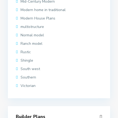
Mid-Century Modern
Modern home in traditional
Modern House Plans
multistructure
Normal model
Ranch model
Rustic
Shingle
South west
Southern
Victorian
Builder Plans