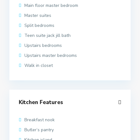
Main floor master bedroom
Master suites
Split bedrooms
Teen suite jack jill bath
Upstairs bedrooms
Upstairs master bedrooms
Walk in closet
Kitchen Features
Breakfast nook
Butler’s pantry
Kitchen island