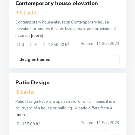
Contemporary house elevation
Featured
₹ 65 Lakhs
Active
Contemporary house elevation Contemporary house
elevation promotes flexible living space and provision of
natural l
[more]
Posted : 11 Sep 2023
2
4
5
1,850.00 ft
designerhomes
3
Patio Design
Featured
₹ 2 Lakhs
Active
Patio Design Patio is a Spanish word, which means it is a
courtyard of a house or building. A patio differs from a
[more]
Posted : 11 Sep 2023
2
135.00 ft