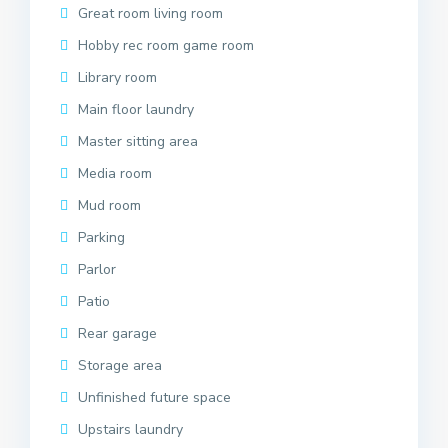
Great room living room
Hobby rec room game room
Library room
Main floor laundry
Master sitting area
Media room
Mud room
Parking
Parlor
Patio
Rear garage
Storage area
Unfinished future space
Upstairs laundry