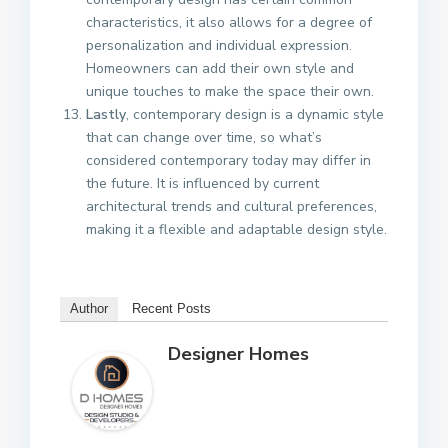
characteristics, it also allows for a degree of
personalization and individual expression.
Homeowners can add their own style and
unique touches to make the space their own.
Lastly
, contemporary design is a dynamic style
that can change over time, so what’s
considered contemporary today may differ in
the future. It is influenced by current
architectural trends and cultural preferences,
making it a flexible and adaptable design style.
Author
Recent Posts
Designer Homes