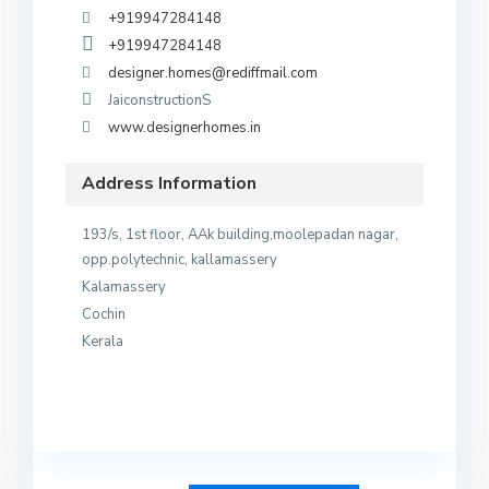
+919947284148
+919947284148
designer.homes@rediffmail.com
JaiconstructionS
www.designerhomes.in
Address Information
193/s, 1st floor, AAk building,moolepadan nagar,
opp.polytechnic, kallamassery
Kalamassery
Cochin
Kerala