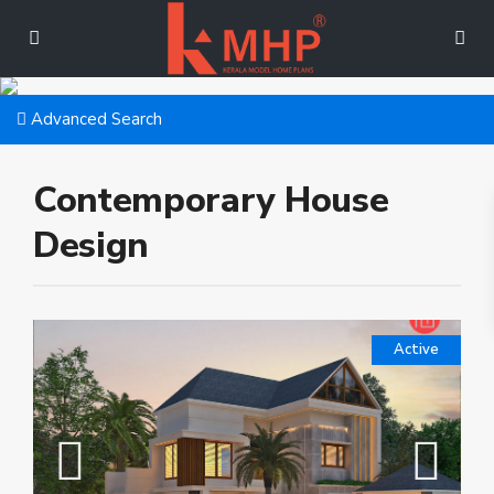
Advanced Search
Contemporary House
Design
Active