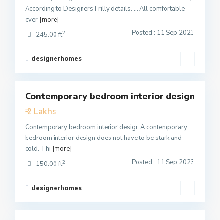
According to Designers Frilly details. … All comfortable
ever
[more]
Posted : 11 Sep 2023
2
245.00 ft
designerhomes
1
Contemporary bedroom interior design
Featured
₹ 2 Lakhs
Active
Contemporary bedroom interior design A contemporary
bedroom interior design does not have to be stark and
cold. Thi
[more]
Posted : 11 Sep 2023
2
150.00 ft
designerhomes
1