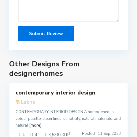
Other Designs From
designerhomes
5
contemporary interior design
Featured
₹ 3 Lakhs
Active
CONTEMPORARY INTERIOR DESIGN A homogeneous
colour palette, clean lines, simplicity, natural materials, and
natural
[more]
Posted : 11 Sep 2023
2
4
4
3,538.00 ft