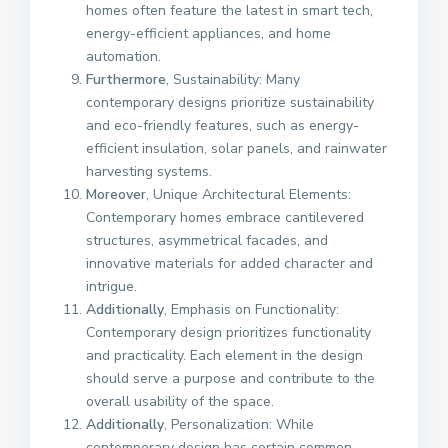
homes often feature the latest in smart tech,
energy-efficient appliances, and home
automation.
Furthermore
, Sustainability: Many
contemporary designs prioritize sustainability
and eco-friendly features, such as energy-
efficient insulation, solar panels, and rainwater
harvesting systems.
Moreover
, Unique Architectural Elements:
Contemporary homes embrace cantilevered
structures, asymmetrical facades, and
innovative materials for added character and
intrigue.
Additionally
, Emphasis on Functionality:
Contemporary design prioritizes functionality
and practicality. Each element in the design
should serve a purpose and contribute to the
overall usability of the space.
Additionally
, Personalization: While
contemporary design has certain common