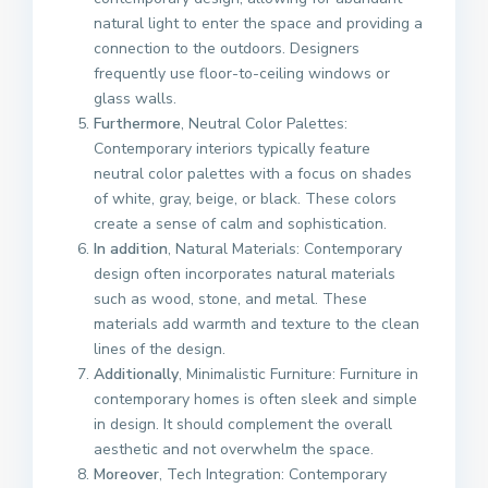
natural light to enter the space and providing a
connection to the outdoors. Designers
frequently use floor-to-ceiling windows or
glass walls.
Furthermore
, Neutral Color Palettes:
Contemporary interiors typically feature
neutral color palettes with a focus on shades
of white, gray, beige, or black. These colors
create a sense of calm and sophistication.
In addition
, Natural Materials: Contemporary
design often incorporates natural materials
such as wood, stone, and metal. These
materials add warmth and texture to the clean
lines of the design.
Additionally
, Minimalistic Furniture: Furniture in
contemporary homes is often sleek and simple
in design. It should complement the overall
aesthetic and not overwhelm the space.
Moreover
, Tech Integration: Contemporary