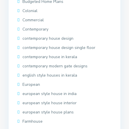
Budgeted Home Plans
Colonial
Commercial
Contemporary
contemporary house design
contemporary house design single floor
contemporary house in kerala
contemporary modern gate designs
english style houses in kerala
European
european style house in india
european style house interior
european style house plans
Farmhouse