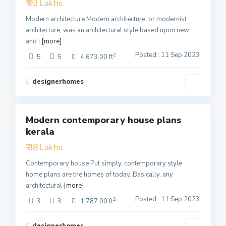
₹ 93 Lakhs
Modern architecture Modern architecture, or modernist
architecture, was an architectural style based upon new
and i
[more]
Posted : 11 Sep 2023
2
5
5
4,673.00 ft
designerhomes
3
Modern contemporary house plans
Featured
kerala
Active
₹ 38 Lakhs
Contemporary house Put simply, contemporary style
home plans are the homes of today. Basically, any
architectural
[more]
Posted : 11 Sep 2023
2
3
3
1,787.00 ft
designerhomes