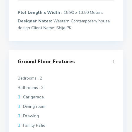
Plot Length x Width :
18.90 x 13.50 Meters
Designer Notes:
Western Contemporary house
design Client Name: Shijo PK
Ground Floor Features
Bedrooms : 2
Bathrooms : 3
Car garage
Dining room
Drawing
Family Patio