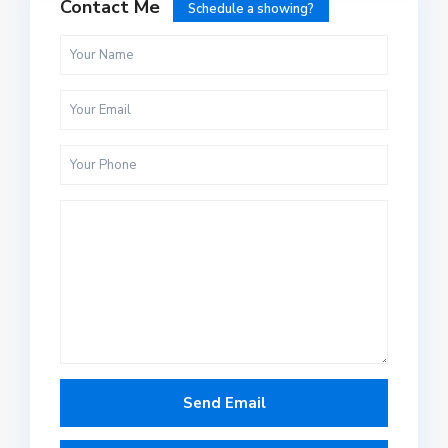
Contact Me
Schedule a showing?