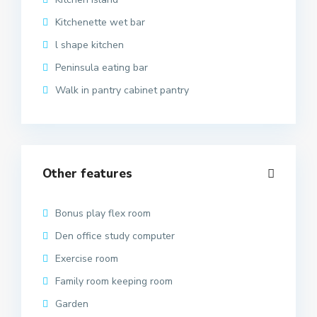
Kitchenette wet bar
l shape kitchen
Peninsula eating bar
Walk in pantry cabinet pantry
Other features
Bonus play flex room
Den office study computer
Exercise room
Family room keeping room
Garden