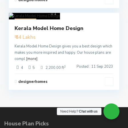
1
Featured
Kerala Model Home Design
Active
₹ 44 Lakhs
Kerala Model Home Design gives you a best design which
makes you more inspired and happy. Our house plans are
compl
[more]
Posted : 11 Sep 2023
2
4
5
2,200.00 ft
designerhomes
Need Help?
Chat with us
House Plan Picks