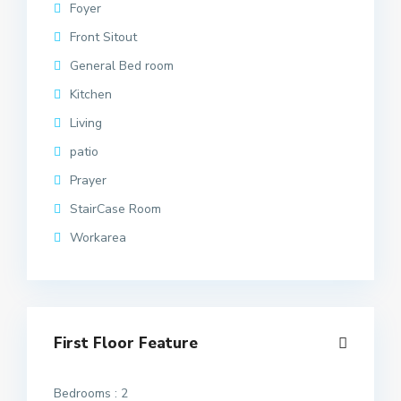
Foyer
Front Sitout
General Bed room
Kitchen
Living
patio
Prayer
StairCase Room
Workarea
First Floor Feature
Bedrooms : 2