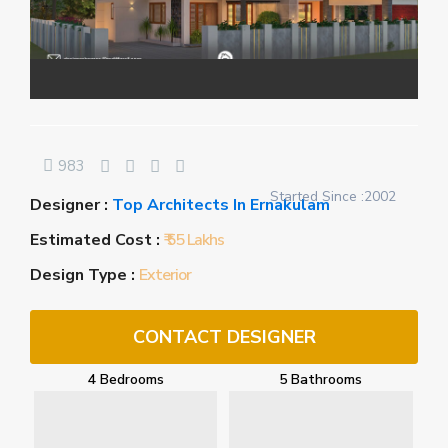
983
Started Since :2002
Designer :
Top Architects In Ernakulam
Estimated Cost :
₹ 55 Lakhs
Design Type :
Exterior
CONTACT DESIGNER
4 Bedrooms
5 Bathrooms