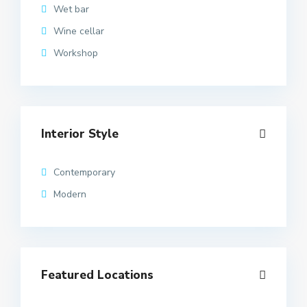
Wet bar
Wine cellar
Workshop
Interior Style
Contemporary
Modern
Featured Locations