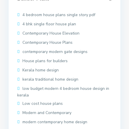
4 bedroom house plans single story pdf
4 bhk single floor house plan
Contemporary House Elevation
Contemporary House Plans
contemporary modern gate designs
House plans for builders
Kerala home design
kerala traditional home design
low budget modern 4 bedroom house design in
kerala
Low cost house plans
Modern and Contemporary
modern contemporary home design