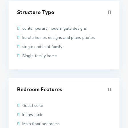
Structure Type
contemporary modern gate designs
kerala homes designs and plans photos
single and Joint family
Single family home
Bedroom Features
Guest suite
In law suite
Main floor bedrooms