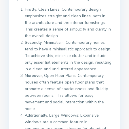
Firstly
, Clean Lines: Contemporary design
emphasizes straight and clean lines, both in
the architecture and the interior furnishings.
This creates a sense of simplicity and clarity in
the overall design.
Secondly
, Minimalism: Contemporary homes
tend to have a minimalistic approach to design.
To achieve this
, minimize clutter and include
only essential elements in the design, resulting
in a clean and uncluttered appearance.
Moreover
, Open Floor Plans: Contemporary
houses often feature open floor plans that
promote a sense of spaciousness and fluidity
between rooms. This allows for easy
movement and social interaction within the
home.
Additionally
, Large Windows: Expansive
windows are a common feature in
contemporary design, allowing for abundant