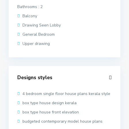
Bathrooms : 2
Balcony
Drawing Seen Lobby
General Bedroom
Upper drawing
Designs styles
4 bedroom single floor house plans kerala style
box type house design kerala
box type house front elevation
budgeted contemporary model house plans