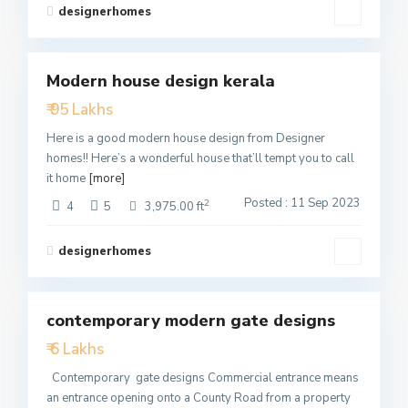
designerhomes
1
Modern house design kerala
Featured
₹ 95 Lakhs
Active
Here is a good modern house design from Designer
homes!! Here’s a wonderful house that’ll tempt you to call
it home
[more]
Posted : 11 Sep 2023
2
4
5
3,975.00 ft
designerhomes
2
contemporary modern gate designs
Featured
₹ 6 Lakhs
Active
Contemporary gate designs Commercial entrance means
an entrance opening onto a County Road from a property