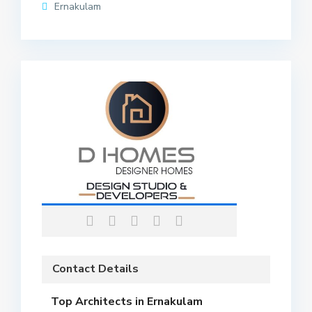
Ernakulam
Contact Details
Top Architects in Ernakulam