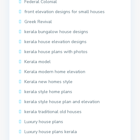
Federal Colonial
front elevation designs for small houses
Greek Revival
kerala bungalow house designs
kerala house elevation designs
kerala house plans with photos
Kerala model
Kerala modern home elevation
Kerala new homes style
kerala style home plans
kerala style house plan and elevation
kerala traditional old houses
Luxury house plans
Luxury house plans kerala