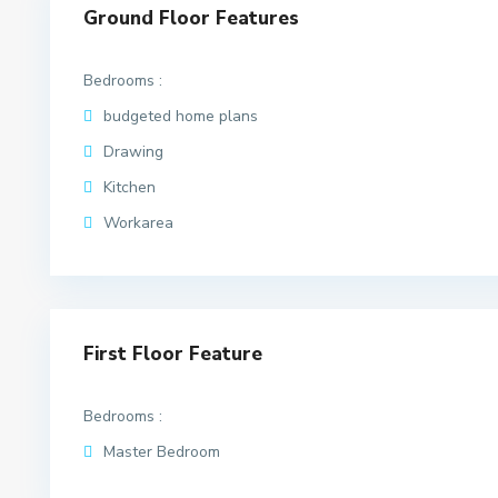
Ground Floor Features
Bedrooms :
budgeted home plans
Drawing
Kitchen
Workarea
First Floor Feature
Bedrooms :
Master Bedroom