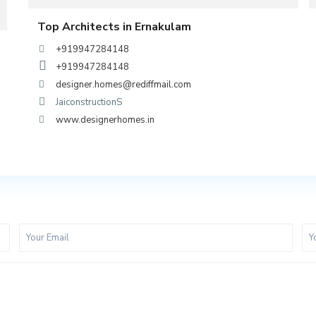
Top Architects in Ernakulam
+919947284148
+919947284148
designer.homes@rediffmail.com
JaiconstructionS
www.designerhomes.in