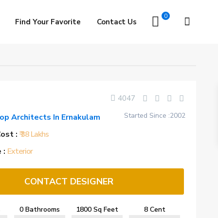
0
Find Your Favorite
Contact Us
4047
Started Since :2002
op Architects In Ernakulam
ost :
₹ 38 Lakhs
 :
Exterior
CONTACT DESIGNER
s
0 Bathrooms
1800 Sq Feet
8 Cent