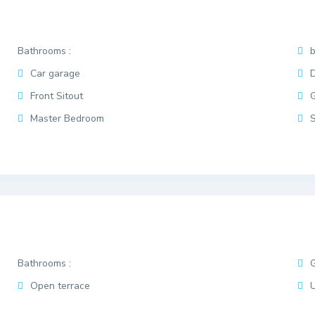
Bathrooms :
Car garage
D
Front Sitout
Master Bedroom
Bathrooms :
Open terrace