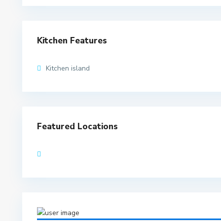
Kitchen Features
Kitchen island
Featured Locations