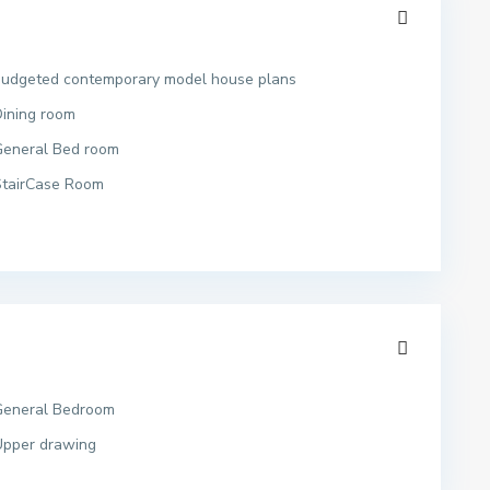
budgeted contemporary model house plans
ining room
General Bed room
StairCase Room
General Bedroom
Upper drawing