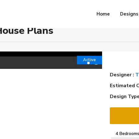
Home
Designs
House Plans
Active
Designer :
T
Estimated C
Design Type
4 Bedroom