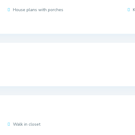
House plans with porches
K
Walk in closet