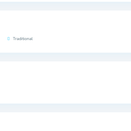
Traditional