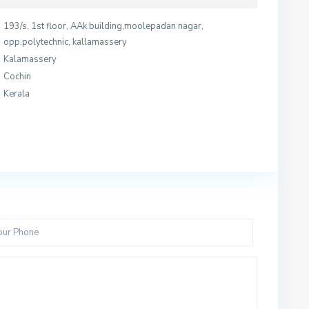
193/s, 1st floor, AAk building,moolepadan nagar,
opp.polytechnic, kallamassery
Kalamassery
Cochin
Kerala