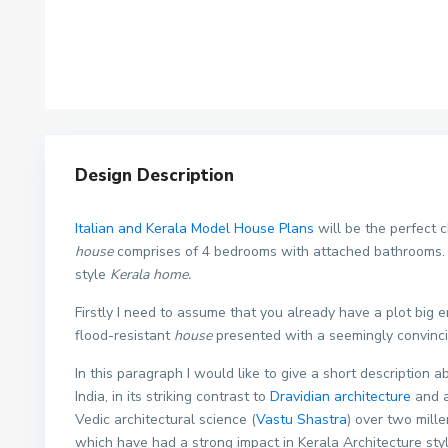
Design Description
Italian and Kerala Model House Plans
will be the perfect
house
comprises of 4 bedrooms with attached bathrooms. T
style
Kerala home.
Firstly I need to assume that you already have a plot big 
flood-resistant
house
presented with a seemingly convinc
In this paragraph I would like to give a short description a
India, in its striking contrast to
Dravidian architecture
and a
Vedic architectural science (
Vastu Shastra
) over two mill
which have had a strong impact in Kerala Architecture sty