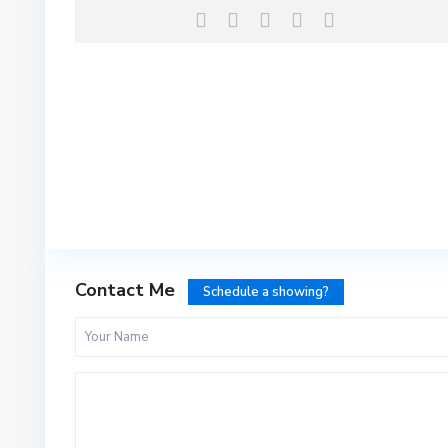
Contact Me
Schedule a showing?