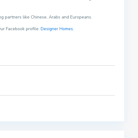
ding partners like Chinese, Arabs and Europeans.
ur Facebook profile:
Designer Homes.