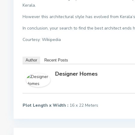
Kerala.
However this architectural style has evolved from Kerala’s
In conclusion, your search to find the best architect ends 
Courtesy: Wikipedia
Author
Recent Posts
Designer Homes
Plot Length x Width :
16 x 22 Meters