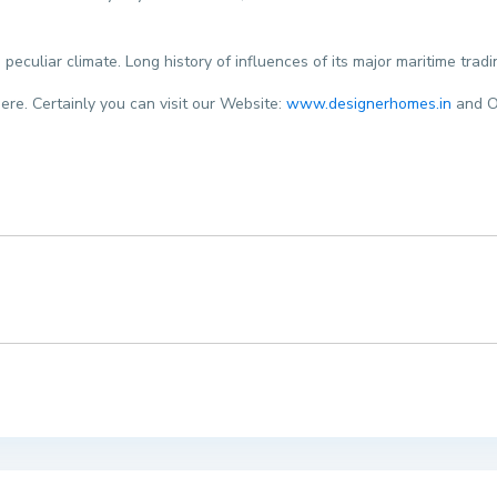
 peculiar climate. Long history of influences of its major maritime tra
here. Certainly you can visit our Website:
www.designerhomes.in
and O