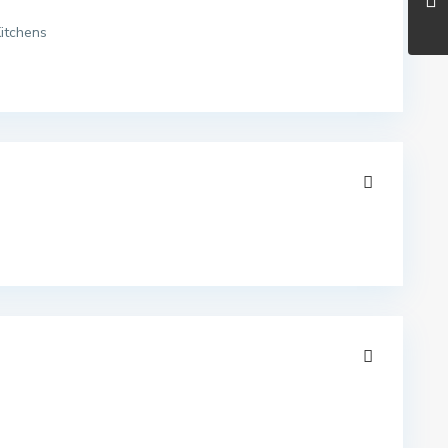
itchens