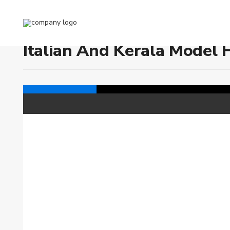
Home
Italian and Kerala Model House Plans
Italian And Kerala Model 