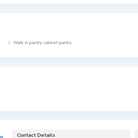
Walk in pantry cabinet pantry
Contact Details