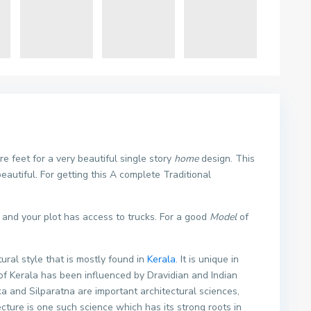
 feet for a very beautiful single story
home
design. This
eautiful. For getting this A complete Traditional
t and your plot has access to trucks. For a good
Model
of
tural style that is mostly found in
Kerala
. It is unique in
 of Kerala has been influenced by Dravidian and Indian
and Silparatna are important architectural sciences,
ture is one such science which has its strong roots in