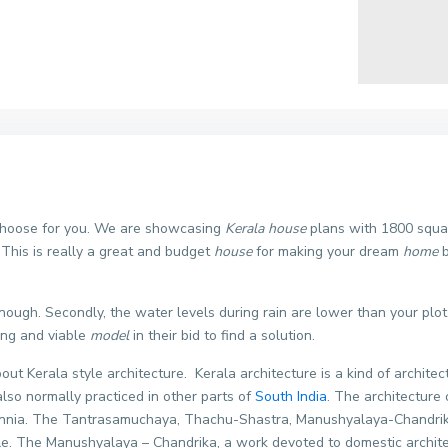
 choose for you. We are showcasing
Kerala house
plans with 1800 square
his is really a great and budget
house
for making your dream
home
b
enough. Secondly, the water levels during rain are lower than your plo
ing and viable
model
in their bid to find a solution.
bout Kerala style architecture. Kerala architecture is a kind of architec
lso normally practiced in other parts of
South India
. The architecture
ennia. The Tantrasamuchaya, Thachu-Shastra, Manushyalaya-Chandrika 
le. The Manushyalaya – Chandrika, a work devoted to domestic architec