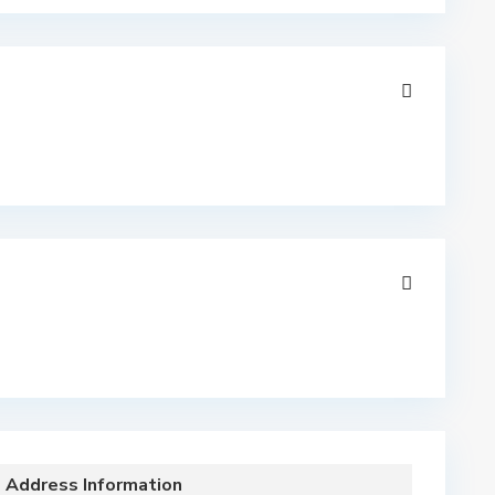
Address Information