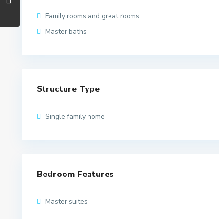
Family rooms and great rooms
Master baths
Structure Type
Single family home
Bedroom Features
Master suites