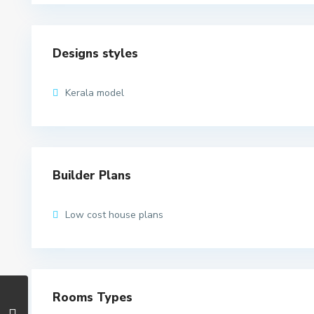
Designs styles
Kerala model
Builder Plans
Low cost house plans
Rooms Types