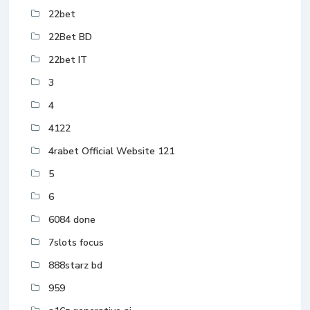
22bet
22Bet BD
22bet IT
3
4
4122
4rabet Official Website 121
5
6
6084 done
7slots focus
888starz bd
959