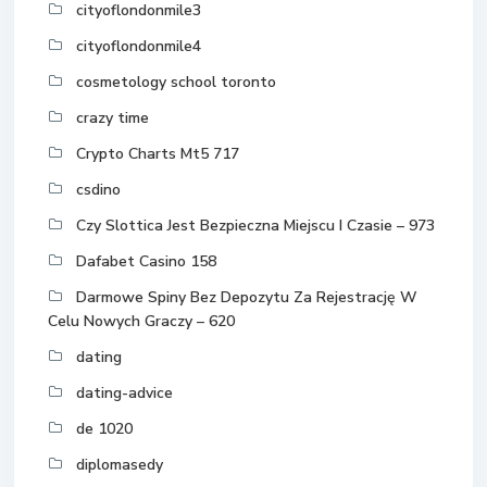
cityoflondonmile3
cityoflondonmile4
cosmetology school toronto
crazy time
Crypto Charts Mt5 717
csdino
Czy Slottica Jest Bezpieczna Miejscu I Czasie – 973
Dafabet Casino 158
Darmowe Spiny Bez Depozytu Za Rejestrację W
Celu Nowych Graczy – 620
dating
dating-advice
de 1020
diplomasedy