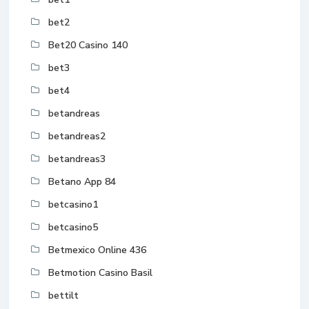
bet2
Bet20 Casino 140
bet3
bet4
betandreas
betandreas2
betandreas3
Betano App 84
betcasino1
betcasino5
Betmexico Online 436
Betmotion Casino Basil
bettilt