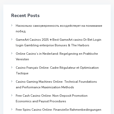
Recent Posts
Насколько самоуверенность воздействует на понимание
побед
GameArt Casinos 2025 ⭐ Best GameArt casino Dr Bet Login
login Gambling enterprise Bonuses & The Harbors
Online Casino’s in Nederland: Regelgeving en Praktische
Vereisten
Casino Français Online: Cadre Régulateur et Optimisation
Tactique
Casino Gaming Machines Online: Technical Foundations
and Performance Maximization Methods
Free Cash Casino Online: Non-Deposit Promotion
Economics and Payout Procedures
Free Spins Casino Online: Finanzielle Rahmenbedingungen