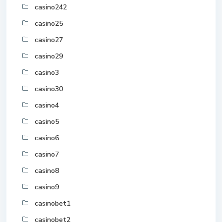
casino242
casino25
casino27
casino29
casino3
casino30
casino4
casino5
casino6
casino7
casino8
casino9
casinobet1
casinobet2