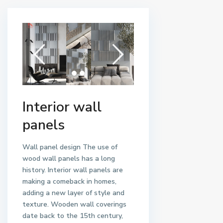
Interior wall
panels
Wall panel design
The use of
wood wall panels has a long
history. Interior wall panels are
making a comeback in homes,
adding a new layer of style and
texture. Wooden wall coverings
date back to the 15th century,