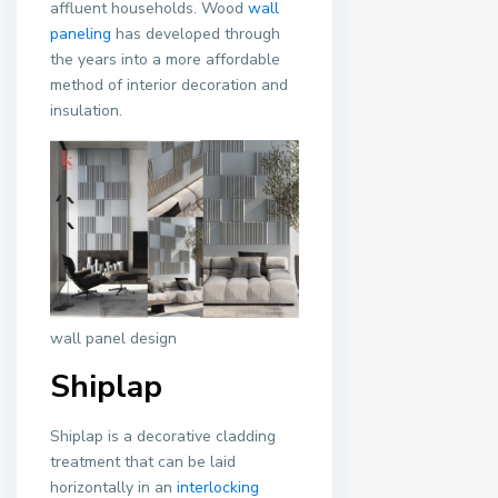
affluent households. Wood
wall
paneling
has developed through
the years into a more affordable
method of interior decoration and
insulation.
wall panel design
Shiplap
Shiplap is a decorative cladding
treatment that can be laid
horizontally in an
interlocking