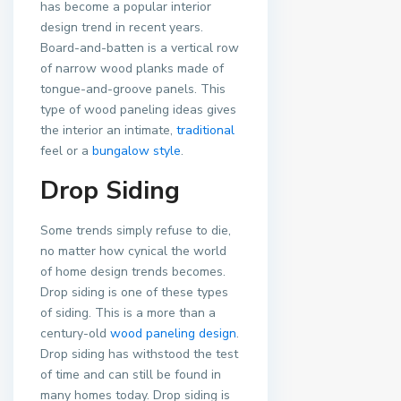
has become a popular interior
design trend in recent years.
Board-and-batten is a vertical row
of narrow wood planks made of
tongue-and-groove panels. This
type of wood paneling ideas gives
the interior an intimate,
traditional
feel or a
bungalow style
.
Drop Siding
Some trends simply refuse to die,
no matter how cynical the world
of home design trends becomes.
Drop siding is one of these types
of siding. This is a more than a
century-old
wood paneling design
.
Drop siding has withstood the test
of time and can still be found in
many homes today. Drop siding is