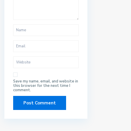
Save my name, email, and website in
this browser for the next time I
comment.