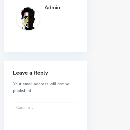
Admin
Leave a Reply
Your email address will not be
published.