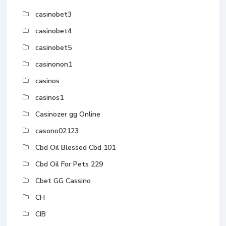
casinobet3
casinobet4
casinobet5
casinonon1
casinos
casinos1
Casinozer gg Online
casono02123
Cbd Oil Blessed Cbd 101
Cbd Oil For Pets 229
Cbet GG Cassino
CH
CIB