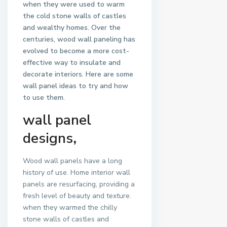
when they were used to warm
the cold stone walls of castles
and wealthy homes. Over the
centuries, wood wall paneling has
evolved to become a more cost-
effective way to insulate and
decorate interiors. Here are some
wall panel ideas to try and how
to use them.
wall panel
designs
,
Wood wall panels have a long
history of use. Home interior wall
panels are resurfacing, providing a
fresh level of beauty and texture.
when they warmed the chilly
stone walls of castles and