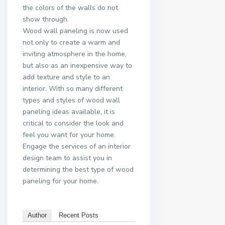
the colors of the walls do not
show through.
Wood wall paneling is now used
not only to create a warm and
inviting atmosphere in the home,
but also as an inexpensive way to
add texture and style to an
interior. With so many different
types and styles of wood wall
paneling ideas available, it is
critical to consider the look and
feel you want for your home.
Engage the services of an interior
design team to assist you in
determining the best type of wood
paneling for your home.
Author
Recent Posts