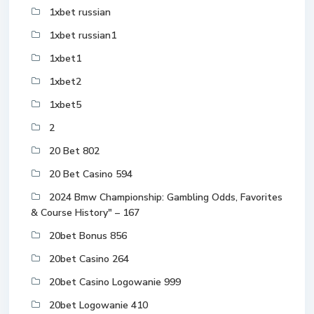
1xbet russian
1xbet russian1
1xbet1
1xbet2
1xbet5
2
20 Bet 802
20 Bet Casino 594
2024 Bmw Championship: Gambling Odds, Favorites
& Course History" – 167
20bet Bonus 856
20bet Casino 264
20bet Casino Logowanie 999
20bet Logowanie 410