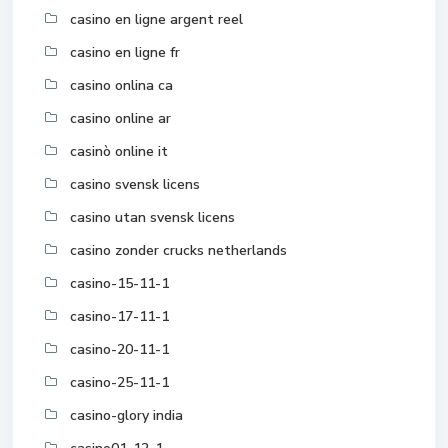
casino en ligne argent reel
casino en ligne fr
casino onlina ca
casino online ar
casinò online it
casino svensk licens
casino utan svensk licens
casino zonder crucks netherlands
casino-15-11-1
casino-17-11-1
casino-20-11-1
casino-25-11-1
casino-glory india