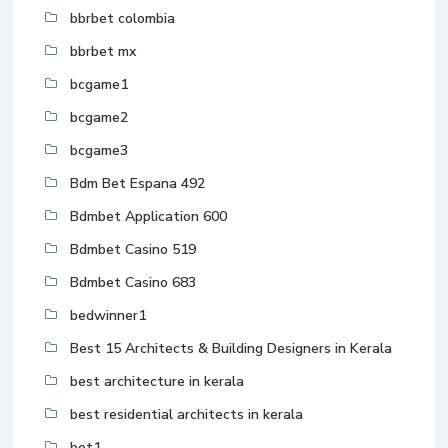
bbrbet colombia
bbrbet mx
bcgame1
bcgame2
bcgame3
Bdm Bet Espana 492
Bdmbet Application 600
Bdmbet Casino 519
Bdmbet Casino 683
bedwinner1
Best 15 Architects & Building Designers in Kerala
best architecture in kerala
best residential architects in kerala
bet1