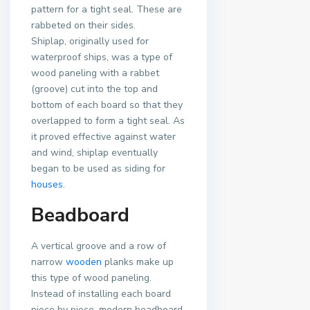
pattern for a tight seal. These are
rabbeted on their sides.
Shiplap, originally used for
waterproof ships, was a type of
wood paneling with a rabbet
(groove) cut into the top and
bottom of each board so that they
overlapped to form a tight seal. As
it proved effective against water
and wind, shiplap eventually
began to be used as siding for
houses
.
Beadboard
A vertical groove and a row of
narrow
wooden
planks make up
this type of wood paneling.
Instead of installing each board
piece by piece, modern beadboard