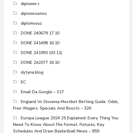
diplomm-i
diplomroomss
diplomsvuz
DONE 240679 17.10
DONE 241498 16.10
DONE 241993 (03.11)
DONE 242077 16.10
dytyna.blog
EC
Email Da Google – 217
England Vs Slovenia Mostbet Betting Guide: Odds,
Free Wagers, Specials And Boosts – 326
Europa League 2024 25 Explained: Every Thing You
Need To Know About File Format, Fixtures, Key
Schedules And Draw Basketball News – 859