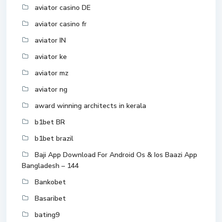
aviator casino DE
aviator casino fr
aviator IN
aviator ke
aviator mz
aviator ng
award winning architects in kerala
b1bet BR
b1bet brazil
Baji App Download For Android Os & Ios Baazi App
Bangladesh – 144
Bankobet
Basaribet
bating9