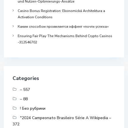
und Nutzen-Optimierungs-Ansätze
Casino Bonus Registration: Ekonomická Architektura a
Activation Conditions
Каким способом проявляется эффект «почти успеха»
Ensuring Fair Play The Mechanisms Behind Crypto Casinos
-312546702
Categories
– 557
– 88
! Без рубрики
"2024 Campeonato Brasileiro Série A Wikipedia –
372