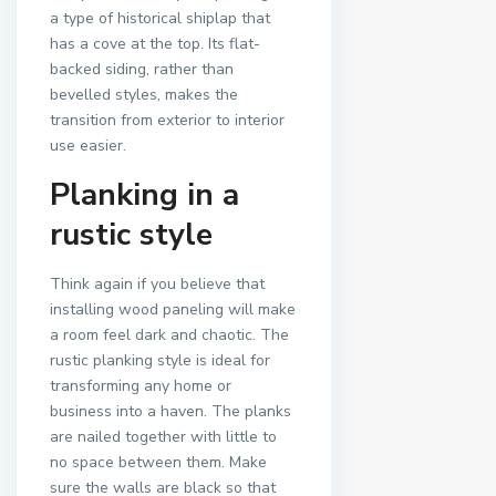
a type of historical shiplap that
has a cove at the top. Its flat-
backed siding, rather than
bevelled styles, makes the
transition from exterior to interior
use easier.
Planking in a
rustic style
Think again if you believe that
installing wood paneling will make
a room feel dark and chaotic. The
rustic planking style is ideal for
transforming any home or
business into a haven. The planks
are nailed together with little to
no space between them. Make
sure the walls are black so that