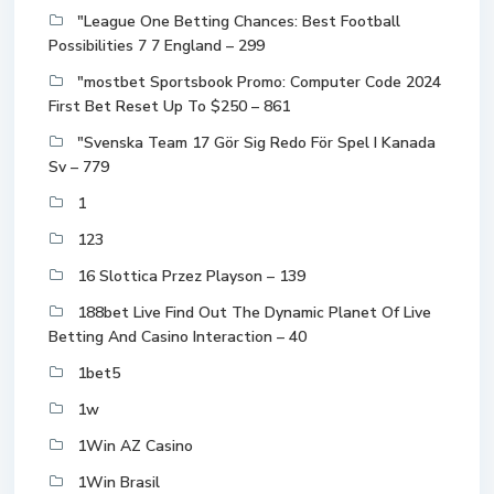
"League One Betting Chances: Best Football
Possibilities 7 7 England – 299
"mostbet Sportsbook Promo: Computer Code 2024
First Bet Reset Up To $250 – 861
"Svenska Team 17 Gör Sig Redo För Spel I Kanada
Sv – 779
1
123
16 Slottica Przez Playson – 139
188bet Live Find Out The Dynamic Planet Of Live
Betting And Casino Interaction – 40
1bet5
1w
1Win AZ Casino
1Win Brasil