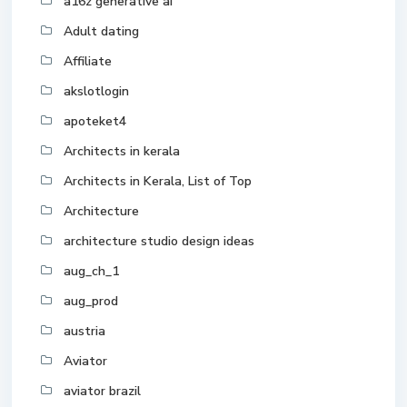
a16z generative ai
Adult dating
Affiliate
akslotlogin
apoteket4
Architects in kerala
Architects in Kerala, List of Top
Architecture
architecture studio design ideas
aug_ch_1
aug_prod
austria
Aviator
aviator brazil