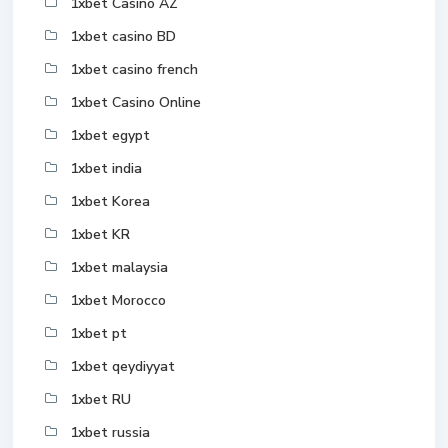
1xbet Casino AZ
1xbet casino BD
1xbet casino french
1xbet Casino Online
1xbet egypt
1xbet india
1xbet Korea
1xbet KR
1xbet malaysia
1xbet Morocco
1xbet pt
1xbet qeydiyyat
1xbet RU
1xbet russia