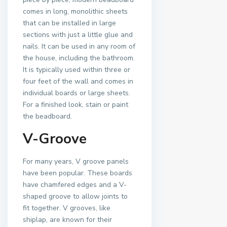
comes in long, monolithic sheets
that can be installed in large
sections with just a little glue and
nails. It can be used in any room of
the house, including the bathroom.
It is typically used within three or
four feet of the wall and comes in
individual boards or large sheets.
For a finished look, stain or paint
the beadboard.
V-Groove
For many years, V groove panels
have been popular. These boards
have chamfered edges and a V-
shaped groove to allow joints to
fit together. V grooves, like
shiplap, are known for their