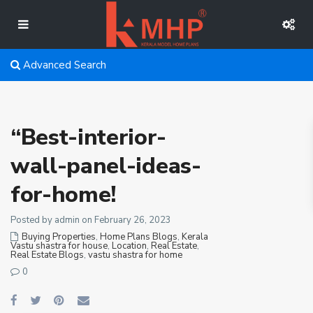
Advanced Search
“Best-interior-
wall-panel-ideas-
for-home!
Posted by admin on February 26, 2023
Buying Properties
,
Home Plans Blogs
,
Kerala
Vastu shastra for house
,
Location
,
Real Estate
,
Real Estate Blogs
,
vastu shastra for home
0