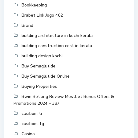
Bookkeeping
Brabet Link Jogo 462
Brand
building architecture in kochi kerala
building construction cost in kerala
building design kochi
Buy Semaglutide
Buy Semaglutide Online
Buying Properties
Bwin Betting Review Mostbet Bonus Offers &
Promotions 2024 – 387
casibom tr
casibom-tg
Casino