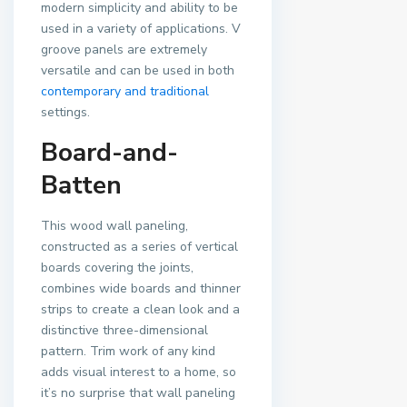
modern simplicity and ability to be
used in a variety of applications. V
groove panels are extremely
versatile and can be used in both
contemporary and traditional
settings.
Board-and-
Batten
This wood wall paneling,
constructed as a series of vertical
boards covering the joints,
combines wide boards and thinner
strips to create a clean look and a
distinctive three-dimensional
pattern. Trim work of any kind
adds visual interest to a home, so
it’s no surprise that wall paneling