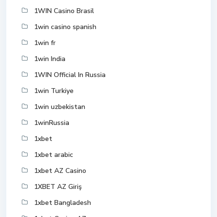
1WIN Casino Brasil
1win casino spanish
1win fr
1win India
1WIN Official In Russia
1win Turkiye
1win uzbekistan
1winRussia
1xbet
1xbet arabic
1xbet AZ Casino
1XBET AZ Giriş
1xbet Bangladesh