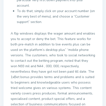
particular very first down payment into your
account.
To do that, simply click on your account number (on
the very best of menu), and choose a “Customer
support” section.
A flip windows displays the wager amount and enables
you to accept or deny the bet. This feature works for
both pre-match in addition to live events plus can be
used on the platform’s desktop plus” “mobile phone
versions. The customers, who took to social networking
to contact out the betting program, noted that they
won N93 mil and N44 , 000, 000, respectively,
nevertheless they have got not been paid till date. The
1xBet bonus provides terms and problems and is suited
to beginners and knowledgeable users who possess
tried welcome gives on various systems. This content
variety covers press produces, formal announcements,
specialised content, product special offers, and a
selection of business communications focused on