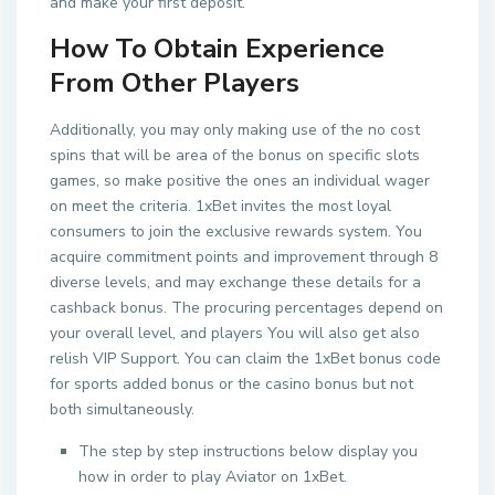
and make your first deposit.
How To Obtain Experience
From Other Players
Additionally, you may only making use of the no cost
spins that will be area of the bonus on specific slots
games, so make positive the ones an individual wager
on meet the criteria. 1xBet invites the most loyal
consumers to join the exclusive rewards system. You
acquire commitment points and improvement through 8
diverse levels, and may exchange these details for a
cashback bonus. The procuring percentages depend on
your overall level, and players You will also get also
relish VIP Support. You can claim the 1xBet bonus code
for sports added bonus or the casino bonus but not
both simultaneously.
The step by step instructions below display you
how in order to play Aviator on 1xBet.