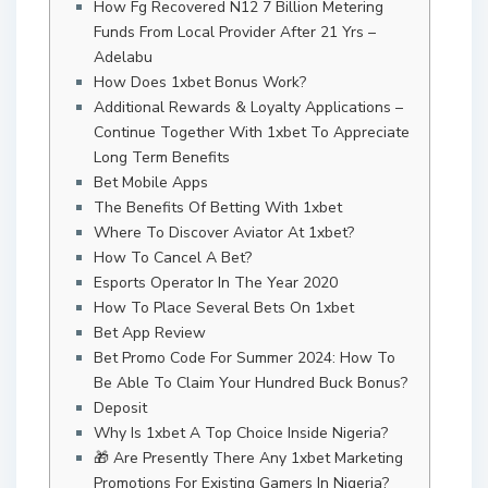
How Fg Recovered N12 7 Billion Metering
Funds From Local Provider After 21 Yrs –
Adelabu
How Does 1xbet Bonus Work?
Additional Rewards & Loyalty Applications –
Continue Together With 1xbet To Appreciate
Long Term Benefits
Bet Mobile Apps
The Benefits Of Betting With 1xbet
Where To Discover Aviator At 1xbet?
How To Cancel A Bet?
Esports Operator In The Year 2020
How To Place Several Bets On 1xbet
Bet App Review
Bet Promo Code For Summer 2024: How To
Be Able To Claim Your Hundred Buck Bonus?
Deposit
Why Is 1xbet A Top Choice Inside Nigeria?
🎁 Are Presently There Any 1xbet Marketing
Promotions For Existing Gamers In Nigeria?