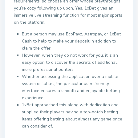
requirements, so choose an offer whose playthroughs
you’re cozy following up upon. Yes, 1xBet gives an
immersive live streaming function for most major sports
on the platform.
But a person may use EcoPayz, Astropay, or 1xBet
Cash to help to make your deposit in addition to
claim the offer.
However, when they do not work for you, it is an
easy option to discover the secrets of additional,
more professional punters.
Whether accessing the application over a mobile
system or tablet, the particular user-friendly
interface ensures a smooth and enjoyable betting
experience.
1xBet approached this along with dedication and
supplied their players having a top-notch betting
items offering betting about almost any game once
can consider of.