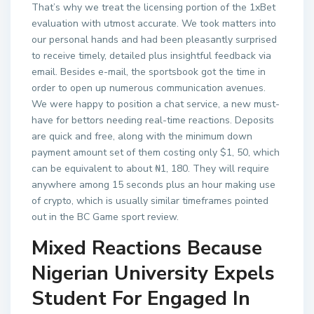
That’s why we treat the licensing portion of the 1xBet
evaluation with utmost accurate. We took matters into
our personal hands and had been pleasantly surprised
to receive timely, detailed plus insightful feedback via
email. Besides e-mail, the sportsbook got the time in
order to open up numerous communication avenues.
We were happy to position a chat service, a new must-
have for bettors needing real-time reactions. Deposits
are quick and free, along with the minimum down
payment amount set of them costing only $1, 50, which
can be equivalent to about ₦1, 180. They will require
anywhere among 15 seconds plus an hour making use
of crypto, which is usually similar timeframes pointed
out in the BC Game sport review.
Mixed Reactions Because
Nigerian University Expels
Student For Engaged In