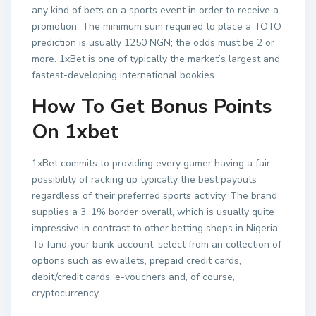
any kind of bets on a sports event in order to receive a
promotion. The minimum sum required to place a TOTO
prediction is usually 1250 NGN; the odds must be 2 or
more. 1xBet is one of typically the market’s largest and
fastest-developing international bookies.
How To Get Bonus Points
On 1xbet
1xBet commits to providing every gamer having a fair
possibility of racking up typically the best payouts
regardless of their preferred sports activity. The brand
supplies a 3. 1% border overall, which is usually quite
impressive in contrast to other betting shops in Nigeria.
To fund your bank account, select from an collection of
options such as ewallets, prepaid credit cards,
debit/credit cards, e-vouchers and, of course,
cryptocurrency.