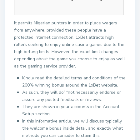
It permits Nigerian punters in order to place wagers
from anywhere, provided these people have a
protected internet connection. 1xBet attracts high
rollers seeking to enjoy online casino games due to the
high betting limits. However, the exact limit changes
depending about the game you choose to enjoy as well
as the gaming service provider.
Kindly read the detailed terms and conditions of the
200% winning bonus around the 1xBet website.
As such, they will do” “not necessarily endorse or
assure any posted feedback or reviews.
They are shown in your accounts in the Account
Setup section.
In this informative article, we will discuss typically
the welcome bonus inside detail and exactly what
methods you can consider to claim this.