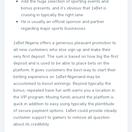
Add the huge selection of sporting events and
bonus presents, and it’s obvious that 1xBet is
cruising in typically the right lane.
He is usually an official sponsor and partner
regarding major sports businesses.
1xBet Nigeria offers a generous pleasant promotion to
all new customers who else sign up and make their
very first deposit. The sum is based on how big the first
deposit and is used to be able to place bets on the
platform. It gives customers the best way to start their
betting experience on 1xBet Nigeriand may be
accustomed to boost winnings. Beyond typically the
bonus, repeated have fun with earns you a location in
the VIP program. Moving funds around the platform is
quick in addition to easy using typically the plentitude
of secure payment options. 1xBet could provide steady
customer support to gamers to remove all question
about its credibility.