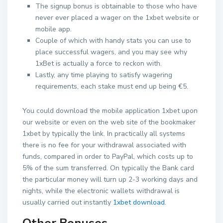
The signup bonus is obtainable to those who have
never ever placed a wager on the 1xbet website or
mobile app.
Couple of which with handy stats you can use to
place successful wagers, and you may see why
1xBet is actually a force to reckon with.
Lastly, any time playing to satisfy wagering
requirements, each stake must end up being €5.
You could download the mobile application 1xbet upon
our website or even on the web site of the bookmaker
1xbet by typically the link. In practically all systems
there is no fee for your withdrawal associated with
funds, compared in order to PayPal, which costs up to
5% of the sum transferred. On typically the Bank card
the particular money will turn up 2-3 working days and
nights, while the electronic wallets withdrawal is
usually carried out instantly
1xbet download
.