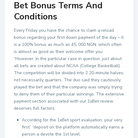
Bet Bonus Terms And
Conditions
Every Friday you have the chance to claim a reload
bonus regarding your first down payment of the day – it
is a 100% bonus as much as 45, 000 NGN, which often
is almost as good as their welcome offer you.
“However, in the particular case in question, just about
all bets are created about NCAA (College Basketball).
The competition will be divided into 2 20-minute halves,
not necessarily quarters. The duo said they cautiously
played the bet and that the company was simply trying
to deny them of their particular winnings. The extensive
payment section associated with our 1xBet review
deserves full factors.
According for the 1xBet sport evaluation, your very
first” “deposit on the platform automatically earns a
person a devote the 1st level.