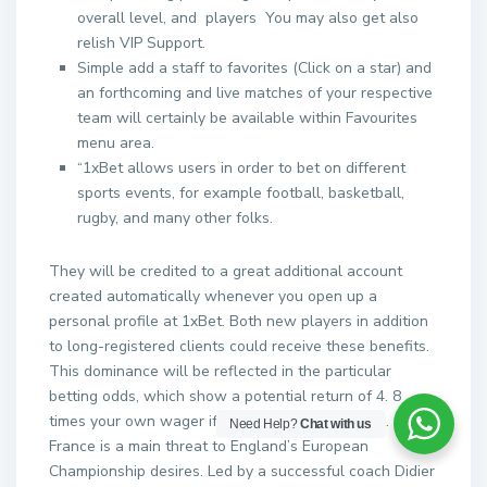
overall level, and players You may also get also
relish VIP Support.
Simple add a staff to favorites (Click on a star) and
an forthcoming and live matches of your respective
team will certainly be available within Favourites
menu area.
“1xBet allows users in order to bet on different
sports events, for example football, basketball,
rugby, and many other folks.
They will be credited to a great additional account
created automatically whenever you open up a
personal profile at 1xBet. Both new players in addition
to long-registered clients could receive these benefits.
This dominance will be reflected in the particular
betting odds, which show a potential return of 4. 8
times your own wager if Italy emerges victorious.
Need Help?
Chat with us
France is a main threat to England’s European
Championship desires. Led by a successful coach Didier