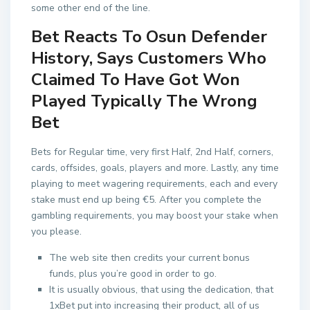
some other end of the line.
Bet Reacts To Osun Defender
History, Says Customers Who
Claimed To Have Got Won
Played Typically The Wrong
Bet
Bets for Regular time, very first Half, 2nd Half, corners,
cards, offsides, goals, players and more. Lastly, any time
playing to meet wagering requirements, each and every
stake must end up being €5. After you complete the
gambling requirements, you may boost your stake when
you please.
The web site then credits your current bonus
funds, plus you’re good in order to go.
It is usually obvious, that using the dedication, that
1xBet put into increasing their product, all of us