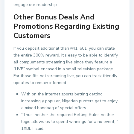
engage our readership.
Other Bonus Deals And
Promotions Regarding Existing
Customers
If you deposit additional than ₦41, 601, you can state
the entire 300% reward. It’s easy to be able to identify
all complements streaming live since they feature a
“LIVE” symbol encased in a small television package.
For those fits not streaming live, you can track friendly
updates to remain informed.
With on the internet sports betting getting
increasingly popular, Nigerian punters get to enjoy
a mixed handbag of special offers.
“Thus, neither the required Betting Rules neither
logic allows us to spend winnings for a no event, ”
1XBET said.