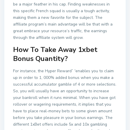
be a major feather in his cap. Finding weaknesses in
this specific French squad is usually a tough activity,
making them a new favorite for the subject. The
affiliate program’s main advantage will be that with a
great embrace your resource’s traffic, the earnings
through the affiliate system will grow.
How To Take Away 1xbet
Bonus Quantity?
For instance, the Hyper Reward” “enables you to claim
up in order to 1, 000% added bonus when you make a
successful accumulator gamble of 4 or more selections.
So, you will usually have an opportunity to increase
your bankroll when it runs minimal. When you have got
rollover or wagering requirements, it implies that you
have to place real-money bets to some given amount
before you take pleasure in your bonus earnings. The
different 1xBet offers include 5x and 10x gambling