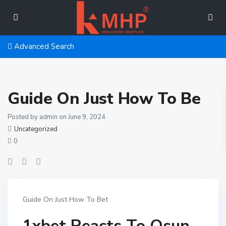
Advanced Search
Guide On Just How To Be
Posted by admin on June 9, 2024
Uncategorized
0
Guide On Just How To Bet
1xbet Reacts To Osun