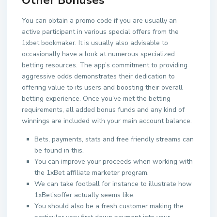
Other Bonuses
You can obtain a promo code if you are usually an
active participant in various special offers from the
1xbet bookmaker. It is usually also advisable to
occasionally have a look at numerous specialized
betting resources. The app’s commitment to providing
aggressive odds demonstrates their dedication to
offering value to its users and boosting their overall
betting experience. Once you’ve met the betting
requirements, all added bonus funds and any kind of
winnings are included with your main account balance.
Bets, payments, stats and free friendly streams can
be found in this.
You can improve your proceeds when working with
the 1xBet affiliate marketer program.
We can take football for instance to illustrate how
1xBet’soffer actually seems like.
You should also be a fresh customer making the