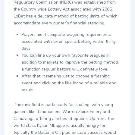
Regulatory Commission (NLRC) was established from
the Country wide Lottery Act associated with 2005.
1xBet has a delicate method of betting limits of which
accommodate every punter’s financial standing.
Players must complete wagering requirements
associated with 5x on sports betting within thirty
days.
You can line up your own favourite leagues in
addition to markets to improve the betting method,
a function regular bettors will definitely love.
After that, it remains just to choose a flashing
event and click on the likelihood of a reliable end
result.
Their midfield is particularly fascinating, with young
gamers like Tchouameni, Warren Zaire-Emery and
Camavinga offering a riches of options. Up front, the
world class Kylian Mbappe is usually hungry for
typically the Ballon d’Or, plus an Euro success would