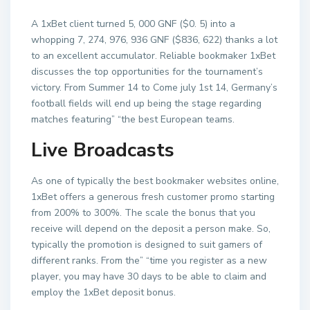
A 1xBet client turned 5, 000 GNF ($0. 5) into a
whopping 7, 274, 976, 936 GNF ($836, 622) thanks a lot
to an excellent accumulator. Reliable bookmaker 1xBet
discusses the top opportunities for the tournament’s
victory. From Summer 14 to Come july 1st 14, Germany’s
football fields will end up being the stage regarding
matches featuring” “the best European teams.
Live Broadcasts
As one of typically the best bookmaker websites online,
1xBet offers a generous fresh customer promo starting
from 200% to 300%. The scale the bonus that you
receive will depend on the deposit a person make. So,
typically the promotion is designed to suit gamers of
different ranks. From the” “time you register as a new
player, you may have 30 days to be able to claim and
employ the 1xBet deposit bonus.