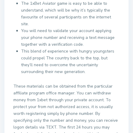
The 1xBet Aviator game is easy to be able to
understand, which will be why it’s typically the
favourite of several participants on the internet
site.
You will need to validate your account applying
your phone number and receiving a text message
together with a verification code.
This blend of experience with hungry youngsters
could propel The country back to the top, but
they’ll need to overcome the uncertainty
surrounding their new generation.
These materials can be obtained from the particular
affiliate program office manager. You can withdraw
money from 1xbet through your private account. To
protect your from not authorized access, it is usually
worth registering simply by phone number. By
specifying only the number and money, you can receive
logon details via TEXT. The first 24 hours you may