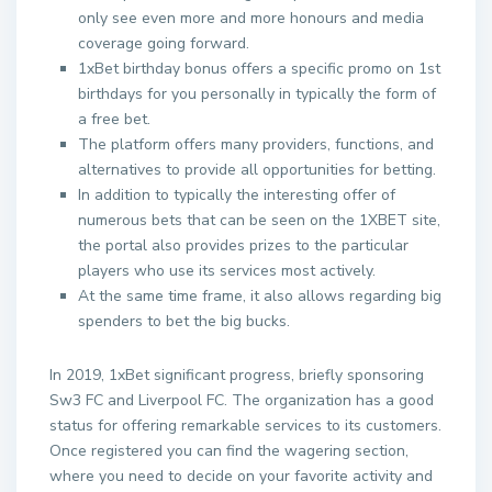
only see even more and more honours and media
coverage going forward.
1xBet birthday bonus offers a specific promo on 1st
birthdays for you personally in typically the form of
a free bet.
The platform offers many providers, functions, and
alternatives to provide all opportunities for betting.
In addition to typically the interesting offer of
numerous bets that can be seen on the 1XBET site,
the portal also provides prizes to the particular
players who use its services most actively.
At the same time frame, it also allows regarding big
spenders to bet the big bucks.
In 2019, 1xBet significant progress, briefly sponsoring
Sw3 FC and Liverpool FC. The organization has a good
status for offering remarkable services to its customers.
Once registered you can find the wagering section,
where you need to decide on your favorite activity and