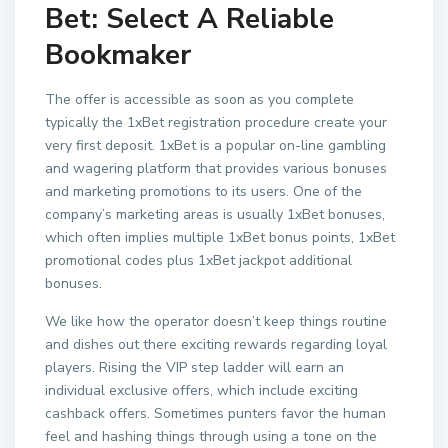
Bet: Select A Reliable
Bookmaker
The offer is accessible as soon as you complete
typically the 1xBet registration procedure create your
very first deposit. 1xBet is a popular on-line gambling
and wagering platform that provides various bonuses
and marketing promotions to its users. One of the
company’s marketing areas is usually 1xBet bonuses,
which often implies multiple 1xBet bonus points, 1xBet
promotional codes plus 1xBet jackpot additional
bonuses.
We like how the operator doesn’t keep things routine
and dishes out there exciting rewards regarding loyal
players. Rising the VIP step ladder will earn an
individual exclusive offers, which include exciting
cashback offers. Sometimes punters favor the human
feel and hashing things through using a tone on the