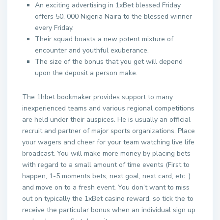
An exciting advertising in 1xBet blessed Friday
offers 50, 000 Nigeria Naira to the blessed winner
every Friday.
Their squad boasts a new potent mixture of
encounter and youthful exuberance.
The size of the bonus that you get will depend
upon the deposit a person make.
The 1hbet bookmaker provides support to many
inexperienced teams and various regional competitions
are held under their auspices. He is usually an official
recruit and partner of major sports organizations. Place
your wagers and cheer for your team watching live life
broadcast. You will make more money by placing bets
with regard to a small amount of time events (First to
happen, 1-5 moments bets, next goal, next card, etc. )
and move on to a fresh event. You don’t want to miss
out on typically the 1xBet casino reward, so tick the to
receive the particular bonus when an individual sign up