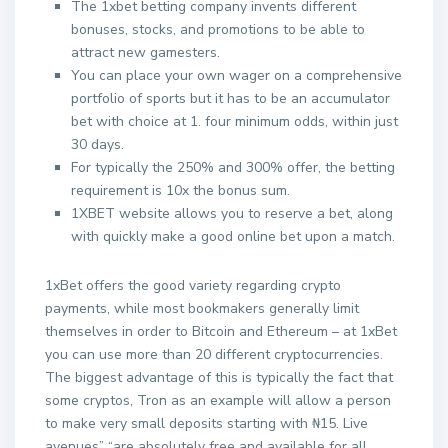
The 1xbet betting company invents different
bonuses, stocks, and promotions to be able to
attract new gamesters.
You can place your own wager on a comprehensive
portfolio of sports but it has to be an accumulator
bet with choice at 1. four minimum odds, within just
30 days.
For typically the 250% and 300% offer, the betting
requirement is 10x the bonus sum.
1XBET website allows you to reserve a bet, along
with quickly make a good online bet upon a match.
1xBet offers the good variety regarding crypto
payments, while most bookmakers generally limit
themselves in order to Bitcoin and Ethereum – at 1xBet
you can use more than 20 different cryptocurrencies.
The biggest advantage of this is typically the fact that
some cryptos, Tron as an example will allow a person
to make very small deposits starting with ₦15. Live
avenues” “are absolutely free and available for all