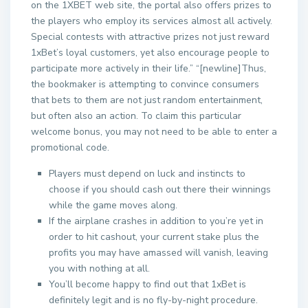
on the 1XBET web site, the portal also offers prizes to
the players who employ its services almost all actively.
Special contests with attractive prizes not just reward
1xBet’s loyal customers, yet also encourage people to
participate more actively in their life.” “[newline]Thus,
the bookmaker is attempting to convince consumers
that bets to them are not just random entertainment,
but often also an action. To claim this particular
welcome bonus, you may not need to be able to enter a
promotional code.
Players must depend on luck and instincts to
choose if you should cash out there their winnings
while the game moves along.
If the airplane crashes in addition to you’re yet in
order to hit cashout, your current stake plus the
profits you may have amassed will vanish, leaving
you with nothing at all.
You’ll become happy to find out that 1xBet is
definitely legit and is no fly-by-night procedure.