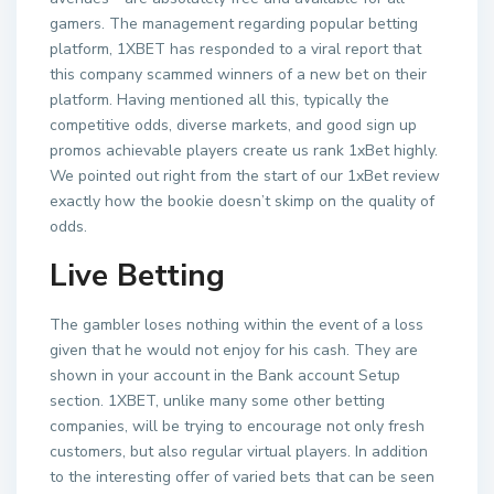
gamers. The management regarding popular betting
platform, 1XBET has responded to a viral report that
this company scammed winners of a new bet on their
platform. Having mentioned all this, typically the
competitive odds, diverse markets, and good sign up
promos achievable players create us rank 1xBet highly.
We pointed out right from the start of our 1xBet review
exactly how the bookie doesn’t skimp on the quality of
odds.
Live Betting
The gambler loses nothing within the event of a loss
given that he would not enjoy for his cash. They are
shown in your account in the Bank account Setup
section. 1XBET, unlike many some other betting
companies, will be trying to encourage not only fresh
customers, but also regular virtual players. In addition
to the interesting offer of varied bets that can be seen