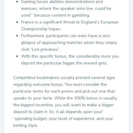
Gaming house abilities demonstrations and
avenues, where the speaker wins live, could be
used” “because content in gambling.
France is a significant threat to England’s European
Championship hopes.
Furthermore, participants can even have a very
glimpse of approaching matches when they simply
click “Live previews”.
With this specific bonus, the considerably more you
deposit the particular bigger the reward gets.
Competitive bookmakers usually present several type
regarding welcome bonus. You must consider the
particular terms for each promo and pick out one that
speaks to your taste. While the 300% bonus is usually
the biggest incentive, you will want to make a bigger
deposit to claim it. So, it all depends upon your”
“spending budget, your level of experience, and your
betting style.