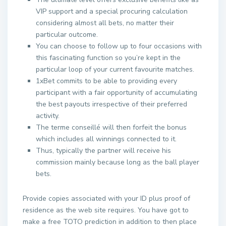
VIP support and a special procuring calculation
considering almost all bets, no matter their
particular outcome.
You can choose to follow up to four occasions with
this fascinating function so you’re kept in the
particular loop of your current favourite matches.
1xBet commits to be able to providing every
participant with a fair opportunity of accumulating
the best payouts irrespective of their preferred
activity.
The terme conseillé will then forfeit the bonus
which includes all winnings connected to it.
Thus, typically the partner will receive his
commission mainly because long as the ball player
bets.
Provide copies associated with your ID plus proof of
residence as the web site requires. You have got to
make a free TOTO prediction in addition to then place