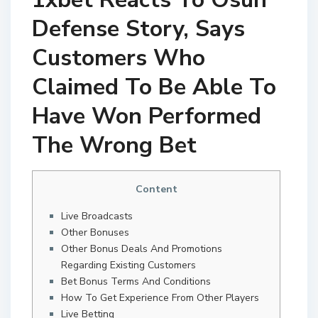
Defense Story, Says
Customers Who
Claimed To Be Able To
Have Won Performed
The Wrong Bet
Content
Live Broadcasts
Other Bonuses
Other Bonus Deals And Promotions
Regarding Existing Customers
Bet Bonus Terms And Conditions
How To Get Experience From Other Players
Live Betting