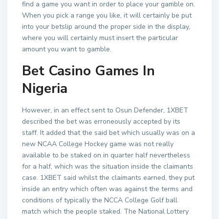
find a game you want in order to place your gamble on.
When you pick a range you like, it will certainly be put
into your betslip around the proper side in the display,
where you will certainly must insert the particular
amount you want to gamble.
Bet Casino Games In
Nigeria
However, in an effect sent to Osun Defender, 1XBET
described the bet was erroneously accepted by its
staff. It added that the said bet which usually was on a
new NCAA College Hockey game was not really
available to be staked on in quarter half nevertheless
for a half, which was the situation inside the claimants
case. 1XBET said whilst the claimants earned, they put
inside an entry which often was against the terms and
conditions of typically the NCCA College Golf ball
match which the people staked. The National Lottery