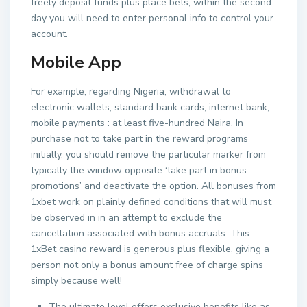
freely deposit funds plus place bets, within the second
day you will need to enter personal info to control your
account.
Mobile App
For example, regarding Nigeria, withdrawal to
electronic wallets, standard bank cards, internet bank,
mobile payments : at least five-hundred Naira. In
purchase not to take part in the reward programs
initially, you should remove the particular marker from
typically the window opposite ‘take part in bonus
promotions’ and deactivate the option. All bonuses from
1xbet work on plainly defined conditions that will must
be observed in in an attempt to exclude the
cancellation associated with bonus accruals. This
1xBet casino reward is generous plus flexible, giving a
person not only a bonus amount free of charge spins
simply because well!
The ultimate level offers exclusive benefits like as