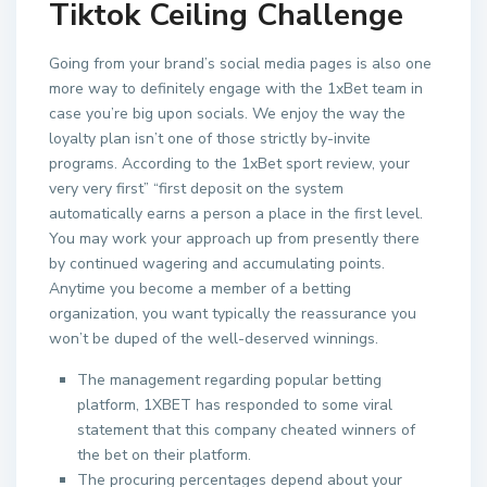
Tiktok Ceiling Challenge
Going from your brand’s social media pages is also one
more way to definitely engage with the 1xBet team in
case you’re big upon socials. We enjoy the way the
loyalty plan isn’t one of those strictly by-invite
programs. According to the 1xBet sport review, your
very very first” “first deposit on the system
automatically earns a person a place in the first level.
You may work your approach up from presently there
by continued wagering and accumulating points.
Anytime you become a member of a betting
organization, you want typically the reassurance you
won’t be duped of the well-deserved winnings.
The management regarding popular betting
platform, 1XBET has responded to some viral
statement that this company cheated winners of
the bet on their platform.
The procuring percentages depend about your