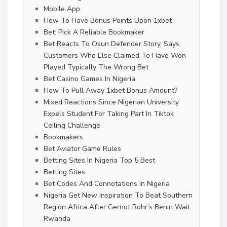
Mobile App
How To Have Bonus Points Upon 1xbet
Bet: Pick A Reliable Bookmaker
Bet Reacts To Osun Defender Story, Says
Customers Who Else Claimed To Have Won
Played Typically The Wrong Bet
Bet Casino Games In Nigeria
How To Pull Away 1xbet Bonus Amount?
Mixed Reactions Since Nigerian University
Expels Student For Taking Part In Tiktok
Ceiling Challenge
Bookmakers
Bet Aviator Game Rules
Betting Sites In Nigeria Top 5 Best
Betting Sites
Bet Codes And Connotations In Nigeria
Nigeria Get New Inspiration To Beat Southern
Region Africa After Gernot Rohr’s Benin Wait
Rwanda