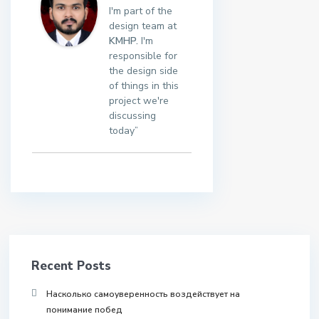
I'm part of the
design team at
KMHP.
I'm
responsible for
the design side
of things in this
project we're
discussing
today”
Recent Posts
Насколько самоуверенность воздействует на
понимание побед