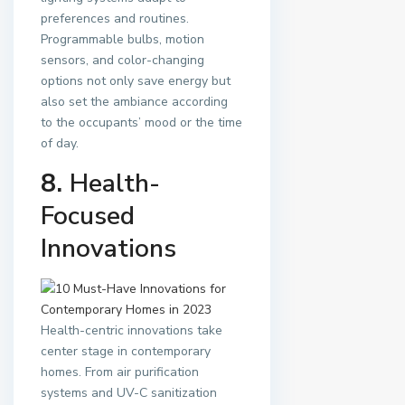
preferences and routines.
Programmable bulbs, motion
sensors, and color-changing
options not only save energy but
also set the ambiance according
to the occupants’ mood or the time
of day.
8.
Health-
Focused
Innovations
Health-centric innovations take
center stage in contemporary
homes. From air purification
systems and UV-C sanitization