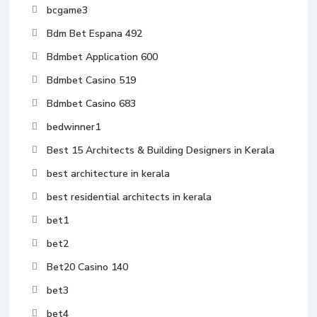
bcgame3
Bdm Bet Espana 492
Bdmbet Application 600
Bdmbet Casino 519
Bdmbet Casino 683
bedwinner1
Best 15 Architects & Building Designers in Kerala
best architecture in kerala
best residential architects in kerala
bet1
bet2
Bet20 Casino 140
bet3
bet4