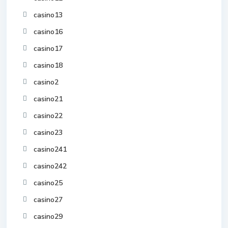
casino13
casino16
casino17
casino18
casino2
casino21
casino22
casino23
casino241
casino242
casino25
casino27
casino29