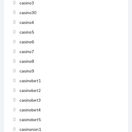
casino3
casino30
casino4
casino5
casino6
casino7
casino8
casino9
casinobet1
casinobet2
casinobet3
casinobet4
casinobet5
casinonon1