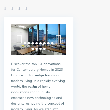
Discover the top 10 Innovations
for Contemporary Homes in 2023.
Explore cutting-edge trends in
modern living. In a rapidly evolving
world, the realm of home
innovations continuously
embraces new technologies and
designs, reshaping the concept of
modern living. As we step into