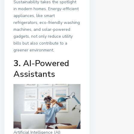
Sustainability takes the spotlight
in modern homes. Energy-efficient
appliances, like smart
refrigerators, eco-friendly washing
machines, and solar-powered
gadgets, not only reduce utility
bills but also contribute to a
greener environment.
3.
AI-Powered
Assistants
Artificial Intelligence (AI)