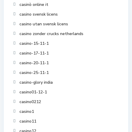
casinò online it
casino svensk licens
casino utan svensk licens
casino zonder crucks netherlands
casino-15-11-1
casino-17-11-1
casino-20-11-1
casino-25-11-1
casino-glory india
casino01-12-1
casino0212
casino1
casino11
casino12