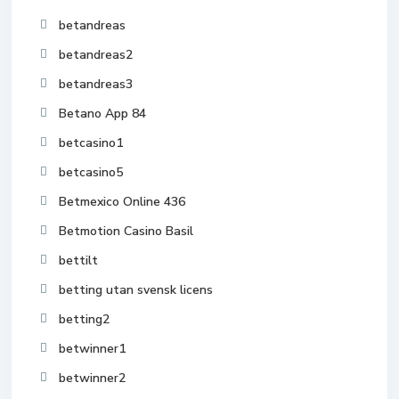
betandreas
betandreas2
betandreas3
Betano App 84
betcasino1
betcasino5
Betmexico Online 436
Betmotion Casino Basil
bettilt
betting utan svensk licens
betting2
betwinner1
betwinner2