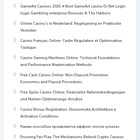
GameArt Casinos 2025 ⭐ Best GameArt casino Dr Bet Login
login Gambling enterprise Bonuses & The Harbors
Online Casino’s in Nederland: Regelgeving en Praktische
Vereisten
Casino Français Online: Cadre Régulateur et Optimisation
Tactique
Casino Gaming Machines Online: Technical Foundations
and Performance Maximization Methods
Free Cash Casino Online: Non-Deposit Promotion
Economics and Payout Procedures
Free Spins Casino Online: Finanzielle Rahmenbedingungen
und Nutzen-Optimierungs-Ansätze
Casino Bonus Registration: Ekonomická Architektura a
Activation Conditions
Каким способом проявляется эффект «почти успеха»
Ensuring Fair Play The Mechanisms Behind Crypto Casinos