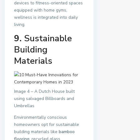
devices to fitness-oriented spaces
equipped with home gyms,
wellness is integrated into daily
living.
9.
Sustainable
Building
Materials
Image 4 – A Dutch House built
using salvaged Billboards and
Umbrellas
Environmentally conscious
homeowners opt for sustainable
building materials like
bamboo
flooring
, recycled glass