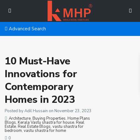
Advanced Search
10 Must-Have
Innovations for
Contemporary
Homes in 2023
Posted by Adil Hussain on November 23, 2023
Architecture
,
Buying Properties
,
Home Plans
Blogs
,
Kerala Vastu shastra for house
,
Real
Estate
,
Real Estate Blogs
,
vastu shastra for
bedroom
,
vastu shastra for home
0