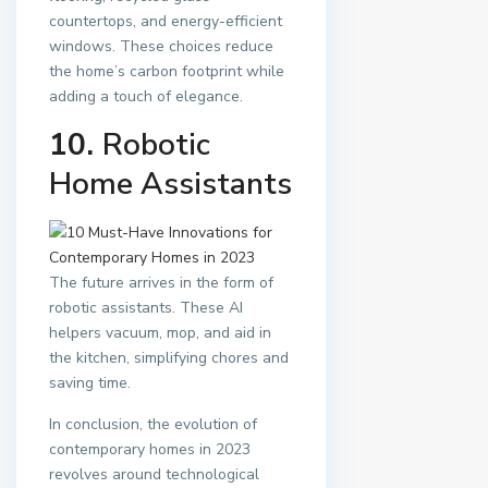
countertops, and energy-efficient
windows. These choices reduce
the home’s carbon footprint while
adding a touch of elegance.
10.
Robotic
Home Assistants
The future arrives in the form of
robotic assistants. These AI
helpers vacuum, mop, and aid in
the kitchen, simplifying chores and
saving time.
In conclusion, the evolution of
contemporary homes in 2023
revolves around technological