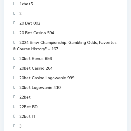
1xbet5
2
20 Bet 802
20 Bet Casino 594
2024 Bmw Championship: Gambling Odds, Favorites
& Course History" – 167
20bet Bonus 856
20bet Casino 264
20bet Casino Logowanie 999
20bet Logowanie 410
22bet
22Bet BD
22bet IT
3