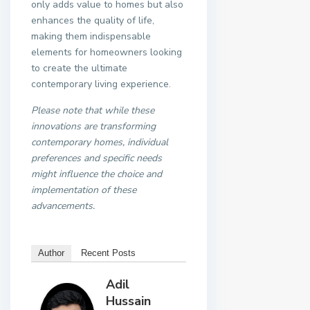
only adds value to homes but also
enhances the quality of life,
making them indispensable
elements for homeowners looking
to create the ultimate
contemporary living experience.
Please note that while these
innovations are transforming
contemporary homes, individual
preferences and specific needs
might influence the choice and
implementation of these
advancements.
Author
Recent Posts
Adil
Hussain