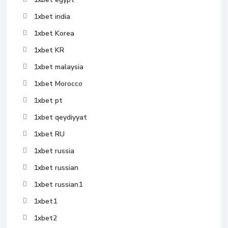
1xbet india
1xbet Korea
1xbet KR
1xbet malaysia
1xbet Morocco
1xbet pt
1xbet qeydiyyat
1xbet RU
1xbet russia
1xbet russian
1xbet russian1
1xbet1
1xbet2