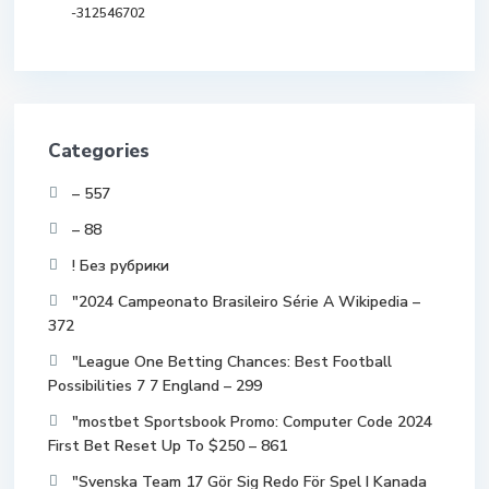
-312546702
Categories
– 557
– 88
! Без рубрики
"2024 Campeonato Brasileiro Série A Wikipedia –
372
"League One Betting Chances: Best Football
Possibilities 7 7 England – 299
"mostbet Sportsbook Promo: Computer Code 2024
First Bet Reset Up To $250 – 861
"Svenska Team 17 Gör Sig Redo För Spel I Kanada