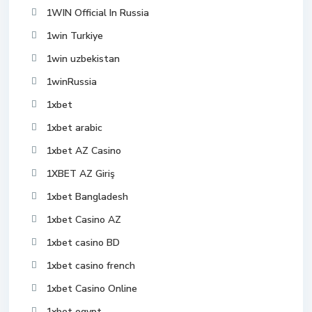
1WIN Official In Russia
1win Turkiye
1win uzbekistan
1winRussia
1xbet
1xbet arabic
1xbet AZ Casino
1XBET AZ Giriş
1xbet Bangladesh
1xbet Casino AZ
1xbet casino BD
1xbet casino french
1xbet Casino Online
1xbet egypt