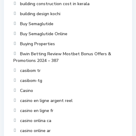
building construction cost in kerala
building design kochi
Buy Semaglutide
Buy Semaglutide Online
Buying Properties
Bwin Betting Review Mostbet Bonus Offers &
Promotions 2024 – 387
casibom tr
casibom-tg
Casino
casino en ligne argent reel
casino en ligne fr
casino onlina ca
casino online ar