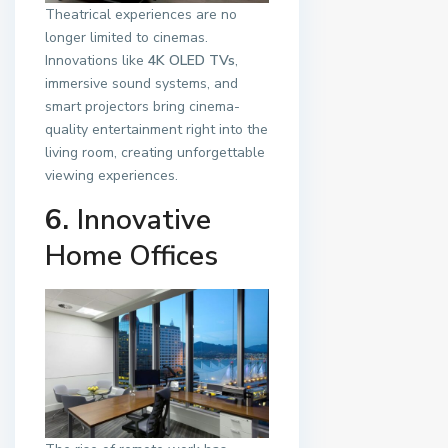
Theatrical experiences are no
longer limited to cinemas.
Innovations like
4K OLED TVs
,
immersive sound systems, and
smart projectors bring cinema-
quality entertainment right into the
living room, creating unforgettable
viewing experiences.
6.
Innovative
Home Offices