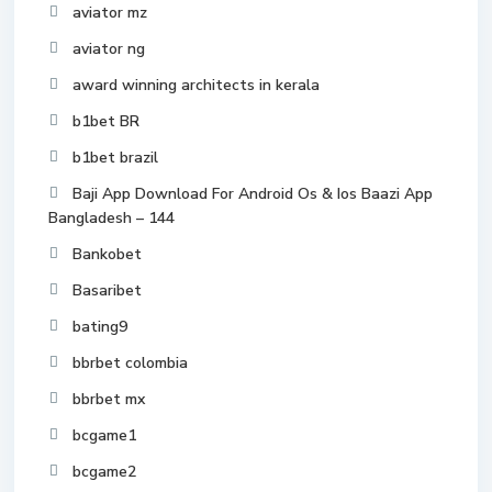
aviator mz
aviator ng
award winning architects in kerala
b1bet BR
b1bet brazil
Baji App Download For Android Os & Ios Baazi App
Bangladesh – 144
Bankobet
Basaribet
bating9
bbrbet colombia
bbrbet mx
bcgame1
bcgame2