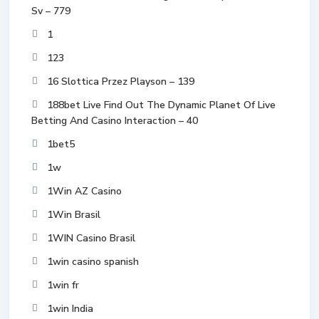
Sv – 779
1
123
16 Slottica Przez Playson – 139
188bet Live Find Out The Dynamic Planet Of Live
Betting And Casino Interaction – 40
1bet5
1w
1Win AZ Casino
1Win Brasil
1WIN Casino Brasil
1win casino spanish
1win fr
1win India