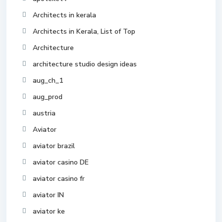
Architects in kerala
Architects in Kerala, List of Top
Architecture
architecture studio design ideas
aug_ch_1
aug_prod
austria
Aviator
aviator brazil
aviator casino DE
aviator casino fr
aviator IN
aviator ke