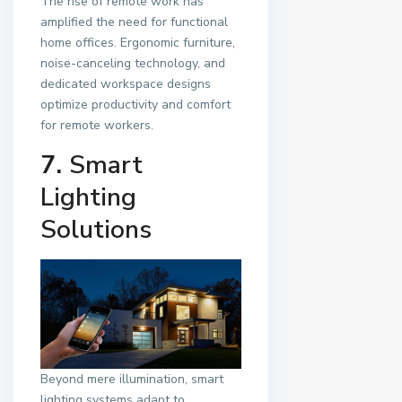
The rise of remote work has
amplified the need for functional
home offices. Ergonomic furniture,
noise-canceling technology, and
dedicated workspace designs
optimize productivity and comfort
for remote workers.
7.
Smart
Lighting
Solutions
Beyond mere illumination, smart
lighting systems adapt to