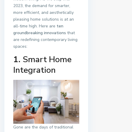
2023, the demand for smarter,
more efficient, and aesthetically
pleasing home solutions is at an
all-time high. Here are
ten
groundbreaking innovations
that
are redefining contemporary living
spaces:
1.
Smart Home
Integration
Gone are the days of traditional