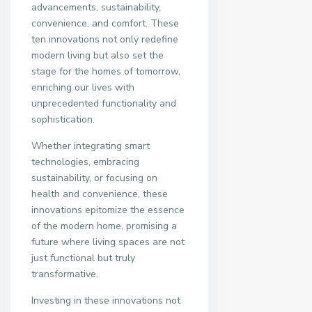
advancements, sustainability,
convenience, and comfort. These
ten innovations not only redefine
modern living but also set the
stage for the homes of tomorrow,
enriching our lives with
unprecedented functionality and
sophistication.
Whether integrating smart
technologies, embracing
sustainability, or focusing on
health and convenience, these
innovations epitomize the essence
of the modern home, promising a
future where living spaces are not
just functional but truly
transformative.
Investing in these innovations not