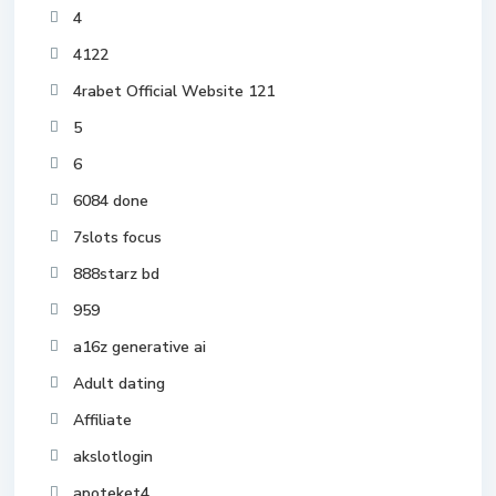
4
4122
4rabet Official Website 121
5
6
6084 done
7slots focus
888starz bd
959
a16z generative ai
Adult dating
Affiliate
akslotlogin
apoteket4