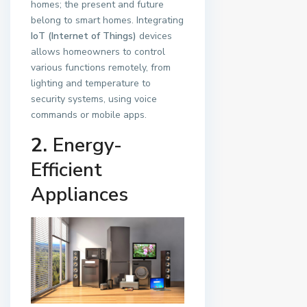
homes; the present and future
belong to smart homes. Integrating
IoT (Internet of Things)
devices
allows homeowners to control
various functions remotely, from
lighting and temperature to
security systems, using voice
commands or mobile apps.
2.
Energy-
Efficient
Appliances