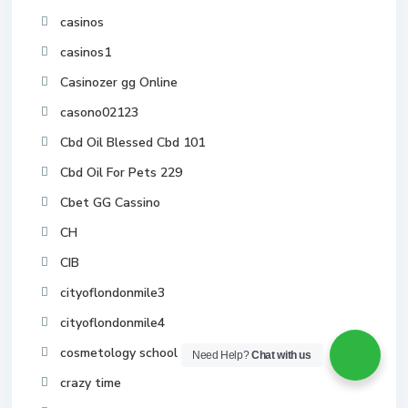
casinos
casinos1
Casinozer gg Online
casono02123
Cbd Oil Blessed Cbd 101
Cbd Oil For Pets 229
Cbet GG Cassino
CH
CIB
cityoflondonmile3
cityoflondonmile4
cosmetology school toronto
Need Help?
Chat with us
crazy time