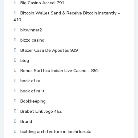
Big Casino Accedi 791
Bitcoin Wallet Send & Receive Bitcoin Instantly –
410
bitwinner2
bizzo casino
Blazer Casa De Apostas 929
blog
Bonus Slottica Indian Live Casino – 852
book of ra
book of ra it
Bookkeeping
Brabet Link Jogo 462
Brand
building architecture in kochi kerala