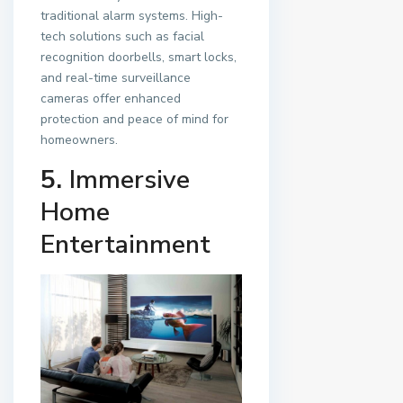
traditional alarm systems. High-
tech solutions such as facial
recognition doorbells, smart locks,
and real-time surveillance
cameras offer enhanced
protection and peace of mind for
homeowners.
5.
Immersive
Home
Entertainment