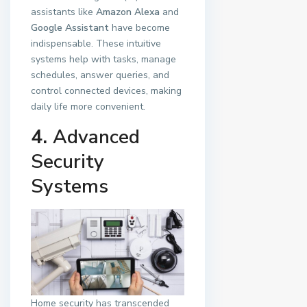
assistants like
Amazon Alexa
and
Google Assistant
have become
indispensable. These intuitive
systems help with tasks, manage
schedules, answer queries, and
control connected devices, making
daily life more convenient.
4.
Advanced
Security
Systems
Home security has transcended