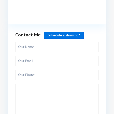
Contact Me
Schedule a showing?