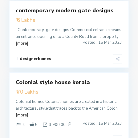
contemporary modern gate designs
Featured
₹ 6 Lakhs
Active
Contemporary gate designs Commercial entrance means
an entrance opening onto a County Road from a property
Posted : 15 Mar 2023
[more]
designerhomes
2
Colonial style house kerala
Featured
₹ 70 Lakhs
Active
Colonial homes Colonial homes are created in a historic
architectural style that traces back to the American Coloni
[more]
Posted : 15 Mar 2023
2
4
5
3,900.00 ft