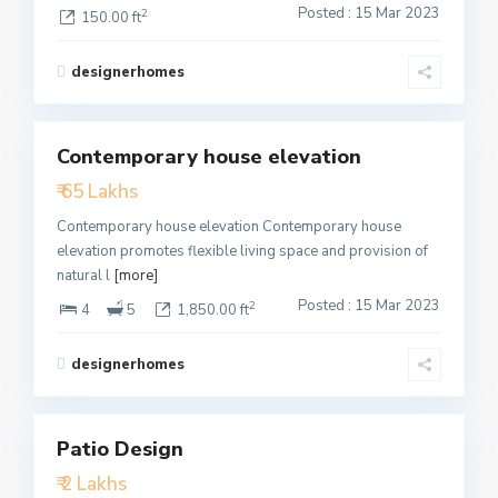
Posted : 15 Mar 2023
2
150.00 ft
designerhomes
1
Contemporary house elevation
Featured
₹ 65 Lakhs
Active
Contemporary house elevation Contemporary house
elevation promotes flexible living space and provision of
natural l
[more]
Posted : 15 Mar 2023
2
4
5
1,850.00 ft
designerhomes
3
Patio Design
Featured
₹ 2 Lakhs
Active