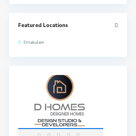
Featured Locations
Ernakulam