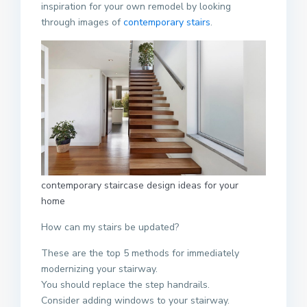
inspiration for your own remodel by looking
through images of
contemporary stairs
.
contemporary staircase design ideas for your
home
How can my stairs be updated?
These are the top 5 methods for immediately
modernizing your stairway.
You should replace the step handrails.
Consider adding windows to your stairway.