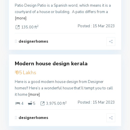
Patio Design Patio is a Spanish word, which means it is a
courtyard of a house or building. A patio differs from a
[more]
Posted : 15 Mar 2023
2
135.00 ft
designerhomes
1
Modern house design kerala
Featured
₹ 95 Lakhs
Active
Here is a good modern house design from Designer
homes!! Here’s a wonderful house that’ll tempt you to call
it home
[more]
Posted : 15 Mar 2023
2
4
5
3,975.00 ft
designerhomes
2