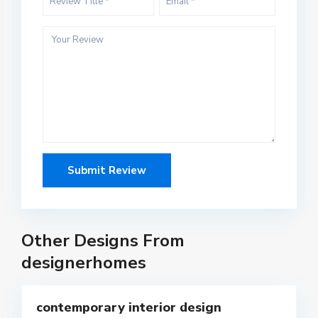
Other Designs From
designerhomes
5
contemporary interior design
Featured