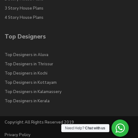
3 Story House Plans
4 Story House Plans
Top Designers
Top Designers in Aluva
Top Designers in Thrissur
Top Designers in Kochi
Top Designers in Kottayam
Top Designers in Kalamassery
Top Designers in Kerala
Copyright All Rights Reserved 2019
Need Help?
Chat with us
Privacy Policy