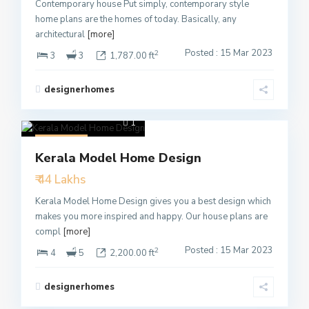
Contemporary house Put simply, contemporary style
home plans are the homes of today. Basically, any
architectural
[more]
Posted : 15 Mar 2023
2
3
3
1,787.00 ft
designerhomes
1
Featured
Kerala Model Home Design
Active
₹ 44 Lakhs
Kerala Model Home Design gives you a best design which
makes you more inspired and happy. Our house plans are
compl
[more]
Posted : 15 Mar 2023
2
4
5
2,200.00 ft
designerhomes