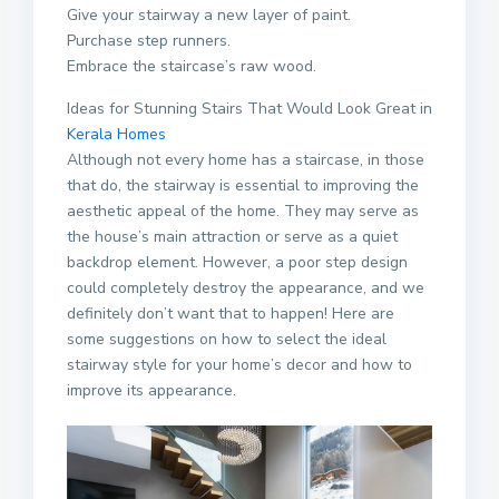
Give your stairway a new layer of paint.
Purchase step runners.
Embrace the staircase’s raw wood.
Ideas for Stunning Stairs That Would Look Great in
Kerala
Homes
Although not every home has a staircase, in those
that do, the stairway is essential to improving the
aesthetic appeal of the home. They may serve as
the house’s main attraction or serve as a quiet
backdrop element. However, a poor step design
could completely destroy the appearance, and we
definitely don’t want that to happen! Here are
some suggestions on how to select the ideal
stairway style for your home’s decor and how to
improve its appearance.