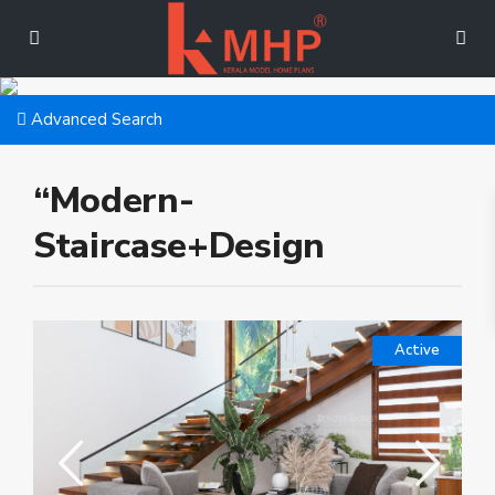
Advanced Search
“Modern-
Staircase+Design
Active