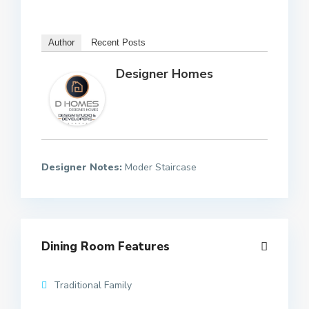
Author
Recent Posts
Designer Homes
Designer Notes:
Moder Staircase
Dining Room Features
Traditional Family