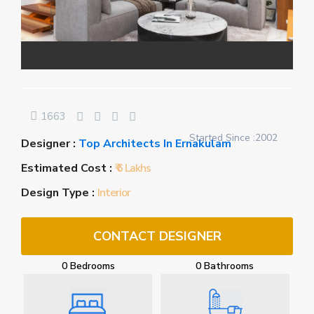
1663
Started Since :2002
Designer :
Top Architects In Ernakulam
Estimated Cost :
₹ 6 Lakhs
Design Type :
Interior
CONTACT DESIGNER
0 Bedrooms
0 Bathrooms