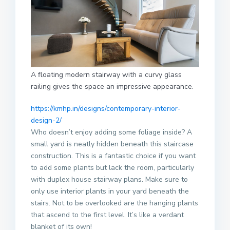
A floating modern stairway with a curvy glass
railing gives the space an impressive appearance.
https://kmhp.in/designs/contemporary-interior-
design-2/
Who doesn’t enjoy adding some foliage inside? A
small yard is neatly hidden beneath this staircase
construction. This is a fantastic choice if you want
to add some plants but lack the room, particularly
with duplex house stairway plans. Make sure to
only use interior plants in your yard beneath the
stairs. Not to be overlooked are the hanging plants
that ascend to the first level. It’s like a verdant
blanket of its own!