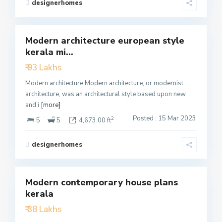
designerhomes
4
Modern architecture european style
Featured
kerala mi...
Active
₹ 93 Lakhs
Modern architecture Modern architecture, or modernist
architecture, was an architectural style based upon new
and i
[more]
Posted : 15 Mar 2023
2
5
5
4,673.00 ft
designerhomes
3
Modern contemporary house plans
Featured
kerala
Active
₹ 38 Lakhs