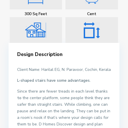
300 Sq Feet
Cent
Design Description
Client Name: Harilal EG, N. Paravoor, Cochin, Kerala
L-shaped stairs have some advantages.
Since there are fewer treads in each level thanks
to
the center platform, some people think they are
safer than straight stairs. While climbing, one can
pause and relax on the landing. They can be put in
a room’s nook if that’s where your design calls for
them to be. D Homes Discover design and plan