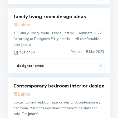
4
family living room design ideas
Featured
₹ 4 Lakhs
Active
10 Family Living Room Trends That Will Dominate 2022,
According to Designers Frilly details. … All comfortable
ever
[more]
Posted : 15 Mar 2023
2
245.00 ft
designerhomes
1
Contemporary bedroom interior design
Featured
₹ 2 Lakhs
Active
Contemporary bedroom interior design A contemporary
bedroom interior design does not have to be stark and
cold. Thi
[more]