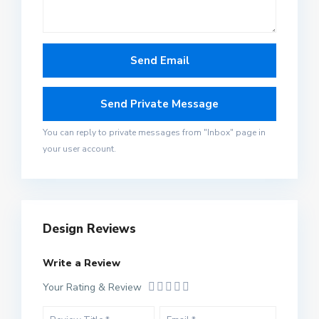
You can reply to private messages from "Inbox" page in
your user account.
Design Reviews
Write a Review
Your Rating & Review