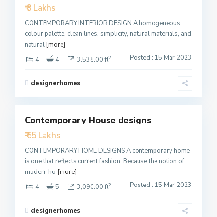
₹ 3 Lakhs
Active
CONTEMPORARY INTERIOR DESIGN A homogeneous
colour palette, clean lines, simplicity, natural materials, and
natural
[more]
Posted : 15 Mar 2023
2
4
4
3,538.00 ft
designerhomes
1
Contemporary House designs
Featured
₹ 65 Lakhs
Active
CONTEMPORARY HOME DESIGNS A contemporary home
is one that reflects current fashion. Because the notion of
modern ho
[more]
Posted : 15 Mar 2023
2
4
5
3,090.00 ft
designerhomes