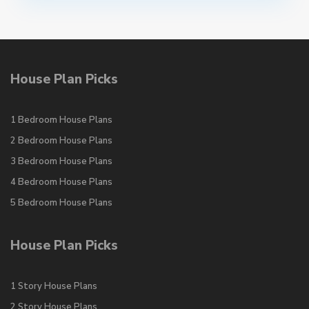
House Plan Picks
1 Bedroom House Plans
2 Bedroom House Plans
3 Bedroom House Plans
4 Bedroom House Plans
5 Bedroom House Plans
House Plan Picks
1 Story House Plans
2 Story House Plans