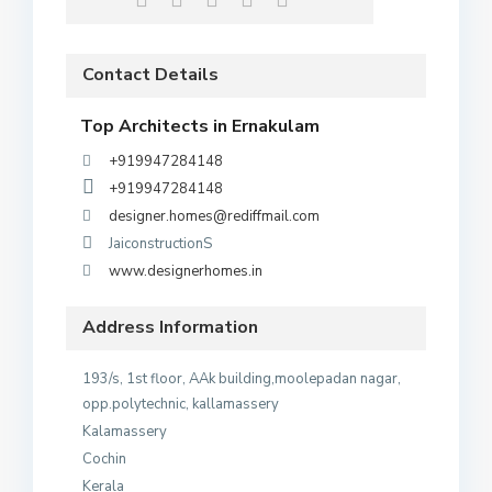
Contact Details
Top Architects in Ernakulam
+919947284148
+919947284148
designer.homes@rediffmail.com
JaiconstructionS
www.designerhomes.in
Address Information
193/s, 1st floor, AAk building,moolepadan nagar,
opp.polytechnic, kallamassery
Kalamassery
Cochin
Kerala