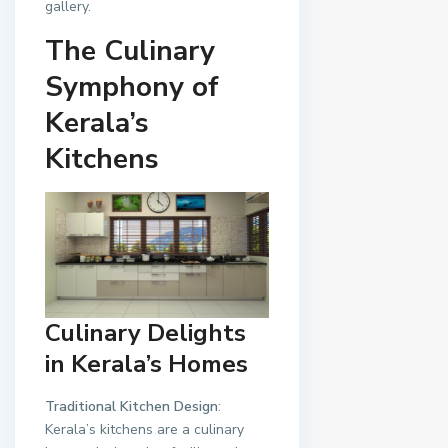
gallery.
The Culinary
Symphony of
Kerala’s
Kitchens
Culinary Delights
in Kerala’s Homes
Traditional Kitchen Design
:
Kerala’s kitchens are a culinary