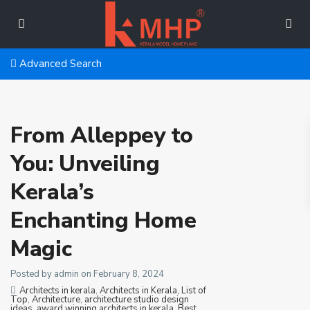
Advanced Search
From Alleppey to
You: Unveiling
Kerala’s
Enchanting Home
Magic
Posted by admin on February 8, 2024
Architects in kerala
,
Architects in Kerala, List of
Top
,
Architecture
,
architecture studio design
ideas
,
award winning architects in kerala
,
Best