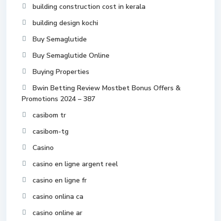
building construction cost in kerala
building design kochi
Buy Semaglutide
Buy Semaglutide Online
Buying Properties
Bwin Betting Review Mostbet Bonus Offers &
Promotions 2024 – 387
casibom tr
casibom-tg
Casino
casino en ligne argent reel
casino en ligne fr
casino onlina ca
casino online ar