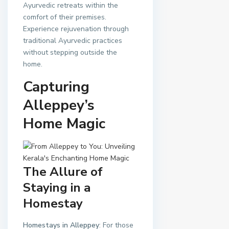
Ayurvedic retreats within the
comfort of their premises.
Experience rejuvenation through
traditional Ayurvedic practices
without stepping outside the
home.
Capturing
Alleppey’s
Home Magic
The Allure of
Staying in a
Homestay
Homestays in Alleppey
: For those