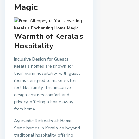
Magic
Warmth of Kerala’s
Hospitality
Inclusive Design for Guests
:
Kerala’s homes are known for
their warm hospitality, with guest
rooms designed to make visitors
feel like family. The inclusive
design ensures comfort and
privacy, offering a home away
from home.
Ayurvedic Retreats at Home
:
Some homes in Kerala go beyond
traditional hospitality, offering