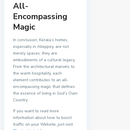
All-
Encompassing
Magic
In conclusion, Kerala’s homes,
especially in Alleppey, are not
merely spaces; they are
embodiments of a cultural legacy.
From the architectural marvels to
the warm hospitality, each
element contributes to an all-
encompassing magic that defines
the essence of living in God’s Own
Country.
If you want to read more
information about how to boost
traffic on your Website, just visit