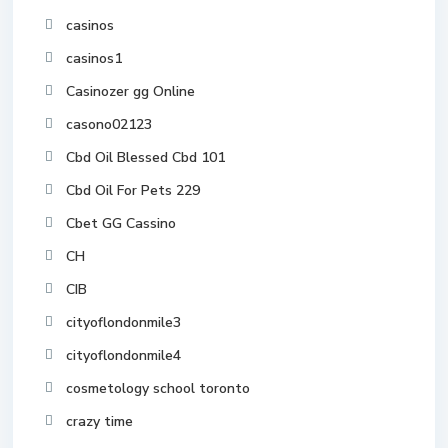
casinos
casinos1
Casinozer gg Online
casono02123
Cbd Oil Blessed Cbd 101
Cbd Oil For Pets 229
Cbet GG Cassino
CH
CIB
cityoflondonmile3
cityoflondonmile4
cosmetology school toronto
crazy time