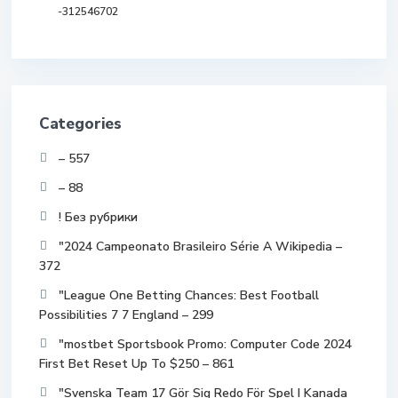
-312546702
Categories
– 557
– 88
! Без рубрики
"2024 Campeonato Brasileiro Série A Wikipedia –
372
"League One Betting Chances: Best Football
Possibilities 7 7 England – 299
"mostbet Sportsbook Promo: Computer Code 2024
First Bet Reset Up To $250 – 861
"Svenska Team 17 Gör Sig Redo För Spel I Kanada