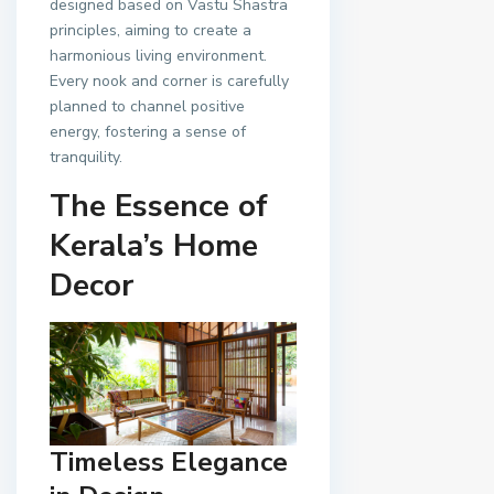
designed based on Vastu Shastra
principles, aiming to create a
harmonious living environment.
Every nook and corner is carefully
planned to channel positive
energy, fostering a sense of
tranquility.
The Essence of
Kerala’s Home
Decor
Timeless Elegance