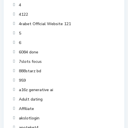
4
4122
4rabet Official Website 121
5
6
6084 done
7slots focus
888starz bd
959
a16z generative ai
Adult dating
Affiliate
akslotlogin
apoteket4