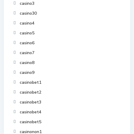
casino3
casino30
casino4
casino5
casino6
casino7
casino8
casino9
casinobet1
casinobet2
casinobet3
casinobet4
casinobet5
casinonon1