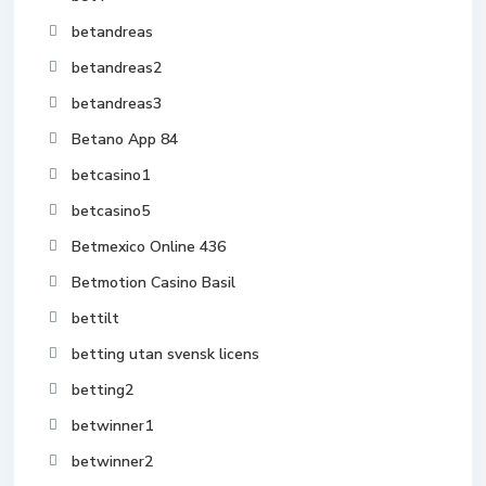
betandreas
betandreas2
betandreas3
Betano App 84
betcasino1
betcasino5
Betmexico Online 436
Betmotion Casino Basil
bettilt
betting utan svensk licens
betting2
betwinner1
betwinner2