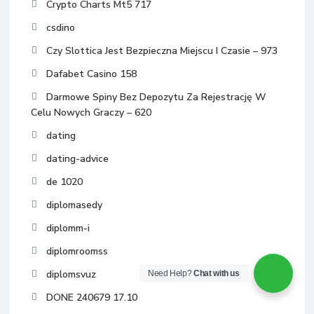
Crypto Charts Mt5 717
csdino
Czy Slottica Jest Bezpieczna Miejscu I Czasie – 973
Dafabet Casino 158
Darmowe Spiny Bez Depozytu Za Rejestrację W
Celu Nowych Graczy – 620
dating
dating-advice
de 1020
diplomasedy
diplomm-i
diplomroomss
diplomsvuz
Need Help?
Chat with us
DONE 240679 17.10