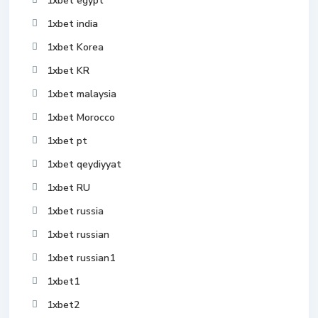
1xbet egypt
1xbet india
1xbet Korea
1xbet KR
1xbet malaysia
1xbet Morocco
1xbet pt
1xbet qeydiyyat
1xbet RU
1xbet russia
1xbet russian
1xbet russian1
1xbet1
1xbet2