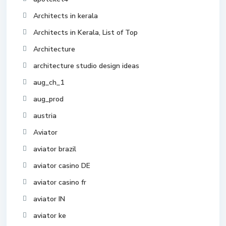
Architects in kerala
Architects in Kerala, List of Top
Architecture
architecture studio design ideas
aug_ch_1
aug_prod
austria
Aviator
aviator brazil
aviator casino DE
aviator casino fr
aviator IN
aviator ke