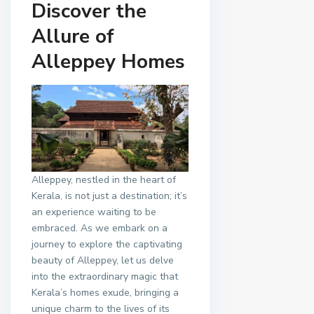
Discover the
Allure of
Alleppey Homes
Alleppey, nestled in the heart of
Kerala, is not just a destination; it’s
an experience waiting to be
embraced. As we embark on a
journey to explore the captivating
beauty of Alleppey, let us delve
into the extraordinary magic that
Kerala’s homes exude, bringing a
unique charm to the lives of its