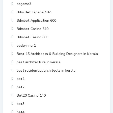
bcgame3
Bdm Bet Espana 492
Bdmbet Application 600
Bdmbet Casino 519
Bdmbet Casino 683
bedwinner1
Best 15 Architects & Building Designers in Kerala
best architecture in kerala
best residential architects in kerala
bet1
bet2
Bet20 Casino 140
bet3
bet4