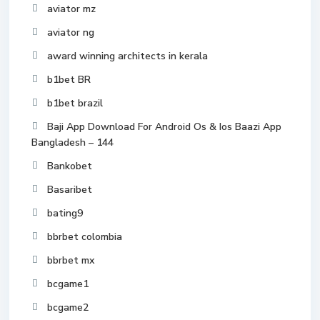
aviator mz
aviator ng
award winning architects in kerala
b1bet BR
b1bet brazil
Baji App Download For Android Os & Ios Baazi App
Bangladesh – 144
Bankobet
Basaribet
bating9
bbrbet colombia
bbrbet mx
bcgame1
bcgame2