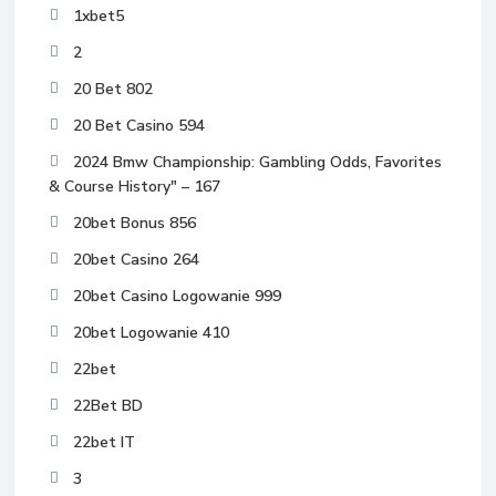
1xbet5
2
20 Bet 802
20 Bet Casino 594
2024 Bmw Championship: Gambling Odds, Favorites
& Course History" – 167
20bet Bonus 856
20bet Casino 264
20bet Casino Logowanie 999
20bet Logowanie 410
22bet
22Bet BD
22bet IT
3