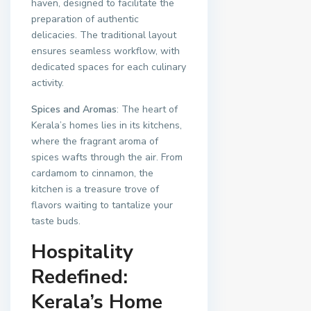
haven, designed to facilitate the
preparation of authentic
delicacies. The traditional layout
ensures seamless workflow, with
dedicated spaces for each culinary
activity.
Spices and Aromas
: The heart of
Kerala’s homes lies in its kitchens,
where the fragrant aroma of
spices wafts through the air. From
cardamom to cinnamon, the
kitchen is a treasure trove of
flavors waiting to tantalize your
taste buds.
Hospitality
Redefined:
Kerala’s Home