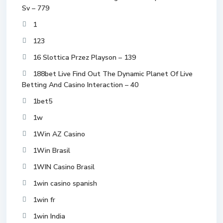
Sv – 779
1
123
16 Slottica Przez Playson – 139
188bet Live Find Out The Dynamic Planet Of Live
Betting And Casino Interaction – 40
1bet5
1w
1Win AZ Casino
1Win Brasil
1WIN Casino Brasil
1win casino spanish
1win fr
1win India