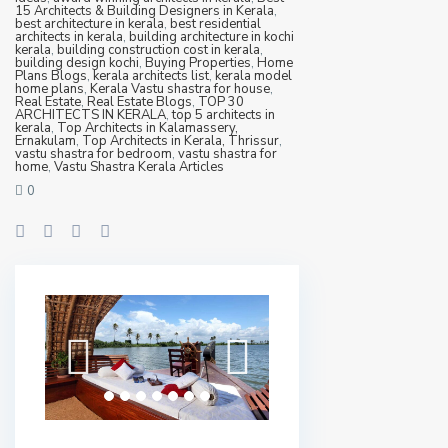
15 Architects & Building Designers in Kerala
,
best architecture in kerala
,
best residential
architects in kerala
,
building architecture in kochi
kerala
,
building construction cost in kerala
,
building design kochi
,
Buying Properties
,
Home
Plans Blogs
,
kerala architects list
,
kerala model
home plans
,
Kerala Vastu shastra for house
,
Real Estate
,
Real Estate Blogs
,
TOP 30
ARCHITECTS IN KERALA
,
top 5 architects in
kerala
,
Top Architects in Kalamassery,
Ernakulam
,
Top Architects in Kerala, Thrissur
,
vastu shastra for bedroom
,
vastu shastra for
home
,
Vastu Shastra Kerala Articles
0