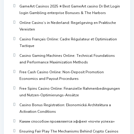
GameArt Casinos 2025 ⭐ Best GameArt casino Dr Bet Login
login Gambling enterprise Bonuses & The Harbors
Online Casino’s in Nederland: Regelgeving en Praktische
Vereisten
Casino Français Online: Cadre Régulateur et Optimisation
Tactique
Casino Gaming Machines Online: Technical Foundations
and Performance Maximization Methods
Free Cash Casino Online: Non-Deposit Promotion
Economics and Payout Procedures
Free Spins Casino Online: Finanzielle Rahmenbedingungen
und Nutzen-Optimierungs-Ansätze
Casino Bonus Registration: Ekonomická Architektura a
Activation Conditions
Каким способом проявляется эффект «почти успеха»
Ensuring Fair Play The Mechanisms Behind Crypto Casinos