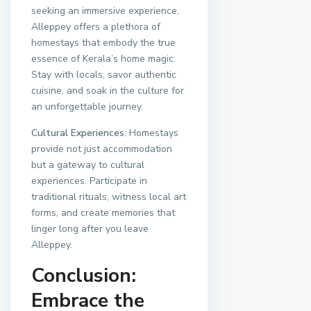
seeking an immersive experience,
Alleppey offers a plethora of
homestays that embody the true
essence of Kerala’s home magic.
Stay with locals, savor authentic
cuisine, and soak in the culture for
an unforgettable journey.
Cultural Experiences
: Homestays
provide not just accommodation
but a gateway to cultural
experiences. Participate in
traditional rituals, witness local art
forms, and create memories that
linger long after you leave
Alleppey.
Conclusion:
Embrace the