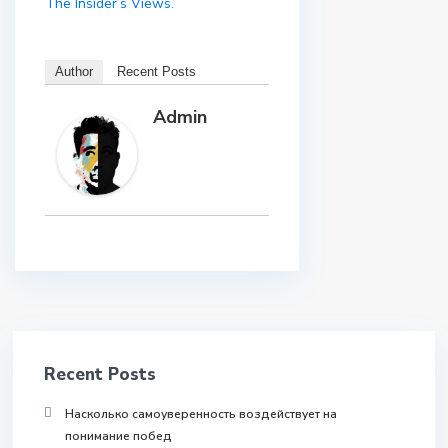
The Insider’s Views
.
Author
Recent Posts
Admin
Recent Posts
Насколько самоуверенность воздействует на
понимание побед