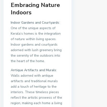
Embracing Nature
Indoors
Indoor Gardens and Courtyards
:
One of the unique aspects of
Kerala’s homes is the integration
of nature within living spaces.
Indoor gardens and courtyards
adorned with lush greenery bring
the serenity of the outdoors into
the heart of the home.
Antique Artifacts and Murals
:
Walls adorned with antique
artifacts and traditional murals
add a touch of heritage to the
interiors. These timeless pieces
reflect the artistic prowess of the
region, making each home a living