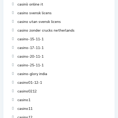
casinò online it
casino svensk licens
casino utan svensk licens
casino zonder crucks netherlands
casino-15-11-1
casino-17-11-1
casino-20-11-1
casino-25-11-1
casino-glory india
casino01-12-1
casino0212
casino1
casino11
casino12