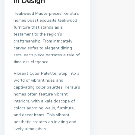
in Design
Teakwood Masterpieces
: Kerala’s
homes boast exquisite teakwood
furniture that stands as a
testament to the region’s
craftsmanship. From intricately
carved sofas to elegant dining
sets, each piece narrates a tale of
timeless elegance.
Vibrant Color Palette
: Step into a
world of vibrant hues and
captivating color palettes. Kerala’s
homes often feature vibrant
interiors, with a kaleidoscope of
colors adorning walls, furniture,
and decor items. This vibrant
aesthetic creates an inviting and
lively atmosphere.