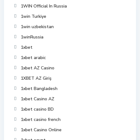
1WIN Official In Russia
1win Turkiye
1win uzbekistan
1winRussia
1xbet
1xbet arabic
1xbet AZ Casino
1XBET AZ Giriş
1xbet Bangladesh
1xbet Casino AZ
1xbet casino BD
1xbet casino french
1xbet Casino Online