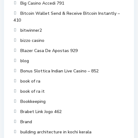
Big Casino Accedi 791
Bitcoin Wallet Send & Receive Bitcoin Instantly –
410
bitwinner2
bizzo casino
Blazer Casa De Apostas 929
blog
Bonus Slottica Indian Live Casino – 852
book of ra
book of ra it
Bookkeeping
Brabet Link Jogo 462
Brand
building architecture in kochi kerala