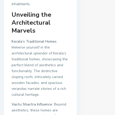
inhabitants.
Unveiling the
Architectural
Marvels
Kerala’s Traditional Homes
:
Immerse yourself in the
architectural splendor of Kerala’s
traditional homes, showcasing the
perfect blend of aesthetics and
functionality. The distinctive
sloping roofs, intricately carved
wooden facades, and spacious
verandas narrate stories of a rich
cultural heritage.
Vastu Shastra Influence
: Beyond
aesthetics, these homes are