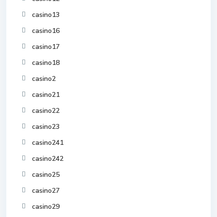
casino13
casino16
casino17
casino18
casino2
casino21
casino22
casino23
casino241
casino242
casino25
casino27
casino29