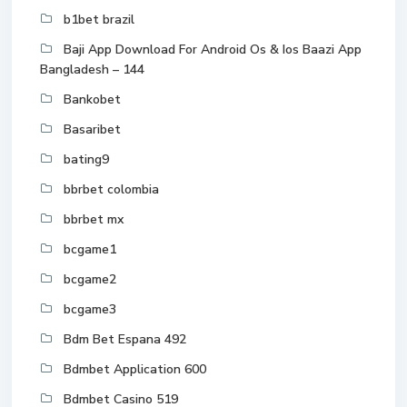
b1bet brazil
Baji App Download For Android Os & Ios Baazi App
Bangladesh – 144
Bankobet
Basaribet
bating9
bbrbet colombia
bbrbet mx
bcgame1
bcgame2
bcgame3
Bdm Bet Espana 492
Bdmbet Application 600
Bdmbet Casino 519