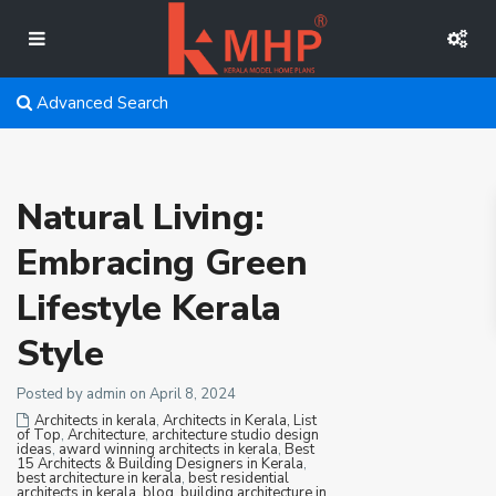
Advanced Search
Natural Living:
Embracing Green
Lifestyle Kerala
Style
Posted by admin on April 8, 2024
Architects in kerala
,
Architects in Kerala, List
of Top
,
Architecture
,
architecture studio design
ideas
,
award winning architects in kerala
,
Best
15 Architects & Building Designers in Kerala
,
best architecture in kerala
,
best residential
architects in kerala
,
blog
,
building architecture in