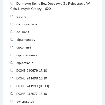
Darmowe Spiny Bez Depozytu Za Rejestrację W
Celu Nowych Graczy – 620
dating
dating-advice
de 1020
diplomasedy
diplomm-i
diplomroomss
diplomsvuz
DONE 240679 17.10
DONE 241498 16.10
DONE 241993 (03.11)
DONE 242077 16.10
dytyna.blog