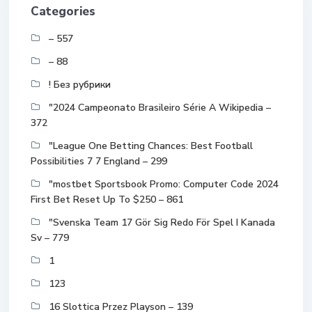
Categories
– 557
– 88
! Без рубрики
"2024 Campeonato Brasileiro Série A Wikipedia –
372
"League One Betting Chances: Best Football
Possibilities 7 7 England – 299
"mostbet Sportsbook Promo: Computer Code 2024
First Bet Reset Up To $250 – 861
"Svenska Team 17 Gör Sig Redo För Spel I Kanada
Sv – 779
1
123
16 Slottica Przez Playson – 139