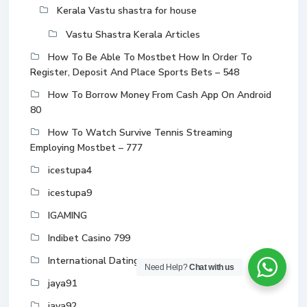
Kerala Vastu shastra for house
Vastu Shastra Kerala Articles
How To Be Able To Mostbet How In Order To
Register, Deposit And Place Sports Bets – 548
How To Borrow Money From Cash App On Android
80
How To Watch Survive Tennis Streaming
Employing Mostbet – 777
icestupa4
icestupa9
IGAMING
Indibet Casino 799
International Dating
Need Help?
Chat with us
jaya91
jaya92