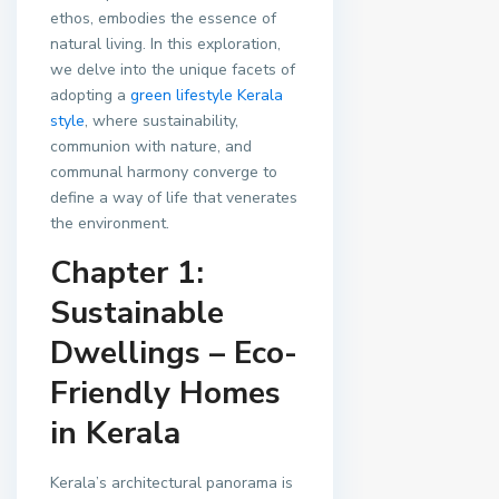
ethos, embodies the essence of
natural living. In this exploration,
we delve into the unique facets of
adopting a
green lifestyle
Kerala
style
, where sustainability,
communion with nature, and
communal harmony converge to
define a way of life that venerates
the environment.
Chapter 1:
Sustainable
Dwellings – Eco-
Friendly Homes
in Kerala
Kerala’s architectural panorama is