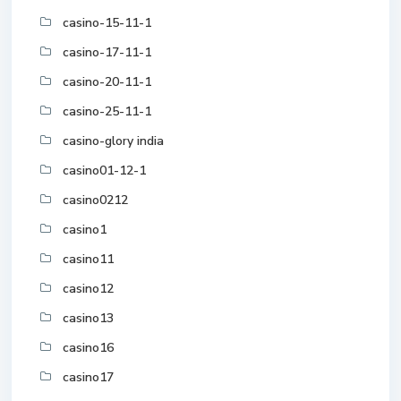
casino-15-11-1
casino-17-11-1
casino-20-11-1
casino-25-11-1
casino-glory india
casino01-12-1
casino0212
casino1
casino11
casino12
casino13
casino16
casino17