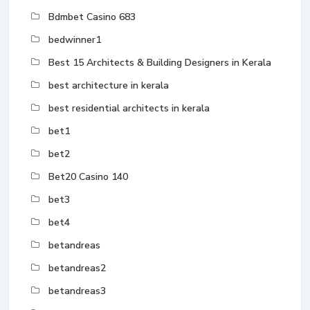
Bdmbet Casino 683
bedwinner1
Best 15 Architects & Building Designers in Kerala
best architecture in kerala
best residential architects in kerala
bet1
bet2
Bet20 Casino 140
bet3
bet4
betandreas
betandreas2
betandreas3