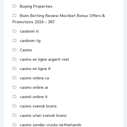
Buying Properties
Bwin Betting Review Mostbet Bonus Offers &
Promotions 2024 – 387
casibom tr
casibom-tg
Casino
casino en ligne argent reel
casino en ligne fr
casino onlina ca
casino online ar
casinò online it
casino svensk licens
casino utan svensk licens
casino zonder crucks netherlands