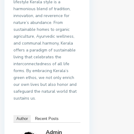
lifestyle Kerala style is a
harmonious blend of tradition,
innovation, and reverence for
nature’s abundance. From
sustainable homes to organic
agriculture, Ayurvedic wellness,
and communal harmony, Kerala
offers a paradigm of sustainable
living that celebrates the
interconnectedness of all life
forms. By embracing Kerala’s
green ethos, we not only enrich
our own lives but also honor and
safeguard the natural world that
sustains us.
Author
Recent Posts
Admin