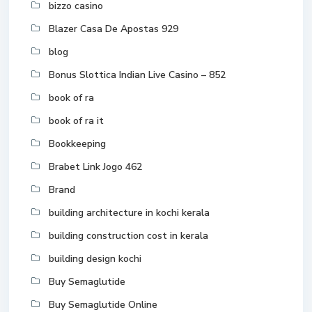
bizzo casino
Blazer Casa De Apostas 929
blog
Bonus Slottica Indian Live Casino – 852
book of ra
book of ra it
Bookkeeping
Brabet Link Jogo 462
Brand
building architecture in kochi kerala
building construction cost in kerala
building design kochi
Buy Semaglutide
Buy Semaglutide Online