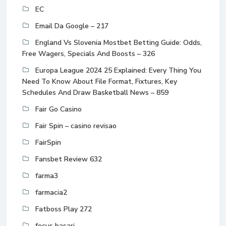
EC
Email Da Google – 217
England Vs Slovenia Mostbet Betting Guide: Odds,
Free Wagers, Specials And Boosts – 326
Europa League 2024 25 Explained: Every Thing You
Need To Know About File Format, Fixtures, Key
Schedules And Draw Basketball News – 859
Fair Go Casino
Fair Spin – casino revisao
FairSpin
Fansbet Review 632
farma3
farmacia2
Fatboss Play 272
focus basari