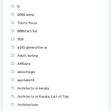
6
6084 done
7slots focus
888starz bd
959
a16z generative ai
Adult dating
Affiliate
akslotlogin
apoteket4
Architects in kerala
Architects in Kerala, List of Top
Architecture