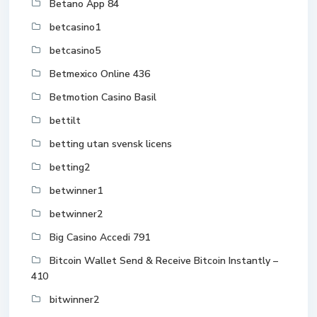
Betano App 84
betcasino1
betcasino5
Betmexico Online 436
Betmotion Casino Basil
bettilt
betting utan svensk licens
betting2
betwinner1
betwinner2
Big Casino Accedi 791
Bitcoin Wallet Send & Receive Bitcoin Instantly –
410
bitwinner2