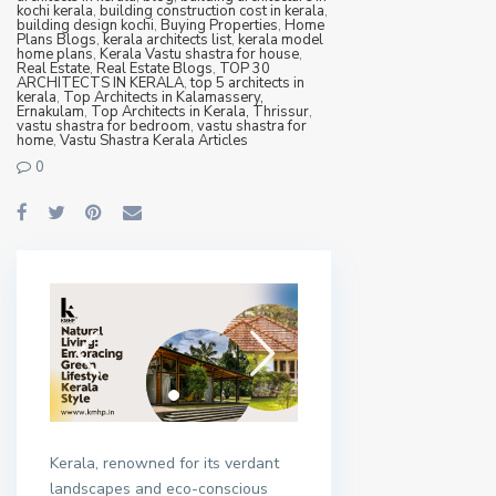
kochi kerala
,
building construction cost in kerala
,
building design kochi
,
Buying Properties
,
Home
Plans Blogs
,
kerala architects list
,
kerala model
home plans
,
Kerala Vastu shastra for house
,
Real Estate
,
Real Estate Blogs
,
TOP 30
ARCHITECTS IN KERALA
,
top 5 architects in
kerala
,
Top Architects in Kalamassery,
Ernakulam
,
Top Architects in Kerala, Thrissur
,
vastu shastra for bedroom
,
vastu shastra for
home
,
Vastu Shastra Kerala Articles
0
Kerala, renowned for its verdant
landscapes and eco-conscious