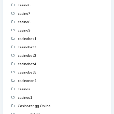
casino6
casino7
casino8
casino9
casinobet1
casinobet2
casinobet3
casinobet4
casinobet5
casinonon1
casinos
casinos1
Casinozer gg Online