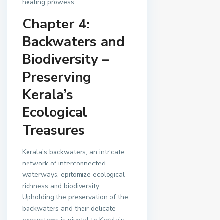
healing prowess.
Chapter 4:
Backwaters and
Biodiversity –
Preserving
Kerala’s
Ecological
Treasures
Kerala’s backwaters, an intricate
network of interconnected
waterways, epitomize ecological
richness and biodiversity.
Upholding the preservation of the
backwaters and their delicate
ecosystems is pivotal to Kerala’s