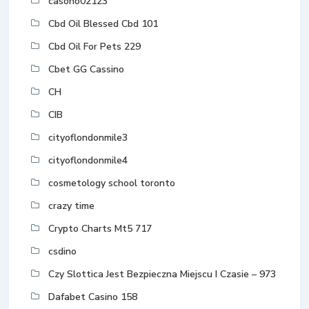
casono02123
Cbd Oil Blessed Cbd 101
Cbd Oil For Pets 229
Cbet GG Cassino
CH
CIB
cityoflondonmile3
cityoflondonmile4
cosmetology school toronto
crazy time
Crypto Charts Mt5 717
csdino
Czy Slottica Jest Bezpieczna Miejscu I Czasie – 973
Dafabet Casino 158