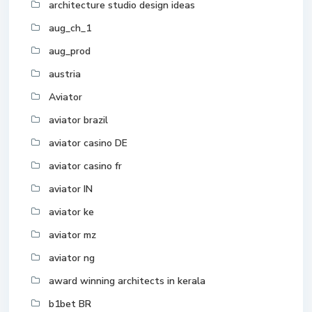
architecture studio design ideas
aug_ch_1
aug_prod
austria
Aviator
aviator brazil
aviator casino DE
aviator casino fr
aviator IN
aviator ke
aviator mz
aviator ng
award winning architects in kerala
b1bet BR