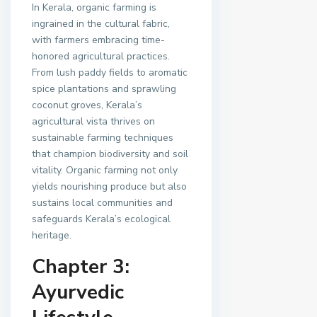
In Kerala, organic farming is
ingrained in the cultural fabric,
with farmers embracing time-
honored agricultural practices.
From lush paddy fields to aromatic
spice plantations and sprawling
coconut groves, Kerala’s
agricultural vista thrives on
sustainable farming techniques
that champion biodiversity and soil
vitality. Organic farming not only
yields nourishing produce but also
sustains local communities and
safeguards Kerala’s ecological
heritage.
Chapter 3:
Ayurvedic