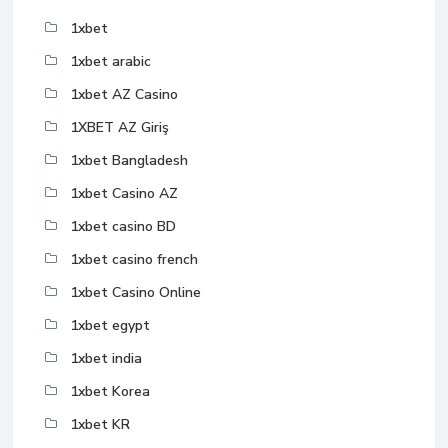
1xbet
1xbet arabic
1xbet AZ Casino
1XBET AZ Giriş
1xbet Bangladesh
1xbet Casino AZ
1xbet casino BD
1xbet casino french
1xbet Casino Online
1xbet egypt
1xbet india
1xbet Korea
1xbet KR