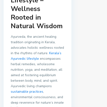
Lifestyle –
Wellness
Rooted in
Natural Wisdom
Ayurveda, the ancient healing
tradition originating in Kerala,
advocates holistic wellness rooted
in the rhythms of nature.
Kerala’s
Ayurvedic lifestyle
encompasses
herbal remedies, wholesome
nutrition, yoga, and meditation, all
aimed at fostering equilibrium
between body, mind, and spirit.
Ayurvedic living champions
sustainable practices
,
environmental consciousness, and
deep reverence for nature’s innate