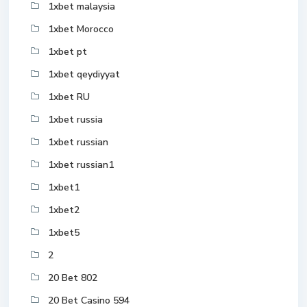
1xbet malaysia
1xbet Morocco
1xbet pt
1xbet qeydiyyat
1xbet RU
1xbet russia
1xbet russian
1xbet russian1
1xbet1
1xbet2
1xbet5
2
20 Bet 802
20 Bet Casino 594