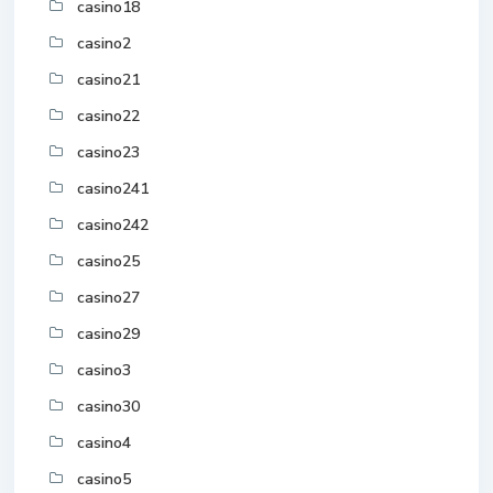
casino18
casino2
casino21
casino22
casino23
casino241
casino242
casino25
casino27
casino29
casino3
casino30
casino4
casino5