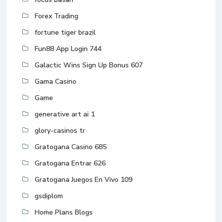
Forex Trading
fortune tiger brazil
Fun88 App Login 744
Galactic Wins Sign Up Bonus 607
Gama Casino
Game
generative art ai 1
glory-casinos tr
Gratogana Casino 685
Gratogana Entrar 626
Gratogana Juegos En Vivo 109
gsdiplom
Home Plans Blogs