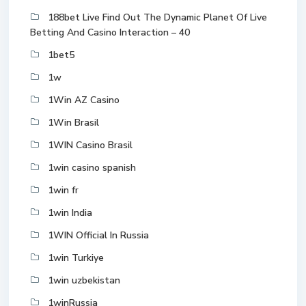
188bet Live Find Out The Dynamic Planet Of Live
Betting And Casino Interaction – 40
1bet5
1w
1Win AZ Casino
1Win Brasil
1WIN Casino Brasil
1win casino spanish
1win fr
1win India
1WIN Official In Russia
1win Turkiye
1win uzbekistan
1winRussia