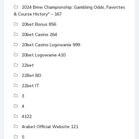
2024 Bmw Championship: Gambling Odds, Favorites
& Course History" – 167
20bet Bonus 856
20bet Casino 264
20bet Casino Logowanie 999
20bet Logowanie 410
22bet
22Bet BD
22bet IT
3
4
4122
4rabet Official Website 121
5