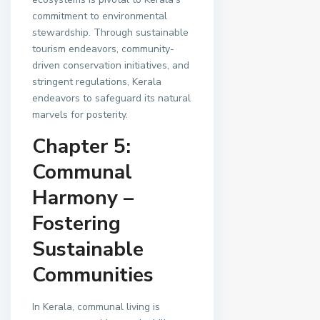
commitment to environmental
stewardship. Through sustainable
tourism endeavors, community-
driven conservation initiatives, and
stringent regulations, Kerala
endeavors to safeguard its natural
marvels for posterity.
Chapter 5:
Communal
Harmony –
Fostering
Sustainable
Communities
In Kerala, communal living is