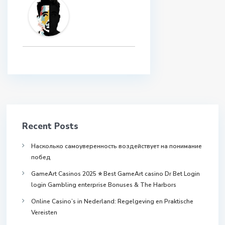
Recent Posts
Насколько самоуверенность воздействует на понимание
побед
GameArt Casinos 2025 ⭐ Best GameArt casino Dr Bet Login
login Gambling enterprise Bonuses & The Harbors
Online Casino’s in Nederland: Regelgeving en Praktische
Vereisten