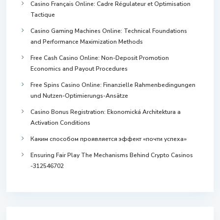
Casino Français Online: Cadre Régulateur et Optimisation
Tactique
Casino Gaming Machines Online: Technical Foundations
and Performance Maximization Methods
Free Cash Casino Online: Non-Deposit Promotion
Economics and Payout Procedures
Free Spins Casino Online: Finanzielle Rahmenbedingungen
und Nutzen-Optimierungs-Ansätze
Casino Bonus Registration: Ekonomická Architektura a
Activation Conditions
Каким способом проявляется эффект «почти успеха»
Ensuring Fair Play The Mechanisms Behind Crypto Casinos
-312546702