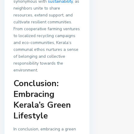
synonymous with
sustainability
, as
neighbors unite to share
resources, extend support, and
cultivate resilient communities.
From cooperative farming ventures
to localized recycling campaigns
and eco-communities, Kerala’s
communal ethos nurtures a sense
of belonging and collective
responsibility towards the
environment.
Conclusion:
Embracing
Kerala’s Green
Lifestyle
In conclusion, embracing a green