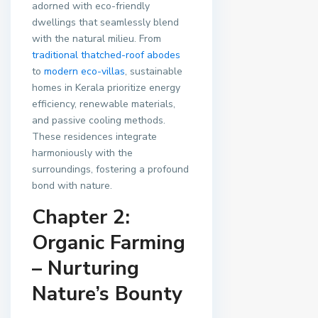
adorned with eco-friendly
dwellings that seamlessly blend
with the natural milieu. From
traditional thatched-roof abodes
to
modern eco-villas
, sustainable
homes in Kerala prioritize energy
efficiency, renewable materials,
and passive cooling methods.
These residences integrate
harmoniously with the
surroundings, fostering a profound
bond with nature.
Chapter 2:
Organic Farming
– Nurturing
Nature’s Bounty