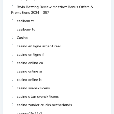
Bwin Betting Review Mostbet Bonus Offers &
Promotions 2024 – 387
casibom tr
casibom-tg
Casino
casino en ligne argent reel
casino en ligne fr
casino onlina ca
casino online ar
casinò online it
casino svensk licens
casino utan svensk licens
casino zonder crucks netherlands
casino-15-11-1