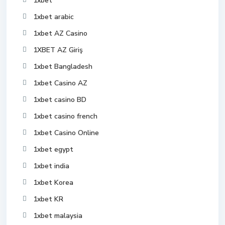
1xbet
1xbet arabic
1xbet AZ Casino
1XBET AZ Giriş
1xbet Bangladesh
1xbet Casino AZ
1xbet casino BD
1xbet casino french
1xbet Casino Online
1xbet egypt
1xbet india
1xbet Korea
1xbet KR
1xbet malaysia