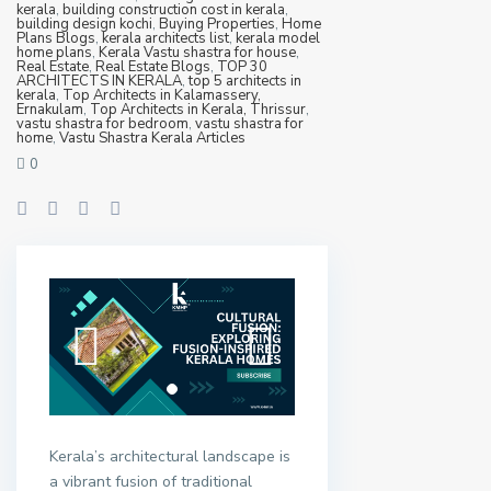
kerala
,
building construction cost in kerala
,
building design kochi
,
Buying Properties
,
Home
Plans Blogs
,
kerala architects list
,
kerala model
home plans
,
Kerala Vastu shastra for house
,
Real Estate
,
Real Estate Blogs
,
TOP 30
ARCHITECTS IN KERALA
,
top 5 architects in
kerala
,
Top Architects in Kalamassery,
Ernakulam
,
Top Architects in Kerala, Thrissur
,
vastu shastra for bedroom
,
vastu shastra for
home
,
Vastu Shastra Kerala Articles
0
Kerala’s architectural landscape is
a vibrant fusion of traditional