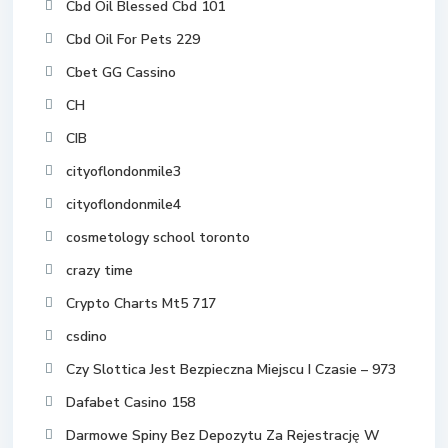
Cbd Oil Blessed Cbd 101
Cbd Oil For Pets 229
Cbet GG Cassino
CH
CIB
cityoflondonmile3
cityoflondonmile4
cosmetology school toronto
crazy time
Crypto Charts Mt5 717
csdino
Czy Slottica Jest Bezpieczna Miejscu I Czasie – 973
Dafabet Casino 158
Darmowe Spiny Bez Depozytu Za Rejestrację W