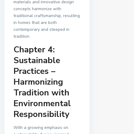
materials and innovative design
concepts harmonize with
traditional craftsmanship, resulting
in homes that are both
contemporary and steeped in
tradition.
Chapter 4:
Sustainable
Practices –
Harmonizing
Tradition with
Environmental
Responsibility
With a growing emphasis on