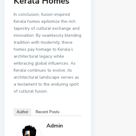
Kerala Homes
In conclusion, fusion-inspired
Kerala homes epitomize the rich
tapestry of cultural exchange and
innovation. By seamlessly blending
tradition with modernity, these
homes pay homage to Kerala’s
architectural legacy while
embracing global influences. As
Kerala continues to evolve, its
architectural landscape serves as
a testament to the enduring spirit
of cultural fusion.
Author
Recent Posts
Admin