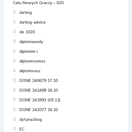
Celu Nowych Graczy – 620
dating
dating-advice
de 1020
diplomasedy
diplomm-i
diplomroomss
diplomsvuz
DONE 240679 17.10
DONE 241498 16.10
DONE 241993 (03.11)
DONE 242077 16.10
dytyna.blog
EC