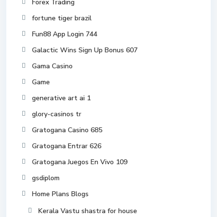
Forex Trading
fortune tiger brazil
Fun88 App Login 744
Galactic Wins Sign Up Bonus 607
Gama Casino
Game
generative art ai 1
glory-casinos tr
Gratogana Casino 685
Gratogana Entrar 626
Gratogana Juegos En Vivo 109
gsdiplom
Home Plans Blogs
Kerala Vastu shastra for house