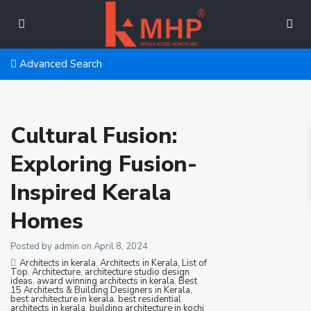
Advanced Search
Cultural Fusion:
Exploring Fusion-
Inspired Kerala
Homes
Posted by admin on April 8, 2024
Architects in kerala
,
Architects in Kerala, List of
Top
,
Architecture
,
architecture studio design
ideas
,
award winning architects in kerala
,
Best
15 Architects & Building Designers in Kerala
,
best architecture in kerala
,
best residential
architects in kerala
,
building architecture in kochi