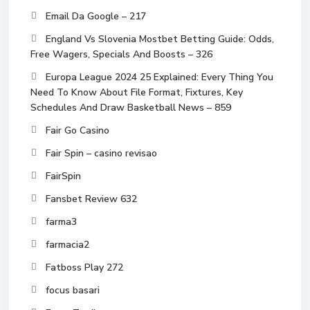
Email Da Google – 217
England Vs Slovenia Mostbet Betting Guide: Odds,
Free Wagers, Specials And Boosts – 326
Europa League 2024 25 Explained: Every Thing You
Need To Know About File Format, Fixtures, Key
Schedules And Draw Basketball News – 859
Fair Go Casino
Fair Spin – casino revisao
FairSpin
Fansbet Review 632
farma3
farmacia2
Fatboss Play 272
focus basari