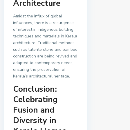
Architecture
Amidst the influx of global
influences, there is a resurgence
of interest in indigenous building
techniques and materials in Kerala
architecture. Traditional methods
such as laterite stone and bamboo
construction are being revived and
adapted to contemporary needs,
ensuring the preservation of
Kerala’s architectural heritage.
Conclusion:
Celebrating
Fusion and
Diversity in