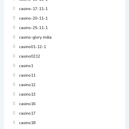
casino-17-11-1
casino-20-11-1
casino-25-11-1
casino-glory india
casino01-12-1
casino0212
casino1
casino11
casino12
casino13
casino16
casino17
casino18