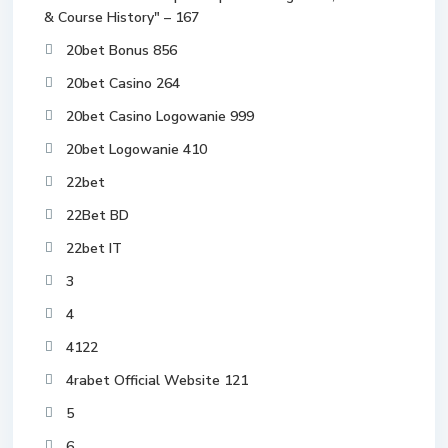
& Course History" – 167
20bet Bonus 856
20bet Casino 264
20bet Casino Logowanie 999
20bet Logowanie 410
22bet
22Bet BD
22bet IT
3
4
4122
4rabet Official Website 121
5
6