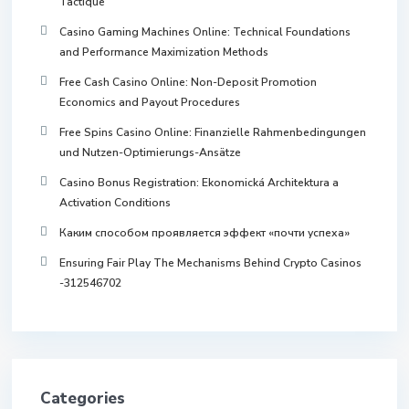
Tactique
Casino Gaming Machines Online: Technical Foundations
and Performance Maximization Methods
Free Cash Casino Online: Non-Deposit Promotion
Economics and Payout Procedures
Free Spins Casino Online: Finanzielle Rahmenbedingungen
und Nutzen-Optimierungs-Ansätze
Casino Bonus Registration: Ekonomická Architektura a
Activation Conditions
Каким способом проявляется эффект «почти успеха»
Ensuring Fair Play The Mechanisms Behind Crypto Casinos
-312546702
Categories