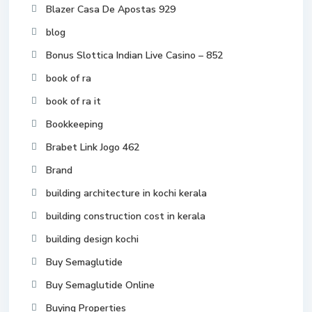
Blazer Casa De Apostas 929
blog
Bonus Slottica Indian Live Casino – 852
book of ra
book of ra it
Bookkeeping
Brabet Link Jogo 462
Brand
building architecture in kochi kerala
building construction cost in kerala
building design kochi
Buy Semaglutide
Buy Semaglutide Online
Buying Properties