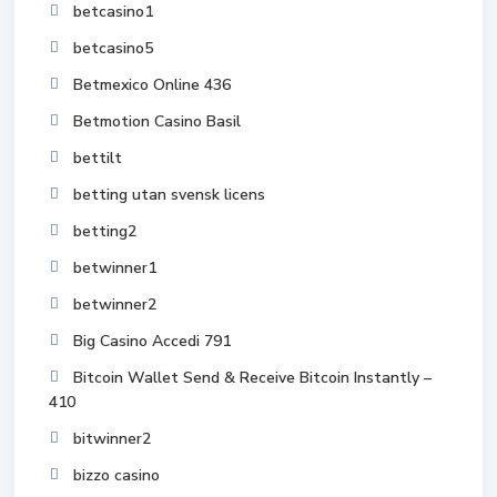
betcasino1
betcasino5
Betmexico Online 436
Betmotion Casino Basil
bettilt
betting utan svensk licens
betting2
betwinner1
betwinner2
Big Casino Accedi 791
Bitcoin Wallet Send & Receive Bitcoin Instantly –
410
bitwinner2
bizzo casino