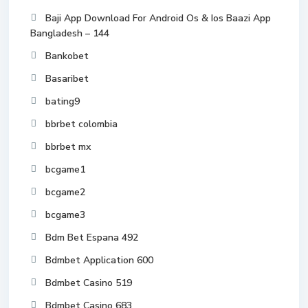
Baji App Download For Android Os & Ios Baazi App
Bangladesh – 144
Bankobet
Basaribet
bating9
bbrbet colombia
bbrbet mx
bcgame1
bcgame2
bcgame3
Bdm Bet Espana 492
Bdmbet Application 600
Bdmbet Casino 519
Bdmbet Casino 683