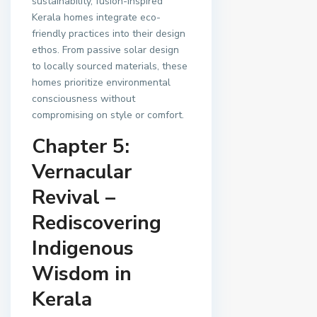
sustainability, fusion-inspired
Kerala homes integrate eco-
friendly practices into their design
ethos. From passive solar design
to locally sourced materials, these
homes prioritize environmental
consciousness without
compromising on style or comfort.
Chapter 5:
Vernacular
Revival –
Rediscovering
Indigenous
Wisdom in
Kerala