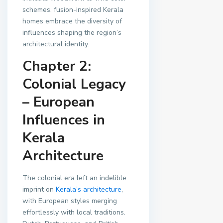
schemes, fusion-inspired Kerala
homes embrace the diversity of
influences shaping the region’s
architectural identity.
Chapter 2:
Colonial Legacy
– European
Influences in
Kerala
Architecture
The colonial era left an indelible
imprint on
Kerala’s architecture
,
with European styles merging
effortlessly with local traditions.