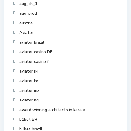
aug_ch_1
aug_prod
austria
Aviator
aviator brazil
aviator casino DE
aviator casino fr
aviator IN
aviator ke
aviator mz
aviator ng
award winning architects in kerala
b1bet BR
b1bet brazil