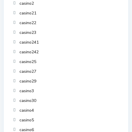
casino2
casino21
casino22
casino23
casino241
casino242
casino25
casino27
casino29
casino3
casino30
casino4
casino5
casino6