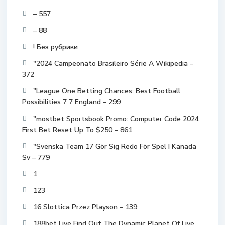
– 557
– 88
! Без рубрики
"2024 Campeonato Brasileiro Série A Wikipedia –
372
"League One Betting Chances: Best Football
Possibilities 7 7 England – 299
"mostbet Sportsbook Promo: Computer Code 2024
First Bet Reset Up To $250 – 861
"Svenska Team 17 Gör Sig Redo För Spel I Kanada
Sv – 779
1
123
16 Slottica Przez Playson – 139
188bet Live Find Out The Dynamic Planet Of Live