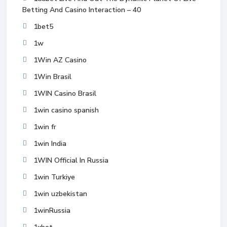
Betting And Casino Interaction – 40
1bet5
1w
1Win AZ Casino
1Win Brasil
1WIN Casino Brasil
1win casino spanish
1win fr
1win India
1WIN Official In Russia
1win Turkiye
1win uzbekistan
1winRussia