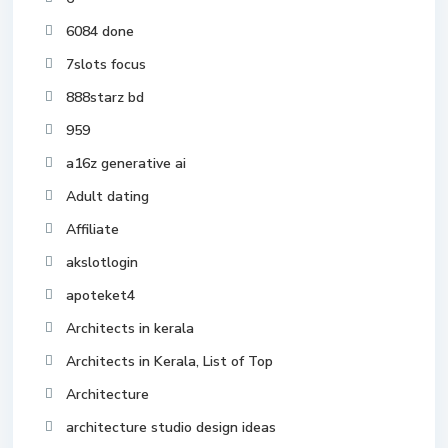
6084 done
7slots focus
888starz bd
959
a16z generative ai
Adult dating
Affiliate
akslotlogin
apoteket4
Architects in kerala
Architects in Kerala, List of Top
Architecture
architecture studio design ideas