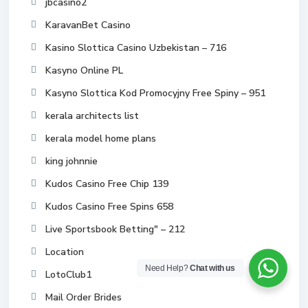
jbcasino2
KaravanBet Casino
Kasino Slottica Casino Uzbekistan – 716
Kasyno Online PL
Kasyno Slottica Kod Promocyjny Free Spiny – 951
kerala architects list
kerala model home plans
king johnnie
Kudos Casino Free Chip 139
Kudos Casino Free Spins 658
Live Sportsbook Betting" – 212
Location
Need Help?
Chat with us
LotoClub1
Mail Order Brides