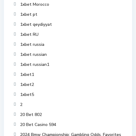
1xbet Morocco
1xbet pt
1xbet qeydiyyat
1xbet RU
1xbet russia
1xbet russian
1xbet russian1
1xbet1
1xbet2
1xbet5
2
20 Bet 802
20 Bet Casino 594
2024 Bmw Championship: Gambling Odds, Favorites