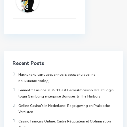
Recent Posts
Насколько самоуверенность воздействует на
понимание побед
GameArt Casinos 2025 ⭐ Best GameArt casino Dr Bet Login
login Gambling enterprise Bonuses & The Harbors
Online Casino’s in Nederland: Regelgeving en Praktische
Vereisten
Casino Français Online: Cadre Régulateur et Optimisation