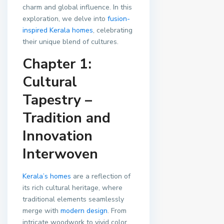
charm and global influence. In this
exploration, we delve into
fusion-
inspired Kerala homes
, celebrating
their unique blend of cultures.
Chapter 1:
Cultural
Tapestry –
Tradition and
Innovation
Interwoven
Kerala’s homes
are a reflection of
its rich cultural heritage, where
traditional elements seamlessly
merge with
modern design
. From
intricate woodwork to vivid color