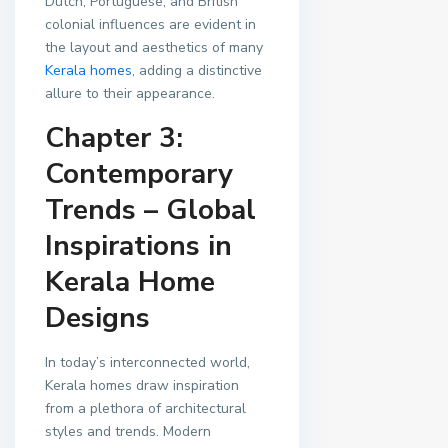
Dutch, Portuguese, and British
colonial influences are evident in
the layout and aesthetics of many
Kerala homes
, adding a distinctive
allure to their appearance.
Chapter 3:
Contemporary
Trends – Global
Inspirations in
Kerala Home
Designs
In today’s interconnected world,
Kerala homes draw inspiration
from a plethora of architectural
styles and trends. Modern