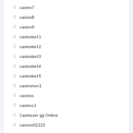
casino7
casino8
casino9
casinobet1
casinobet2
casinobet3
casinobet4
casinobet5
casinonon1
casinos
casinos1
Casinozer gg Online
casono02123