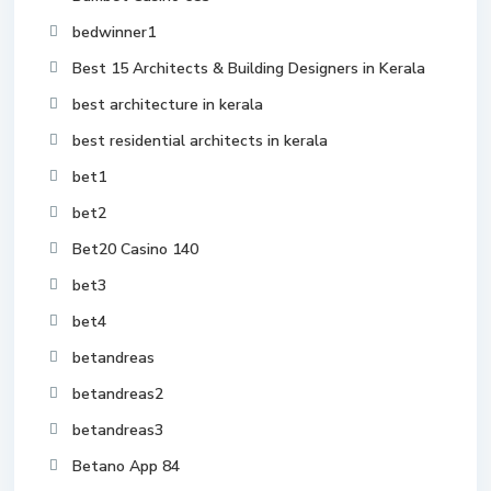
bedwinner1
Best 15 Architects & Building Designers in Kerala
best architecture in kerala
best residential architects in kerala
bet1
bet2
Bet20 Casino 140
bet3
bet4
betandreas
betandreas2
betandreas3
Betano App 84