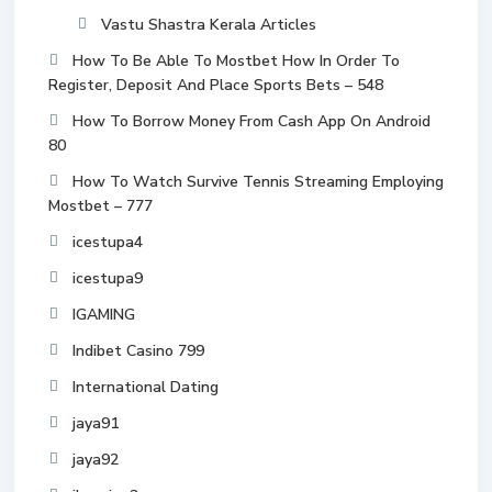
Vastu Shastra Kerala Articles
How To Be Able To Mostbet How In Order To
Register, Deposit And Place Sports Bets – 548
How To Borrow Money From Cash App On Android
80
How To Watch Survive Tennis Streaming Employing
Mostbet – 777
icestupa4
icestupa9
IGAMING
Indibet Casino 799
International Dating
jaya91
jaya92