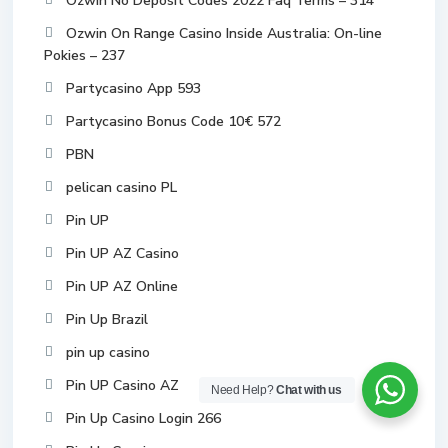
Ozwin No Deposit Codes 2022 Faq Terms – 314
Ozwin On Range Casino Inside Australia: On-line
Pokies – 237
Partycasino App 593
Partycasino Bonus Code 10€ 572
PBN
pelican casino PL
Pin UP
Pin UP AZ Casino
Pin UP AZ Online
Pin Up Brazil
pin up casino
Pin UP Casino AZ
Need Help?
Chat with us
Pin Up Casino Login 266