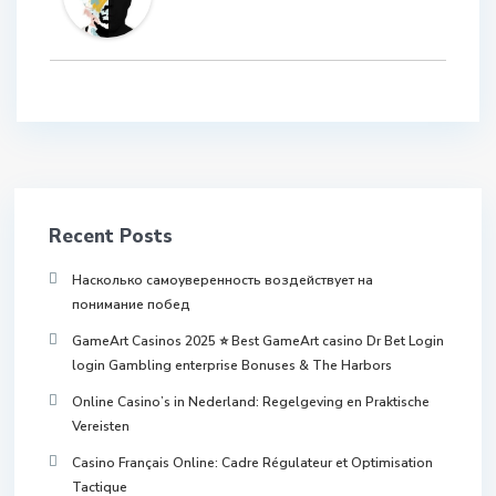
Recent Posts
Насколько самоуверенность воздействует на
понимание побед
GameArt Casinos 2025 ⭐ Best GameArt casino Dr Bet Login
login Gambling enterprise Bonuses & The Harbors
Online Casino’s in Nederland: Regelgeving en Praktische
Vereisten
Casino Français Online: Cadre Régulateur et Optimisation
Tactique