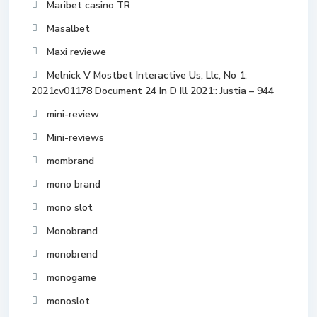
Maribet casino TR
Masalbet
Maxi reviewe
Melnick V Mostbet Interactive Us, Llc, No 1:
2021cv01178 Document 24 In D Ill 2021:: Justia – 944
mini-review
Mini-reviews
mombrand
mono brand
mono slot
Monobrand
monobrend
monogame
monoslot