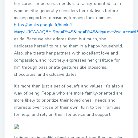
her career or personal needs is a family-oriented Latin
woman. She generally considers her relatives before
making important decisions, keeping their opinions
https://books.google.fr/books?
id=qvURCAAAQBAJ&pg=PA49&lpg=PA49&dq=love&source=bl&
aside. Because she adores them but much, she
dedicates herself to raising them in a happy household.
Also, she treats her partners with excellent love and
compassion, and routinely expresses her gratitude for
him through passionate gestures like blossoms,
chocolates, and exclusive dates.
It’s more than just a set of beliefs and values; it’s also a
way of being. People who are more family-oriented are
more likely to prioritize their loved ones ‘ needs and
interests over those of their own, turn to their families
for help, and rely on them for advice and support.
Latinas are incredibly family-oriented, and they look for