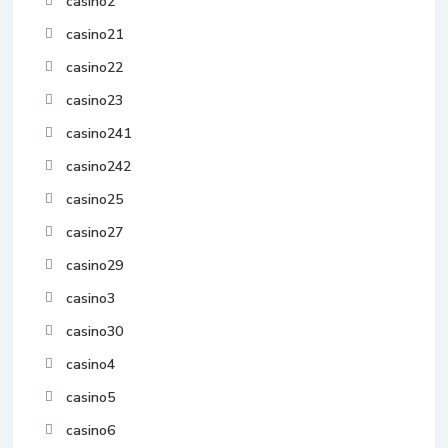
casino2
casino21
casino22
casino23
casino241
casino242
casino25
casino27
casino29
casino3
casino30
casino4
casino5
casino6