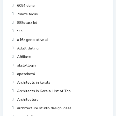
6084 done
7slots focus
888starz bd
959
a16z generative ai
Adult dating
Affiliate
akslotlogin
apoteket4
Architects in kerala
Architects in Kerala, List of Top
Architecture
architecture studio design ideas