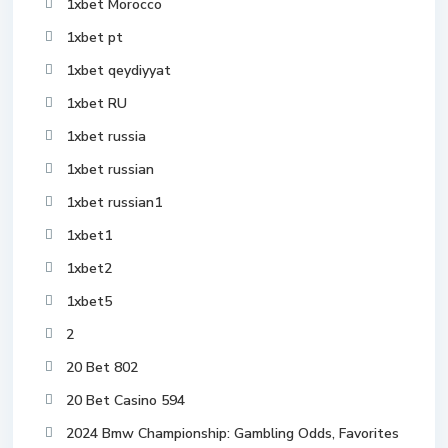
1xbet Morocco
1xbet pt
1xbet qeydiyyat
1xbet RU
1xbet russia
1xbet russian
1xbet russian1
1xbet1
1xbet2
1xbet5
2
20 Bet 802
20 Bet Casino 594
2024 Bmw Championship: Gambling Odds, Favorites