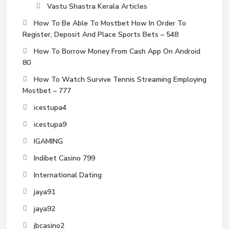
Vastu Shastra Kerala Articles
How To Be Able To Mostbet How In Order To
Register, Deposit And Place Sports Bets – 548
How To Borrow Money From Cash App On Android
80
How To Watch Survive Tennis Streaming Employing
Mostbet – 777
icestupa4
icestupa9
IGAMING
Indibet Casino 799
International Dating
jaya91
jaya92
jbcasino2