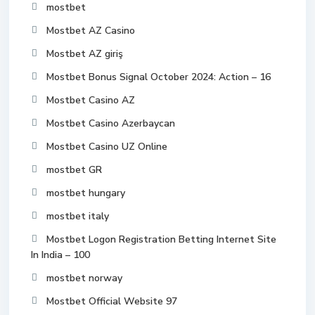
mostbet
Mostbet AZ Casino
Mostbet AZ giriş
Mostbet Bonus Signal October 2024: Action – 16
Mostbet Casino AZ
Mostbet Casino Azerbaycan
Mostbet Casino UZ Online
mostbet GR
mostbet hungary
mostbet italy
Mostbet Logon Registration Betting Internet Site
In India – 100
mostbet norway
Mostbet Official Website 97