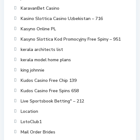
KaravanBet Casino
Kasino Slottica Casino Uzbekistan – 716
Kasyno Online PL
Kasyno Slottica Kod Promocyjny Free Spiny – 951
kerala architects list
kerala model home plans
king johnnie
Kudos Casino Free Chip 139
Kudos Casino Free Spins 658
Live Sportsbook Betting" – 212
Location
LotoClub1
Mail Order Brides