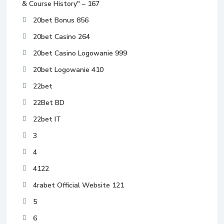
& Course History" – 167
20bet Bonus 856
20bet Casino 264
20bet Casino Logowanie 999
20bet Logowanie 410
22bet
22Bet BD
22bet IT
3
4
4122
4rabet Official Website 121
5
6