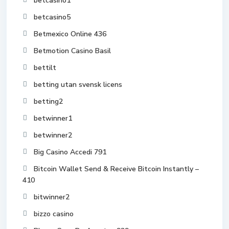
betcasino1
betcasino5
Betmexico Online 436
Betmotion Casino Basil
bettilt
betting utan svensk licens
betting2
betwinner1
betwinner2
Big Casino Accedi 791
Bitcoin Wallet Send & Receive Bitcoin Instantly –
410
bitwinner2
bizzo casino