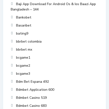
Baji App Download For Android Os & Ios Baazi App
Bangladesh – 144
Bankobet
Basaribet
bating9
bbrbet colombia
bbrbet mx
bcgame1
bcgame2
bcgame3
Bdm Bet Espana 492
Bdmbet Application 600
Bdmbet Casino 519
Bdmbet Casino 683