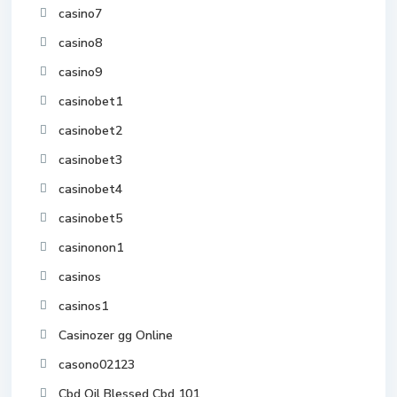
casino7
casino8
casino9
casinobet1
casinobet2
casinobet3
casinobet4
casinobet5
casinonon1
casinos
casinos1
Casinozer gg Online
casono02123
Cbd Oil Blessed Cbd 101