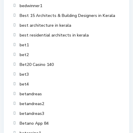
bedwinner1
Best 15 Architects & Building Designers in Kerala
best architecture in kerala
best residential architects in kerala
bet1
bet2
Bet20 Casino 140
bet3
bet4
betandreas
betandreas2
betandreas3
Betano App 84