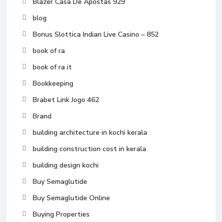
Blazer Casa De Apostas 929
blog
Bonus Slottica Indian Live Casino – 852
book of ra
book of ra it
Bookkeeping
Brabet Link Jogo 462
Brand
building architecture in kochi kerala
building construction cost in kerala
building design kochi
Buy Semaglutide
Buy Semaglutide Online
Buying Properties