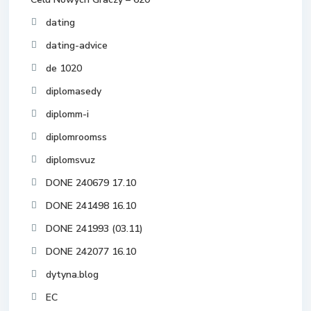
dating
dating-advice
de 1020
diplomasedy
diplomm-i
diplomroomss
diplomsvuz
DONE 240679 17.10
DONE 241498 16.10
DONE 241993 (03.11)
DONE 242077 16.10
dytyna.blog
EC