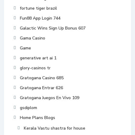
fortune tiger brazil
Fun88 App Login 744
Galactic Wins Sign Up Bonus 607
Gama Casino
Game
generative art ai 1
glory-casinos tr
Gratogana Casino 685
Gratogana Entrar 626
Gratogana Juegos En Vivo 109
gsdiplom
Home Plans Blogs
Kerala Vastu shastra for house