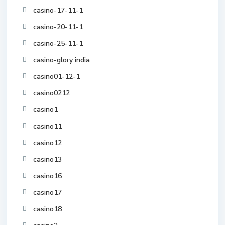
casino-17-11-1
casino-20-11-1
casino-25-11-1
casino-glory india
casino01-12-1
casino0212
casino1
casino11
casino12
casino13
casino16
casino17
casino18