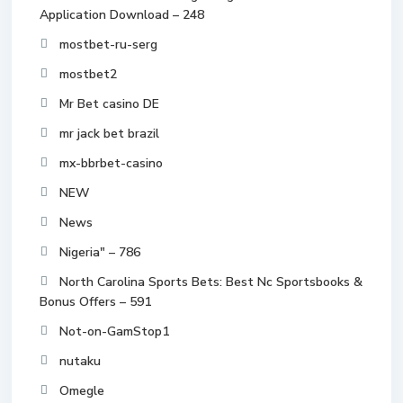
Application Download – 248
mostbet-ru-serg
mostbet2
Mr Bet casino DE
mr jack bet brazil
mx-bbrbet-casino
NEW
News
Nigeria" – 786
North Carolina Sports Bets: Best Nc Sportsbooks &
Bonus Offers – 591
Not-on-GamStop1
nutaku
Omegle