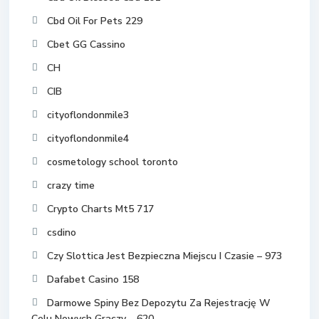
Cbd Oil For Pets 229
Cbet GG Cassino
CH
CIB
cityoflondonmile3
cityoflondonmile4
cosmetology school toronto
crazy time
Crypto Charts Mt5 717
csdino
Czy Slottica Jest Bezpieczna Miejscu I Czasie – 973
Dafabet Casino 158
Darmowe Spiny Bez Depozytu Za Rejestrację W
Celu Nowych Graczy – 620