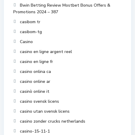
Bwin Betting Review Mostbet Bonus Offers &
Promotions 2024 – 387
casibom tr
casibom-tg
Casino
casino en ligne argent reel
casino en ligne fr
casino onlina ca
casino online ar
casinò online it
casino svensk licens
casino utan svensk licens
casino zonder crucks netherlands
casino-15-11-1