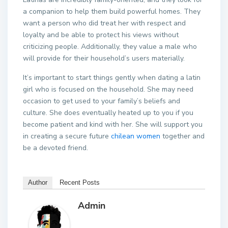
a companion to help them build powerful homes. They
want a person who did treat her with respect and
loyalty and be able to protect his views without
criticizing people. Additionally, they value a male who
will provide for their household’s users materially.
It’s important to start things gently when dating a latin
girl who is focused on the household. She may need
occasion to get used to your family’s beliefs and
culture. She does eventually heated up to you if you
become patient and kind with her. She will support you
in creating a secure future
chilean women
together and
be a devoted friend.
Author
Recent Posts
Admin