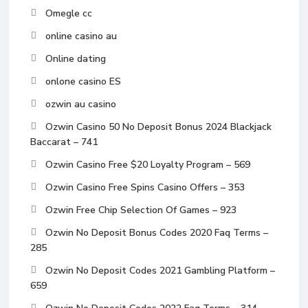
Omegle cc
online casino au
Online dating
onlone casino ES
ozwin au casino
Ozwin Casino 50 No Deposit Bonus 2024 Blackjack
Baccarat – 741
Ozwin Casino Free $20 Loyalty Program – 569
Ozwin Casino Free Spins Casino Offers – 353
Ozwin Free Chip Selection Of Games – 923
Ozwin No Deposit Bonus Codes 2020 Faq Terms –
285
Ozwin No Deposit Codes 2021 Gambling Platform –
659