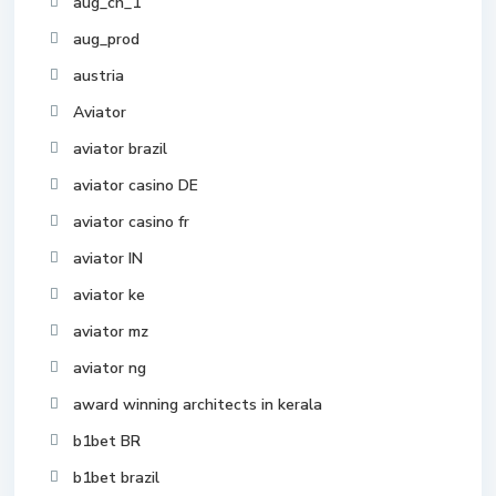
aug_ch_1
aug_prod
austria
Aviator
aviator brazil
aviator casino DE
aviator casino fr
aviator IN
aviator ke
aviator mz
aviator ng
award winning architects in kerala
b1bet BR
b1bet brazil