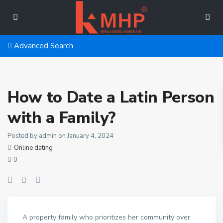
Advanced Search
How to Date a Latin Person
with a Family?
Posted by admin on January 4, 2024
Online dating
0
A property family who prioritizes her community over