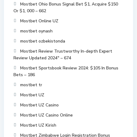
Mostbet Ohio Bonus Signal Bet $1, Acquire $150
Or $1, 000 – 662
Mostbet Online UZ
mostbet oynash
mostbet ozbekistonda
Mostbet Review Trustworthy In-depth Expert
Review Updated 2024" – 674
Mostbet Sportsbook Review 2024: $105 In Bonus
Bets – 186
mostbet tr
Mostbet UZ
Mostbet UZ Casino
Mostbet UZ Casino Online
Mostbet UZ Kirish
Mostbet Zimbabwe Login Registration Bonus