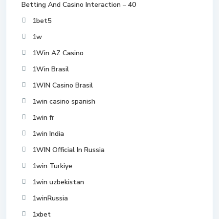
Betting And Casino Interaction – 40
1bet5
1w
1Win AZ Casino
1Win Brasil
1WIN Casino Brasil
1win casino spanish
1win fr
1win India
1WIN Official In Russia
1win Turkiye
1win uzbekistan
1winRussia
1xbet