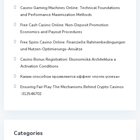
Casino Gaming Machines Online: Technical Foundations
and Performance Maximization Methods
Free Cash Casino Online: Non-Deposit Promotion
Economics and Payout Procedures
Free Spins Casino Online: Finanzielle Rahmenbedingungen
und Nutzen-Optimierungs-Ansätze
Casino Bonus Registration: Ekonomická Architektura a
Activation Conditions
Каким способом проявляется эффект «почти успеха»
Ensuring Fair Play The Mechanisms Behind Crypto Casinos
-312546702
Categories