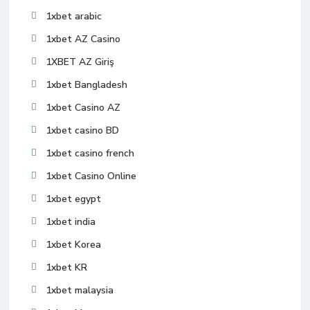
1xbet arabic
1xbet AZ Casino
1XBET AZ Giriş
1xbet Bangladesh
1xbet Casino AZ
1xbet casino BD
1xbet casino french
1xbet Casino Online
1xbet egypt
1xbet india
1xbet Korea
1xbet KR
1xbet malaysia