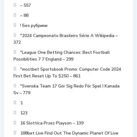
– 557
– 88
! Без рубрики
"2024 Campeonato Brasileiro Série A Wikipedia –
372
"League One Betting Chances: Best Football
Possibilities 7 7 England – 299
"mostbet Sportsbook Promo: Computer Code 2024
First Bet Reset Up To $250 – 861
"Svenska Team 17 Gör Sig Redo För Spel I Kanada
Sv – 779
1
123
16 Slottica Przez Playson – 139
188bet Live Find Out The Dynamic Planet Of Live