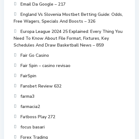
Email Da Google – 217
England Vs Slovenia Mostbet Betting Guide: Odds,
Free Wagers, Specials And Boosts – 326
Europa League 2024 25 Explained: Every Thing You
Need To Know About File Format, Fixtures, Key
Schedules And Draw Basketball News – 859
Fair Go Casino
Fair Spin – casino revisao
FairSpin
Fansbet Review 632
farma3
farmacia2
Fatboss Play 272
focus basari
Forex Trading