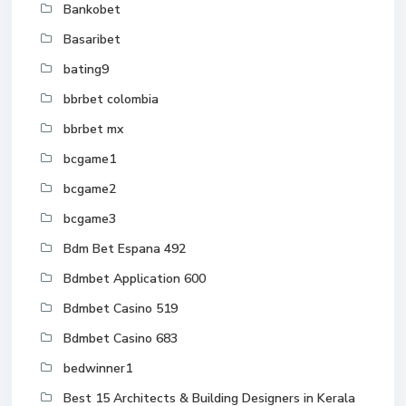
Bankobet
Basaribet
bating9
bbrbet colombia
bbrbet mx
bcgame1
bcgame2
bcgame3
Bdm Bet Espana 492
Bdmbet Application 600
Bdmbet Casino 519
Bdmbet Casino 683
bedwinner1
Best 15 Architects & Building Designers in Kerala