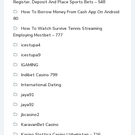
Register, Deposit And Place Sports Bets – 548
How To Borrow Money From Cash App On Android
80
How To Watch Survive Tennis Streaming
Employing Mostbet – 777
icestupa4
icestupa9
IGAMING
Indibet Casino 799
International Dating
jaya91
jaya92
jbcasino2
KaravanBet Casino
Kasino Slottica Casino Uzbekistan – 716