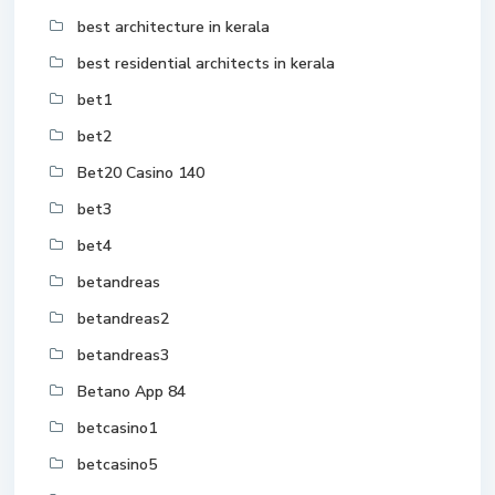
best architecture in kerala
best residential architects in kerala
bet1
bet2
Bet20 Casino 140
bet3
bet4
betandreas
betandreas2
betandreas3
Betano App 84
betcasino1
betcasino5