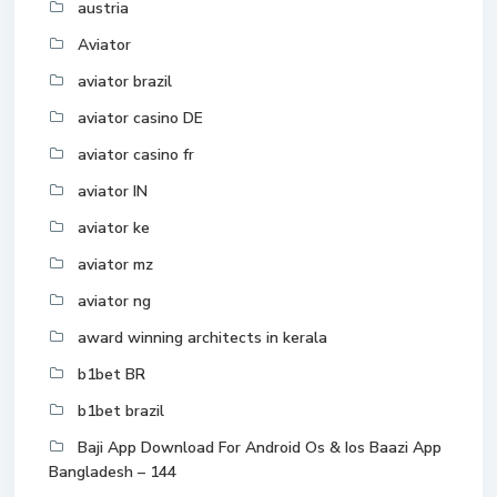
austria
Aviator
aviator brazil
aviator casino DE
aviator casino fr
aviator IN
aviator ke
aviator mz
aviator ng
award winning architects in kerala
b1bet BR
b1bet brazil
Baji App Download For Android Os & Ios Baazi App
Bangladesh – 144