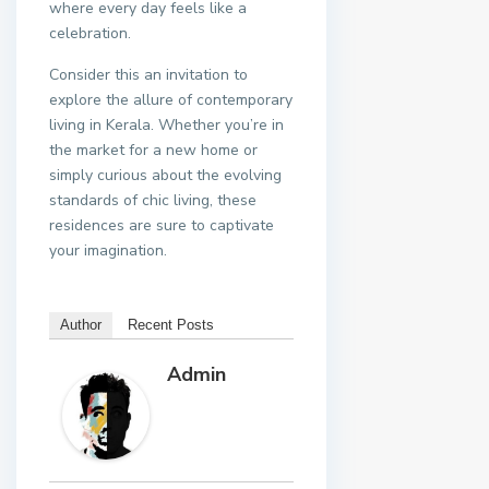
where every day feels like a
celebration.
Consider this an invitation to
explore the allure of contemporary
living in Kerala. Whether you’re in
the market for a new home or
simply curious about the evolving
standards of chic living, these
residences are sure to captivate
your imagination.
Author
Recent Posts
Admin