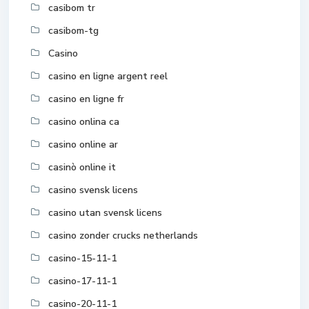
casibom tr
casibom-tg
Casino
casino en ligne argent reel
casino en ligne fr
casino onlina ca
casino online ar
casinò online it
casino svensk licens
casino utan svensk licens
casino zonder crucks netherlands
casino-15-11-1
casino-17-11-1
casino-20-11-1