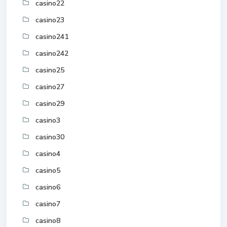
casino22
casino23
casino241
casino242
casino25
casino27
casino29
casino3
casino30
casino4
casino5
casino6
casino7
casino8