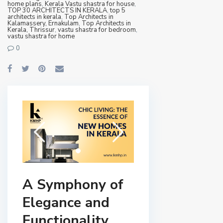
home plans
,
Kerala Vastu shastra for house
,
TOP 30 ARCHITECTS IN KERALA
,
top 5
architects in kerala
,
Top Architects in
Kalamassery, Ernakulam
,
Top Architects in
Kerala, Thrissur
,
vastu shastra for bedroom
,
vastu shastra for home
0
A Symphony of
Elegance and
Functionality