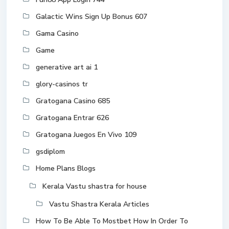
Galactic Wins Sign Up Bonus 607
Gama Casino
Game
generative art ai 1
glory-casinos tr
Gratogana Casino 685
Gratogana Entrar 626
Gratogana Juegos En Vivo 109
gsdiplom
Home Plans Blogs
Kerala Vastu shastra for house
Vastu Shastra Kerala Articles
How To Be Able To Mostbet How In Order To