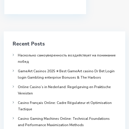
Recent Posts
Насколько самоуверенность воздействует на понимание
побед
GameArt Casinos 2025 ⭐ Best GameArt casino Dr Bet Login
login Gambling enterprise Bonuses & The Harbors
Online Casino’s in Nederland: Regelgeving en Praktische
Vereisten
Casino Français Online: Cadre Régulateur et Optimisation
Tactique
Casino Gaming Machines Online: Technical Foundations
and Performance Maximization Methods