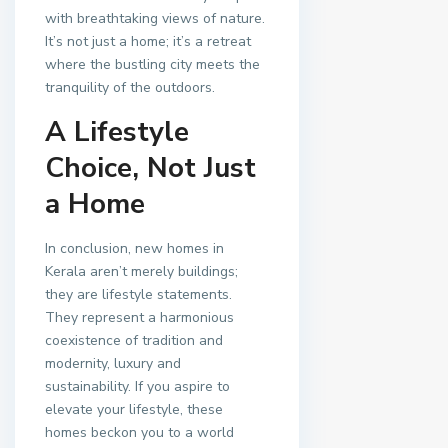
with breathtaking views of nature.
It’s not just a home; it’s a retreat
where the bustling city meets the
tranquility of the outdoors.
A Lifestyle
Choice, Not Just
a Home
In conclusion, new homes in
Kerala aren’t merely buildings;
they are lifestyle statements.
They represent a harmonious
coexistence of tradition and
modernity, luxury and
sustainability. If you aspire to
elevate your lifestyle, these
homes beckon you to a world