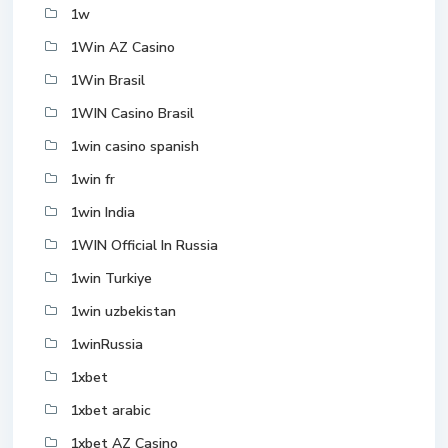
1w
1Win AZ Casino
1Win Brasil
1WIN Casino Brasil
1win casino spanish
1win fr
1win India
1WIN Official In Russia
1win Turkiye
1win uzbekistan
1winRussia
1xbet
1xbet arabic
1xbet AZ Casino