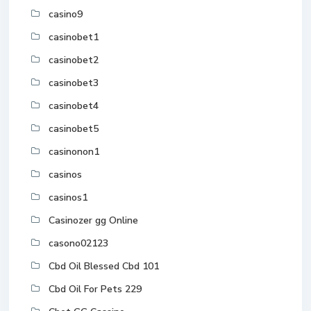
casino9
casinobet1
casinobet2
casinobet3
casinobet4
casinobet5
casinonon1
casinos
casinos1
Casinozer gg Online
casono02123
Cbd Oil Blessed Cbd 101
Cbd Oil For Pets 229