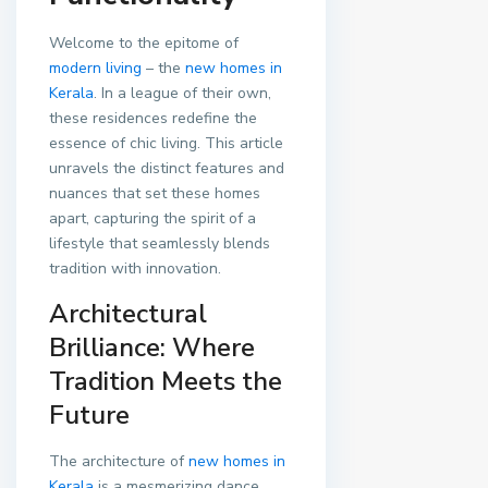
Welcome to the epitome of
modern living
– the
new homes in
Kerala
. In a league of their own,
these residences redefine the
essence of chic living. This article
unravels the distinct features and
nuances that set these homes
apart, capturing the spirit of a
lifestyle that seamlessly blends
tradition with innovation.
Architectural
Brilliance: Where
Tradition Meets the
Future
The architecture of
new homes in
Kerala
is a mesmerizing dance