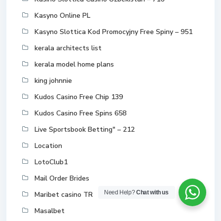
Kasyno Online PL
Kasyno Slottica Kod Promocyjny Free Spiny – 951
kerala architects list
kerala model home plans
king johnnie
Kudos Casino Free Chip 139
Kudos Casino Free Spins 658
Live Sportsbook Betting" – 212
Location
LotoClub1
Mail Order Brides
Need Help?
Chat with us
Maribet casino TR
Masalbet