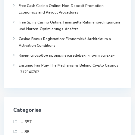
Free Cash Casino Online: Non-Deposit Promotion
Economics and Payout Procedures
Free Spins Casino Online: Finanzielle Rahmenbedingungen
und Nutzen-Optimierungs-Ansätze
Casino Bonus Registration: Ekonomická Architektura a
Activation Conditions
Каким способом проявляется эффект «почти успеха»
Ensuring Fair Play The Mechanisms Behind Crypto Casinos
-312546702
Categories
– 557
– 88