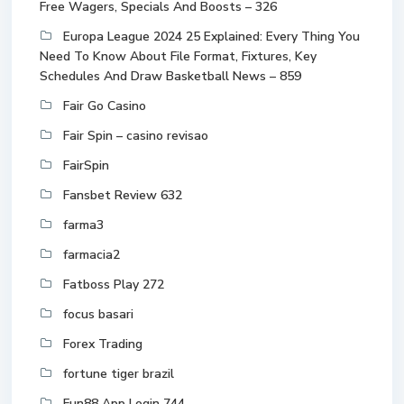
Free Wagers, Specials And Boosts – 326
Europa League 2024 25 Explained: Every Thing You
Need To Know About File Format, Fixtures, Key
Schedules And Draw Basketball News – 859
Fair Go Casino
Fair Spin – casino revisao
FairSpin
Fansbet Review 632
farma3
farmacia2
Fatboss Play 272
focus basari
Forex Trading
fortune tiger brazil
Fun88 App Login 744