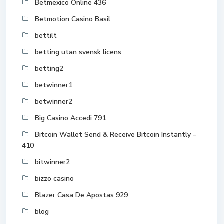
Betmexico Online 436
Betmotion Casino Basil
bettilt
betting utan svensk licens
betting2
betwinner1
betwinner2
Big Casino Accedi 791
Bitcoin Wallet Send & Receive Bitcoin Instantly –
410
bitwinner2
bizzo casino
Blazer Casa De Apostas 929
blog