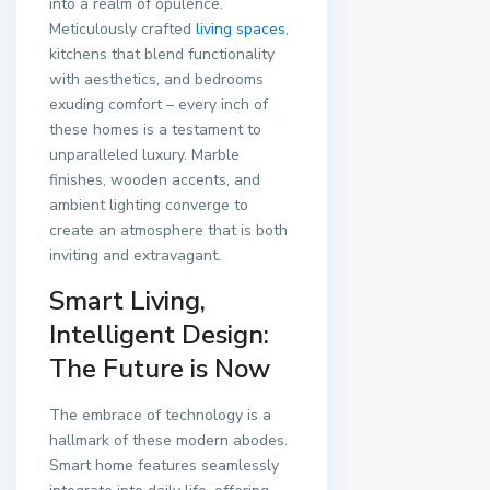
into a realm of opulence.
Meticulously crafted
living spaces
,
kitchens that blend functionality
with aesthetics, and bedrooms
exuding comfort – every inch of
these homes is a testament to
unparalleled luxury. Marble
finishes, wooden accents, and
ambient lighting converge to
create an atmosphere that is both
inviting and extravagant.
Smart Living,
Intelligent Design:
The Future is Now
The embrace of technology is a
hallmark of these modern abodes.
Smart home features seamlessly