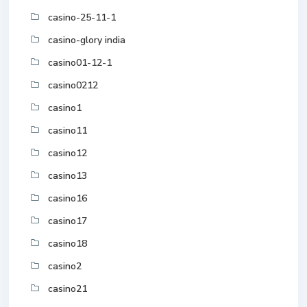
casino-25-11-1
casino-glory india
casino01-12-1
casino0212
casino1
casino11
casino12
casino13
casino16
casino17
casino18
casino2
casino21