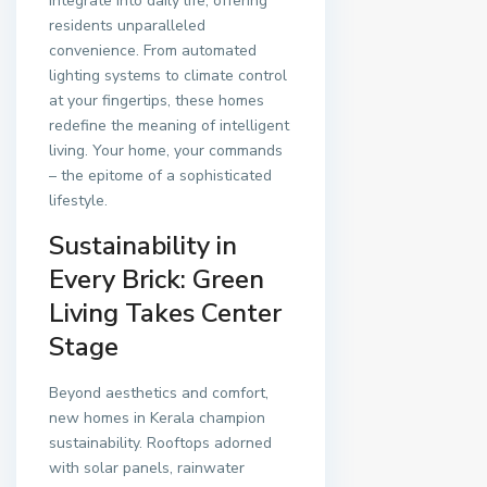
integrate into daily life, offering
residents unparalleled
convenience. From automated
lighting systems to climate control
at your fingertips, these homes
redefine the meaning of intelligent
living. Your home, your commands
– the epitome of a sophisticated
lifestyle.
Sustainability in
Every Brick: Green
Living Takes Center
Stage
Beyond aesthetics and comfort,
new homes in Kerala champion
sustainability. Rooftops adorned
with solar panels, rainwater