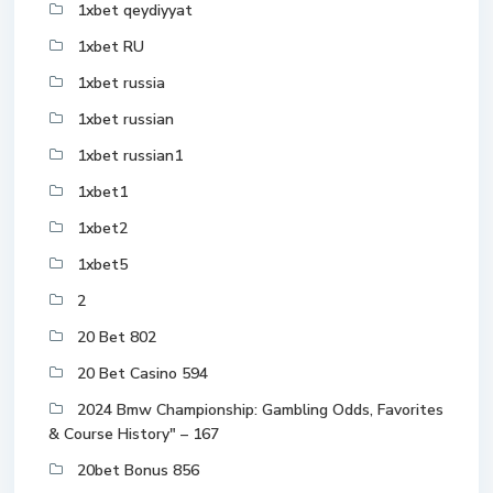
1xbet qeydiyyat
1xbet RU
1xbet russia
1xbet russian
1xbet russian1
1xbet1
1xbet2
1xbet5
2
20 Bet 802
20 Bet Casino 594
2024 Bmw Championship: Gambling Odds, Favorites
& Course History" – 167
20bet Bonus 856