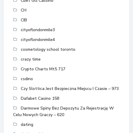
Cbet GG Cassino
CH
CIB
cityoflondonmile3
cityoflondonmile4
cosmetology school toronto
crazy time
Crypto Charts Mt5 717
csdino
Czy Slottica Jest Bezpieczna Miejscu I Czasie – 973
Dafabet Casino 158
Darmowe Spiny Bez Depozytu Za Rejestrację W
Celu Nowych Graczy – 620
dating