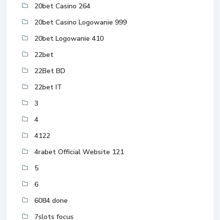
20bet Casino 264
20bet Casino Logowanie 999
20bet Logowanie 410
22bet
22Bet BD
22bet IT
3
4
4122
4rabet Official Website 121
5
6
6084 done
7slots focus