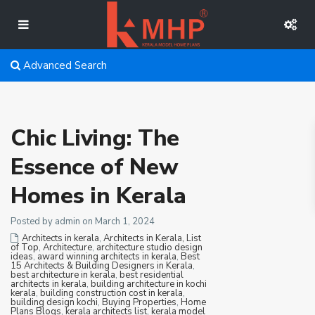
Advanced Search
Chic Living: The
Essence of New
Homes in Kerala
Posted by admin on March 1, 2024
Architects in kerala
,
Architects in Kerala, List
of Top
,
Architecture
,
architecture studio design
ideas
,
award winning architects in kerala
,
Best
15 Architects & Building Designers in Kerala
,
best architecture in kerala
,
best residential
architects in kerala
,
building architecture in kochi
kerala
,
building construction cost in kerala
,
building design kochi
,
Buying Properties
,
Home
Plans Blogs
,
kerala architects list
,
kerala model