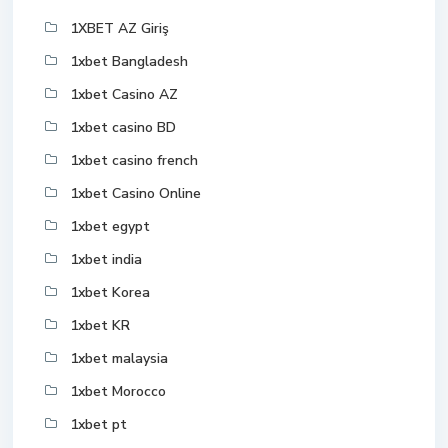
1XBET AZ Giriş
1xbet Bangladesh
1xbet Casino AZ
1xbet casino BD
1xbet casino french
1xbet Casino Online
1xbet egypt
1xbet india
1xbet Korea
1xbet KR
1xbet malaysia
1xbet Morocco
1xbet pt