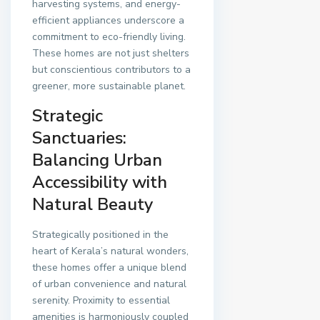
harvesting systems, and energy-
efficient appliances underscore a
commitment to eco-friendly living.
These homes are not just shelters
but conscientious contributors to a
greener, more sustainable planet.
Strategic
Sanctuaries:
Balancing Urban
Accessibility with
Natural Beauty
Strategically positioned in the
heart of Kerala’s natural wonders,
these homes offer a unique blend
of urban convenience and natural
serenity. Proximity to essential
amenities is harmoniously coupled