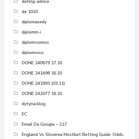
dating-advice
de 1020
diplomasedy
diplomm-i
diplomroomss
diplomsvuz
DONE 240679 17.10
DONE 241498 16.10
DONE 241993 (03.11)
DONE 242077 16.10
dytyna.blog
EC
Email Da Google – 217
England Vs Slovenia Mostbet Betting Guide: Odds,