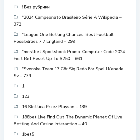
! Без рубрики
"2024 Campeonato Brasileiro Série A Wikipedia –
372
"League One Betting Chances: Best Football
Possibilities 7 7 England – 299
"mostbet Sportsbook Promo: Computer Code 2024
First Bet Reset Up To $250 – 861
"Svenska Team 17 Gör Sig Redo För Spel I Kanada
Sv – 779
1
123
16 Slottica Przez Playson – 139
188bet Live Find Out The Dynamic Planet Of Live
Betting And Casino Interaction – 40
1bet5