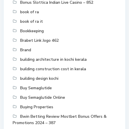
Bonus Slottica Indian Live Casino – 852
book of ra
book of ra it
Bookkeeping
Brabet Link Jogo 462
Brand
building architecture in kochi kerala
building construction cost in kerala
building design kochi
Buy Semaglutide
Buy Semaglutide Online
Buying Properties
Bwin Betting Review Mostbet Bonus Offers &
Promotions 2024 – 387