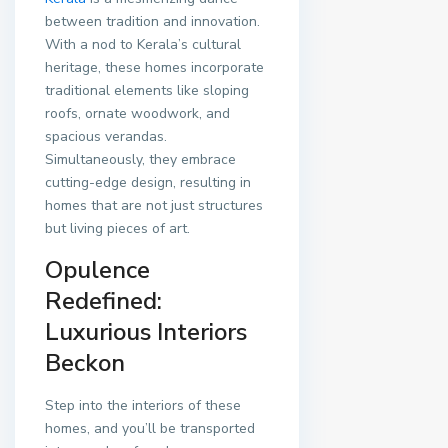
between tradition and innovation.
With a nod to Kerala’s cultural
heritage, these homes incorporate
traditional elements like sloping
roofs, ornate woodwork, and
spacious verandas.
Simultaneously, they embrace
cutting-edge design, resulting in
homes that are not just structures
but living pieces of art.
Opulence
Redefined:
Luxurious Interiors
Beckon
Step into the interiors of these
homes, and you’ll be transported