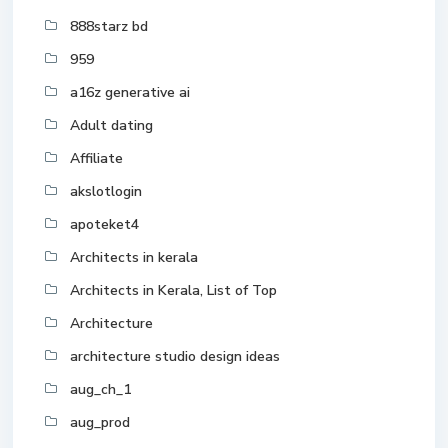
888starz bd
959
a16z generative ai
Adult dating
Affiliate
akslotlogin
apoteket4
Architects in kerala
Architects in Kerala, List of Top
Architecture
architecture studio design ideas
aug_ch_1
aug_prod