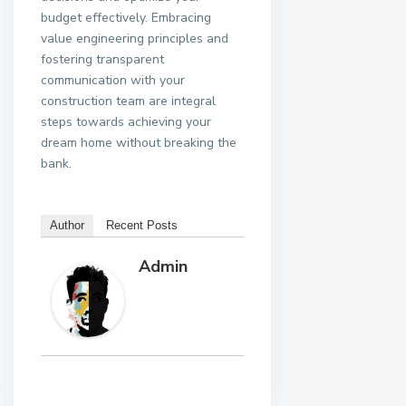
budget effectively. Embracing
value engineering principles and
fostering transparent
communication with your
construction team are integral
steps towards achieving your
dream home without breaking the
bank.
Author
Recent Posts
Admin