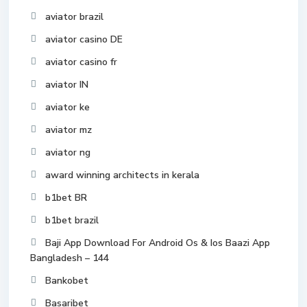
aviator brazil
aviator casino DE
aviator casino fr
aviator IN
aviator ke
aviator mz
aviator ng
award winning architects in kerala
b1bet BR
b1bet brazil
Baji App Download For Android Os & Ios Baazi App
Bangladesh – 144
Bankobet
Basaribet