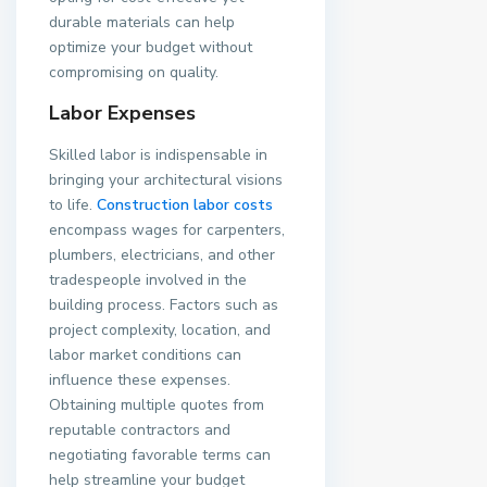
durable materials can help
optimize your budget without
compromising on quality.
Labor Expenses
Skilled labor is indispensable in
bringing your architectural visions
to life.
Construction labor costs
encompass wages for carpenters,
plumbers, electricians, and other
tradespeople involved in the
building process. Factors such as
project complexity, location, and
labor market conditions can
influence these expenses.
Obtaining multiple quotes from
reputable contractors and
negotiating favorable terms can
help streamline your budget