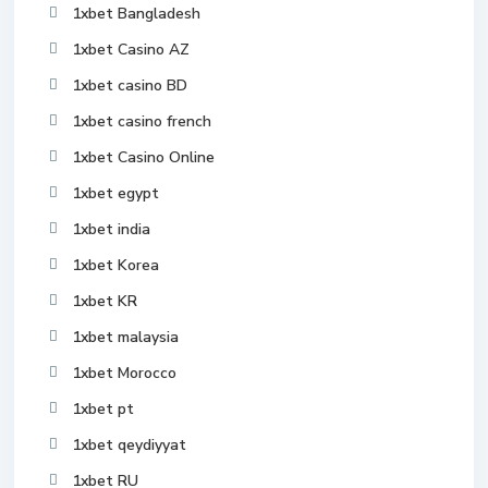
1xbet Bangladesh
1xbet Casino AZ
1xbet casino BD
1xbet casino french
1xbet Casino Online
1xbet egypt
1xbet india
1xbet Korea
1xbet KR
1xbet malaysia
1xbet Morocco
1xbet pt
1xbet qeydiyyat
1xbet RU