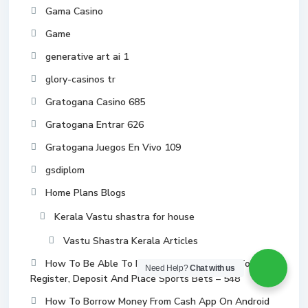
Gama Casino
Game
generative art ai 1
glory-casinos tr
Gratogana Casino 685
Gratogana Entrar 626
Gratogana Juegos En Vivo 109
gsdiplom
Home Plans Blogs
Kerala Vastu shastra for house
Vastu Shastra Kerala Articles
How To Be Able To Mostbet How In Order To
Need Help?
Chat with us
Register, Deposit And Place Sports Bets – 548
How To Borrow Money From Cash App On Android