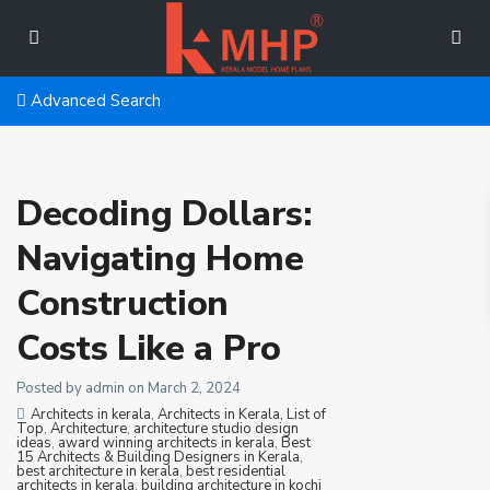
Advanced Search
Decoding Dollars:
Navigating Home
Construction
Costs Like a Pro
Posted by admin on March 2, 2024
Architects in kerala
,
Architects in Kerala, List of
Top
,
Architecture
,
architecture studio design
ideas
,
award winning architects in kerala
,
Best
15 Architects & Building Designers in Kerala
,
best architecture in kerala
,
best residential
architects in kerala
,
building architecture in kochi