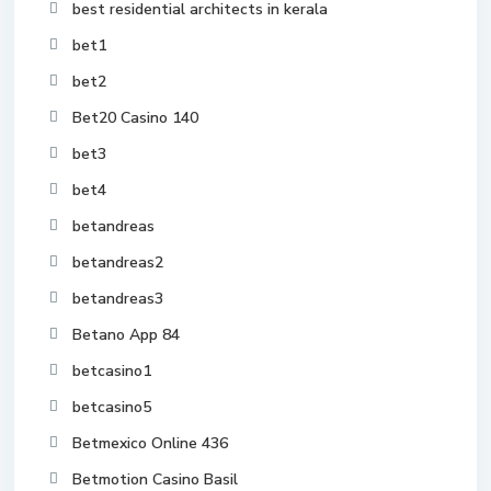
best residential architects in kerala
bet1
bet2
Bet20 Casino 140
bet3
bet4
betandreas
betandreas2
betandreas3
Betano App 84
betcasino1
betcasino5
Betmexico Online 436
Betmotion Casino Basil