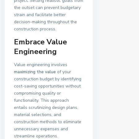
project. Setting realistic goals from
the outset can prevent budgetary
strain and facilitate better
decision-making throughout the
construction process.
Embrace Value
Engineering
Value engineering involves
maximizing the value
of your
construction budget by identifying
cost-saving opportunities without
compromising quality or
functionality. This approach
entails scrutinizing design plans,
material selections, and
construction methods to eliminate
unnecessary expenses and
streamline operations.