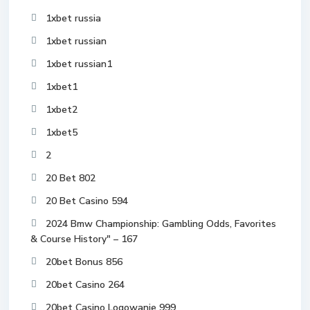
1xbet russia
1xbet russian
1xbet russian1
1xbet1
1xbet2
1xbet5
2
20 Bet 802
20 Bet Casino 594
2024 Bmw Championship: Gambling Odds, Favorites
& Course History" – 167
20bet Bonus 856
20bet Casino 264
20bet Casino Logowanie 999