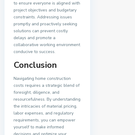
to ensure everyone is aligned with
project objectives and budgetary
constraints. Addressing issues
promptly and proactively seeking
solutions can prevent costly
delays and promote a
collaborative working environment
conducive to success.
Conclusion
Navigating home construction
costs requires a strategic blend of
foresight, diligence, and
resourcefulness. By understanding
the intricacies of material pricing,
labor expenses, and regulatory
requirements, you can empower
yourself to make informed
decisions and optimize your