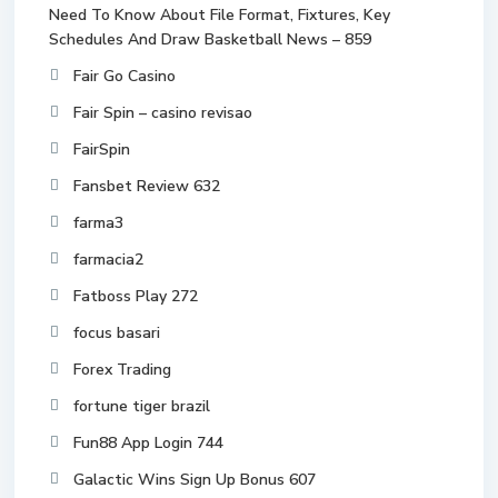
Need To Know About File Format, Fixtures, Key
Schedules And Draw Basketball News – 859
Fair Go Casino
Fair Spin – casino revisao
FairSpin
Fansbet Review 632
farma3
farmacia2
Fatboss Play 272
focus basari
Forex Trading
fortune tiger brazil
Fun88 App Login 744
Galactic Wins Sign Up Bonus 607