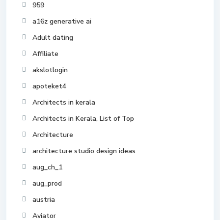
959
a16z generative ai
Adult dating
Affiliate
akslotlogin
apoteket4
Architects in kerala
Architects in Kerala, List of Top
Architecture
architecture studio design ideas
aug_ch_1
aug_prod
austria
Aviator