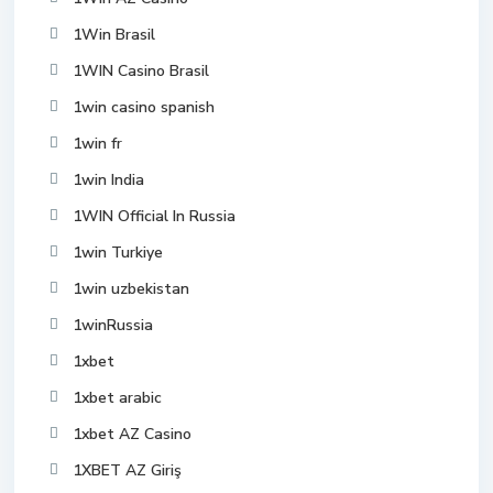
1Win Brasil
1WIN Casino Brasil
1win casino spanish
1win fr
1win India
1WIN Official In Russia
1win Turkiye
1win uzbekistan
1winRussia
1xbet
1xbet arabic
1xbet AZ Casino
1XBET AZ Giriş