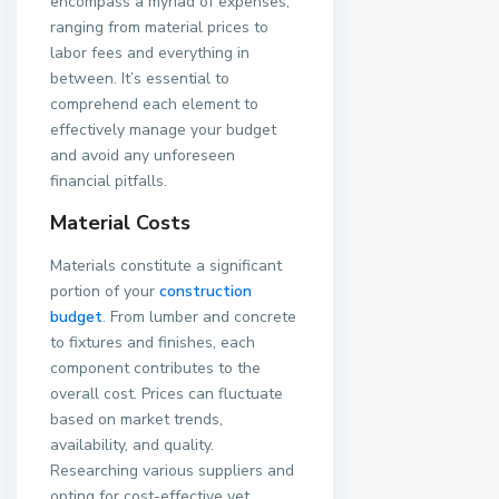
encompass a myriad of expenses,
ranging from material prices to
labor fees and everything in
between. It’s essential to
comprehend each element to
effectively manage your budget
and avoid any unforeseen
financial pitfalls.
Material Costs
Materials constitute a significant
portion of your
construction
budget
. From lumber and concrete
to fixtures and finishes, each
component contributes to the
overall cost. Prices can fluctuate
based on market trends,
availability, and quality.
Researching various suppliers and
opting for cost-effective yet