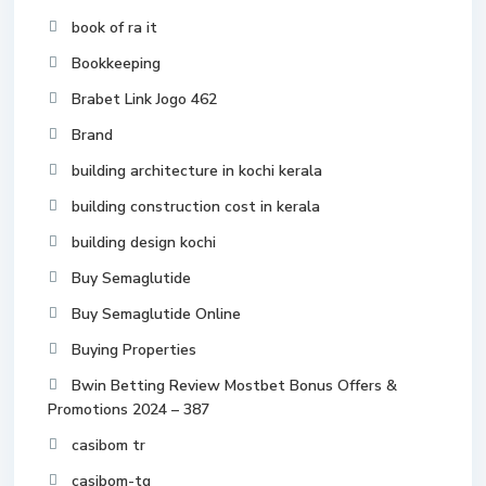
book of ra it
Bookkeeping
Brabet Link Jogo 462
Brand
building architecture in kochi kerala
building construction cost in kerala
building design kochi
Buy Semaglutide
Buy Semaglutide Online
Buying Properties
Bwin Betting Review Mostbet Bonus Offers &
Promotions 2024 – 387
casibom tr
casibom-tg