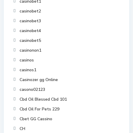
casinobet1
casinobet2
casinobet3
casinobet4
casinobet5
casinonon1
casinos
casinos1
Casinozer gg Online
casono02123
Cbd Oil Blessed Cbd 101
Cbd Oil For Pets 229
Cbet GG Cassino
CH