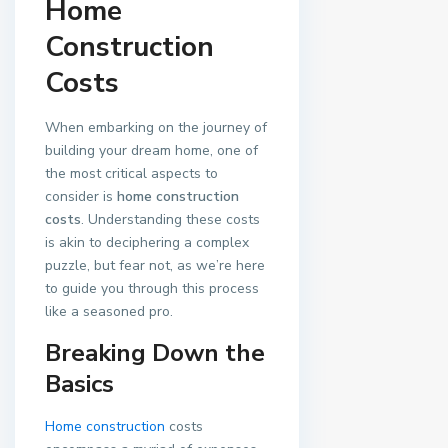
Home
Construction
Costs
When embarking on the journey of
building your dream home, one of
the most critical aspects to
consider is
home construction
costs
. Understanding these costs
is akin to deciphering a complex
puzzle, but fear not, as we’re here
to guide you through this process
like a seasoned pro.
Breaking Down the
Basics
Home construction
costs