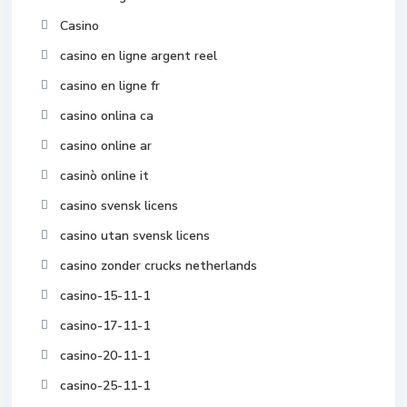
Casino
casino en ligne argent reel
casino en ligne fr
casino onlina ca
casino online ar
casinò online it
casino svensk licens
casino utan svensk licens
casino zonder crucks netherlands
casino-15-11-1
casino-17-11-1
casino-20-11-1
casino-25-11-1