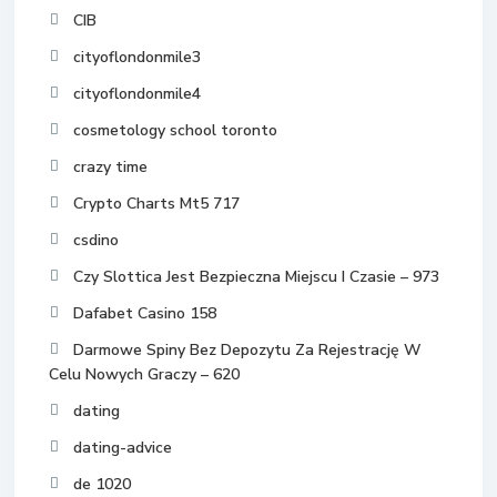
CIB
cityoflondonmile3
cityoflondonmile4
cosmetology school toronto
crazy time
Crypto Charts Mt5 717
csdino
Czy Slottica Jest Bezpieczna Miejscu I Czasie – 973
Dafabet Casino 158
Darmowe Spiny Bez Depozytu Za Rejestrację W
Celu Nowych Graczy – 620
dating
dating-advice
de 1020