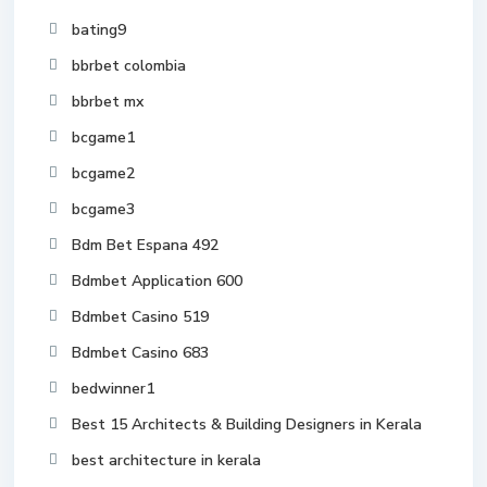
bating9
bbrbet colombia
bbrbet mx
bcgame1
bcgame2
bcgame3
Bdm Bet Espana 492
Bdmbet Application 600
Bdmbet Casino 519
Bdmbet Casino 683
bedwinner1
Best 15 Architects & Building Designers in Kerala
best architecture in kerala