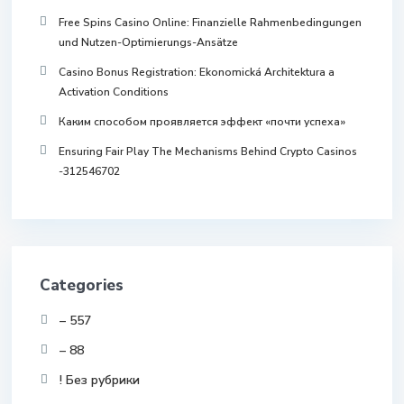
Free Spins Casino Online: Finanzielle Rahmenbedingungen
und Nutzen-Optimierungs-Ansätze
Casino Bonus Registration: Ekonomická Architektura a
Activation Conditions
Каким способом проявляется эффект «почти успеха»
Ensuring Fair Play The Mechanisms Behind Crypto Casinos
-312546702
Categories
– 557
– 88
! Без рубрики