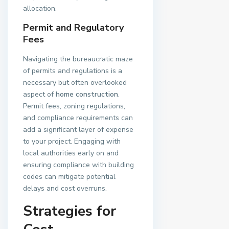
allocation.
Permit and Regulatory
Fees
Navigating the bureaucratic maze
of permits and regulations is a
necessary but often overlooked
aspect of
home construction
.
Permit fees, zoning regulations,
and compliance requirements can
add a significant layer of expense
to your project. Engaging with
local authorities early on and
ensuring compliance with building
codes can mitigate potential
delays and cost overruns.
Strategies for