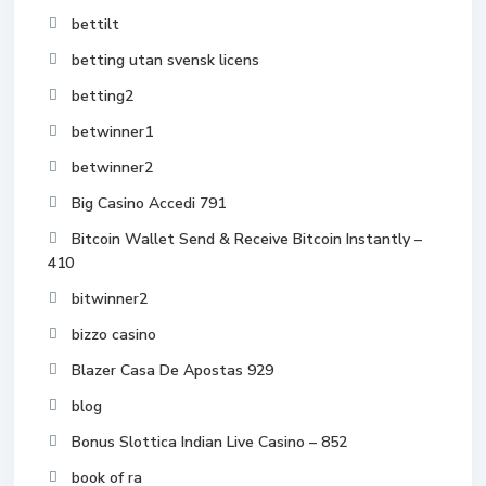
bettilt
betting utan svensk licens
betting2
betwinner1
betwinner2
Big Casino Accedi 791
Bitcoin Wallet Send & Receive Bitcoin Instantly –
410
bitwinner2
bizzo casino
Blazer Casa De Apostas 929
blog
Bonus Slottica Indian Live Casino – 852
book of ra