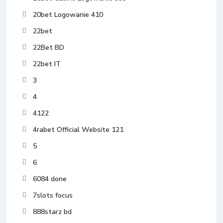
20bet Logowanie 410
22bet
22Bet BD
22bet IT
3
4
4122
4rabet Official Website 121
5
6
6084 done
7slots focus
888starz bd