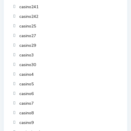
casino241
casino242
casino25
casino27
casino29
casino3
casino30
casino4
casino5
casino6
casino7
casino8
casino9