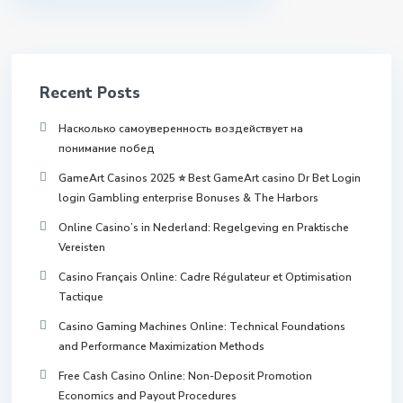
Recent Posts
Насколько самоуверенность воздействует на
понимание побед
GameArt Casinos 2025 ⭐ Best GameArt casino Dr Bet Login
login Gambling enterprise Bonuses & The Harbors
Online Casino’s in Nederland: Regelgeving en Praktische
Vereisten
Casino Français Online: Cadre Régulateur et Optimisation
Tactique
Casino Gaming Machines Online: Technical Foundations
and Performance Maximization Methods
Free Cash Casino Online: Non-Deposit Promotion
Economics and Payout Procedures