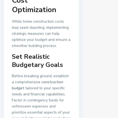
Cost
Optimization
While home construction costs
may seem daunting, implementing
strategic measures can help
optimize your budget and ensure a
smoother building process.
Set Realistic
Budgetary Goals
Before breaking ground, establish
a comprehensive
construction
budget
tailored to your specific
needs and financial capabilities.
Factor in contingency funds for
unforeseen expenses and
prioritize essential aspects of your