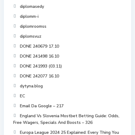
diplomasedy
diplomm-i
diplomroomss
diplomsvuz
DONE 240679 17.10
DONE 241498 16.10
DONE 241993 (03.11)
DONE 242077 16.10
dytyna.blog
EC
Email Da Google – 217
England Vs Slovenia Mostbet Betting Guide: Odds,
Free Wagers, Specials And Boosts – 326
Europa League 2024 25 Explained: Every Thing You