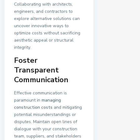
Collaborating with architects,
engineers, and contractors to
explore alternative solutions can
uncover innovative ways to
optimize costs without sacrificing
aesthetic appeal or structural
integrity.
Foster
Transparent
Communication
Effective communication is
paramount in
managing
construction costs
and mitigating
potential misunderstandings or
disputes. Maintain open lines of
dialogue with your construction
team, suppliers, and stakeholders