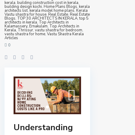
kerala
,
building construction cost in kerala
,
building design kochi
,
Home Plans Blogs
,
kerala
architects list
,
kerala model home plans
,
Kerala
Vastu shastra for house
,
Real Estate
,
Real Estate
Blogs
,
TOP 30 ARCHITECTS IN KERALA
,
top 5
architects in kerala
,
Top Architects in
Kalamassery, Ernakulam
,
Top Architects in
Kerala, Thrissur
,
vastu shastra for bedroom
,
vastu shastra for home
,
Vastu Shastra Kerala
Articles
0
Understanding