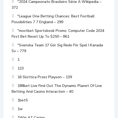
"2024 Campeonato Brasileiro Série A Wikipedia –
372
"League One Betting Chances: Best Football
Possibilities 7 7 England – 299
"mostbet Sportsbook Promo: Computer Code 2024
First Bet Reset Up To $250 – 861
"Svenska Team 17 Gör Sig Redo För Spel I Kanada
Sv – 779
1
123
16 Slottica Przez Playson – 139
188bet Live Find Out The Dynamic Planet Of Live
Betting And Casino Interaction – 40
1bet5
1w
1Win AZ Casino