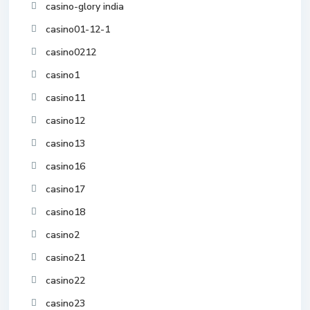
casino-glory india
casino01-12-1
casino0212
casino1
casino11
casino12
casino13
casino16
casino17
casino18
casino2
casino21
casino22
casino23