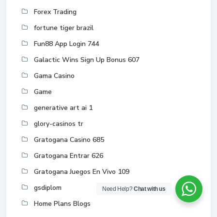
Forex Trading
fortune tiger brazil
Fun88 App Login 744
Galactic Wins Sign Up Bonus 607
Gama Casino
Game
generative art ai 1
glory-casinos tr
Gratogana Casino 685
Gratogana Entrar 626
Gratogana Juegos En Vivo 109
gsdiplom
Need Help?
Chat with us
Home Plans Blogs