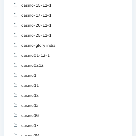
casino-15-11-1
casino-17-11-1
casino-20-11-1
casino-25-11-1
casino-glory india
casino01-12-1
casino0212
casino1
casino11
casino12
casino13
casino16
casino17
casino18