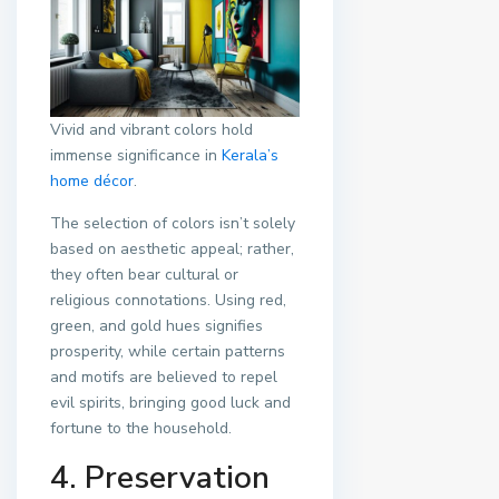
Vivid and vibrant colors hold
immense significance in
Kerala’s
home décor
.
The selection of colors isn’t solely
based on aesthetic appeal; rather,
they often bear cultural or
religious connotations. Using red,
green, and gold hues signifies
prosperity, while certain patterns
and motifs are believed to repel
evil spirits, bringing good luck and
fortune to the household.
4. Preservation