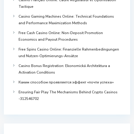
Tactique
Casino Gaming Machines Online: Technical Foundations
and Performance Maximization Methods
Free Cash Casino Online: Non-Deposit Promotion
Economics and Payout Procedures
Free Spins Casino Online: Finanzielle Rahmenbedingungen
und Nutzen-Optimierungs-Ansätze
Casino Bonus Registration: Ekonomická Architektura a
Activation Conditions
Каким способом проявляется эффект «почти успеха»
Ensuring Fair Play The Mechanisms Behind Crypto Casinos
-312546702