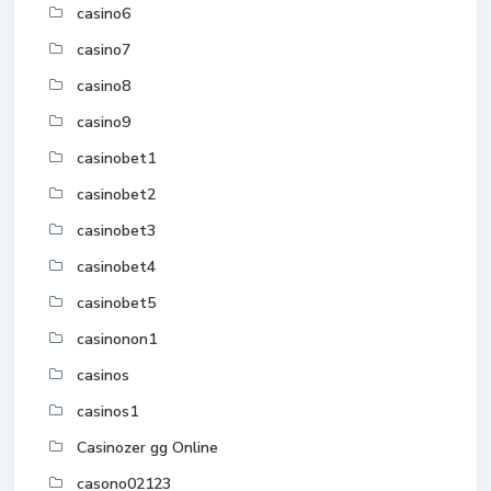
casino6
casino7
casino8
casino9
casinobet1
casinobet2
casinobet3
casinobet4
casinobet5
casinonon1
casinos
casinos1
Casinozer gg Online
casono02123