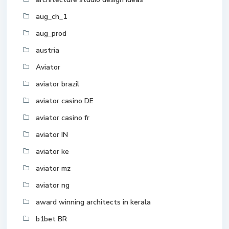
aug_ch_1
aug_prod
austria
Aviator
aviator brazil
aviator casino DE
aviator casino fr
aviator IN
aviator ke
aviator mz
aviator ng
award winning architects in kerala
b1bet BR