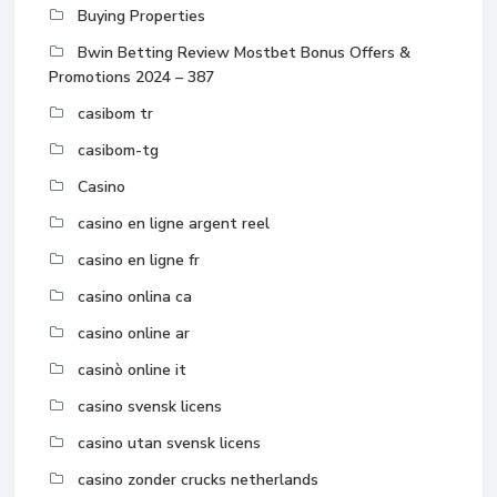
Buying Properties
Bwin Betting Review Mostbet Bonus Offers &
Promotions 2024 – 387
casibom tr
casibom-tg
Casino
casino en ligne argent reel
casino en ligne fr
casino onlina ca
casino online ar
casinò online it
casino svensk licens
casino utan svensk licens
casino zonder crucks netherlands