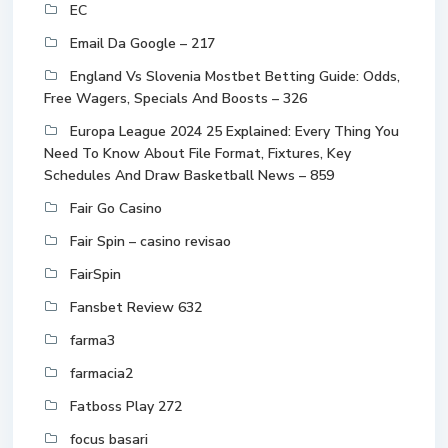
EC
Email Da Google – 217
England Vs Slovenia Mostbet Betting Guide: Odds,
Free Wagers, Specials And Boosts – 326
Europa League 2024 25 Explained: Every Thing You
Need To Know About File Format, Fixtures, Key
Schedules And Draw Basketball News – 859
Fair Go Casino
Fair Spin – casino revisao
FairSpin
Fansbet Review 632
farma3
farmacia2
Fatboss Play 272
focus basari