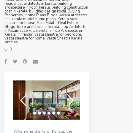
residential architects in kerala
,
building
architecture in kochi kerala
,
building construction
cost in kerala
,
building design kochi
,
Buying
Properties
,
Home Plans Blogs
,
kerala architects
list
,
kerala model home plans
,
Kerala Vastu
shastra for house
,
Real Estate
,
Real Estate
Blogs
,
top 5 architects in kerala
,
Top Architects
in Kalamassery, Ernakulam
,
Top Architects in
Kerala, Thrissur
,
vastu shastra for bedroom
,
vastu shastra for home
,
Vastu Shastra Kerala
Articles
0
When one thinks of Kerala, the