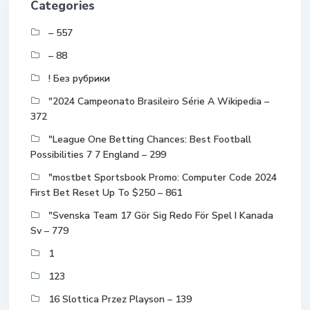
Categories
– 557
– 88
! Без рубрики
"2024 Campeonato Brasileiro Série A Wikipedia –
372
"League One Betting Chances: Best Football
Possibilities 7 7 England – 299
"mostbet Sportsbook Promo: Computer Code 2024
First Bet Reset Up To $250 – 861
"Svenska Team 17 Gör Sig Redo För Spel I Kanada
Sv – 779
1
123
16 Slottica Przez Playson – 139