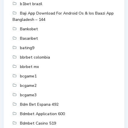
b1bet brazil
Baji App Download For Android Os & Ios Baazi App
Bangladesh – 144
Bankobet
Basaribet
bating9
bbrbet colombia
bbrbet mx
bcgame1
bcgame2
bcgame3
Bdm Bet Espana 492
Bdmbet Application 600
Bdmbet Casino 519