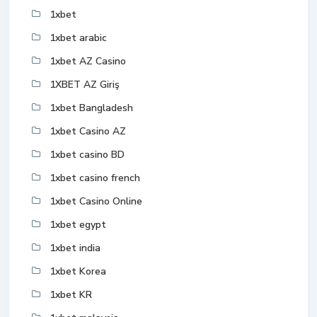
1xbet
1xbet arabic
1xbet AZ Casino
1XBET AZ Giriş
1xbet Bangladesh
1xbet Casino AZ
1xbet casino BD
1xbet casino french
1xbet Casino Online
1xbet egypt
1xbet india
1xbet Korea
1xbet KR