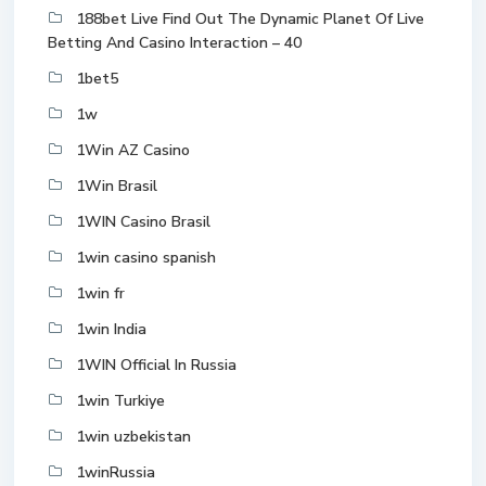
188bet Live Find Out The Dynamic Planet Of Live
Betting And Casino Interaction – 40
1bet5
1w
1Win AZ Casino
1Win Brasil
1WIN Casino Brasil
1win casino spanish
1win fr
1win India
1WIN Official In Russia
1win Turkiye
1win uzbekistan
1winRussia