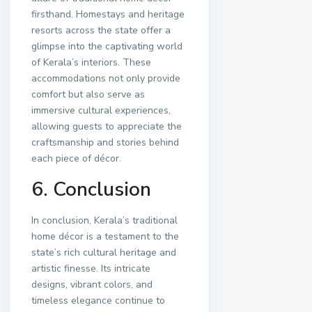
firsthand. Homestays and heritage
resorts across the state offer a
glimpse into the captivating world
of Kerala’s interiors. These
accommodations not only provide
comfort but also serve as
immersive cultural experiences,
allowing guests to appreciate the
craftsmanship and stories behind
each piece of décor.
6. Conclusion
In conclusion, Kerala’s traditional
home décor is a testament to the
state’s rich cultural heritage and
artistic finesse. Its intricate
designs, vibrant colors, and
timeless elegance continue to