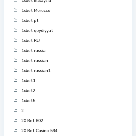
1xbet malaysia
1xbet Morocco
1xbet pt
1xbet qeydiyyat
1xbet RU
1xbet russia
1xbet russian
1xbet russian1
1xbet1
1xbet2
1xbet5
2
20 Bet 802
20 Bet Casino 594