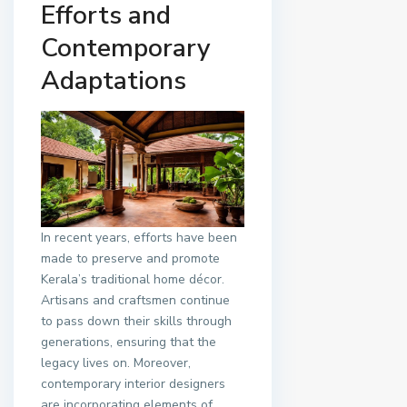
Efforts and
Contemporary
Adaptations
In recent years, efforts have been
made to preserve and promote
Kerala’s traditional home décor.
Artisans and craftsmen continue
to pass down their skills through
generations, ensuring that the
legacy lives on. Moreover,
contemporary interior designers
are incorporating elements of