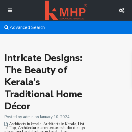
Advanced Search
Intricate Designs:
The Beauty of
Kerala’s
Traditional Home
Décor
Posted by admin on January 10, 2024
Architects in kerala
,
Architects in Kerala, List
of Top
,
Architecture
,
architecture studio design
ideas
,
best architecture in kerala
,
best