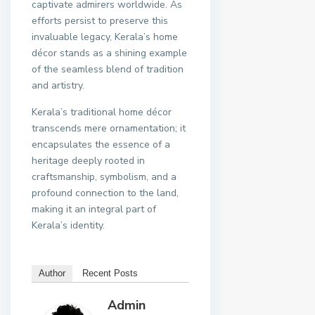
captivate admirers worldwide. As
efforts persist to preserve this
invaluable legacy, Kerala’s home
décor stands as a shining example
of the seamless blend of tradition
and artistry.
Kerala’s traditional home décor
transcends mere ornamentation; it
encapsulates the essence of a
heritage deeply rooted in
craftsmanship, symbolism, and a
profound connection to the land,
making it an integral part of
Kerala’s identity.
Author
Recent Posts
Admin