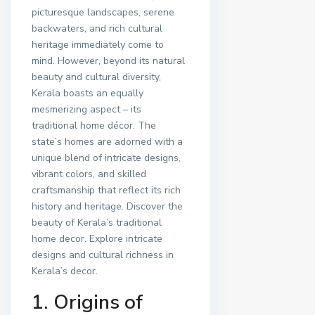
picturesque landscapes, serene
backwaters, and rich cultural
heritage immediately come to
mind. However, beyond its natural
beauty and cultural diversity,
Kerala boasts an equally
mesmerizing aspect – its
traditional home décor. The
state’s homes are adorned with a
unique blend of intricate designs,
vibrant colors, and skilled
craftsmanship that reflect its rich
history and heritage. Discover the
beauty of Kerala’s traditional
home decor. Explore intricate
designs and cultural richness in
Kerala’s decor.
1. Origins of