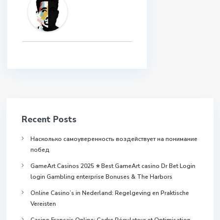
Recent Posts
Насколько самоуверенность воздействует на понимание
побед
GameArt Casinos 2025 ⭐ Best GameArt casino Dr Bet Login
login Gambling enterprise Bonuses & The Harbors
Online Casino’s in Nederland: Regelgeving en Praktische
Vereisten
Casino Français Online: Cadre Régulateur et Optimisation