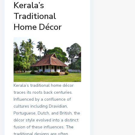
Kerala’s
Traditional
Home Décor
Kerala’s traditional home décor
traces its roots back centuries.
Influenced by a confluence of
cultures including Dravidian,
Portuguese, Dutch, and British, the
décor style evolved into a distinct
fusion of these influences.
The
traditional designs are often