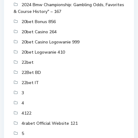
2024 Bmw Championship: Gambling Odds, Favorites
& Course History" – 167
20bet Bonus 856
20bet Casino 264
20bet Casino Logowanie 999
20bet Logowanie 410
22bet
22Bet BD
22bet IT
3
4
4122
4rabet Official Website 121
5