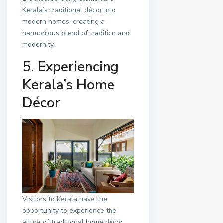
Kerala’s traditional décor into
modern homes, creating a
harmonious blend of tradition and
modernity.
5. Experiencing
Kerala’s Home
Décor
Visitors to Kerala have the
opportunity to experience the
allure of traditional home décor