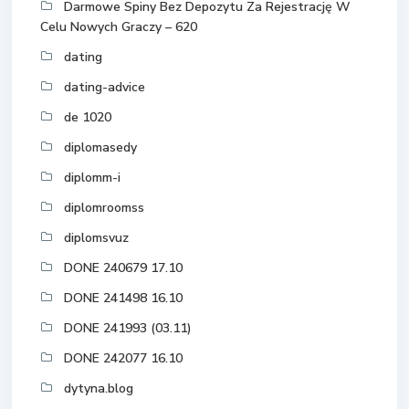
Darmowe Spiny Bez Depozytu Za Rejestrację W
Celu Nowych Graczy – 620
dating
dating-advice
de 1020
diplomasedy
diplomm-i
diplomroomss
diplomsvuz
DONE 240679 17.10
DONE 241498 16.10
DONE 241993 (03.11)
DONE 242077 16.10
dytyna.blog