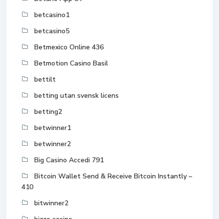
betcasino1
betcasino5
Betmexico Online 436
Betmotion Casino Basil
bettilt
betting utan svensk licens
betting2
betwinner1
betwinner2
Big Casino Accedi 791
Bitcoin Wallet Send & Receive Bitcoin Instantly –
410
bitwinner2