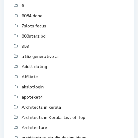
6
6084 done
7slots focus
888starz bd
959
a16z generative ai
Adult dating
Affiliate
akslotlogin
apoteket4
Architects in kerala
Architects in Kerala, List of Top
Architecture
architecture studio design ideas