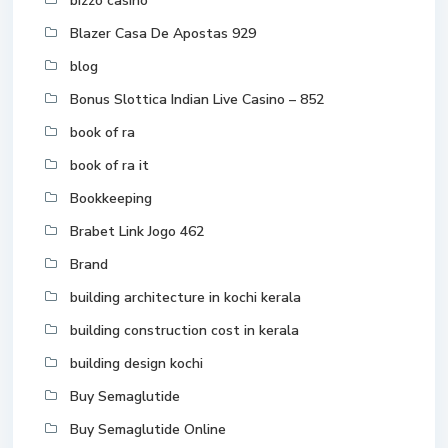
bizzo casino
Blazer Casa De Apostas 929
blog
Bonus Slottica Indian Live Casino – 852
book of ra
book of ra it
Bookkeeping
Brabet Link Jogo 462
Brand
building architecture in kochi kerala
building construction cost in kerala
building design kochi
Buy Semaglutide
Buy Semaglutide Online