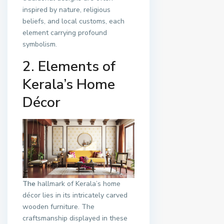
inspired by nature, religious
beliefs, and local customs, each
element carrying profound
symbolism.
2. Elements of
Kerala’s Home
Décor
The
hallmark of Kerala’s home
décor lies in its intricately carved
wooden furniture. The
craftsmanship displayed in these