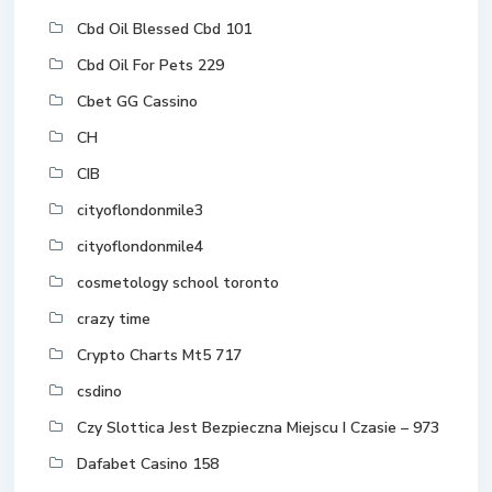
Cbd Oil Blessed Cbd 101
Cbd Oil For Pets 229
Cbet GG Cassino
CH
CIB
cityoflondonmile3
cityoflondonmile4
cosmetology school toronto
crazy time
Crypto Charts Mt5 717
csdino
Czy Slottica Jest Bezpieczna Miejscu I Czasie – 973
Dafabet Casino 158