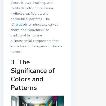
pieces is awe-inspiring, with
motifs depicting flora, fauna,
mythological figures, and
geometrical patterns. The
‘
Charupadi
‘ or intricately carved
chairs and ‘Nilavilakku’ or
traditional lamps are
quintessential components that
add a touch of elegance to Kerala
homes.
3. The
Significance of
Colors and
Patterns