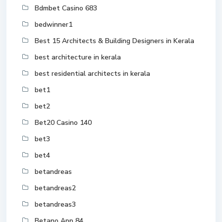
Bdmbet Casino 683
bedwinner1
Best 15 Architects & Building Designers in Kerala
best architecture in kerala
best residential architects in kerala
bet1
bet2
Bet20 Casino 140
bet3
bet4
betandreas
betandreas2
betandreas3
Betano App 84