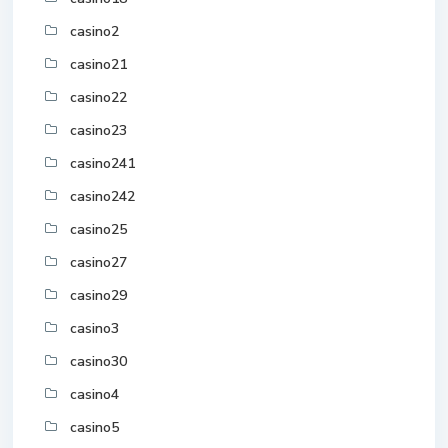
casino2
casino21
casino22
casino23
casino241
casino242
casino25
casino27
casino29
casino3
casino30
casino4
casino5