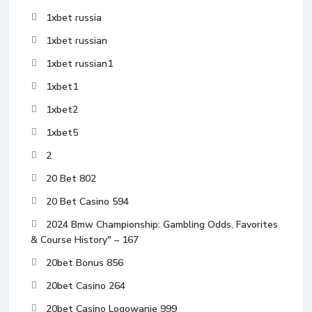
1xbet russia
1xbet russian
1xbet russian1
1xbet1
1xbet2
1xbet5
2
20 Bet 802
20 Bet Casino 594
2024 Bmw Championship: Gambling Odds, Favorites
& Course History" – 167
20bet Bonus 856
20bet Casino 264
20bet Casino Logowanie 999