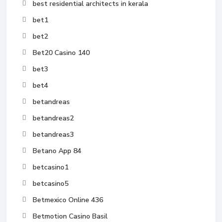
best residential architects in kerala
bet1
bet2
Bet20 Casino 140
bet3
bet4
betandreas
betandreas2
betandreas3
Betano App 84
betcasino1
betcasino5
Betmexico Online 436
Betmotion Casino Basil