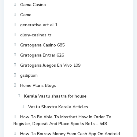
Gama Casino
Game
generative art ai 1
glory-casinos tr
Gratogana Casino 685
Gratogana Entrar 626
Gratogana Juegos En Vivo 109
gsdiplom
Home Plans Blogs
Kerala Vastu shastra for house
Vastu Shastra Kerala Articles
How To Be Able To Mostbet How In Order To
Register, Deposit And Place Sports Bets – 548
How To Borrow Money From Cash App On Android