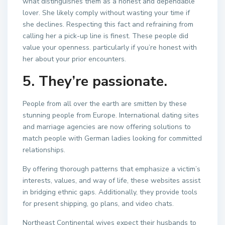
what distinguishes them as a honest and dependable
lover. She likely comply without wasting your time if
she declines. Respecting this fact and refraining from
calling her a pick-up line is finest. These people did
value your openness. particularly if you’re honest with
her about your prior encounters.
5. They’re passionate.
People from all over the earth are smitten by these
stunning people from Europe. International dating sites
and marriage agencies are now offering solutions to
match people with German ladies looking for committed
relationships.
By offering thorough patterns that emphasize a victim’s
interests, values, and way of life, these websites assist
in bridging ethnic gaps. Additionally, they provide tools
for present shipping, go plans, and video chats.
Northeast Continental wives expect their husbands to