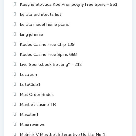
Kasyno Slottica Kod Promocyjny Free Spiny – 951
kerala architects list
kerala model home plans
king johnnie
Kudos Casino Free Chip 139
Kudos Casino Free Spins 658
Live Sportsbook Betting" – 212
Location
LotoClub1
Mail Order Brides
Maribet casino TR
Masalbet
Maxi reviewe
Melnick V Mostbet Interactive Us, Llc, No 1: