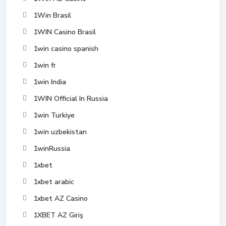
1Win Brasil
1WIN Casino Brasil
1win casino spanish
1win fr
1win India
1WIN Official In Russia
1win Turkiye
1win uzbekistan
1winRussia
1xbet
1xbet arabic
1xbet AZ Casino
1XBET AZ Giriş