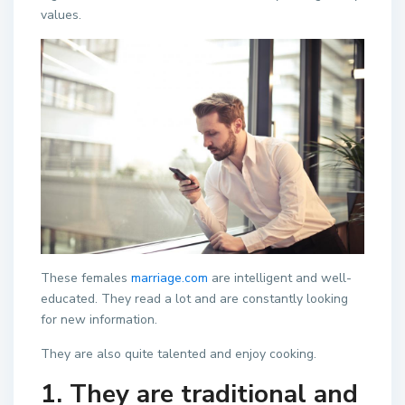
values.
These females
marriage.com
are intelligent and well-
educated. They read a lot and are constantly looking
for new information.
They are also quite talented and enjoy cooking.
1. They are traditional and