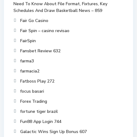
Need To Know About File Format, Fixtures, Key
Schedules And Draw Basketball News – 859
Fair Go Casino
Fair Spin – casino revisao
FairSpin
Fansbet Review 632
farma3
farmacia2
Fatboss Play 272
focus basari
Forex Trading
fortune tiger brazil
Fun88 App Login 744
Galactic Wins Sign Up Bonus 607