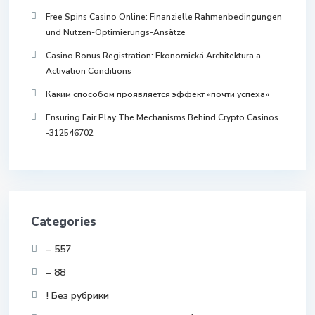
Free Spins Casino Online: Finanzielle Rahmenbedingungen
und Nutzen-Optimierungs-Ansätze
Casino Bonus Registration: Ekonomická Architektura a
Activation Conditions
Каким способом проявляется эффект «почти успеха»
Ensuring Fair Play The Mechanisms Behind Crypto Casinos
-312546702
Categories
– 557
– 88
! Без рубрики