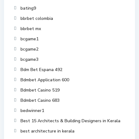
bating9
bbrbet colombia
bbrbet mx
bcgame1
bcgame2
bcgame3
Bdm Bet Espana 492
Bdmbet Application 600
Bdmbet Casino 519
Bdmbet Casino 683
bedwinner1
Best 15 Architects & Building Designers in Kerala
best architecture in kerala