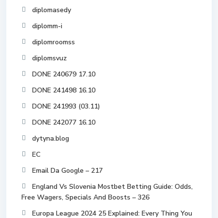
diplomasedy
diplomm-i
diplomroomss
diplomsvuz
DONE 240679 17.10
DONE 241498 16.10
DONE 241993 (03.11)
DONE 242077 16.10
dytyna.blog
EC
Email Da Google – 217
England Vs Slovenia Mostbet Betting Guide: Odds,
Free Wagers, Specials And Boosts – 326
Europa League 2024 25 Explained: Every Thing You