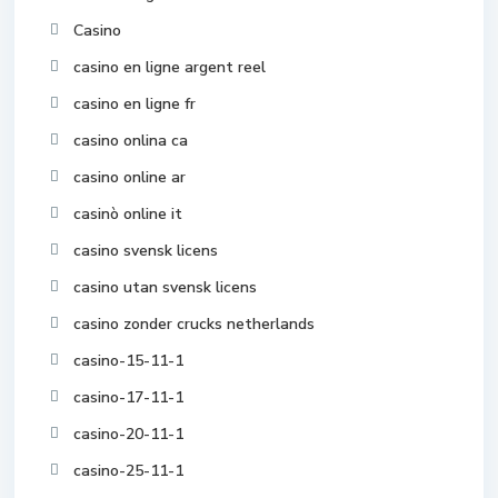
Casino
casino en ligne argent reel
casino en ligne fr
casino onlina ca
casino online ar
casinò online it
casino svensk licens
casino utan svensk licens
casino zonder crucks netherlands
casino-15-11-1
casino-17-11-1
casino-20-11-1
casino-25-11-1