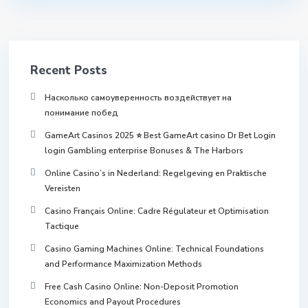
Recent Posts
Насколько самоуверенность воздействует на
понимание побед
GameArt Casinos 2025 ⭐ Best GameArt casino Dr Bet Login
login Gambling enterprise Bonuses & The Harbors
Online Casino’s in Nederland: Regelgeving en Praktische
Vereisten
Casino Français Online: Cadre Régulateur et Optimisation
Tactique
Casino Gaming Machines Online: Technical Foundations
and Performance Maximization Methods
Free Cash Casino Online: Non-Deposit Promotion
Economics and Payout Procedures