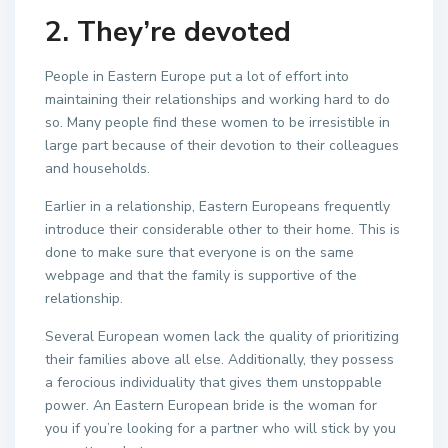
2. They’re devoted
People in Eastern Europe put a lot of effort into
maintaining their relationships and working hard to do
so. Many people find these women to be irresistible in
large part because of their devotion to their colleagues
and households.
Earlier in a relationship, Eastern Europeans frequently
introduce their considerable other to their home. This is
done to make sure that everyone is on the same
webpage and that the family is supportive of the
relationship.
Several European women lack the quality of prioritizing
their families above all else. Additionally, they possess
a ferocious individuality that gives them unstoppable
power. An Eastern European bride is the woman for
you if you’re looking for a partner who will stick by you