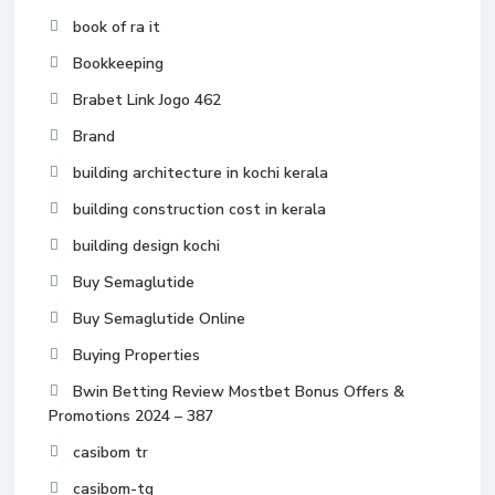
book of ra it
Bookkeeping
Brabet Link Jogo 462
Brand
building architecture in kochi kerala
building construction cost in kerala
building design kochi
Buy Semaglutide
Buy Semaglutide Online
Buying Properties
Bwin Betting Review Mostbet Bonus Offers &
Promotions 2024 – 387
casibom tr
casibom-tg