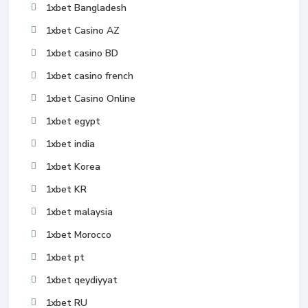
1xbet Bangladesh
1xbet Casino AZ
1xbet casino BD
1xbet casino french
1xbet Casino Online
1xbet egypt
1xbet india
1xbet Korea
1xbet KR
1xbet malaysia
1xbet Morocco
1xbet pt
1xbet qeydiyyat
1xbet RU