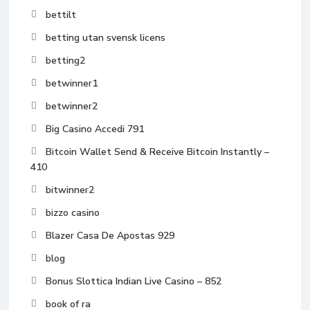
bettilt
betting utan svensk licens
betting2
betwinner1
betwinner2
Big Casino Accedi 791
Bitcoin Wallet Send & Receive Bitcoin Instantly –
410
bitwinner2
bizzo casino
Blazer Casa De Apostas 929
blog
Bonus Slottica Indian Live Casino – 852
book of ra