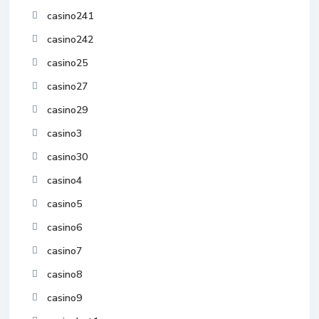
casino241
casino242
casino25
casino27
casino29
casino3
casino30
casino4
casino5
casino6
casino7
casino8
casino9