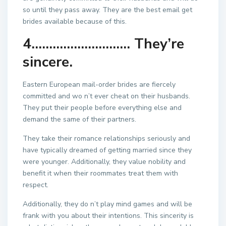
so until they pass away. They are the best email get
brides available because of this.
4………………………. They’re
sincere.
Eastern European mail-order brides are fiercely
committed and wo n’t ever cheat on their husbands.
They put their people before everything else and
demand the same of their partners.
They take their romance relationships seriously and
have typically dreamed of getting married since they
were younger. Additionally, they value nobility and
benefit it when their roommates treat them with
respect.
Additionally, they do n’t play mind games and will be
frank with you about their intentions. This sincerity is