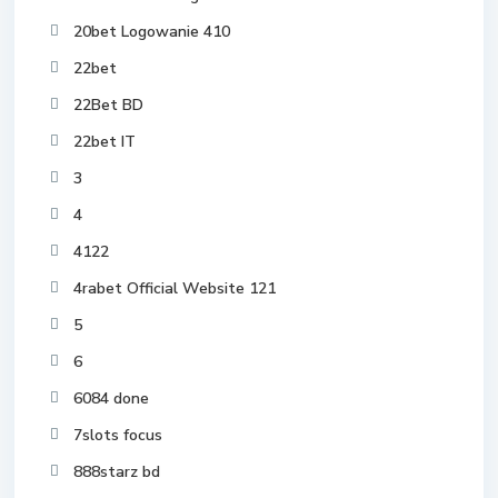
20bet Logowanie 410
22bet
22Bet BD
22bet IT
3
4
4122
4rabet Official Website 121
5
6
6084 done
7slots focus
888starz bd