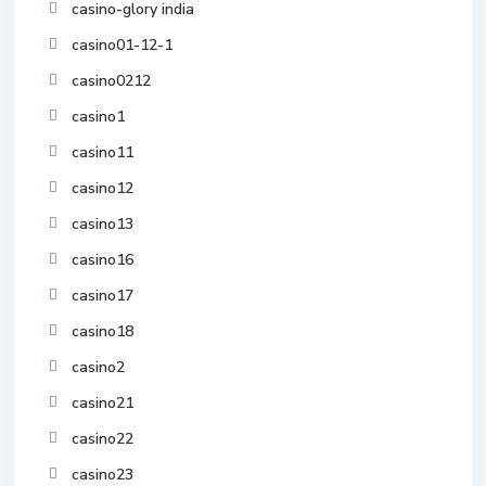
casino-glory india
casino01-12-1
casino0212
casino1
casino11
casino12
casino13
casino16
casino17
casino18
casino2
casino21
casino22
casino23