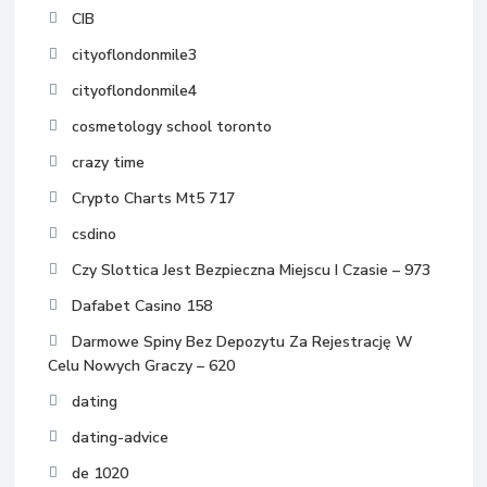
CIB
cityoflondonmile3
cityoflondonmile4
cosmetology school toronto
crazy time
Crypto Charts Mt5 717
csdino
Czy Slottica Jest Bezpieczna Miejscu I Czasie – 973
Dafabet Casino 158
Darmowe Spiny Bez Depozytu Za Rejestrację W
Celu Nowych Graczy – 620
dating
dating-advice
de 1020