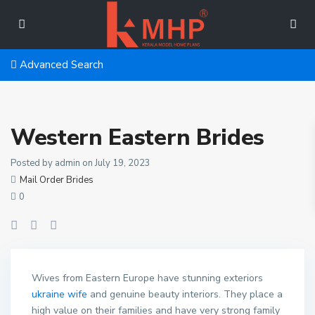
Advanced Search
Western Eastern Brides
Posted by admin on July 19, 2023
Mail Order Brides
0
Wives from Eastern Europe have stunning exteriors
ukraine wife
and genuine beauty interiors. They place a
high value on their families and have very strong family