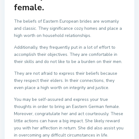
female.
The beliefs of Eastern European brides are womanly
and classic. They significance cozy homes and place a
high worth on household relationships.
Additionally, they frequently put in a lot of effort to
accomplish their objectives. They are comfortable in
their skills and do not like to be a burden on their men.
They are not afraid to express their beliefs because
they respect their elders. In their connections, they
even place a high worth on integrity and justice.
You may be self-assured and express your true
thoughts in order to bring an Eastern German female.
Moreover, congratulate her and act courteously. These
little actions can have a big impact. She likely reward
you with her affection in return. She did also assist you
in overcoming any difficult circumstances in life.