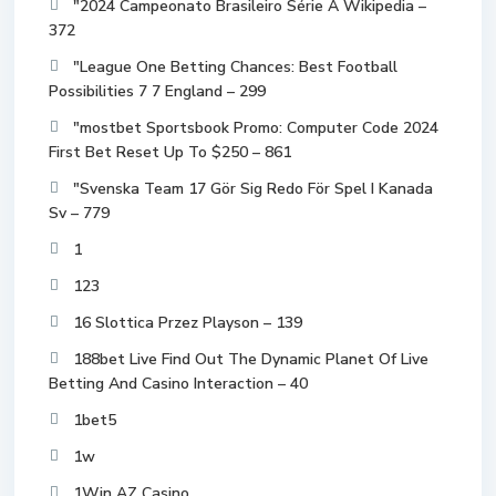
"2024 Campeonato Brasileiro Série A Wikipedia –
372
"League One Betting Chances: Best Football
Possibilities 7 7 England – 299
"mostbet Sportsbook Promo: Computer Code 2024
First Bet Reset Up To $250 – 861
"Svenska Team 17 Gör Sig Redo För Spel I Kanada
Sv – 779
1
123
16 Slottica Przez Playson – 139
188bet Live Find Out The Dynamic Planet Of Live
Betting And Casino Interaction – 40
1bet5
1w
1Win AZ Casino