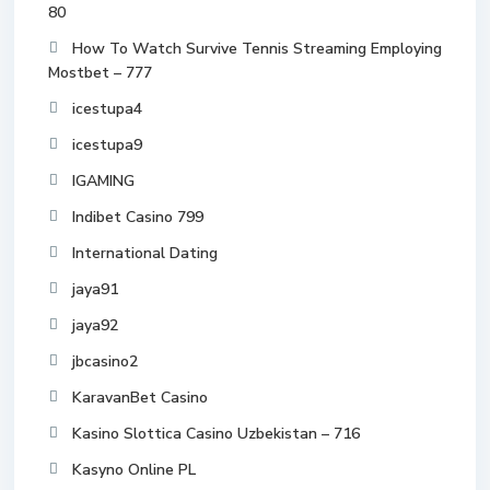
80
How To Watch Survive Tennis Streaming Employing
Mostbet – 777
icestupa4
icestupa9
IGAMING
Indibet Casino 799
International Dating
jaya91
jaya92
jbcasino2
KaravanBet Casino
Kasino Slottica Casino Uzbekistan – 716
Kasyno Online PL