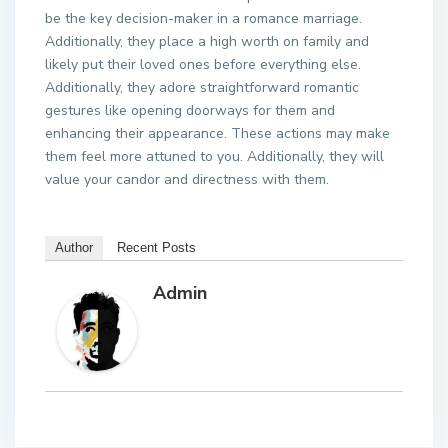
be the key decision-maker in a romance marriage.
Additionally, they place a high worth on family and
likely put their loved ones before everything else.
Additionally, they adore straightforward romantic
gestures like opening doorways for them and
enhancing their appearance. These actions may make
them feel more attuned to you. Additionally, they will
value your candor and directness with them.
Author
Recent Posts
Admin