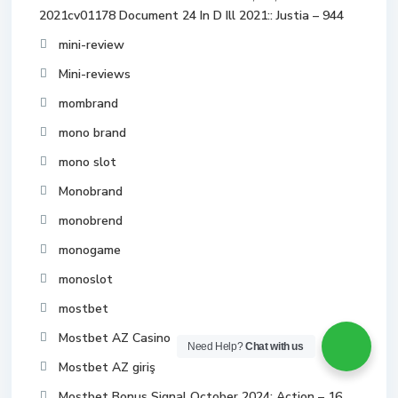
2021cv01178 Document 24 In D Ill 2021:: Justia – 944
mini-review
Mini-reviews
mombrand
mono brand
mono slot
Monobrand
monobrend
monogame
monoslot
mostbet
Mostbet AZ Casino
Need Help?
Chat with us
Mostbet AZ giriş
Mostbet Bonus Signal October 2024: Action – 16