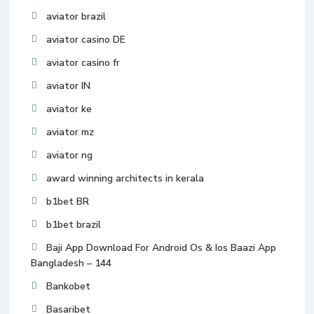
aviator brazil
aviator casino DE
aviator casino fr
aviator IN
aviator ke
aviator mz
aviator ng
award winning architects in kerala
b1bet BR
b1bet brazil
Baji App Download For Android Os & Ios Baazi App
Bangladesh – 144
Bankobet
Basaribet