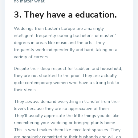
no matter what.
3. They have a education.
Weddings from Eastern Europe are amazingly
intelligent, frequently earning bachelor’s or master ‘
degrees in areas like music and the arts. They
frequently work independently and hard, taking on a
variety of careers.
Despite their deep respect for tradition and household,
they are not shackled to the prior. They are actually
quite contemporary women who have a strong link to
their stems.
They always demand everything in transfer from their
lovers because they are so appreciative of them.
They’ll usually appreciate the little things you do, like
remembering your wedding or bringing plants home.
This is what makes them like excellent spouses. They
are genuinely committed to their husbands and will do