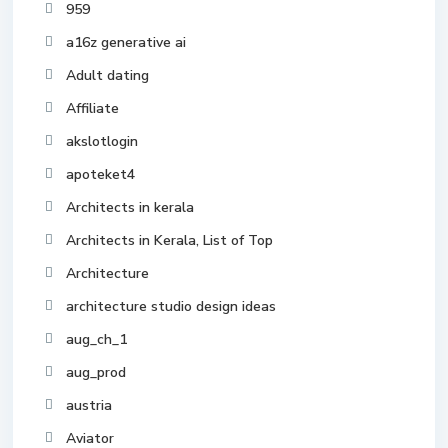
959
a16z generative ai
Adult dating
Affiliate
akslotlogin
apoteket4
Architects in kerala
Architects in Kerala, List of Top
Architecture
architecture studio design ideas
aug_ch_1
aug_prod
austria
Aviator