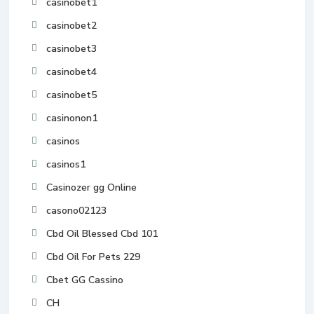
casinobet1
casinobet2
casinobet3
casinobet4
casinobet5
casinonon1
casinos
casinos1
Casinozer gg Online
casono02123
Cbd Oil Blessed Cbd 101
Cbd Oil For Pets 229
Cbet GG Cassino
CH