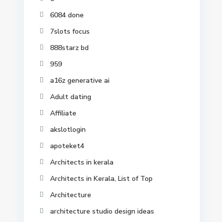
6084 done
7slots focus
888starz bd
959
a16z generative ai
Adult dating
Affiliate
akslotlogin
apoteket4
Architects in kerala
Architects in Kerala, List of Top
Architecture
architecture studio design ideas