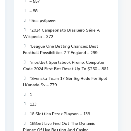
– 557
– 88
! Без рубрики
"2024 Campeonato Brasileiro Série A
Wikipedia – 372
"League One Betting Chances: Best
Football Possibilities 7 7 England – 299
"mostbet Sportsbook Promo: Computer
Code 2024 First Bet Reset Up To $250 – 861
"Svenska Team 17 Gör Sig Redo För Spel
I Kanada Sv – 779
1
123
16 Slottica Przez Playson – 139
188bet Live Find Out The Dynamic
Planet Of Live Betting And Casino