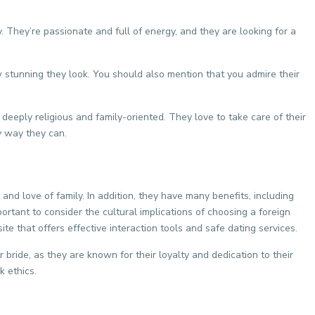
They’re passionate and full of energy, and they are looking for a
w stunning they look. You should also mention that you admire their
ply religious and family-oriented. They love to take care of their
y way they can.
 and love of family. In addition, they have many benefits, including
ortant to consider the cultural implications of choosing a foreign
 site that offers effective interaction tools and safe dating services.
bride, as they are known for their loyalty and dedication to their
 ethics.