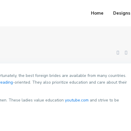
Home
Designs
rtunately, the best foreign brides are available from many countries.
reading
-oriented. They also prioritize education and care about their
omen. These ladies value education
youtube.com
and strive to be