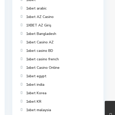
1xbet arabic
1xbet AZ Casino
1XBET AZ Giriş
1xbet Bangladesh
1xbet Casino AZ
1xbet casino BD
1xbet casino french
1xbet Casino Online
1xbet egypt
1xbet india
1xbet Korea
1xbet KR
1xbet malaysia