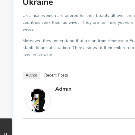
Ukraine
Ukrainian women are adored for their beauty all over the 
countries seek them as wives. They are feminine yet very 
wives.
Moreover, they understand that a man from America or Europ
stable financial situation. They also want their children t
lived in Ukraine.
Author
Recent Posts
Admin