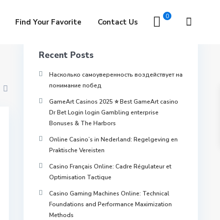
0
Find Your Favorite
Contact Us
Recent Posts
Насколько самоуверенность воздействует на
понимание побед
GameArt Casinos 2025 ⭐ Best GameArt casino
Dr Bet Login login Gambling enterprise
Bonuses & The Harbors
Online Casino’s in Nederland: Regelgeving en
Praktische Vereisten
Casino Français Online: Cadre Régulateur et
Optimisation Tactique
Casino Gaming Machines Online: Technical
Foundations and Performance Maximization
Methods