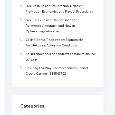
Free Cash Casino Online: Non-Deposit
Promotion Economics and Payout Procedures
Free Spins Casino Online: Finanzielle
Rahmenbedingungen und Nutzen-
Optimierungs-Ansätze
Casino Bonus Registration: Ekonomická
Architektura a Activation Conditions
Каким способом проявляется эффект «почти
успеха»
Ensuring Fair Play The Mechanisms Behind
Crypto Casinos -312546702
Categories