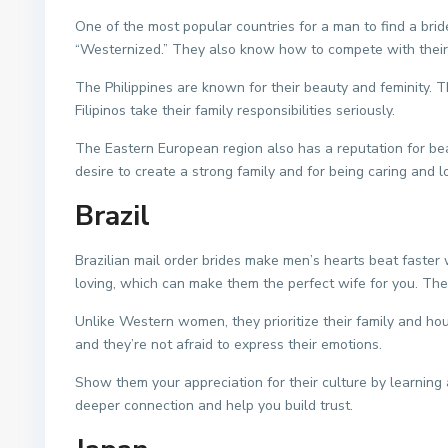
One of the most popular countries for a man to find a br
“Westernized.” They also know how to compete with their
The Philippines are known for their beauty and feminity. 
Filipinos take their family responsibilities seriously.
The Eastern European region also has a reputation for bea
desire to create a strong family and for being caring and 
Brazil
Brazilian mail order brides make men’s hearts beat faster 
loving, which can make them the perfect wife for you. They
Unlike Western women, they prioritize their family and ho
and they’re not afraid to express their emotions.
Show them your appreciation for their culture by learning 
deeper connection and help you build trust.