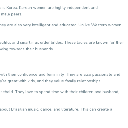
ide is Korea. Korean women are highly independent and
 male peers.
They are also very intelligent and educated. Unlike Western women,
utiful and smart mail order brides. These ladies are known for their
loving towards their husbands.
with their confidence and femininity. They are also passionate and
’re great with kids, and they value family relationships.
usehold. They love to spend time with their children and husband,
about Brazilian music, dance, and literature. This can create a