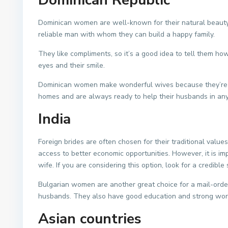
Dominican Republic
Dominican women are well-known for their natural beauty. 
reliable man with whom they can build a happy family.
They like compliments, so it’s a good idea to tell them ho
eyes and their smile.
Dominican women make wonderful wives because they’re dee
homes and are always ready to help their husbands in an
India
Foreign brides are often chosen for their traditional values
access to better economic opportunities. However, it is imp
wife. If you are considering this option, look for a credible
Bulgarian women are another great choice for a mail-order 
husbands. They also have good education and strong work
Asian countries