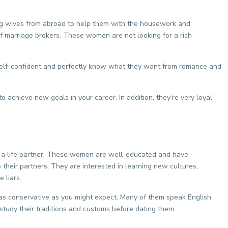
ng wives from abroad to help them with the housework and
 of marriage brokers. These women are not looking for a rich
 self-confident and perfectly know what they want from romance and
to achieve new goals in your career. In addition, they’re very loyal
d a life partner. These women are well-educated and have
o their partners. They are interested in learning new cultures,
 liars.
t as conservative as you might expect. Many of them speak English
tudy their traditions and customs before dating them.