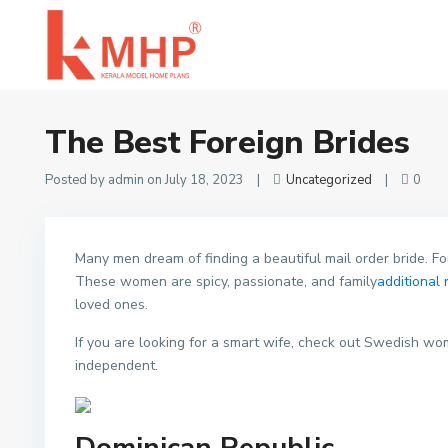
Home
Uncategorized
The Best Foreign Brides
The Best Foreign Brides
Posted by admin on July 18, 2023
|
Uncategorized
|
0
Many men dream of finding a beautiful mail order bride. Fo
These women are spicy, passionate, and family
additional 
loved ones.
If you are looking for a smart wife, check out Swedish w
independent.