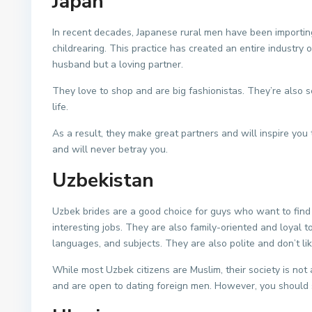
Japan
In recent decades, Japanese rural men have been importi
childrearing. This practice has created an entire industry
husband but a loving partner.
They love to shop and are big fashionistas. They’re also
life.
As a result, they make great partners and will inspire you 
and will never betray you.
Uzbekistan
Uzbek brides are a good choice for guys who want to fin
interesting jobs. They are also family-oriented and loyal t
languages, and subjects. They are also polite and don’t like
While most Uzbek citizens are Muslim, their society is no
and are open to dating foreign men. However, you should s