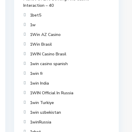
Interaction – 40
1bet5
1w
1Win AZ Casino
1Win Brasil
1WIN Casino Brasil
1win casino spanish
1win fr
1win India
1WIN Official In Russia
1win Turkiye
1win uzbekistan
1winRussia
1xbet