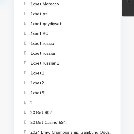
1xbet Morocco
1xbet pt
1xbet qeydiyyat
1xbet RU
1xbet russia
1xbet russian
1xbet russian1
1xbet1
1xbet2
1xbet5
2
20 Bet 802
20 Bet Casino 594
2024 Bmw Championship: Gambling Odds,