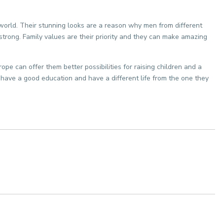
world. Their stunning looks are a reason why men from different
strong. Family values are their priority and they can make amazing
e can offer them better possibilities for raising children and a
o have a good education and have a different life from the one they