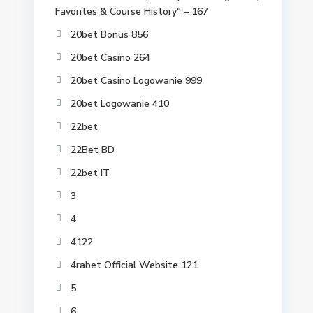
Favorites & Course History" – 167
20bet Bonus 856
20bet Casino 264
20bet Casino Logowanie 999
20bet Logowanie 410
22bet
22Bet BD
22bet IT
3
4
4122
4rabet Official Website 121
5
6