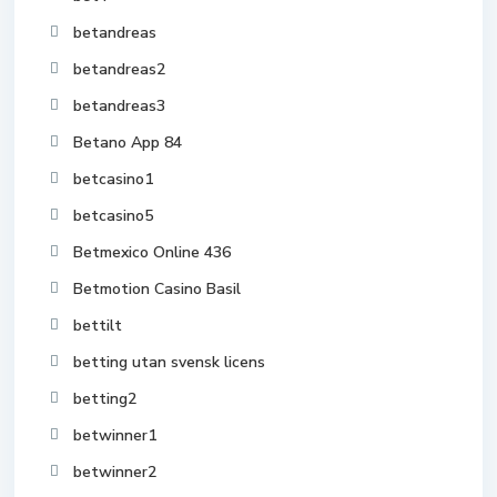
betandreas
betandreas2
betandreas3
Betano App 84
betcasino1
betcasino5
Betmexico Online 436
Betmotion Casino Basil
bettilt
betting utan svensk licens
betting2
betwinner1
betwinner2