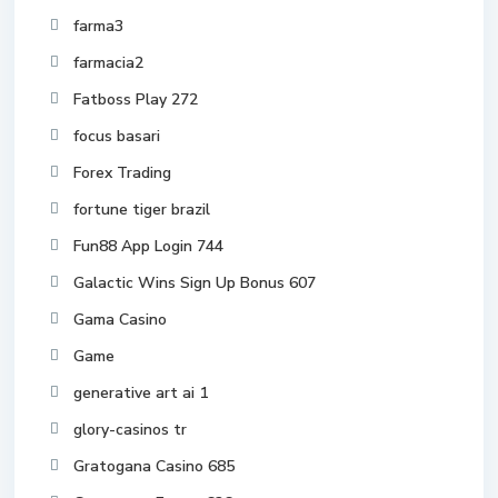
farma3
farmacia2
Fatboss Play 272
focus basari
Forex Trading
fortune tiger brazil
Fun88 App Login 744
Galactic Wins Sign Up Bonus 607
Gama Casino
Game
generative art ai 1
glory-casinos tr
Gratogana Casino 685