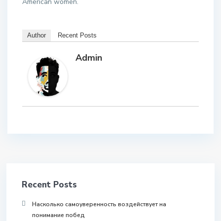
American women.
Author
Recent Posts
Admin
Recent Posts
Насколько самоуверенность воздействует на
понимание побед