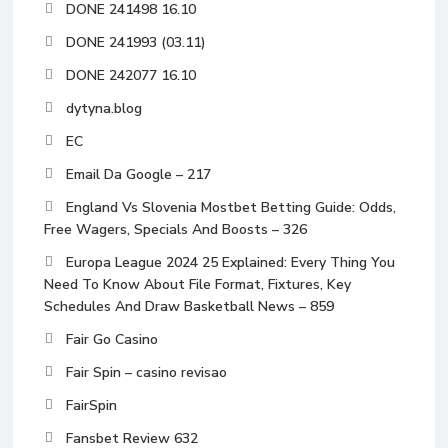
DONE 241498 16.10
DONE 241993 (03.11)
DONE 242077 16.10
dytyna.blog
EC
Email Da Google – 217
England Vs Slovenia Mostbet Betting Guide: Odds,
Free Wagers, Specials And Boosts – 326
Europa League 2024 25 Explained: Every Thing You
Need To Know About File Format, Fixtures, Key
Schedules And Draw Basketball News – 859
Fair Go Casino
Fair Spin – casino revisao
FairSpin
Fansbet Review 632