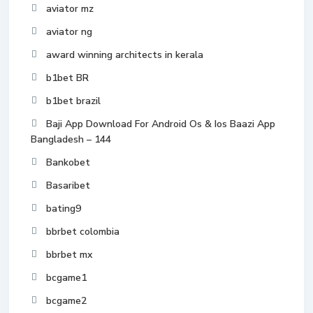
aviator mz
aviator ng
award winning architects in kerala
b1bet BR
b1bet brazil
Baji App Download For Android Os & Ios Baazi App
Bangladesh – 144
Bankobet
Basaribet
bating9
bbrbet colombia
bbrbet mx
bcgame1
bcgame2