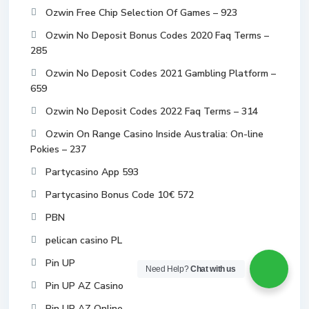
Ozwin Free Chip Selection Of Games – 923
Ozwin No Deposit Bonus Codes 2020 Faq Terms –
285
Ozwin No Deposit Codes 2021 Gambling Platform –
659
Ozwin No Deposit Codes 2022 Faq Terms – 314
Ozwin On Range Casino Inside Australia: On-line
Pokies – 237
Partycasino App 593
Partycasino Bonus Code 10€ 572
PBN
pelican casino PL
Pin UP
Need Help?
Chat with us
Pin UP AZ Casino
Pin UP AZ Online