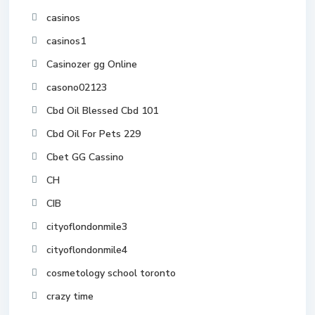
casinos
casinos1
Casinozer gg Online
casono02123
Cbd Oil Blessed Cbd 101
Cbd Oil For Pets 229
Cbet GG Cassino
CH
CIB
cityoflondonmile3
cityoflondonmile4
cosmetology school toronto
crazy time