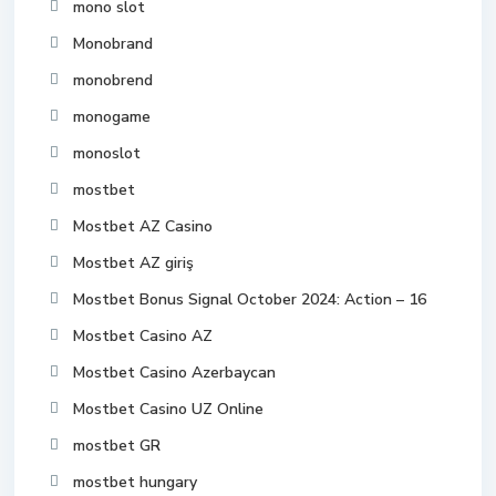
mono slot
Monobrand
monobrend
monogame
monoslot
mostbet
Mostbet AZ Casino
Mostbet AZ giriş
Mostbet Bonus Signal October 2024: Action – 16
Mostbet Casino AZ
Mostbet Casino Azerbaycan
Mostbet Casino UZ Online
mostbet GR
mostbet hungary