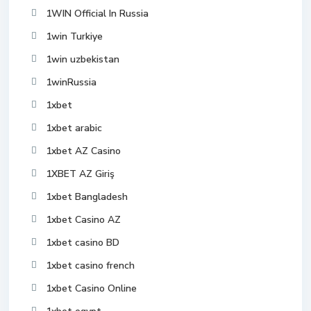
1WIN Official In Russia
1win Turkiye
1win uzbekistan
1winRussia
1xbet
1xbet arabic
1xbet AZ Casino
1XBET AZ Giriş
1xbet Bangladesh
1xbet Casino AZ
1xbet casino BD
1xbet casino french
1xbet Casino Online