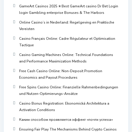
GameArt Casinos 2025 ⭐ Best GameArt casino Dr Bet Login
login Gambling enterprise Bonuses & The Harbors
Online Casino’s in Nederland: Regelgeving en Praktische
Vereisten
Casino Français Online: Cadre Régulateur et Optimisation
Tactique
Casino Gaming Machines Online: Technical Foundations
and Performance Maximization Methods
Free Cash Casino Online: Non-Deposit Promotion
Economics and Payout Procedures
Free Spins Casino Online: Finanzielle Rahmenbedingungen
und Nutzen-Optimierungs-Ansätze
Casino Bonus Registration: Ekonomická Architektura a
Activation Conditions
Каким способом проявляется эффект «почти успеха»
Ensuring Fair Play The Mechanisms Behind Crypto Casinos