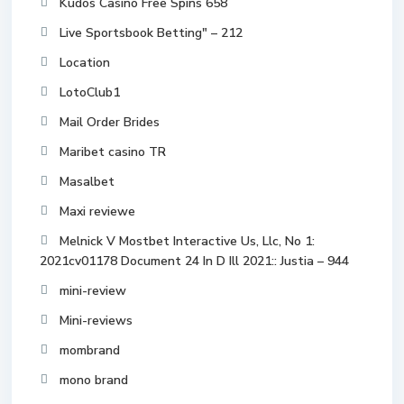
Kudos Casino Free Spins 658
Live Sportsbook Betting" – 212
Location
LotoClub1
Mail Order Brides
Maribet casino TR
Masalbet
Maxi reviewe
Melnick V Mostbet Interactive Us, Llc, No 1:
2021cv01178 Document 24 In D Ill 2021:: Justia – 944
mini-review
Mini-reviews
mombrand
mono brand