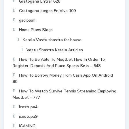
Gratogana Entrar 626
Gratogana Juegos En Vivo 109
gsdiplom
Home Plans Blogs
Kerala Vastu shastra for house
Vastu Shastra Kerala Articles
How To Be Able To Mostbet How In Order To
Register, Deposit And Place Sports Bets – 548
How To Borrow Money From Cash App On Android
80
How To Watch Survive Tennis Streaming Employing
Mostbet – 777
icestupa4
icestupa9
IGAMING