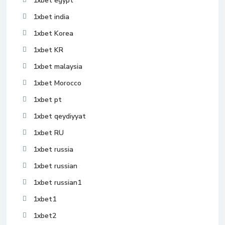
1xbet egypt
1xbet india
1xbet Korea
1xbet KR
1xbet malaysia
1xbet Morocco
1xbet pt
1xbet qeydiyyat
1xbet RU
1xbet russia
1xbet russian
1xbet russian1
1xbet1
1xbet2