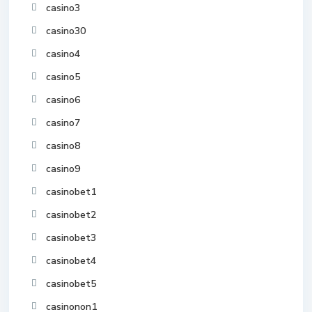
casino3
casino30
casino4
casino5
casino6
casino7
casino8
casino9
casinobet1
casinobet2
casinobet3
casinobet4
casinobet5
casinonon1