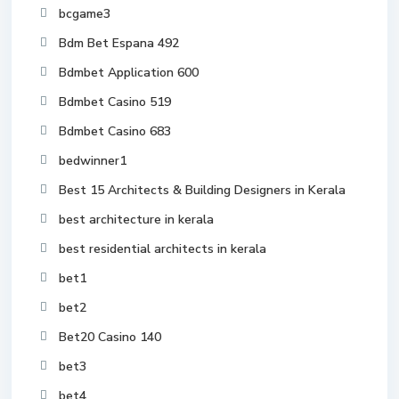
bcgame3
Bdm Bet Espana 492
Bdmbet Application 600
Bdmbet Casino 519
Bdmbet Casino 683
bedwinner1
Best 15 Architects & Building Designers in Kerala
best architecture in kerala
best residential architects in kerala
bet1
bet2
Bet20 Casino 140
bet3
bet4