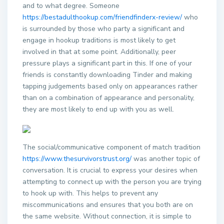
and to what degree. Someone
https://bestadulthookup.com/friendfinderx-review/
who
is surrounded by those who party a significant and
engage in hookup traditions is most likely to get
involved in that at some point. Additionally, peer
pressure plays a significant part in this. If one of your
friends is constantly downloading Tinder and making
tapping judgements based only on appearances rather
than on a combination of appearance and personality,
they are most likely to end up with you as well.
The social/communicative component of match tradition
https://www.thesurvivorstrust.org/
was another topic of
conversation. It is crucial to express your desires when
attempting to connect up with the person you are trying
to hook up with. This helps to prevent any
miscommunications and ensures that you both are on
the same website. Without connection, it is simple to