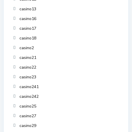
casino13
casino16
casino17
casino18
casino2
casino21
casino22
casino23
casino241
casino242
casino25
casino27
casino29