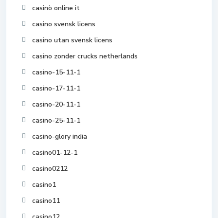
casinò online it
casino svensk licens
casino utan svensk licens
casino zonder crucks netherlands
casino-15-11-1
casino-17-11-1
casino-20-11-1
casino-25-11-1
casino-glory india
casino01-12-1
casino0212
casino1
casino11
casino12