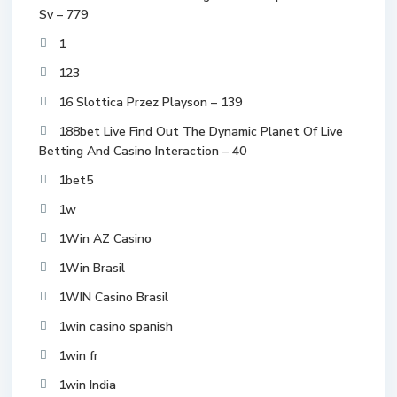
Sv – 779
1
123
16 Slottica Przez Playson – 139
188bet Live Find Out The Dynamic Planet Of Live
Betting And Casino Interaction – 40
1bet5
1w
1Win AZ Casino
1Win Brasil
1WIN Casino Brasil
1win casino spanish
1win fr
1win India