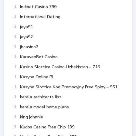
Indibet Casino 799
International Dating
jaya91
jaya92
jbcasino2
KaravanBet Casino
Kasino Slottica Casino Uzbekistan – 716
Kasyno Online PL
Kasyno Slottica Kod Promocyjny Free Spiny – 951
kerala architects list
kerala model home plans
king johnnie
Kudos Casino Free Chip 139