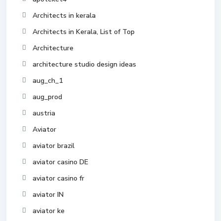
Architects in kerala
Architects in Kerala, List of Top
Architecture
architecture studio design ideas
aug_ch_1
aug_prod
austria
Aviator
aviator brazil
aviator casino DE
aviator casino fr
aviator IN
aviator ke