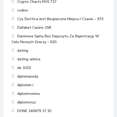
Crypto Charts Mt5 717
csdino
Czy Slottica Jest Bezpieczna Miejscu I Czasie – 973
Dafabet Casino 158
Darmowe Spiny Bez Depozytu Za Rejestrację W
Celu Nowych Graczy – 620
dating
dating-advice
de 1020
diplomasedy
diplomm-i
diplomroomss
diplomsvuz
DONE 240679 17.10