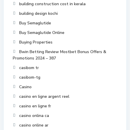
building construction cost in kerala
building design kochi
Buy Semaglutide
Buy Semaglutide Online
Buying Properties
Bwin Betting Review Mostbet Bonus Offers &
Promotions 2024 – 387
casibom tr
casibom-tg
Casino
casino en ligne argent reel
casino en ligne fr
casino onlina ca
casino online ar