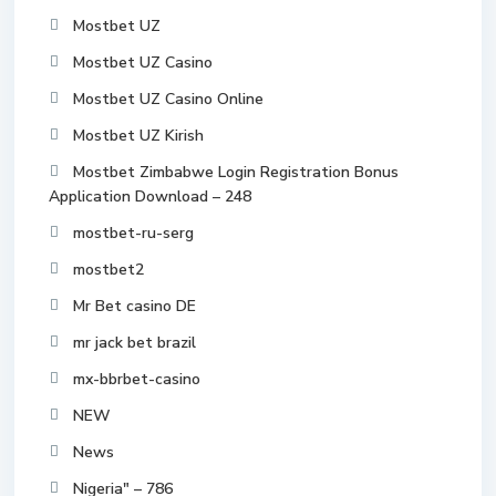
Mostbet UZ
Mostbet UZ Casino
Mostbet UZ Casino Online
Mostbet UZ Kirish
Mostbet Zimbabwe Login Registration Bonus
Application Download – 248
mostbet-ru-serg
mostbet2
Mr Bet casino DE
mr jack bet brazil
mx-bbrbet-casino
NEW
News
Nigeria" – 786