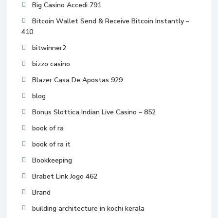
Big Casino Accedi 791
Bitcoin Wallet Send & Receive Bitcoin Instantly –
410
bitwinner2
bizzo casino
Blazer Casa De Apostas 929
blog
Bonus Slottica Indian Live Casino – 852
book of ra
book of ra it
Bookkeeping
Brabet Link Jogo 462
Brand
building architecture in kochi kerala