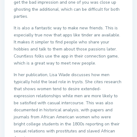
get the bad impression and one of you was close up
ghosting the additional, which can be difficult for both
parties.
It is also a fantastic way to make new friends. This is
especially true now that apps like tinder are available.
It makes it simpler to find people who share your
hobbies and talk to them about those passions later.
Countless folks use the app in their connection game,
which is a great way to meet new people.
In her publication, Lisa Wade discusses how men
typically hold the lead role in trysts. She cites research
that shows women tend to desire extended-
expression relationships while men are more likely to
be satisfied with casual intercourse. This was also
documented in historical analysis, with papers and
journals from African American women who were
bright college students in the 1800s reporting on their
sexual relations with prostitutes and slaved African