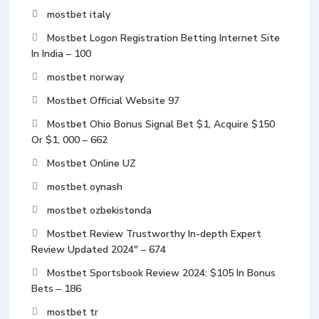
mostbet italy
Mostbet Logon Registration Betting Internet Site
In India – 100
mostbet norway
Mostbet Official Website 97
Mostbet Ohio Bonus Signal Bet $1, Acquire $150
Or $1, 000 – 662
Mostbet Online UZ
mostbet oynash
mostbet ozbekistonda
Mostbet Review Trustworthy In-depth Expert
Review Updated 2024" – 674
Mostbet Sportsbook Review 2024: $105 In Bonus
Bets – 186
mostbet tr