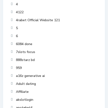
4
4122
4rabet Official Website 121
5
6
6084 done
7slots focus
888starz bd
959
a16z generative ai
Adult dating
Affiliate
akslotlogin
apoteket4