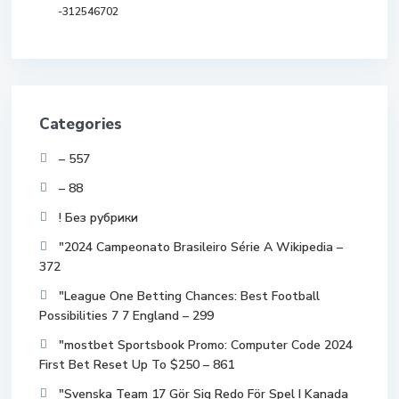
-312546702
Categories
– 557
– 88
! Без рубрики
"2024 Campeonato Brasileiro Série A Wikipedia –
372
"League One Betting Chances: Best Football
Possibilities 7 7 England – 299
"mostbet Sportsbook Promo: Computer Code 2024
First Bet Reset Up To $250 – 861
"Svenska Team 17 Gör Sig Redo För Spel I Kanada