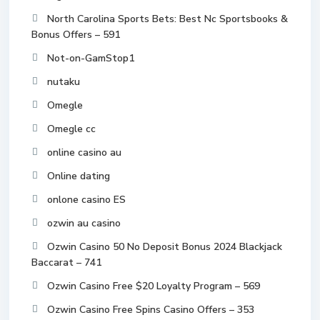
North Carolina Sports Bets: Best Nc Sportsbooks &
Bonus Offers – 591
Not-on-GamStop1
nutaku
Omegle
Omegle cc
online casino au
Online dating
onlone casino ES
ozwin au casino
Ozwin Casino 50 No Deposit Bonus 2024 Blackjack
Baccarat – 741
Ozwin Casino Free $20 Loyalty Program – 569
Ozwin Casino Free Spins Casino Offers – 353