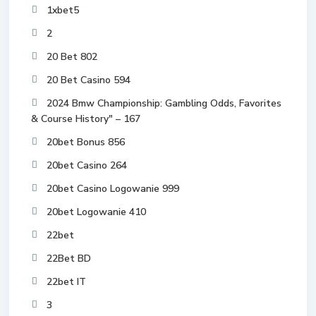
1xbet5
2
20 Bet 802
20 Bet Casino 594
2024 Bmw Championship: Gambling Odds, Favorites
& Course History" – 167
20bet Bonus 856
20bet Casino 264
20bet Casino Logowanie 999
20bet Logowanie 410
22bet
22Bet BD
22bet IT
3