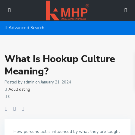
Advanced Search
What Is Hookup Culture
Meaning?
Posted by admin on January 21, 2024
Adult dating
0
How persons act is influenced by what they are taught