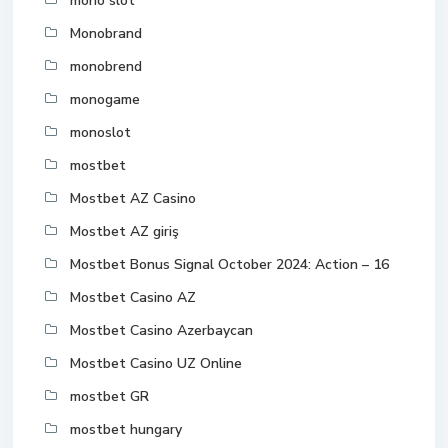
mono slot
Monobrand
monobrend
monogame
monoslot
mostbet
Mostbet AZ Casino
Mostbet AZ giriş
Mostbet Bonus Signal October 2024: Action – 16
Mostbet Casino AZ
Mostbet Casino Azerbaycan
Mostbet Casino UZ Online
mostbet GR
mostbet hungary