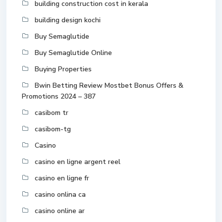
building construction cost in kerala
building design kochi
Buy Semaglutide
Buy Semaglutide Online
Buying Properties
Bwin Betting Review Mostbet Bonus Offers &
Promotions 2024 – 387
casibom tr
casibom-tg
Casino
casino en ligne argent reel
casino en ligne fr
casino onlina ca
casino online ar