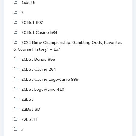
1xbet5
2
20 Bet 802
20 Bet Casino 594
2024 Bmw Championship: Gambling Odds, Favorites
& Course History" – 167
20bet Bonus 856
20bet Casino 264
20bet Casino Logowanie 999
20bet Logowanie 410
22bet
22Bet BD
22bet IT
3