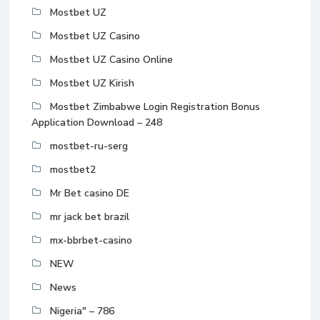
Mostbet UZ
Mostbet UZ Casino
Mostbet UZ Casino Online
Mostbet UZ Kirish
Mostbet Zimbabwe Login Registration Bonus
Application Download – 248
mostbet-ru-serg
mostbet2
Mr Bet casino DE
mr jack bet brazil
mx-bbrbet-casino
NEW
News
Nigeria" – 786