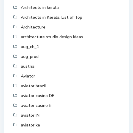
Architects in kerala
Architects in Kerala, List of Top
Architecture
architecture studio design ideas
aug_ch_1
aug_prod
austria
Aviator
aviator brazil
aviator casino DE
aviator casino fr
aviator IN
aviator ke