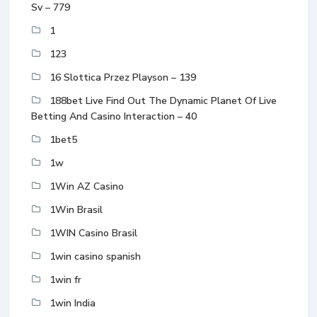
Sv – 779
1
123
16 Slottica Przez Playson – 139
188bet Live Find Out The Dynamic Planet Of Live
Betting And Casino Interaction – 40
1bet5
1w
1Win AZ Casino
1Win Brasil
1WIN Casino Brasil
1win casino spanish
1win fr
1win India