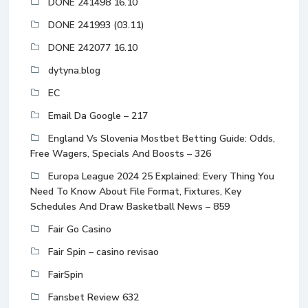
DONE 241498 16.10
DONE 241993 (03.11)
DONE 242077 16.10
dytyna.blog
EC
Email Da Google – 217
England Vs Slovenia Mostbet Betting Guide: Odds,
Free Wagers, Specials And Boosts – 326
Europa League 2024 25 Explained: Every Thing You
Need To Know About File Format, Fixtures, Key
Schedules And Draw Basketball News – 859
Fair Go Casino
Fair Spin – casino revisao
FairSpin
Fansbet Review 632