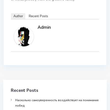
Author
Recent Posts
Admin
Recent Posts
Насколько самоуверенность воздействует на понимание
побед