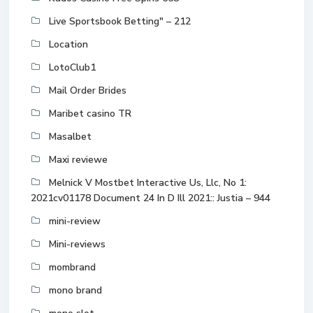
Live Sportsbook Betting" – 212
Location
LotoClub1
Mail Order Brides
Maribet casino TR
Masalbet
Maxi reviewe
Melnick V Mostbet Interactive Us, Llc, No 1:
2021cv01178 Document 24 In D Ill 2021:: Justia – 944
mini-review
Mini-reviews
mombrand
mono brand