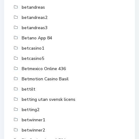
betandreas
betandreas2
betandreas3
Betano App 84
betcasino1
betcasino5
Betmexico Online 436
Betmotion Casino Basil
bettilt
betting utan svensk licens
betting2
betwinner1
betwinner2