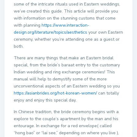
some of the intricate rituals used in Eastern weddings,
we’ve created this guide. This article will provide you
with information on the stunning customs that come
with planning
https://www.interaction-
design.org/literature/topics/aesthetics
your own Eastern
ceremony, whether you’re attending one as a guest or
both.
There are many things that make an Eastern bridal
special, from the bride’s baraat entry to the customary
Indian wedding and ring exchange ceremonies! This
manual will help to demystify some of the more
unconventional aspects of an Eastern wedding so you
https://asianbrides.org/hot-korean-women/
can totally
enjoy and enjoy this special day.
In Chinese tradition, the bride ceremony begins with a
explore to the couple’s apartment by the man and his
entourage. In exchange for a red envelope( called
“hong bao” or “lai see,” depending on where you live ),