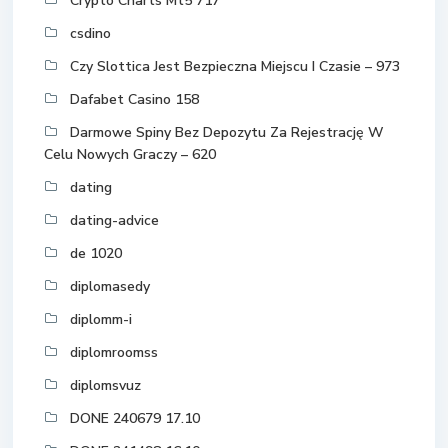
Crypto Charts Mt5 717
csdino
Czy Slottica Jest Bezpieczna Miejscu I Czasie – 973
Dafabet Casino 158
Darmowe Spiny Bez Depozytu Za Rejestrację W
Celu Nowych Graczy – 620
dating
dating-advice
de 1020
diplomasedy
diplomm-i
diplomroomss
diplomsvuz
DONE 240679 17.10