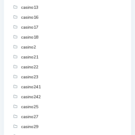
casino13
casino16
casino17
casino18
casino2
casino21
casino22
casino23
casino241
casino242
casino25
casino27
casino29