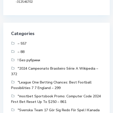
-312546702
Categories
– 557
– 88
! Без рубрики
"2024 Campeonato Brasileiro Série A Wikipedia –
372
"League One Betting Chances: Best Football
Possibilities 7 7 England – 299
"mostbet Sportsbook Promo: Computer Code 2024
First Bet Reset Up To $250 – 861
"Svenska Team 17 Gör Sig Redo För Spel I Kanada