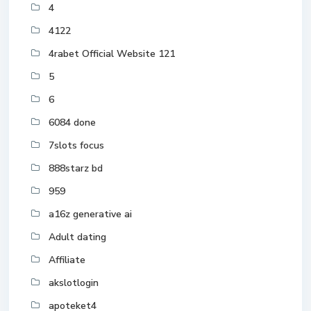
4
4122
4rabet Official Website 121
5
6
6084 done
7slots focus
888starz bd
959
a16z generative ai
Adult dating
Affiliate
akslotlogin
apoteket4