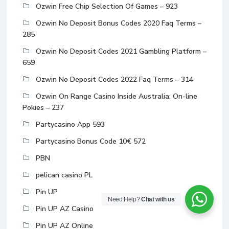
Ozwin Free Chip Selection Of Games – 923
Ozwin No Deposit Bonus Codes 2020 Faq Terms –
285
Ozwin No Deposit Codes 2021 Gambling Platform –
659
Ozwin No Deposit Codes 2022 Faq Terms – 314
Ozwin On Range Casino Inside Australia: On-line
Pokies – 237
Partycasino App 593
Partycasino Bonus Code 10€ 572
PBN
pelican casino PL
Pin UP
Need Help?
Chat with us
Pin UP AZ Casino
Pin UP AZ Online