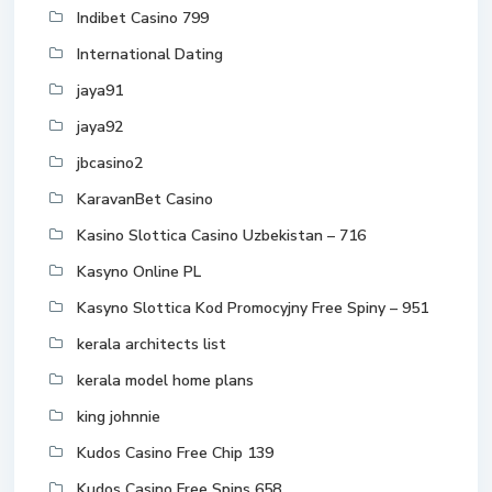
Indibet Casino 799
International Dating
jaya91
jaya92
jbcasino2
KaravanBet Casino
Kasino Slottica Casino Uzbekistan – 716
Kasyno Online PL
Kasyno Slottica Kod Promocyjny Free Spiny – 951
kerala architects list
kerala model home plans
king johnnie
Kudos Casino Free Chip 139
Kudos Casino Free Spins 658