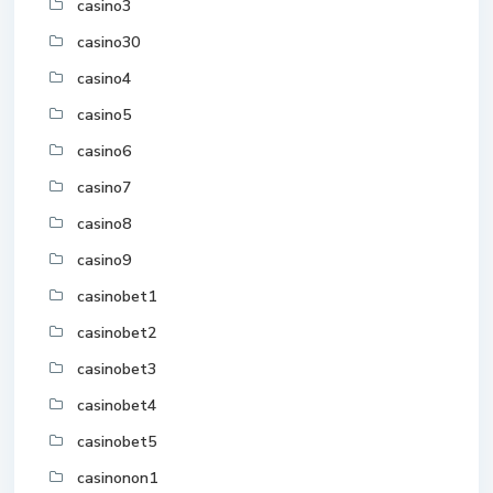
casino3
casino30
casino4
casino5
casino6
casino7
casino8
casino9
casinobet1
casinobet2
casinobet3
casinobet4
casinobet5
casinonon1