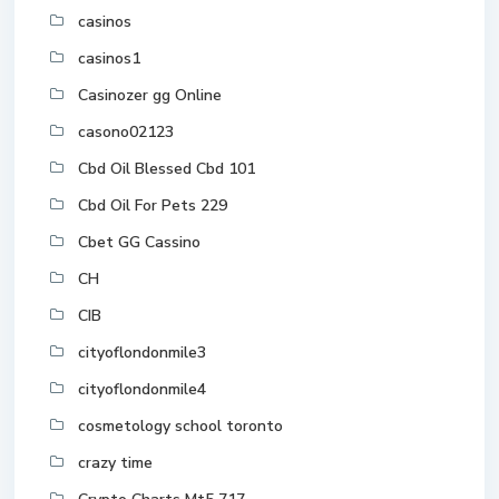
casinos
casinos1
Casinozer gg Online
casono02123
Cbd Oil Blessed Cbd 101
Cbd Oil For Pets 229
Cbet GG Cassino
CH
CIB
cityoflondonmile3
cityoflondonmile4
cosmetology school toronto
crazy time