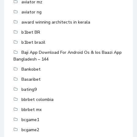
aviator mz
aviator ng
award winning architects in kerala
b1bet BR
b1bet brazil
Baji App Download For Android Os & Ios Baazi App
Bangladesh – 144
Bankobet
Basaribet
bating9
bbrbet colombia
bbrbet mx
bcgame1
bcgame2