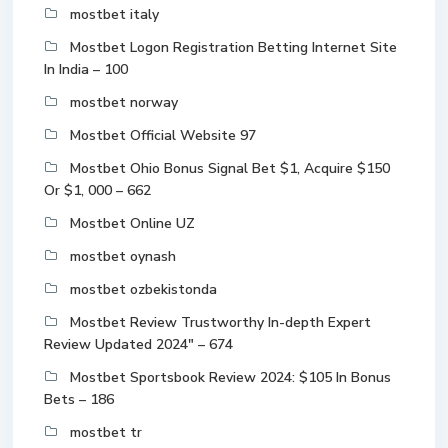
mostbet italy
Mostbet Logon Registration Betting Internet Site
In India – 100
mostbet norway
Mostbet Official Website 97
Mostbet Ohio Bonus Signal Bet $1, Acquire $150
Or $1, 000 – 662
Mostbet Online UZ
mostbet oynash
mostbet ozbekistonda
Mostbet Review Trustworthy In-depth Expert
Review Updated 2024" – 674
Mostbet Sportsbook Review 2024: $105 In Bonus
Bets – 186
mostbet tr