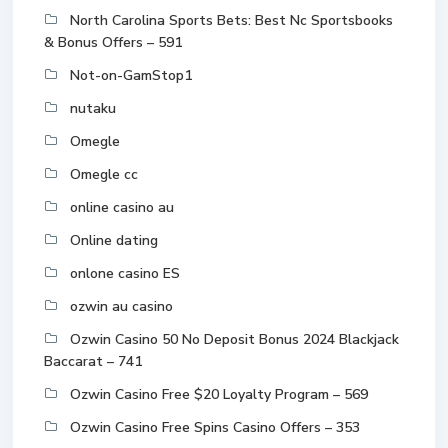
North Carolina Sports Bets: Best Nc Sportsbooks
& Bonus Offers – 591
Not-on-GamStop1
nutaku
Omegle
Omegle cc
online casino au
Online dating
onlone casino ES
ozwin au casino
Ozwin Casino 50 No Deposit Bonus 2024 Blackjack
Baccarat – 741
Ozwin Casino Free $20 Loyalty Program – 569
Ozwin Casino Free Spins Casino Offers – 353