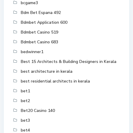
bcgame3
Bdm Bet Espana 492
Bdmbet Application 600
Bdmbet Casino 519
Bdmbet Casino 683
bedwinner1
Best 15 Architects & Building Designers in Kerala
best architecture in kerala
best residential architects in kerala
bet1
bet2
Bet20 Casino 140
bet3
bet4