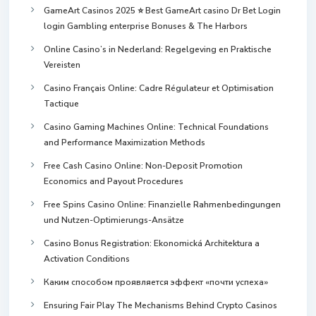
GameArt Casinos 2025 ⭐ Best GameArt casino Dr Bet Login
login Gambling enterprise Bonuses & The Harbors
Online Casino’s in Nederland: Regelgeving en Praktische
Vereisten
Casino Français Online: Cadre Régulateur et Optimisation
Tactique
Casino Gaming Machines Online: Technical Foundations
and Performance Maximization Methods
Free Cash Casino Online: Non-Deposit Promotion
Economics and Payout Procedures
Free Spins Casino Online: Finanzielle Rahmenbedingungen
und Nutzen-Optimierungs-Ansätze
Casino Bonus Registration: Ekonomická Architektura a
Activation Conditions
Каким способом проявляется эффект «почти успеха»
Ensuring Fair Play The Mechanisms Behind Crypto Casinos