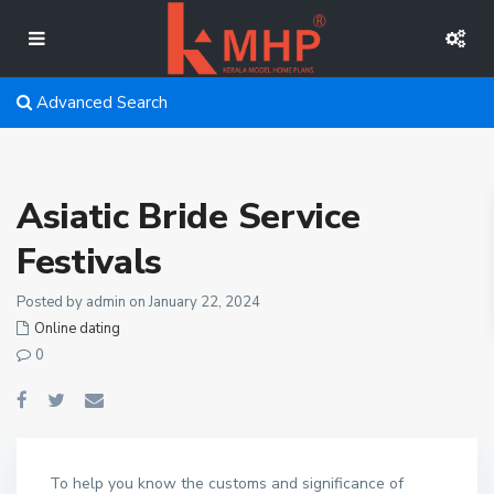
Advanced Search
Asiatic Bride Service
Festivals
Posted by admin on January 22, 2024
Online dating
0
To help you know the customs and significance of