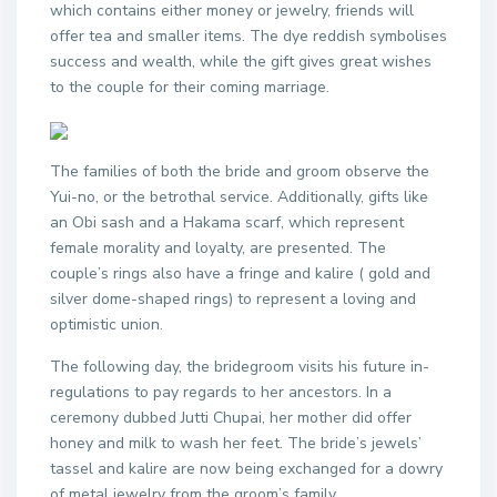
which contains either money or jewelry, friends will
offer tea and smaller items. The dye reddish symbolises
success and wealth, while the gift gives great wishes
to the couple for their coming marriage.
The families of both the bride and groom observe the
Yui-no, or the betrothal service. Additionally, gifts like
an Obi sash and a Hakama scarf, which represent
female morality and loyalty, are presented. The
couple’s rings also have a fringe and kalire ( gold and
silver dome-shaped rings) to represent a loving and
optimistic union.
The following day, the bridegroom visits his future in-
regulations to pay regards to her ancestors. In a
ceremony dubbed Jutti Chupai, her mother did offer
honey and milk to wash her feet. The bride’s jewels’
tassel and kalire are now being exchanged for a dowry
of metal jewelry from the groom’s family.