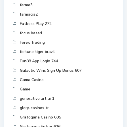
farma3
farmacia2
Fatboss Play 272
focus basari
Forex Trading
fortune tiger brazil
Fun88 App Login 744
Galactic Wins Sign Up Bonus 607
Gama Casino
Game
generative art ai 1
glory-casinos tr
Gratogana Casino 685
Gratogana Entrar 626