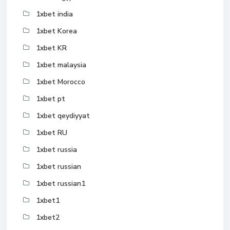
1xbet india
1xbet Korea
1xbet KR
1xbet malaysia
1xbet Morocco
1xbet pt
1xbet qeydiyyat
1xbet RU
1xbet russia
1xbet russian
1xbet russian1
1xbet1
1xbet2