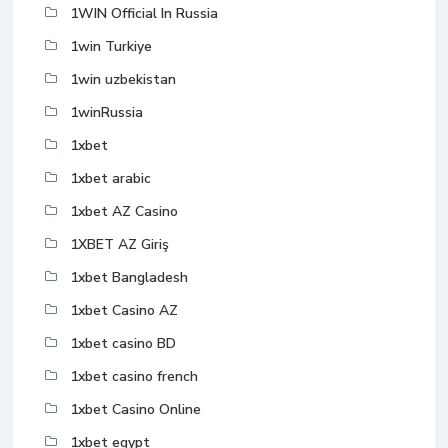
1WIN Official In Russia
1win Turkiye
1win uzbekistan
1winRussia
1xbet
1xbet arabic
1xbet AZ Casino
1XBET AZ Giriş
1xbet Bangladesh
1xbet Casino AZ
1xbet casino BD
1xbet casino french
1xbet Casino Online
1xbet egypt