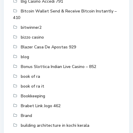
Big Casino Accedi 791
Bitcoin Wallet Send & Receive Bitcoin Instantly –
410
bitwinner2
bizzo casino
Blazer Casa De Apostas 929
blog
Bonus Slottica Indian Live Casino – 852
book of ra
book of ra it
Bookkeeping
Brabet Link Jogo 462
Brand
building architecture in kochi kerala