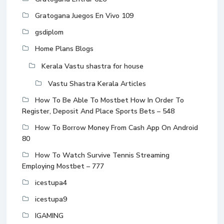
Gratogana Juegos En Vivo 109
gsdiplom
Home Plans Blogs
Kerala Vastu shastra for house
Vastu Shastra Kerala Articles
How To Be Able To Mostbet How In Order To
Register, Deposit And Place Sports Bets – 548
How To Borrow Money From Cash App On Android
80
How To Watch Survive Tennis Streaming
Employing Mostbet – 777
icestupa4
icestupa9
IGAMING