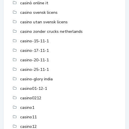
casinò online it
casino svensk licens
casino utan svensk licens
casino zonder crucks netherlands
casino-15-11-1
casino-17-11-1
casino-20-11-1
casino-25-11-1
casino-glory india
casino01-12-1
casino0212
casino1
casino11
casino12