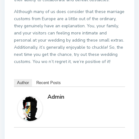
Although many of us does consider that these marriage
customs from Europe are a little out of the ordinary,
they genuinely have an explanation. You, your family,
and your visitors can feeling more intimate and
personal at your wedding by adding these small extras.
Additionally, it’s generally enjoyable to chuckle! So, the
next time you get the chance, try out these wedding
customs. You wo n’t regret it, we’re positive of it!
Author
Recent Posts
Admin