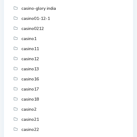
casino-glory india
casino01-12-1
casino0212
casino1
casino11
casino12
casino13
casino16
casino17
casino18
casino2
casino21
casino22