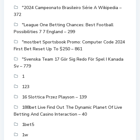
"2024 Campeonato Brasileiro Série A Wikipedia –
372
"League One Betting Chances: Best Football
Possibilities 7 7 England – 299
"mostbet Sportsbook Promo: Computer Code 2024
First Bet Reset Up To $250 – 861
"Svenska Team 17 Gör Sig Redo För Spel I Kanada
Sv – 779
1
123
16 Slottica Przez Playson – 139
188bet Live Find Out The Dynamic Planet Of Live
Betting And Casino Interaction – 40
1bet5
1w