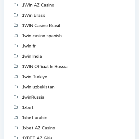
1Win AZ Casino
1Win Brasil
1WIN Casino Brasil
1win casino spanish
1win fr
1win India
1WIN Official In Russia
1win Turkiye
1win uzbekistan
1winRussia
1xbet
1xbet arabic
1xbet AZ Casino
1XBET AZ Giriş