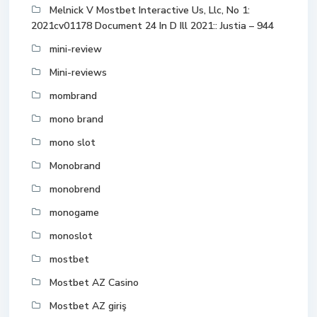
Melnick V Mostbet Interactive Us, Llc, No 1:
2021cv01178 Document 24 In D Ill 2021:: Justia – 944
mini-review
Mini-reviews
mombrand
mono brand
mono slot
Monobrand
monobrend
monogame
monoslot
mostbet
Mostbet AZ Casino
Mostbet AZ giriş