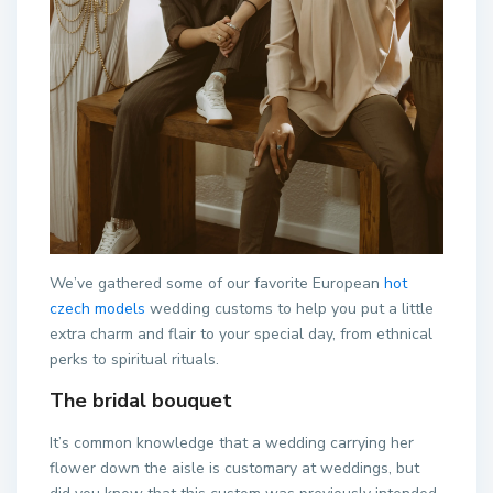
We’ve gathered some of our favorite European
hot
czech models
wedding customs to help you put a little
extra charm and flair to your special day, from ethnical
perks to spiritual rituals.
The bridal bouquet
It’s common knowledge that a wedding carrying her
flower down the aisle is customary at weddings, but