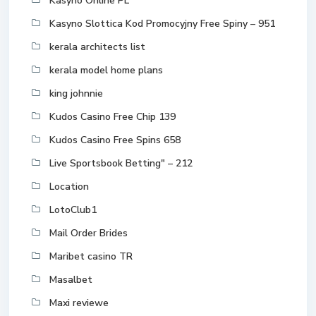
Kasyno Online PL
Kasyno Slottica Kod Promocyjny Free Spiny – 951
kerala architects list
kerala model home plans
king johnnie
Kudos Casino Free Chip 139
Kudos Casino Free Spins 658
Live Sportsbook Betting" – 212
Location
LotoClub1
Mail Order Brides
Maribet casino TR
Masalbet
Maxi reviewe