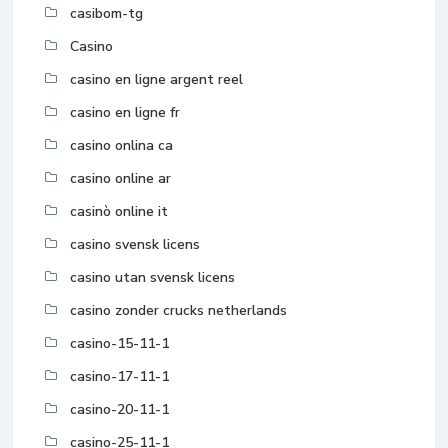
casibom-tg
Casino
casino en ligne argent reel
casino en ligne fr
casino onlina ca
casino online ar
casinò online it
casino svensk licens
casino utan svensk licens
casino zonder crucks netherlands
casino-15-11-1
casino-17-11-1
casino-20-11-1
casino-25-11-1