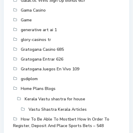
Galactic Wins Sign Up Bonus 607
Gama Casino
Game
generative art ai 1
glory-casinos tr
Gratogana Casino 685
Gratogana Entrar 626
Gratogana Juegos En Vivo 109
gsdiplom
Home Plans Blogs
Kerala Vastu shastra for house
Vastu Shastra Kerala Articles
How To Be Able To Mostbet How In Order To
Register, Deposit And Place Sports Bets – 548