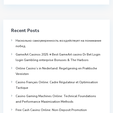
Recent Posts
Насколько самоуверенность воздействует на понимание
побед
GameArt Casinos 2025 ⭐ Best GameArt casino Dr Bet Login
login Gambling enterprise Bonuses & The Harbors
Online Casino’s in Nederland: Regelgeving en Praktische
Vereisten
Casino Français Online: Cadre Régulateur et Optimisation
Tactique
Casino Gaming Machines Online: Technical Foundations
and Performance Maximization Methods
Free Cash Casino Online: Non-Deposit Promotion