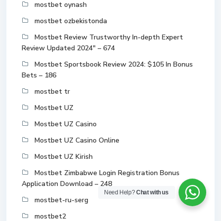
mostbet oynash
mostbet ozbekistonda
Mostbet Review Trustworthy In-depth Expert
Review Updated 2024" – 674
Mostbet Sportsbook Review 2024: $105 In Bonus
Bets – 186
mostbet tr
Mostbet UZ
Mostbet UZ Casino
Mostbet UZ Casino Online
Mostbet UZ Kirish
Mostbet Zimbabwe Login Registration Bonus
Application Download – 248
Need Help?
Chat with us
mostbet-ru-serg
mostbet2