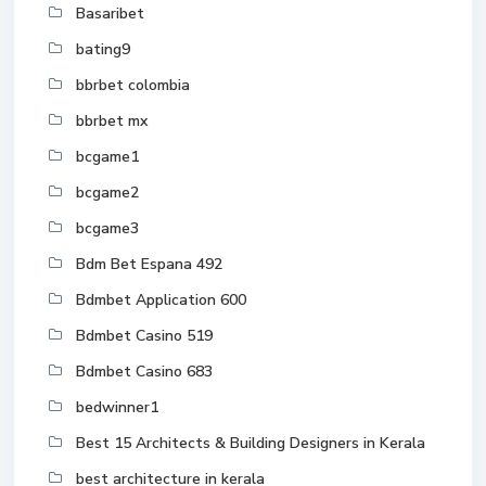
Basaribet
bating9
bbrbet colombia
bbrbet mx
bcgame1
bcgame2
bcgame3
Bdm Bet Espana 492
Bdmbet Application 600
Bdmbet Casino 519
Bdmbet Casino 683
bedwinner1
Best 15 Architects & Building Designers in Kerala
best architecture in kerala