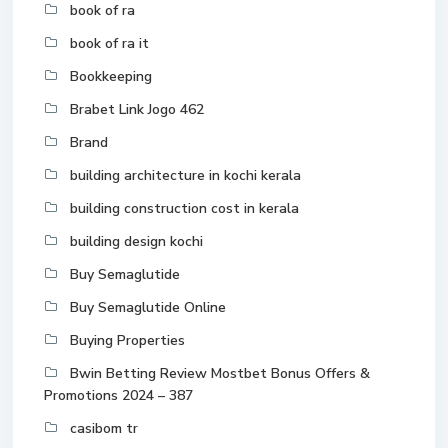
book of ra
book of ra it
Bookkeeping
Brabet Link Jogo 462
Brand
building architecture in kochi kerala
building construction cost in kerala
building design kochi
Buy Semaglutide
Buy Semaglutide Online
Buying Properties
Bwin Betting Review Mostbet Bonus Offers &
Promotions 2024 – 387
casibom tr