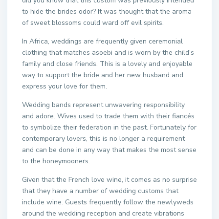
did you know that this custom was previously intended
to hide the brides odor? It was thought that the aroma
of sweet blossoms could ward off evil spirits.
In Africa, weddings are frequently given ceremonial
clothing that matches asoebi and is worn by the child’s
family and close friends. This is a lovely and enjoyable
way to support the bride and her new husband and
express your love for them.
Wedding bands represent unwavering responsibility
and adore. Wives used to trade them with their fiancés
to symbolize their federation in the past. Fortunately for
contemporary lovers, this is no longer a requirement
and can be done in any way that makes the most sense
to the honeymooners.
Given that the French love wine, it comes as no surprise
that they have a number of wedding customs that
include wine. Guests frequently follow the newlyweds
around the wedding reception and create vibrations