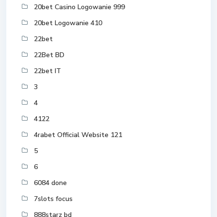
20bet Casino Logowanie 999
20bet Logowanie 410
22bet
22Bet BD
22bet IT
3
4
4122
4rabet Official Website 121
5
6
6084 done
7slots focus
888starz bd