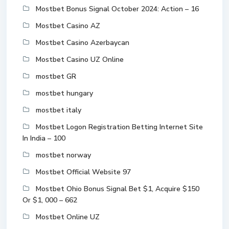
Mostbet Bonus Signal October 2024: Action – 16
Mostbet Casino AZ
Mostbet Casino Azerbaycan
Mostbet Casino UZ Online
mostbet GR
mostbet hungary
mostbet italy
Mostbet Logon Registration Betting Internet Site
In India – 100
mostbet norway
Mostbet Official Website 97
Mostbet Ohio Bonus Signal Bet $1, Acquire $150
Or $1, 000 – 662
Mostbet Online UZ