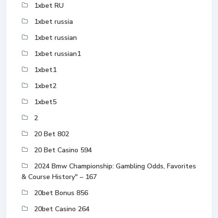
1xbet RU
1xbet russia
1xbet russian
1xbet russian1
1xbet1
1xbet2
1xbet5
2
20 Bet 802
20 Bet Casino 594
2024 Bmw Championship: Gambling Odds, Favorites
& Course History" – 167
20bet Bonus 856
20bet Casino 264