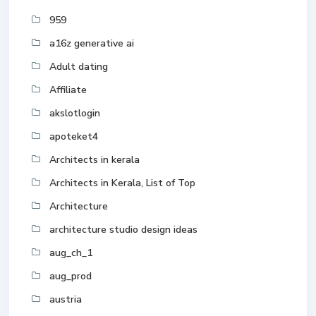
959
a16z generative ai
Adult dating
Affiliate
akslotlogin
apoteket4
Architects in kerala
Architects in Kerala, List of Top
Architecture
architecture studio design ideas
aug_ch_1
aug_prod
austria