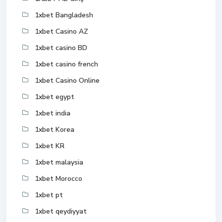
1xbet Bangladesh
1xbet Casino AZ
1xbet casino BD
1xbet casino french
1xbet Casino Online
1xbet egypt
1xbet india
1xbet Korea
1xbet KR
1xbet malaysia
1xbet Morocco
1xbet pt
1xbet qeydiyyat