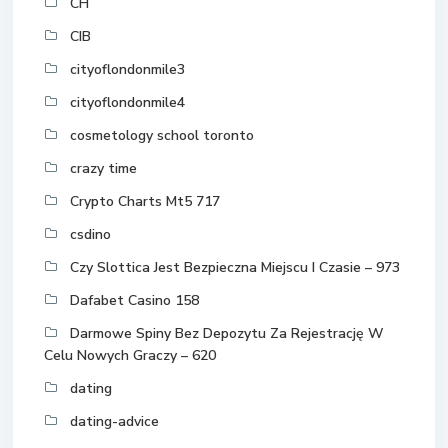
CH
CIB
cityoflondonmile3
cityoflondonmile4
cosmetology school toronto
crazy time
Crypto Charts Mt5 717
csdino
Czy Slottica Jest Bezpieczna Miejscu I Czasie – 973
Dafabet Casino 158
Darmowe Spiny Bez Depozytu Za Rejestrację W
Celu Nowych Graczy – 620
dating
dating-advice