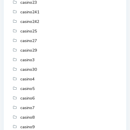
casino23
casino241
casino242
casino25
casino27
casino29
casino3
casino30
casino4
casino5
casino6
casino7
casino8
casino9