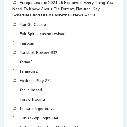
Europa League 2024 25 Explained: Every Thing You
Need To Know About File Format, Fixtures, Key
Schedules And Draw Basketball News – 859
Fair Go Casino
Fair Spin – casino revisao
FairSpin
Fansbet Review 632
farma3
farmacia2
Fatboss Play 272
focus basari
Forex Trading
fortune tiger brazil
Fun88 App Login 744