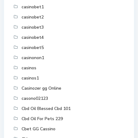
casinobet1
casinobet2
casinobet3
casinobet4
casinobet5
casinonon1
casinos
casinos1
Casinozer gg Online
casono02123
Cbd Oil Blessed Cbd 101
Cbd Oil For Pets 229
Cbet GG Cassino