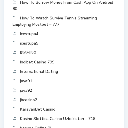
How To Borrow Money From Cash App On Android
80
How To Watch Survive Tennis Streaming
Employing Mostbet – 777
icestupa4
icestupa9
IGAMING
Indibet Casino 799
International Dating
jaya91
jaya92
jbcasino2
KaravanBet Casino
Kasino Slottica Casino Uzbekistan – 716