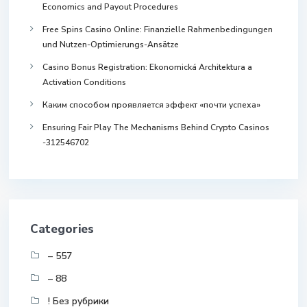
Economics and Payout Procedures
Free Spins Casino Online: Finanzielle Rahmenbedingungen
und Nutzen-Optimierungs-Ansätze
Casino Bonus Registration: Ekonomická Architektura a
Activation Conditions
Каким способом проявляется эффект «почти успеха»
Ensuring Fair Play The Mechanisms Behind Crypto Casinos
-312546702
Categories
– 557
– 88
! Без рубрики