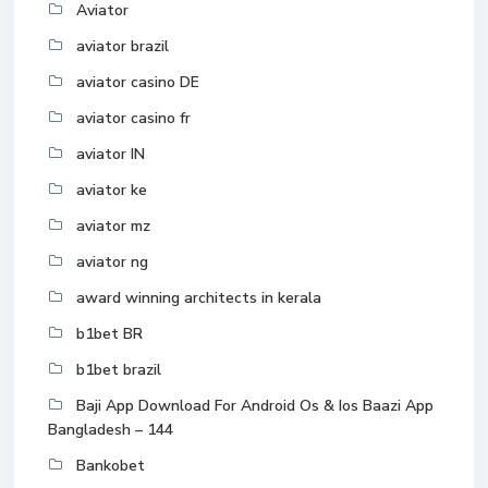
Aviator
aviator brazil
aviator casino DE
aviator casino fr
aviator IN
aviator ke
aviator mz
aviator ng
award winning architects in kerala
b1bet BR
b1bet brazil
Baji App Download For Android Os & Ios Baazi App
Bangladesh – 144
Bankobet