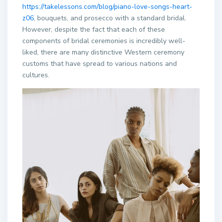
https://takelessons.com/blog/piano-love-songs-heart-
z06
, bouquets, and prosecco with a standard bridal.
However, despite the fact that each of these
components of bridal ceremonies is incredibly well-
liked, there are many distinctive Western ceremony
customs that have spread to various nations and
cultures.