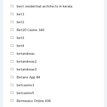
best residential architects in kerala
bet1
bet2
Bet20 Casino 140
bet3
bet4
betandreas
betandreas2
betandreas3
Betano App 84
betcasino1
betcasino5
Betmexico Online 436