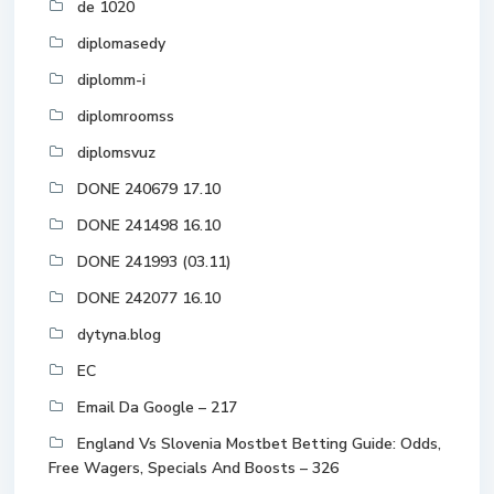
de 1020
diplomasedy
diplomm-i
diplomroomss
diplomsvuz
DONE 240679 17.10
DONE 241498 16.10
DONE 241993 (03.11)
DONE 242077 16.10
dytyna.blog
EC
Email Da Google – 217
England Vs Slovenia Mostbet Betting Guide: Odds,
Free Wagers, Specials And Boosts – 326