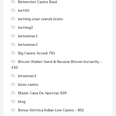
Betmotion Casino Basil
bettilt
betting utan svensk licens
betting2
betwinner1
betwinner2
Big Casino Accedi 791
Bitcoin Wallet Send & Receive Bitcoin Instantly –
410
bitwinner2
bizzo casino
Blazer Casa De Apostas 929
blog
Bonus Slottica Indian Live Casino – 852