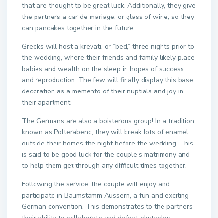
that are thought to be great luck. Additionally, they give
the partners a car de mariage, or glass of wine, so they
can pancakes together in the future.
Greeks will host a krevati, or “bed,” three nights prior to
the wedding, where their friends and family likely place
babies and wealth on the sleep in hopes of success
and reproduction. The few will finally display this base
decoration as a memento of their nuptials and joy in
their apartment.
The Germans are also a boisterous group! In a tradition
known as Polterabend, they will break lots of enamel
outside their homes the night before the wedding. This
is said to be good luck for the couple’s matrimony and
to help them get through any difficult times together.
Following the service, the couple will enjoy and
participate in Baumstamm Aussern, a fun and exciting
German convention. This demonstrates to the partners
their ability to collaborate and defeat obstacles.