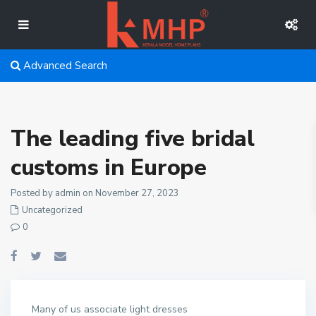
Advanced Search
The leading five bridal
customs in Europe
Posted by admin on November 27, 2023
Uncategorized
0
Many of us associate light dresses