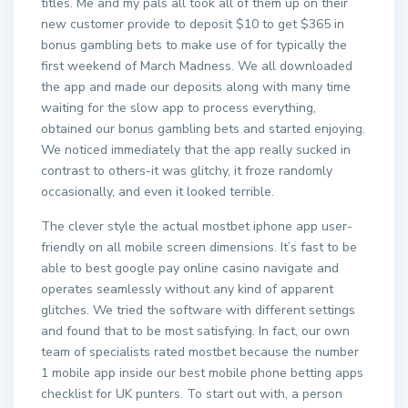
titles. Me and my pals all took all of them up on their
new customer provide to deposit $10 to get $365 in
bonus gambling bets to make use of for typically the
first weekend of March Madness. We all downloaded
the app and made our deposits along with many time
waiting for the slow app to process everything,
obtained our bonus gambling bets and started enjoying.
We noticed immediately that the app really sucked in
contrast to others-it was glitchy, it froze randomly
occasionally, and even it looked terrible.
The clever style the actual mostbet iphone app user-
friendly on all mobile screen dimensions. It’s fast to be
able to best google pay online casino navigate and
operates seamlessly without any kind of apparent
glitches. We tried the software with different settings
and found that to be most satisfying. In fact, our own
team of specialists rated mostbet because the number
1 mobile app inside our best mobile phone betting apps
checklist for UK punters. To start out with, a person