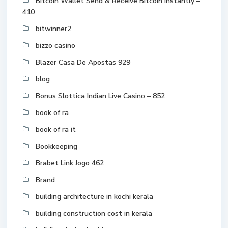
Bitcoin Wallet Send & Receive Bitcoin Instantly –
410
bitwinner2
bizzo casino
Blazer Casa De Apostas 929
blog
Bonus Slottica Indian Live Casino – 852
book of ra
book of ra it
Bookkeeping
Brabet Link Jogo 462
Brand
building architecture in kochi kerala
building construction cost in kerala