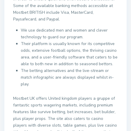
Some of the available banking methods accessible at
Mostbet BRITISH include Visa, MasterCard,
Paysafecard, and Paypal.
We use dedicated men and women and clever
technology to guard our program.
Their platform is usually known for its competitive
odds, extensive football options, the thriving casino
area, and a user-friendly software that caters to be
able to both new in addition to seasoned bettors.
The betting alternatives and the live-stream or
match infographic are always displayed whilst in-
play.
Mostbet UK offers United kingdom players a gruppe of
fantastic sports wagering markets, including premium
features like survive betting, bet increases, bet builder,
plus player props. The site also caters to casino
players with diverse slots, table games, plus live casino