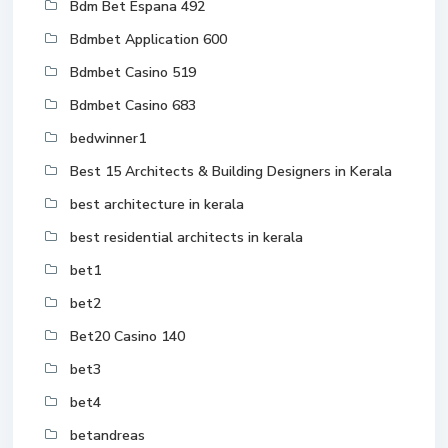
Bdm Bet Espana 492
Bdmbet Application 600
Bdmbet Casino 519
Bdmbet Casino 683
bedwinner1
Best 15 Architects & Building Designers in Kerala
best architecture in kerala
best residential architects in kerala
bet1
bet2
Bet20 Casino 140
bet3
bet4
betandreas