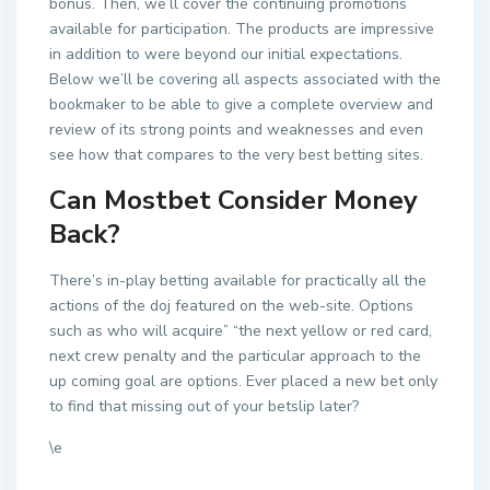
bonus. Then, we’ll cover the continuing promotions
available for participation. The products are impressive
in addition to were beyond our initial expectations.
Below we’ll be covering all aspects associated with the
bookmaker to be able to give a complete overview and
review of its strong points and weaknesses and even
see how that compares to the very best betting sites.
Can Mostbet Consider Money
Back?
There’s in-play betting available for practically all the
actions of the doj featured on the web-site. Options
such as who will acquire” “the next yellow or red card,
next crew penalty and the particular approach to the
up coming goal are options. Ever placed a new bet only
to find that missing out of your betslip later?
\e