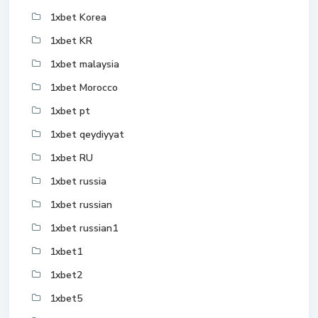
1xbet Korea
1xbet KR
1xbet malaysia
1xbet Morocco
1xbet pt
1xbet qeydiyyat
1xbet RU
1xbet russia
1xbet russian
1xbet russian1
1xbet1
1xbet2
1xbet5