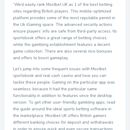
“We’d easily rank Mostbet UK as 1 of the best betting
sites regarding British players. This mobile-optimized
platform provides some of the most reputable permit in
the Uk iGaming space. The advanced security actions
ensure players’ info are safe from third-party access. Its
sportsbook offers a great range of betting choices,
while the gambling establishment features a decent
game collection. There are also several nice bonuses
and offers to boost gameplay.
Let’s jump into some frequent issues with Mostbet
sportsbook and real cash casino and how you can
tackle these people. Gaming on the particular app was
seamless, because it had the particular same
functionality in addition to features since the desktop
version. To get other user-friendly gambling apps, read
the guide around the ideal sports betting software in
the marketplace. Mostbet UK offers British gamers
different banking choices for deposit and withdrawals
in order to ensure quick and even secure transactions.