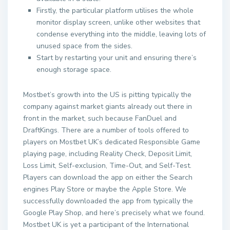
Firstly, the particular platform utilises the whole
monitor display screen, unlike other websites that
condense everything into the middle, leaving lots of
unused space from the sides.
Start by restarting your unit and ensuring there’s
enough storage space.
Mostbet’s growth into the US is pitting typically the
company against market giants already out there in
front in the market, such because FanDuel and
DraftKings. There are a number of tools offered to
players on Mostbet UK’s dedicated Responsible Game
playing page, including Reality Check, Deposit Limit,
Loss Limit, Self-exclusion, Time-Out, and Self-Test.
Players can download the app on either the Search
engines Play Store or maybe the Apple Store. We
successfully downloaded the app from typically the
Google Play Shop, and here’s precisely what we found.
Mostbet UK is yet a participant of the International