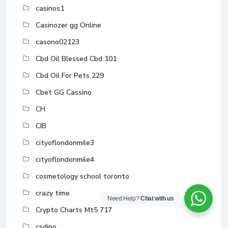
casinos1
Casinozer gg Online
casono02123
Cbd Oil Blessed Cbd 101
Cbd Oil For Pets 229
Cbet GG Cassino
CH
CIB
cityoflondonmile3
cityoflondonmile4
cosmetology school toronto
crazy time
Need Help?
Chat with us
Crypto Charts Mt5 717
csdino