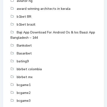
aviator ng
award winning architects in kerala
b1bet BR
b1bet brazil
Baji App Download For Android Os & Ios Baazi App
Bangladesh – 144
Bankobet
Basaribet
bating9
bbrbet colombia
bbrbet mx
bcgame1
bcgame2
bcgame3