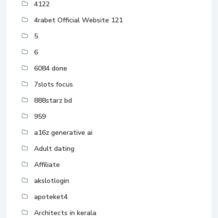
4122
4rabet Official Website 121
5
6
6084 done
7slots focus
888starz bd
959
a16z generative ai
Adult dating
Affiliate
akslotlogin
apoteket4
Architects in kerala