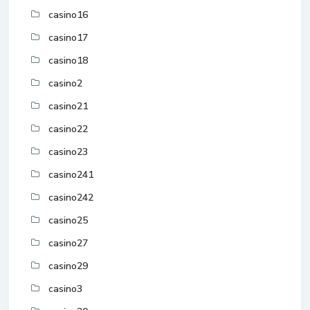
casino16
casino17
casino18
casino2
casino21
casino22
casino23
casino241
casino242
casino25
casino27
casino29
casino3