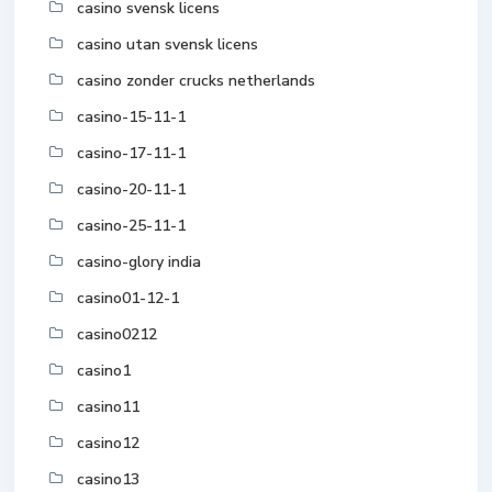
casino svensk licens
casino utan svensk licens
casino zonder crucks netherlands
casino-15-11-1
casino-17-11-1
casino-20-11-1
casino-25-11-1
casino-glory india
casino01-12-1
casino0212
casino1
casino11
casino12
casino13