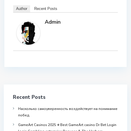
Author
Recent Posts
Admin
Recent Posts
Насколько самоуверенность воздействует на понимание
побед
GameArt Casinos 2025 ⭐ Best GameArt casino Dr Bet Login