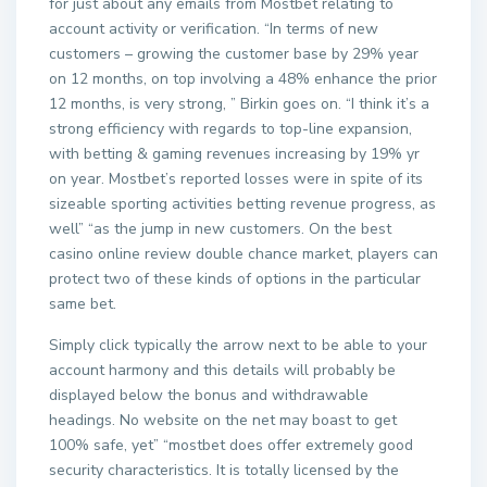
for just about any emails from Mostbet relating to
account activity or verification. “In terms of new
customers – growing the customer base by 29% year
on 12 months, on top involving a 48% enhance the prior
12 months, is very strong, ” Birkin goes on. “I think it’s a
strong efficiency with regards to top-line expansion,
with betting & gaming revenues increasing by 19% yr
on year. Mostbet’s reported losses were in spite of its
sizeable sporting activities betting revenue progress, as
well” “as the jump in new customers. On the best
casino online review double chance market, players can
protect two of these kinds of options in the particular
same bet.
Simply click typically the arrow next to be able to your
account harmony and this details will probably be
displayed below the bonus and withdrawable
headings. No website on the net may boast to get
100% safe, yet” “mostbet does offer extremely good
security characteristics. It is totally licensed by the