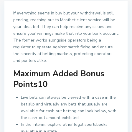
If everything seems in buy but your withdrawal is still
pending, reaching out to Mostbet client service will be
your ideal bet. They can help resolve any issues and
ensure your winnings make that into your bank account.
The former works alongside operators being a
regulator to operate against match fixing and ensure
the sincerity of betting markets, protecting operators
and punters alike.
Maximum Added Bonus
Points10
Live bets can always be viewed with a case in the
bet slip and virtually any bets that usually are
available for cash out betting can look below, with
the cash-out amount exhibited.
In the interim, explore other legal sportsbooks
available in a state.