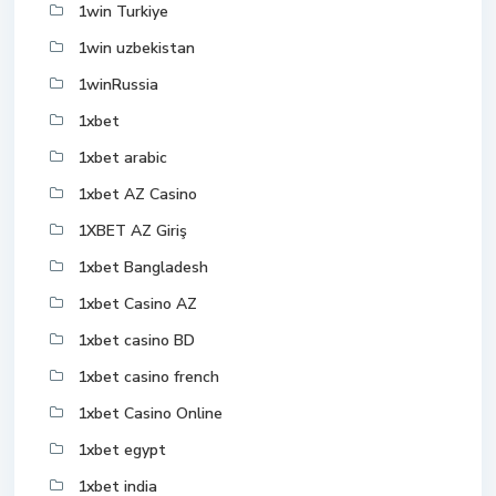
1win Turkiye
1win uzbekistan
1winRussia
1xbet
1xbet arabic
1xbet AZ Casino
1XBET AZ Giriş
1xbet Bangladesh
1xbet Casino AZ
1xbet casino BD
1xbet casino french
1xbet Casino Online
1xbet egypt
1xbet india