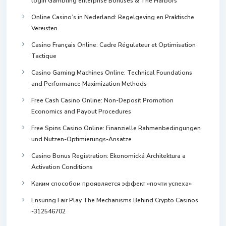
login Gambling enterprise Bonuses & The Harbors
Online Casino’s in Nederland: Regelgeving en Praktische
Vereisten
Casino Français Online: Cadre Régulateur et Optimisation
Tactique
Casino Gaming Machines Online: Technical Foundations
and Performance Maximization Methods
Free Cash Casino Online: Non-Deposit Promotion
Economics and Payout Procedures
Free Spins Casino Online: Finanzielle Rahmenbedingungen
und Nutzen-Optimierungs-Ansätze
Casino Bonus Registration: Ekonomická Architektura a
Activation Conditions
Каким способом проявляется эффект «почти успеха»
Ensuring Fair Play The Mechanisms Behind Crypto Casinos
-312546702