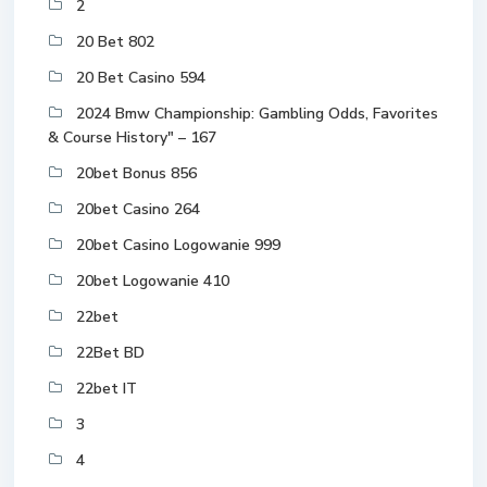
2
20 Bet 802
20 Bet Casino 594
2024 Bmw Championship: Gambling Odds, Favorites
& Course History" – 167
20bet Bonus 856
20bet Casino 264
20bet Casino Logowanie 999
20bet Logowanie 410
22bet
22Bet BD
22bet IT
3
4