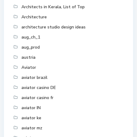
Architects in Kerala, List of Top
Architecture
architecture studio design ideas
aug_ch_1
aug_prod
austria
Aviator
aviator brazil
aviator casino DE
aviator casino fr
aviator IN
aviator ke
aviator mz