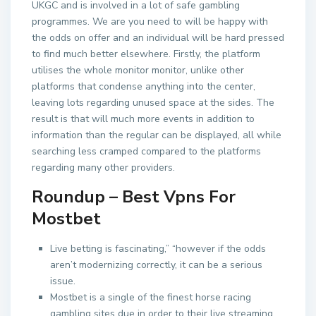
UKGC and is involved in a lot of safe gambling
programmes. We are you need to will be happy with
the odds on offer and an individual will be hard pressed
to find much better elsewhere. Firstly, the platform
utilises the whole monitor monitor, unlike other
platforms that condense anything into the center,
leaving lots regarding unused space at the sides. The
result is that will much more events in addition to
information than the regular can be displayed, all while
searching less cramped compared to the platforms
regarding many other providers.
Roundup – Best Vpns For
Mostbet
Live betting is fascinating,” “however if the odds
aren’t modernizing correctly, it can be a serious
issue.
Mostbet is a single of the finest horse racing
gambling sites due in order to their live streaming