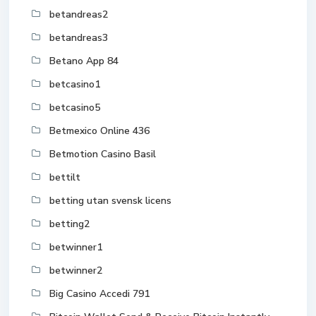
betandreas2
betandreas3
Betano App 84
betcasino1
betcasino5
Betmexico Online 436
Betmotion Casino Basil
bettilt
betting utan svensk licens
betting2
betwinner1
betwinner2
Big Casino Accedi 791