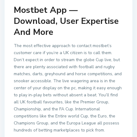
Mostbet App —
Download, User Expertise
And More
The most effective approach to contact mostbet’s
customer care if you’re a UK citizen is to call them.
Don’t expect in order to stream the globe Cup live, but
there are plenty associated with football and rugby
matches, darts, greyhound and horse competitions, and
snooker accessible. The live wagering area is in the
center of your display on the pc, making it easy enough
to play in-play bets without absent a beat. You’ll find
all UK football favourites, like the Premier Group,
Championship, and the FA Cup. International
competitions like the Entire world Cup, the Euro, the
Champions Group, and the Europa League all possess
hundreds of betting marketplaces to pick from.