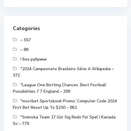
Categories
– 557
– 88
! Без рубрики
"2024 Campeonato Brasileiro Série A Wikipedia –
372
"League One Betting Chances: Best Football
Possibilities 7 7 England – 299
"mostbet Sportsbook Promo: Computer Code 2024
First Bet Reset Up To $250 – 861
"Svenska Team 17 Gör Sig Redo För Spel I Kanada
Sv – 779