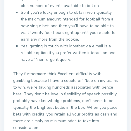
plus number of events available to bet on.
So if you’re lucky enough to obtain won typically
the maximum amount intended for football from a
new single bet, and then you’ll have to be able to
wait twenty four hours right up until you’re able to
earn any more from the bookie.
Yes, getting in touch with Mostbet via e mail is a
reliable option if you prefer written interaction and
have a” “non-urgent query.
They furthermore think Excellent difficulty with
gambling because I have a couple of” “bob on my teams
to win. we’re talking hundreds associated with pence
here. They don’t believe in flexibility of speech possibly,
probably have knowledge problems, don’t seem to be
typically the brightest bulbs in the box. When you place
bets with credits, you retain all your profits as cash and
there are simply no minimum odds to take into
consideration.