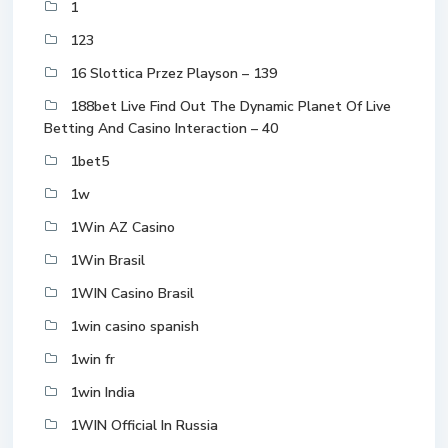
1
123
16 Slottica Przez Playson – 139
188bet Live Find Out The Dynamic Planet Of Live
Betting And Casino Interaction – 40
1bet5
1w
1Win AZ Casino
1Win Brasil
1WIN Casino Brasil
1win casino spanish
1win fr
1win India
1WIN Official In Russia