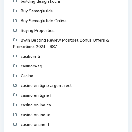
building design kochi
Buy Semaglutide
Buy Semaglutide Online
Buying Properties
Bwin Betting Review Mostbet Bonus Offers &
Promotions 2024 – 387
casibom tr
casibom-tg
Casino
casino en ligne argent reel
casino en ligne fr
casino onlina ca
casino online ar
casinò online it