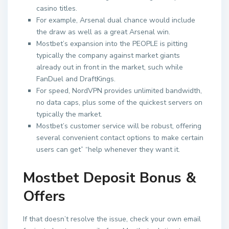
casino titles.
For example, Arsenal dual chance would include
the draw as well as a great Arsenal win.
Mostbet’s expansion into the PEOPLE is pitting
typically the company against market giants
already out in front in the market, such while
FanDuel and DraftKings.
For speed, NordVPN provides unlimited bandwidth,
no data caps, plus some of the quickest servers on
typically the market.
Mostbet’s customer service will be robust, offering
several convenient contact options to make certain
users can get” “help whenever they want it.
Mostbet Deposit Bonus &
Offers
If that doesn’t resolve the issue, check your own email