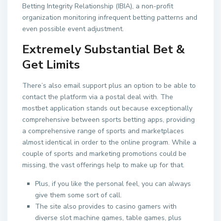
Betting Integrity Relationship (IBIA), a non-profit
organization monitoring infrequent betting patterns and
even possible event adjustment.
Extremely Substantial Bet &
Get Limits
There’s also email support plus an option to be able to
contact the platform via a postal deal with. The
mostbet application stands out because exceptionally
comprehensive between sports betting apps, providing
a comprehensive range of sports and marketplaces
almost identical in order to the online program. While a
couple of sports and marketing promotions could be
missing, the vast offerings help to make up for that.
Plus, if you like the personal feel, you can always
give them some sort of call.
The site also provides to casino gamers with
diverse slot machine games, table games, plus