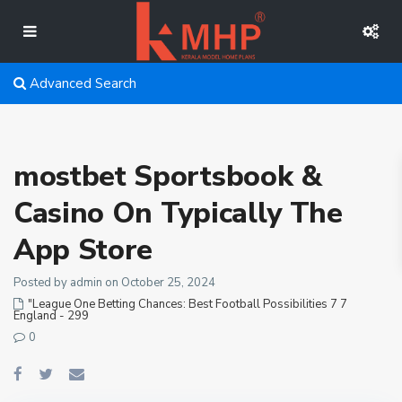
Advanced Search
‎mostbet Sportsbook &
Casino On Typically The
App Store
Posted by admin on October 25, 2024
"League One Betting Chances: Best Football Possibilities 7 7
England - 299
0