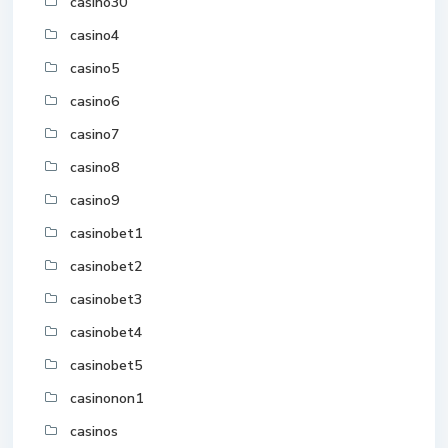
casino30
casino4
casino5
casino6
casino7
casino8
casino9
casinobet1
casinobet2
casinobet3
casinobet4
casinobet5
casinonon1
casinos