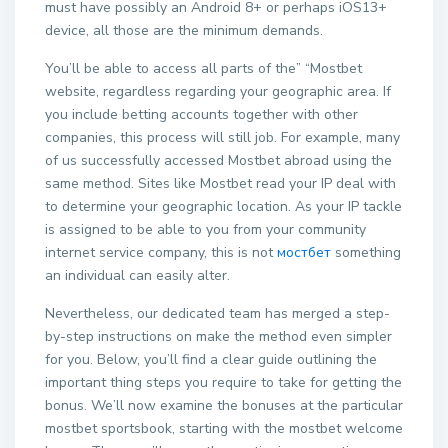
must have possibly an Android 8+ or perhaps iOS13+
device, all those are the minimum demands.
You’ll be able to access all parts of the” “Mostbet
website, regardless regarding your geographic area. If
you include betting accounts together with other
companies, this process will still job. For example, many
of us successfully accessed Mostbet abroad using the
same method. Sites like Mostbet read your IP deal with
to determine your geographic location. As your IP tackle
is assigned to be able to you from your community
internet service company, this is not
мостбет
something
an individual can easily alter.
Nevertheless, our dedicated team has merged a step-
by-step instructions on make the method even simpler
for you. Below, you’ll find a clear guide outlining the
important thing steps you require to take for getting the
bonus. We’ll now examine the bonuses at the particular
mostbet sportsbook, starting with the mostbet welcome